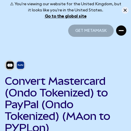
⚠️ You're viewing our website for the United Kingdom, but
it looks like you're in the United States.
Go to the global site
GET METAMASK
GET METAMASK
Convert Mastercard
(Ondo Tokenized) to
PayPal (Ondo
Tokenized) (MAon to
PYPLon)