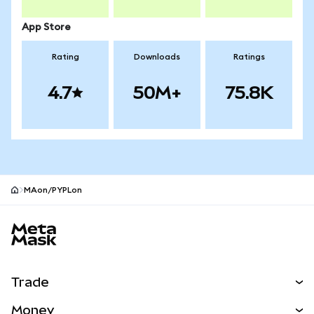
App Store
Rating
Downloads
Ratings
4.7
50M+
75.8K
MAon/PYPLon
MetaMask site footer
Trade
Swap
Money