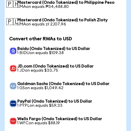
Mastercard (Ondo Tokenized) to Philippine Peso
🇵🇭
1 MAon equals ₱34,488.80
Mastercard (Ondo Tokenized) to Polish Zloty
🇵🇱
1 MAon equals zł 2,107.96
Convert other RWAs to USD
Baidu (Ondo Tokenized) to US Dollar
1 BIDUon equals $109.38
JD.com (Ondo Tokenized) to US Dollar
1 JDon equals $33.75
Goldman Sachs (Ondo Tokenized) to US Dollar
1 GSon equals $1,049.42
PayPal (Ondo Tokenized) to US Dollar
1 PYPLon equals $59.33
Wells Fargo (Ondo Tokenized) to US Dollar
1 WFCon equals $88.19