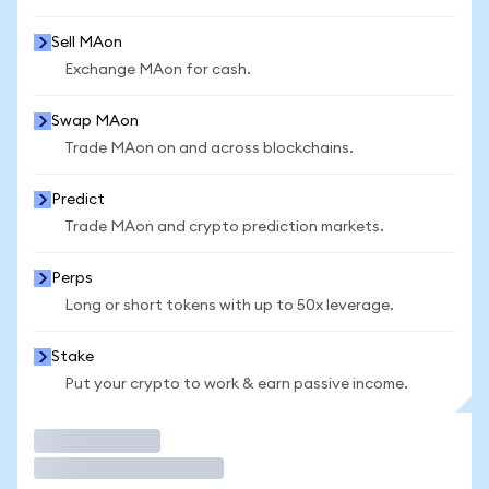
Sell MAon
Exchange MAon for cash.
Swap MAon
Trade MAon on and across blockchains.
Predict
Trade MAon and crypto prediction markets.
Perps
Long or short tokens with up to 50x leverage.
Stake
Put your crypto to work & earn passive income.
Trade