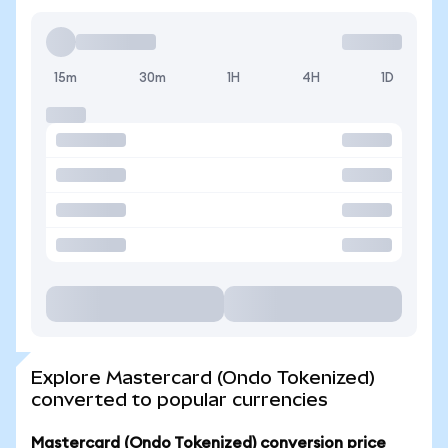
15m
30m
1H
4H
1D
Explore Mastercard (Ondo Tokenized)
converted to popular currencies
Mastercard (Ondo Tokenized) conversion price