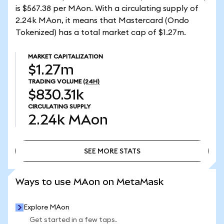
is $567.38 per MAon. With a circulating supply of
2.24k MAon, it means that Mastercard (Ondo
Tokenized) has a total market cap of $1.27m.
MARKET CAPITALIZATION
$1.27m
TRADING VOLUME
(24H)
$830.31k
CIRCULATING SUPPLY
2.24k
MAon
SEE MORE STATS
SEE MORE STATS
Ways to use MAon on MetaMask
Explore MAon
Get started in a few taps.