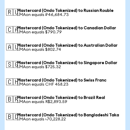
Mastercard (Ondo Tokenized) to Russian Rouble
🇷🇺
1 MAon equals ₽46,684.73
Mastercard (Ondo Tokenized) to Canadian Dollar
🇨🇦
1 MAon equals $790.79
Mastercard (Ondo Tokenized) to Australian Dollar
🇦🇺
1 MAon equals $802.74
Mastercard (Ondo Tokenized) to Singapore Dollar
🇸🇬
1 MAon equals $725.32
Mastercard (Ondo Tokenized) to Swiss Franc
🇨🇭
1 MAon equals CHF 458.23
Mastercard (Ondo Tokenized) to Brazil Real
🇧🇷
1 MAon equals R$2,893.59
Mastercard (Ondo Tokenized) to Bangladeshi Taka
🇧🇩
1 MAon equals ৳70,228.22