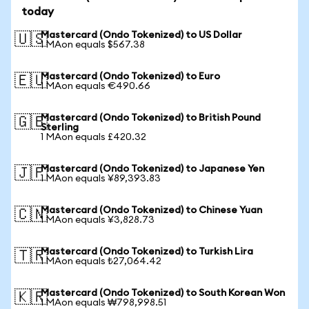
today
Mastercard (Ondo Tokenized) to US Dollar
🇺🇸
1 MAon equals $567.38
Mastercard (Ondo Tokenized) to Euro
🇪🇺
1 MAon equals €490.66
Mastercard (Ondo Tokenized) to British Pound
🇬🇧
Sterling
1 MAon equals £420.32
Mastercard (Ondo Tokenized) to Japanese Yen
🇯🇵
1 MAon equals ¥89,393.83
Mastercard (Ondo Tokenized) to Chinese Yuan
🇨🇳
1 MAon equals ¥3,828.73
Mastercard (Ondo Tokenized) to Turkish Lira
🇹🇷
1 MAon equals ₺27,064.42
Mastercard (Ondo Tokenized) to South Korean Won
🇰🇷
1 MAon equals ₩798,998.51