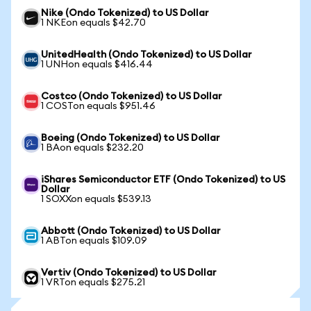
Nike (Ondo Tokenized) to US Dollar
1 NKEon equals $42.70
UnitedHealth (Ondo Tokenized) to US Dollar
1 UNHon equals $416.44
Costco (Ondo Tokenized) to US Dollar
1 COSTon equals $951.46
Boeing (Ondo Tokenized) to US Dollar
1 BAon equals $232.20
iShares Semiconductor ETF (Ondo Tokenized) to US
Dollar
1 SOXXon equals $539.13
Abbott (Ondo Tokenized) to US Dollar
1 ABTon equals $109.09
Vertiv (Ondo Tokenized) to US Dollar
1 VRTon equals $275.21