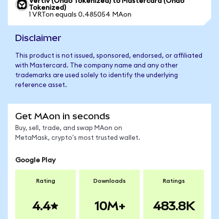
Vertiv (Ondo Tokenized) to Mastercard (Ondo
Tokenized)
1 VRTon equals 0.485054 MAon
Disclaimer
This product is not issued, sponsored, endorsed, or affiliated
with Mastercard. The company name and any other
trademarks are used solely to identify the underlying
reference asset.
Get MAon in seconds
Buy, sell, trade, and swap MAon on
MetaMask, crypto's most trusted wallet.
Google Play
Rating
Downloads
Ratings
4.4
10M+
483.8K