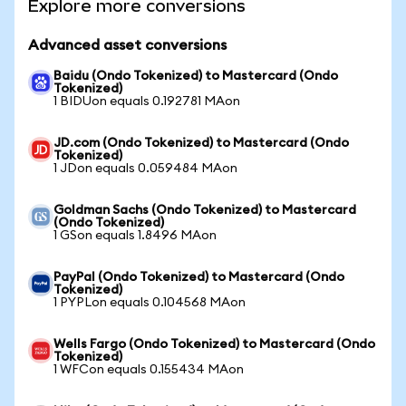
Explore more conversions
Advanced asset conversions
Baidu (Ondo Tokenized) to Mastercard (Ondo
Tokenized)
1 BIDUon equals 0.192781 MAon
JD.com (Ondo Tokenized) to Mastercard (Ondo
Tokenized)
1 JDon equals 0.059484 MAon
Goldman Sachs (Ondo Tokenized) to Mastercard
(Ondo Tokenized)
1 GSon equals 1.8496 MAon
PayPal (Ondo Tokenized) to Mastercard (Ondo
Tokenized)
1 PYPLon equals 0.104568 MAon
Wells Fargo (Ondo Tokenized) to Mastercard (Ondo
Tokenized)
1 WFCon equals 0.155434 MAon