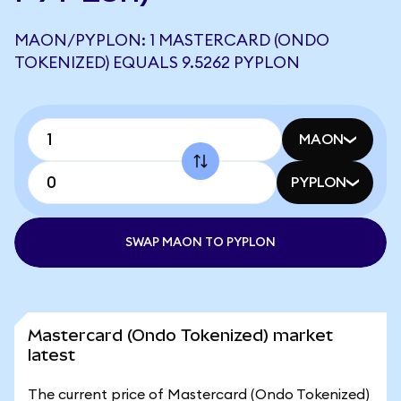
MAON/PYPLON: 1 MASTERCARD (ONDO
TOKENIZED) EQUALS 9.5262 PYPLON
MAON
PYPLON
SWAP MAON TO PYPLON
Mastercard (Ondo Tokenized) market
latest
The current price of Mastercard (Ondo Tokenized)