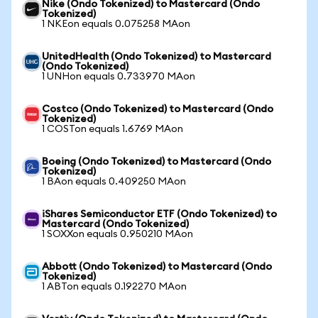
Nike (Ondo Tokenized) to Mastercard (Ondo
Tokenized)
1 NKEon equals 0.075258 MAon
UnitedHealth (Ondo Tokenized) to Mastercard
(Ondo Tokenized)
1 UNHon equals 0.733970 MAon
Costco (Ondo Tokenized) to Mastercard (Ondo
Tokenized)
1 COSTon equals 1.6769 MAon
Boeing (Ondo Tokenized) to Mastercard (Ondo
Tokenized)
1 BAon equals 0.409250 MAon
iShares Semiconductor ETF (Ondo Tokenized) to
Mastercard (Ondo Tokenized)
1 SOXXon equals 0.950210 MAon
Abbott (Ondo Tokenized) to Mastercard (Ondo
Tokenized)
1 ABTon equals 0.192270 MAon