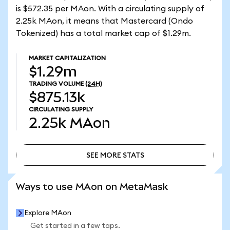
is $572.35 per MAon. With a circulating supply of
2.25k MAon, it means that Mastercard (Ondo
Tokenized) has a total market cap of $1.29m.
MARKET CAPITALIZATION
$1.29m
TRADING VOLUME
(24H)
$875.13k
CIRCULATING SUPPLY
2.25k
MAon
SEE MORE STATS
SEE MORE STATS
Ways to use MAon on MetaMask
Explore MAon
Get started in a few taps.