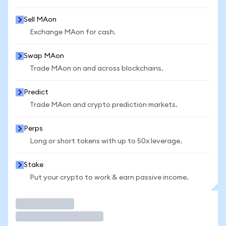
Sell MAon
Exchange MAon for cash.
Swap MAon
Trade MAon on and across blockchains.
Predict
Trade MAon and crypto prediction markets.
Perps
Long or short tokens with up to 50x leverage.
Stake
Put your crypto to work & earn passive income.
Trade