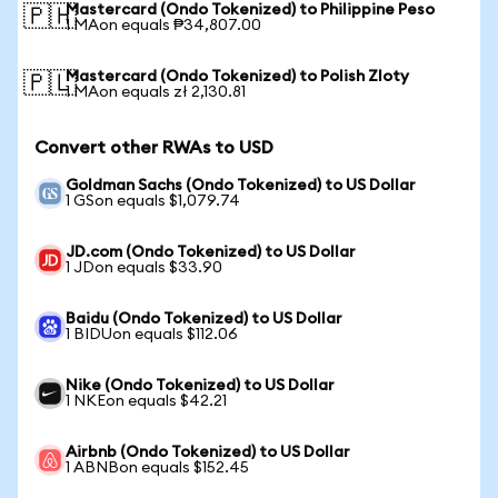
Mastercard (Ondo Tokenized) to Philippine Peso
🇵🇭
1 MAon equals ₱34,807.00
Mastercard (Ondo Tokenized) to Polish Zloty
🇵🇱
1 MAon equals zł 2,130.81
Convert other RWAs to USD
Goldman Sachs (Ondo Tokenized) to US Dollar
1 GSon equals $1,079.74
JD.com (Ondo Tokenized) to US Dollar
1 JDon equals $33.90
Baidu (Ondo Tokenized) to US Dollar
1 BIDUon equals $112.06
Nike (Ondo Tokenized) to US Dollar
1 NKEon equals $42.21
Airbnb (Ondo Tokenized) to US Dollar
1 ABNBon equals $152.45