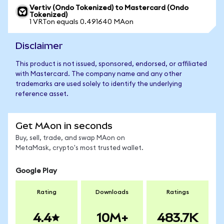
Vertiv (Ondo Tokenized) to Mastercard (Ondo
Tokenized)
1 VRTon equals 0.491640 MAon
Disclaimer
This product is not issued, sponsored, endorsed, or affiliated
with Mastercard. The company name and any other
trademarks are used solely to identify the underlying
reference asset.
Get MAon in seconds
Buy, sell, trade, and swap MAon on
MetaMask, crypto's most trusted wallet.
Google Play
Rating
Downloads
Ratings
4.4
10M+
483.7K