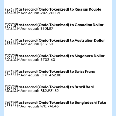
Mastercard (Ondo Tokenized) to Russian Rouble
🇷🇺
1 MAon equals ₽46,700.91
Mastercard (Ondo Tokenized) to Canadian Dollar
🇨🇦
1 MAon equals $801.87
Mastercard (Ondo Tokenized) to Australian Dollar
🇦🇺
1 MAon equals $812.50
Mastercard (Ondo Tokenized) to Singapore Dollar
🇸🇬
1 MAon equals $733.63
Mastercard (Ondo Tokenized) to Swiss Franc
🇨🇭
1 MAon equals CHF 462.80
Mastercard (Ondo Tokenized) to Brazil Real
🇧🇷
1 MAon equals R$2,931.82
Mastercard (Ondo Tokenized) to Bangladeshi Taka
🇧🇩
1 MAon equals ৳70,741.45