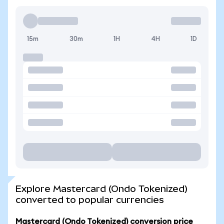
15m
30m
1H
4H
1D
Explore Mastercard (Ondo Tokenized)
converted to popular currencies
Mastercard (Ondo Tokenized) conversion price