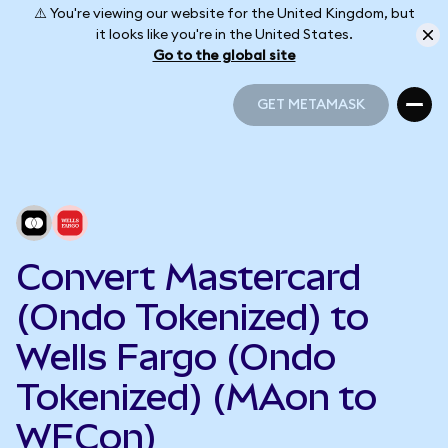
⚠️ You're viewing our website for the United Kingdom, but
it looks like you're in the United States.
Go to the global site
GET METAMASK
GET METAMASK
Convert Mastercard
(Ondo Tokenized) to
Wells Fargo (Ondo
Tokenized) (MAon to
WFCon)