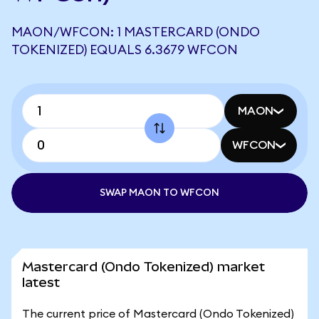
MAON/WFCON: 1 MASTERCARD (ONDO
TOKENIZED) EQUALS 6.3679 WFCON
MAON
WFCON
SWAP MAON TO WFCON
Mastercard (Ondo Tokenized) market
latest
The current price of Mastercard (Ondo Tokenized)