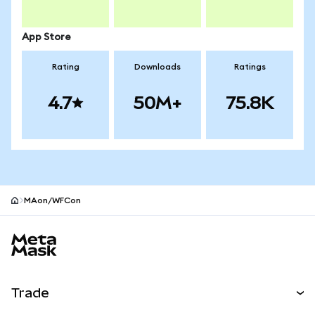
App Store
Rating
Downloads
Ratings
4.7
50M+
75.8K
MAon/WFCon
MetaMask site footer
Trade
Swap