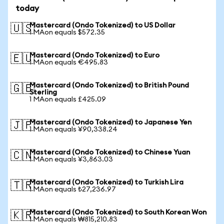
today
Mastercard (Ondo Tokenized) to US Dollar
🇺🇸
1 MAon equals $572.35
Mastercard (Ondo Tokenized) to Euro
🇪🇺
1 MAon equals €495.83
Mastercard (Ondo Tokenized) to British Pound
🇬🇧
Sterling
1 MAon equals £425.09
Mastercard (Ondo Tokenized) to Japanese Yen
🇯🇵
1 MAon equals ¥90,338.24
Mastercard (Ondo Tokenized) to Chinese Yuan
🇨🇳
1 MAon equals ¥3,863.03
Mastercard (Ondo Tokenized) to Turkish Lira
🇹🇷
1 MAon equals ₺27,236.97
Mastercard (Ondo Tokenized) to South Korean Won
🇰🇷
1 MAon equals ₩815,210.83