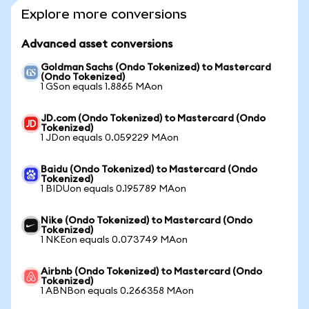
Explore more conversions
Advanced asset conversions
Goldman Sachs (Ondo Tokenized) to Mastercard
(Ondo Tokenized)
1 GSon equals 1.8865 MAon
JD.com (Ondo Tokenized) to Mastercard (Ondo
Tokenized)
1 JDon equals 0.059229 MAon
Baidu (Ondo Tokenized) to Mastercard (Ondo
Tokenized)
1 BIDUon equals 0.195789 MAon
Nike (Ondo Tokenized) to Mastercard (Ondo
Tokenized)
1 NKEon equals 0.073749 MAon
Airbnb (Ondo Tokenized) to Mastercard (Ondo
Tokenized)
1 ABNBon equals 0.266358 MAon