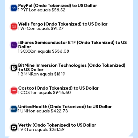
PayPal (Ondo Tokenized) to US Dollar
1 PYPLon equals $58.52
Wells Fargo (Ondo Tokenized) to US Dollar
1 WFCon equals $91.27
iShares Semiconductor ETF (Ondo Tokenized) to US
Dollar
1 SOXXon equals $536.08
BitMine Immersion Technologies (Ondo Tokenized)
to US Dollar
1 BMNRon equals $18.19
Costco (Ondo Tokenized) to US Dollar
1 COSTon equals $946.60
UnitedHealth (Ondo Tokenized) to US Dollar
1 UNHon equals $422.73
Vertiv (Ondo Tokenized) to US Dollar
1 VRTon equals $281.39