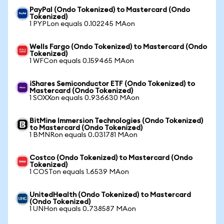
PayPal (Ondo Tokenized) to Mastercard (Ondo
Tokenized)
1 PYPLon equals 0.102245 MAon
Wells Fargo (Ondo Tokenized) to Mastercard (Ondo
Tokenized)
1 WFCon equals 0.159465 MAon
iShares Semiconductor ETF (Ondo Tokenized) to
Mastercard (Ondo Tokenized)
1 SOXXon equals 0.936630 MAon
BitMine Immersion Technologies (Ondo Tokenized)
to Mastercard (Ondo Tokenized)
1 BMNRon equals 0.031781 MAon
Costco (Ondo Tokenized) to Mastercard (Ondo
Tokenized)
1 COSTon equals 1.6539 MAon
UnitedHealth (Ondo Tokenized) to Mastercard
(Ondo Tokenized)
1 UNHon equals 0.738587 MAon