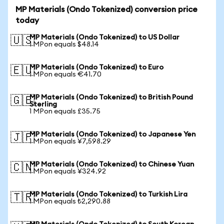
MP Materials (Ondo Tokenized) conversion price
today
MP Materials (Ondo Tokenized) to US Dollar
🇺🇸
1 MPon equals $48.14
MP Materials (Ondo Tokenized) to Euro
🇪🇺
1 MPon equals €41.70
MP Materials (Ondo Tokenized) to British Pound
🇬🇧
Sterling
1 MPon equals £35.75
MP Materials (Ondo Tokenized) to Japanese Yen
🇯🇵
1 MPon equals ¥7,598.29
MP Materials (Ondo Tokenized) to Chinese Yuan
🇨🇳
1 MPon equals ¥324.92
MP Materials (Ondo Tokenized) to Turkish Lira
🇹🇷
1 MPon equals ₺2,290.88