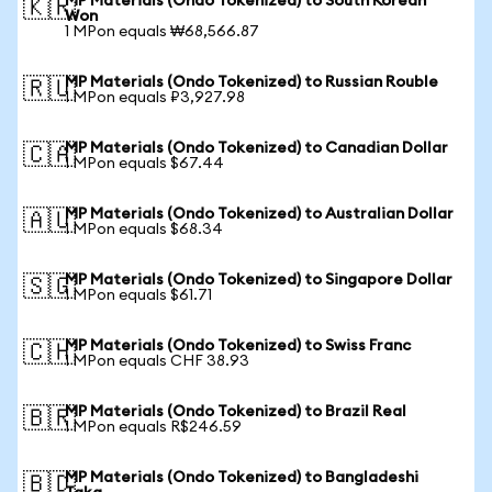
MP Materials (Ondo Tokenized) to South Korean
🇰🇷
Won
1 MPon equals ₩68,566.87
MP Materials (Ondo Tokenized) to Russian Rouble
🇷🇺
1 MPon equals ₽3,927.98
MP Materials (Ondo Tokenized) to Canadian Dollar
🇨🇦
1 MPon equals $67.44
MP Materials (Ondo Tokenized) to Australian Dollar
🇦🇺
1 MPon equals $68.34
MP Materials (Ondo Tokenized) to Singapore Dollar
🇸🇬
1 MPon equals $61.71
MP Materials (Ondo Tokenized) to Swiss Franc
🇨🇭
1 MPon equals CHF 38.93
MP Materials (Ondo Tokenized) to Brazil Real
🇧🇷
1 MPon equals R$246.59
MP Materials (Ondo Tokenized) to Bangladeshi
🇧🇩