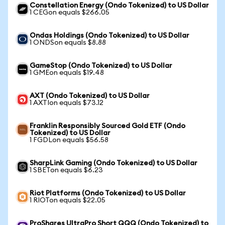
Constellation Energy (Ondo Tokenized) to US Dollar
1 CEGon equals $266.05
Ondas Holdings (Ondo Tokenized) to US Dollar
1 ONDSon equals $8.88
GameStop (Ondo Tokenized) to US Dollar
1 GMEon equals $19.48
AXT (Ondo Tokenized) to US Dollar
1 AXTIon equals $73.12
Franklin Responsibly Sourced Gold ETF (Ondo
Tokenized) to US Dollar
1 FGDLon equals $56.58
SharpLink Gaming (Ondo Tokenized) to US Dollar
1 SBETon equals $6.23
Riot Platforms (Ondo Tokenized) to US Dollar
1 RIOTon equals $22.05
ProShares UltraPro Short QQQ (Ondo Tokenized) to