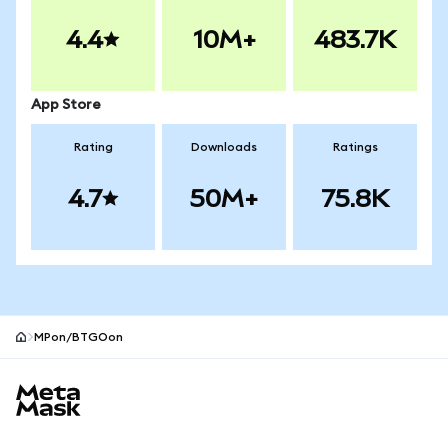
4.4
10M+
483.7K
App Store
Rating
Downloads
Ratings
4.7
50M+
75.8K
MPon/BTGOon
MetaMask site footer