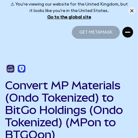
⚠️ You're viewing our website for the United Kingdom, but
it looks like you're in the United States.
Go to the global site
GET METAMASK
GET METAMASK
Convert MP Materials
(Ondo Tokenized) to
BitGo Holdings (Ondo
Tokenized) (MPon to
BTGOon)