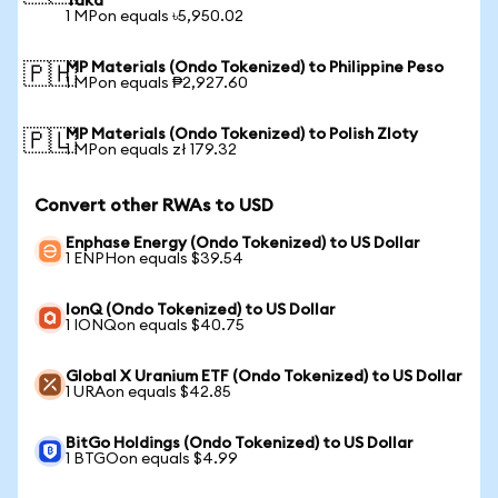
Taka
1 MPon equals ৳5,950.02
MP Materials (Ondo Tokenized) to Philippine Peso
🇵🇭
1 MPon equals ₱2,927.60
MP Materials (Ondo Tokenized) to Polish Zloty
🇵🇱
1 MPon equals zł 179.32
Convert other RWAs to USD
Enphase Energy (Ondo Tokenized) to US Dollar
1 ENPHon equals $39.54
IonQ (Ondo Tokenized) to US Dollar
1 IONQon equals $40.75
Global X Uranium ETF (Ondo Tokenized) to US Dollar
1 URAon equals $42.85
BitGo Holdings (Ondo Tokenized) to US Dollar
1 BTGOon equals $4.99