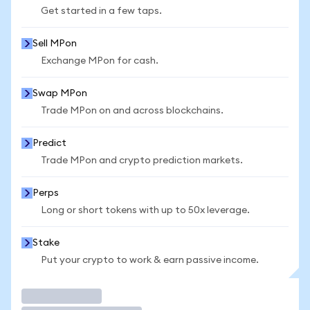
Get started in a few taps.
Sell MPon
Exchange MPon for cash.
Swap MPon
Trade MPon on and across blockchains.
Predict
Trade MPon and crypto prediction markets.
Perps
Long or short tokens with up to 50x leverage.
Stake
Put your crypto to work & earn passive income.
Trade