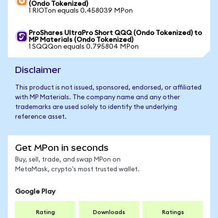
(Ondo Tokenized)
1 RIOTon equals 0.458039 MPon
ProShares UltraPro Short QQQ (Ondo Tokenized) to
MP Materials (Ondo Tokenized)
1 SQQQon equals 0.795804 MPon
Disclaimer
This product is not issued, sponsored, endorsed, or affiliated
with MP Materials. The company name and any other
trademarks are used solely to identify the underlying
reference asset.
Get MPon in seconds
Buy, sell, trade, and swap MPon on
MetaMask, crypto's most trusted wallet.
Google Play
Rating
Downloads
Ratings