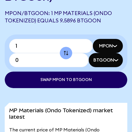
MPON/BTGOON: 1 MP MATERIALS (ONDO
TOKENIZED) EQUALS 9.5896 BTGOON
MPON
BTGOON
SWAP MPON TO BTGOON
MP Materials (Ondo Tokenized) market
latest
The current price of MP Materials (Ondo