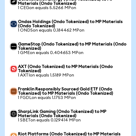
Materials (Ondo Tokenized)
1 CEGon equals 5.5266 MPon
Ondas Holdings (Ondo Tokenized) to MP Materials
(Ondo Tokenized)
1 ONDSon equals 0.184462 MPon
GameStop (Ondo Tokenized) to MP Materials (Ondo
Tokenized)
1 GMEon equals 0.404653 MPon
AXT (Ondo Tokenized) to MP Materials (Ondo
Tokenized)
1 AXTIon equals 1.5189 MPon
Franklin Responsibly Sourced Gold ETF (Ondo
Tokenized) to MP Materials (Ondo Tokenized)
1 FGDLon equals 1.1753 MPon
SharpLink Gaming (Ondo Tokenized) to MP
Materials (Ondo Tokenized)
1 SBETon equals 0.129414 MPon
Riot Platforms (Ondo Tokenized) to MP Materials