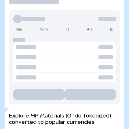
15m
30m
1H
4H
1D
Explore MP Materials (Ondo Tokenized)
converted to popular currencies