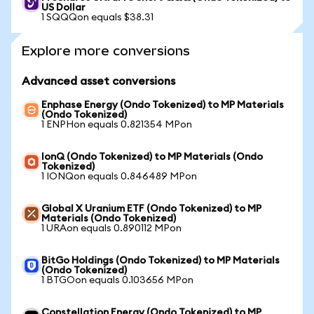
US Dollar
1 SQQQon equals $38.31
Explore more conversions
Advanced asset conversions
Enphase Energy (Ondo Tokenized) to MP Materials
(Ondo Tokenized)
1 ENPHon equals 0.821354 MPon
IonQ (Ondo Tokenized) to MP Materials (Ondo
Tokenized)
1 IONQon equals 0.846489 MPon
Global X Uranium ETF (Ondo Tokenized) to MP
Materials (Ondo Tokenized)
1 URAon equals 0.890112 MPon
BitGo Holdings (Ondo Tokenized) to MP Materials
(Ondo Tokenized)
1 BTGOon equals 0.103656 MPon
Constellation Energy (Ondo Tokenized) to MP