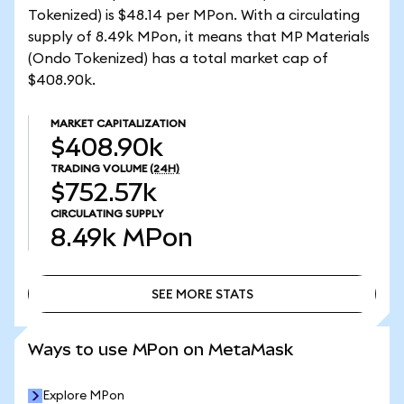
Tokenized) is $48.14 per MPon. With a circulating
supply of 8.49k MPon, it means that MP Materials
(Ondo Tokenized) has a total market cap of
$408.90k.
MARKET CAPITALIZATION
$408.90k
TRADING VOLUME
(24H)
$752.57k
CIRCULATING SUPPLY
8.49k
MPon
SEE MORE STATS
SEE MORE STATS
Ways to use MPon on MetaMask
Explore MPon