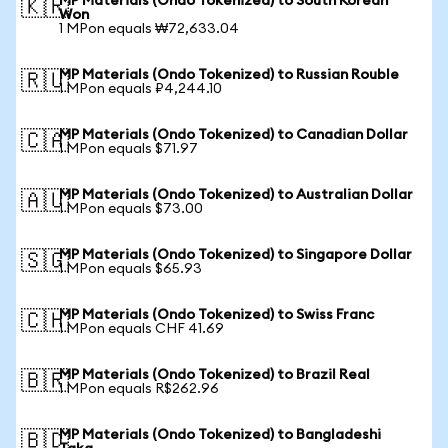
MP Materials (Ondo Tokenized) to South Korean
🇰🇷
Won
1 MPon equals ₩72,633.04
MP Materials (Ondo Tokenized) to Russian Rouble
🇷🇺
1 MPon equals ₽4,244.10
MP Materials (Ondo Tokenized) to Canadian Dollar
🇨🇦
1 MPon equals $71.97
MP Materials (Ondo Tokenized) to Australian Dollar
🇦🇺
1 MPon equals $73.00
MP Materials (Ondo Tokenized) to Singapore Dollar
🇸🇬
1 MPon equals $65.93
MP Materials (Ondo Tokenized) to Swiss Franc
🇨🇭
1 MPon equals CHF 41.69
MP Materials (Ondo Tokenized) to Brazil Real
🇧🇷
1 MPon equals R$262.96
MP Materials (Ondo Tokenized) to Bangladeshi
🇧🇩