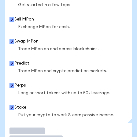
Get started in a few taps.
Sell MPon
Exchange MPon for cash.
Swap MPon
Trade MPon on and across blockchains.
Predict
Trade MPon and crypto prediction markets.
Perps
Long or short tokens with up to 50x leverage.
Stake
Put your crypto to work & earn passive income.
Trade