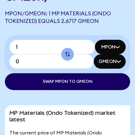
MPON/GMEON: 1 MP MATERIALS (ONDO
TOKENIZED) EQUALS 2.6717 GMEON
MPON
GMEON
SWAP MPON TO GMEON
MP Materials (Ondo Tokenized) market
latest
The current price of MP Materials (Ondo