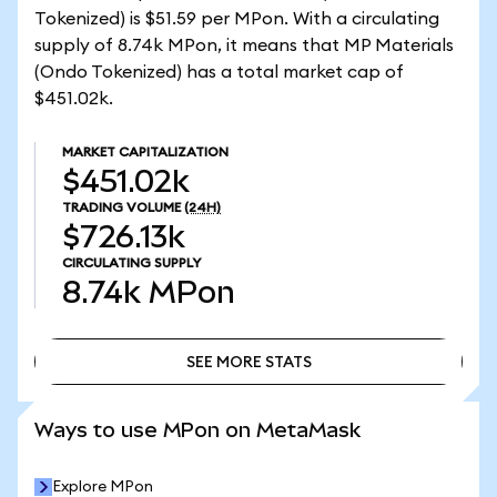
Tokenized) is $51.59 per MPon. With a circulating
supply of 8.74k MPon, it means that MP Materials
(Ondo Tokenized) has a total market cap of
$451.02k.
MARKET CAPITALIZATION
$451.02k
TRADING VOLUME
(24H)
$726.13k
CIRCULATING SUPPLY
8.74k
MPon
SEE MORE STATS
SEE MORE STATS
Ways to use MPon on MetaMask
Explore MPon