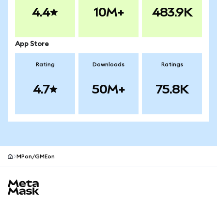
4.4
10M+
483.9K
App Store
Rating
Downloads
Ratings
4.7
50M+
75.8K
MPon/GMEon
MetaMask site footer