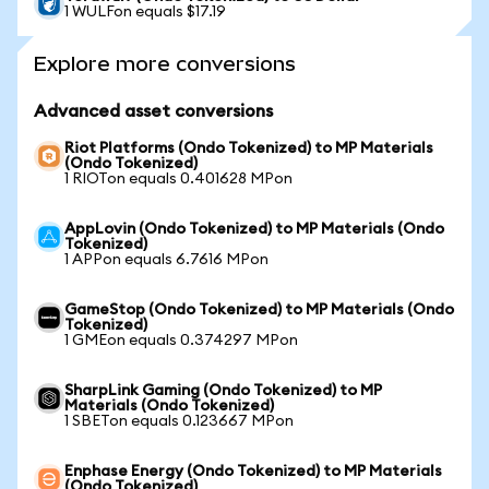
1 WULFon equals $17.19
Explore more conversions
Advanced asset conversions
Riot Platforms (Ondo Tokenized) to MP Materials
(Ondo Tokenized)
1 RIOTon equals 0.401628 MPon
AppLovin (Ondo Tokenized) to MP Materials (Ondo
Tokenized)
1 APPon equals 6.7616 MPon
GameStop (Ondo Tokenized) to MP Materials (Ondo
Tokenized)
1 GMEon equals 0.374297 MPon
SharpLink Gaming (Ondo Tokenized) to MP
Materials (Ondo Tokenized)
1 SBETon equals 0.123667 MPon
Enphase Energy (Ondo Tokenized) to MP Materials
(Ondo Tokenized)