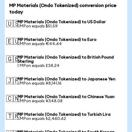
MP Materials (Ondo Tokenized) conversion price
today
MP Materials (Ondo Tokenized) to US Dollar
🇺🇸
1 MPon equals $51.59
MP Materials (Ondo Tokenized) to Euro
🇪🇺
1 MPon equals €44.64
MP Materials (Ondo Tokenized) to British Pound
🇬🇧
Sterling
1 MPon equals £38.24
MP Materials (Ondo Tokenized) to Japanese Yen
🇯🇵
1 MPon equals ¥8,141.16
MP Materials (Ondo Tokenized) to Chinese Yuan
🇨🇳
1 MPon equals ¥348.08
MP Materials (Ondo Tokenized) to Turkish Lira
🇹🇷
1 MPon equals ₺2,460.62