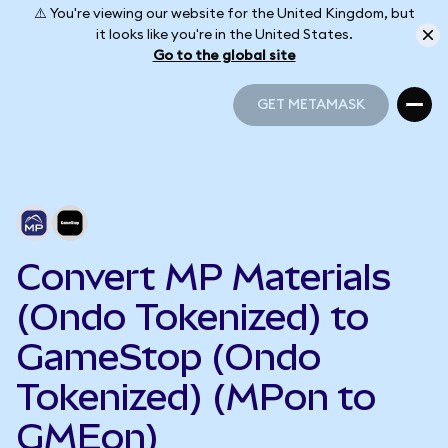
⚠️ You're viewing our website for the United Kingdom, but
it looks like you're in the United States.
Go to the global site
GET METAMASK
GET METAMASK
Convert MP Materials
(Ondo Tokenized) to
GameStop (Ondo
Tokenized) (MPon to
GMEon)