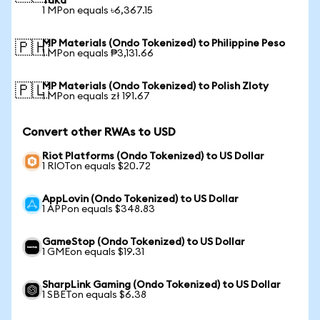
Taka
1 MPon equals ৳6,367.15
MP Materials (Ondo Tokenized) to Philippine Peso
🇵🇭
1 MPon equals ₱3,131.66
MP Materials (Ondo Tokenized) to Polish Zloty
🇵🇱
1 MPon equals zł 191.67
Convert other RWAs to USD
Riot Platforms (Ondo Tokenized) to US Dollar
1 RIOTon equals $20.72
AppLovin (Ondo Tokenized) to US Dollar
1 APPon equals $348.83
GameStop (Ondo Tokenized) to US Dollar
1 GMEon equals $19.31
SharpLink Gaming (Ondo Tokenized) to US Dollar
1 SBETon equals $6.38