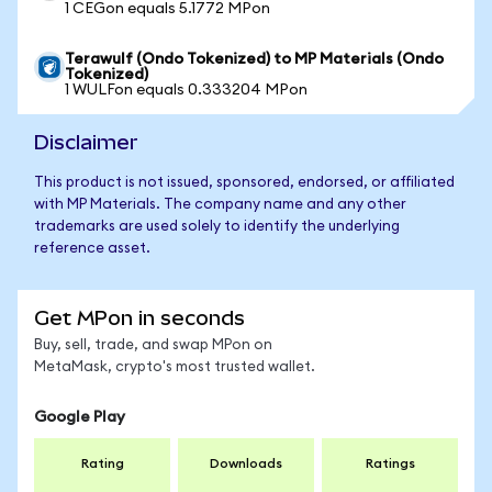
1 CEGon equals 5.1772 MPon
Terawulf (Ondo Tokenized) to MP Materials (Ondo
Tokenized)
1 WULFon equals 0.333204 MPon
Disclaimer
This product is not issued, sponsored, endorsed, or affiliated
with MP Materials. The company name and any other
trademarks are used solely to identify the underlying
reference asset.
Get MPon in seconds
Buy, sell, trade, and swap MPon on
MetaMask, crypto's most trusted wallet.
Google Play
Rating
Downloads
Ratings