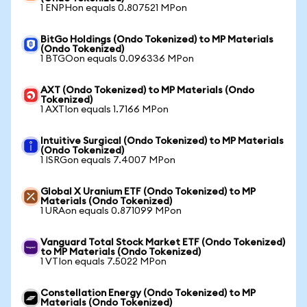
1 ENPHon equals 0.807521 MPon
BitGo Holdings (Ondo Tokenized) to MP Materials
(Ondo Tokenized)
1 BTGOon equals 0.096336 MPon
AXT (Ondo Tokenized) to MP Materials (Ondo
Tokenized)
1 AXTIon equals 1.7166 MPon
Intuitive Surgical (Ondo Tokenized) to MP Materials
(Ondo Tokenized)
1 ISRGon equals 7.4007 MPon
Global X Uranium ETF (Ondo Tokenized) to MP
Materials (Ondo Tokenized)
1 URAon equals 0.871099 MPon
Vanguard Total Stock Market ETF (Ondo Tokenized)
to MP Materials (Ondo Tokenized)
1 VTIon equals 7.5022 MPon
Constellation Energy (Ondo Tokenized) to MP
Materials (Ondo Tokenized)