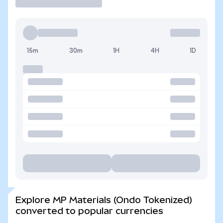
15m
30m
1H
4H
1D
Explore MP Materials (Ondo Tokenized)
converted to popular currencies