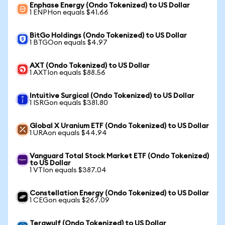
Enphase Energy (Ondo Tokenized) to US Dollar
1 ENPHon equals $41.66
BitGo Holdings (Ondo Tokenized) to US Dollar
1 BTGOon equals $4.97
AXT (Ondo Tokenized) to US Dollar
1 AXTIon equals $88.56
Intuitive Surgical (Ondo Tokenized) to US Dollar
1 ISRGon equals $381.80
Global X Uranium ETF (Ondo Tokenized) to US Dollar
1 URAon equals $44.94
Vanguard Total Stock Market ETF (Ondo Tokenized)
to US Dollar
1 VTIon equals $387.04
Constellation Energy (Ondo Tokenized) to US Dollar
1 CEGon equals $267.09
Terawulf (Ondo Tokenized) to US Dollar