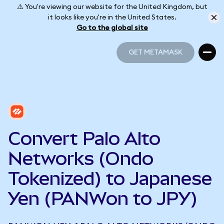
⚠️ You're viewing our website for the United Kingdom, but
it looks like you're in the United States.
Go to the global site
GET METAMASK
GET METAMASK
Convert Palo Alto
Networks (Ondo
Tokenized) to Japanese
Yen (PANWon to JPY)