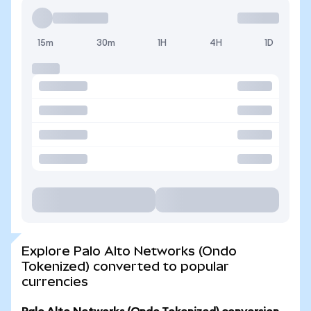
15m
30m
1H
4H
1D
Explore Palo Alto Networks (Ondo
Tokenized) converted to popular
currencies