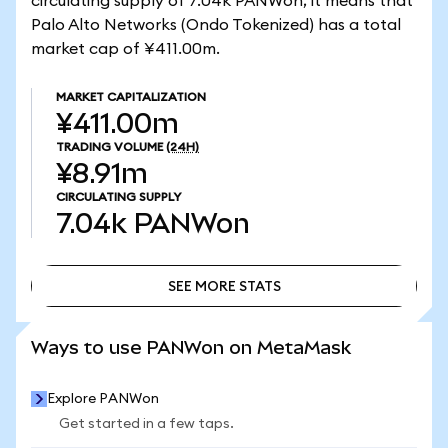
circulating supply of 7.04k PANWon, it means that
Palo Alto Networks (Ondo Tokenized) has a total
market cap of ¥411.00m.
MARKET CAPITALIZATION
¥411.00m
TRADING VOLUME
(24H)
¥8.91m
CIRCULATING SUPPLY
7.04k
PANWon
SEE MORE STATS
SEE MORE STATS
Ways to use PANWon on MetaMask
Explore PANWon
Get started in a few taps.