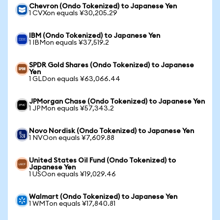
Chevron (Ondo Tokenized) to Japanese Yen
1 CVXon equals ¥30,205.29
IBM (Ondo Tokenized) to Japanese Yen
1 IBMon equals ¥37,519.2
SPDR Gold Shares (Ondo Tokenized) to Japanese
Yen
1 GLDon equals ¥63,066.44
JPMorgan Chase (Ondo Tokenized) to Japanese Yen
1 JPMon equals ¥57,343.2
Novo Nordisk (Ondo Tokenized) to Japanese Yen
1 NVOon equals ¥7,609.88
United States Oil Fund (Ondo Tokenized) to
Japanese Yen
1 USOon equals ¥19,029.46
Walmart (Ondo Tokenized) to Japanese Yen
1 WMTon equals ¥17,840.81