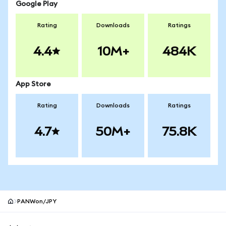
Google Play
Rating
Downloads
Ratings
4.4
10M+
484K
App Store
Rating
Downloads
Ratings
4.7
50M+
75.8K
PANWon/JPY
MetaMask site footer