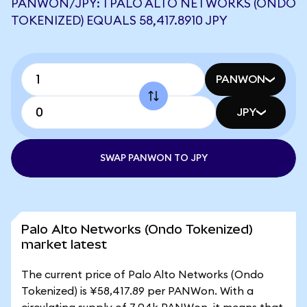
PANWON/JPY: 1 PALO ALTO NETWORKS (ONDO
TOKENIZED) EQUALS 58,417.8910 JPY
PANWON
JPY
SWAP PANWON TO JPY
Palo Alto Networks (Ondo Tokenized)
market latest
The current price of Palo Alto Networks (Ondo
Tokenized) is ¥58,417.89 per PANWon. With a