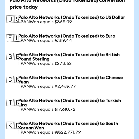
Palo Alto Networks (Ondo Tokenized) conversion
price today
Palo Alto Networks (Ondo Tokenized) to US Dollar
🇺🇸
1 PANWon equals $369.09
Palo Alto Networks (Ondo Tokenized) to Euro
🇪🇺
1 PANWon equals €319.44
Palo Alto Networks (Ondo Tokenized) to British
🇬🇧
Pound Sterling
1 PANWon equals £273.62
Palo Alto Networks (Ondo Tokenized) to Chinese
🇨🇳
Yuan
1 PANWon equals ¥2,489.77
Palo Alto Networks (Ondo Tokenized) to Turkish
🇹🇷
Lira
1 PANWon equals ₺17,610.72
Palo Alto Networks (Ondo Tokenized) to South
🇰🇷
Korean Won
1 PANWon equals ₩522,771.79