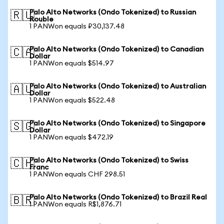
Palo Alto Networks (Ondo Tokenized) to Russian
🇷🇺
Rouble
1 PANWon equals ₽30,137.48
Palo Alto Networks (Ondo Tokenized) to Canadian
🇨🇦
Dollar
1 PANWon equals $514.97
Palo Alto Networks (Ondo Tokenized) to Australian
🇦🇺
Dollar
1 PANWon equals $522.48
Palo Alto Networks (Ondo Tokenized) to Singapore
🇸🇬
Dollar
1 PANWon equals $472.19
Palo Alto Networks (Ondo Tokenized) to Swiss
🇨🇭
Franc
1 PANWon equals CHF 298.51
Palo Alto Networks (Ondo Tokenized) to Brazil Real
🇧🇷
1 PANWon equals R$1,876.71