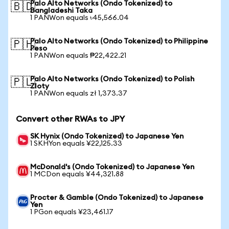
Palo Alto Networks (Ondo Tokenized) to
🇧🇩
Bangladeshi Taka
1 PANWon equals ৳45,566.04
Palo Alto Networks (Ondo Tokenized) to Philippine
🇵🇭
Peso
1 PANWon equals ₱22,422.21
Palo Alto Networks (Ondo Tokenized) to Polish
🇵🇱
Zloty
1 PANWon equals zł 1,373.37
Convert other RWAs to JPY
SK Hynix (Ondo Tokenized) to Japanese Yen
1 SKHYon equals ¥22,125.33
McDonald's (Ondo Tokenized) to Japanese Yen
1 MCDon equals ¥44,321.88
Procter & Gamble (Ondo Tokenized) to Japanese
Yen
1 PGon equals ¥23,461.17