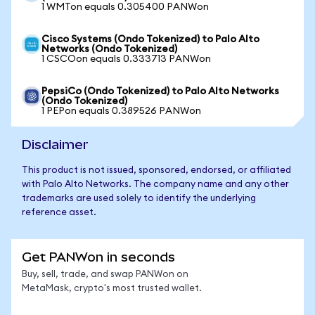
1 WMTon equals 0.305400 PANWon
Cisco Systems (Ondo Tokenized) to Palo Alto
Networks (Ondo Tokenized)
1 CSCOon equals 0.333713 PANWon
PepsiCo (Ondo Tokenized) to Palo Alto Networks
(Ondo Tokenized)
1 PEPon equals 0.389526 PANWon
Disclaimer
This product is not issued, sponsored, endorsed, or affiliated
with Palo Alto Networks. The company name and any other
trademarks are used solely to identify the underlying
reference asset.
Get PANWon in seconds
Buy, sell, trade, and swap PANWon on
MetaMask, crypto's most trusted wallet.