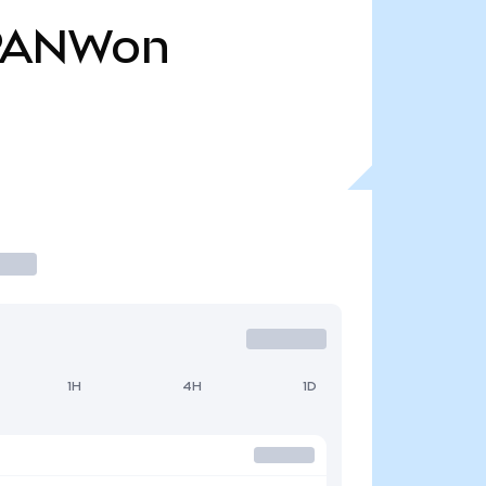
PANWon
1H
4H
1D