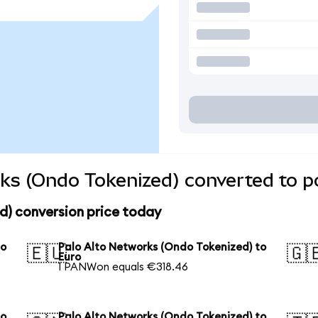
ks (Ondo Tokenized) converted to p
d) conversion price today
to
Palo Alto Networks (Ondo Tokenized) to
🇪🇺
🇬
Euro
1 PANWon equals €318.46
to
Palo Alto Networks (Ondo Tokenized) to