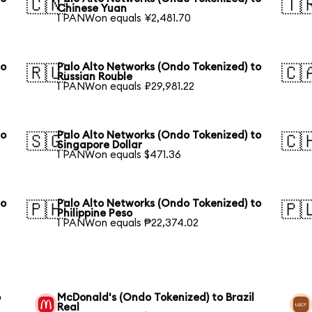
🇨🇳
🇹
Chinese Yuan
1 PANWon equals ¥2,481.70
to
Palo Alto Networks (Ondo Tokenized) to
🇷🇺
🇨
Russian Rouble
1 PANWon equals ₽29,981.22
to
Palo Alto Networks (Ondo Tokenized) to
🇸🇬
🇨
Singapore Dollar
1 PANWon equals $471.36
to
Palo Alto Networks (Ondo Tokenized) to
🇵🇭
🇵
Philippine Peso
1 PANWon equals ₱22,374.02
o
McDonald's (Ondo Tokenized) to Brazil
Real