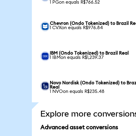
1 PGon equals R$766.52
Chevron (Ondo Tokenized) to Brazil Re
1 CVXon equals R$976.84
IBM (Ondo Tokenized) to Brazil Real
1 IBMon equals R$1,239.37
Novo Nordisk (Ondo Tokenized) to Braz
Real
1 NVOon equals R$235.48
Explore more conversion
Advanced asset conversions