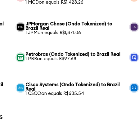
1 MCDon equals R$1,423.26
al
JPMorgan Chase (Ondo Tokenized) to
Brazil Real
1 JPMon equals R$1,871.06
Petrobras (Ondo Tokenized) to Brazil Real
1 PBRon equals R$97.68
il
Cisco Systems (Ondo Tokenized) to Brazil
Real
1 CSCOon equals R$635.54
s