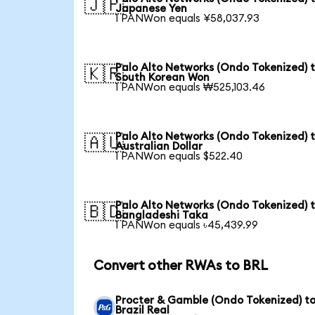
🇯🇵
Japanese Yen
1 PANWon equals ¥58,037.93
Palo Alto Networks (Ondo Tokenized) 
🇰🇷
South Korean Won
1 PANWon equals ₩525,103.46
Palo Alto Networks (Ondo Tokenized) 
🇦🇺
Australian Dollar
1 PANWon equals $522.40
Palo Alto Networks (Ondo Tokenized) 
🇧🇩
Bangladeshi Taka
1 PANWon equals ৳45,439.99
Convert other RWAs to BRL
Procter & Gamble (Ondo Tokenized) t
Brazil Real