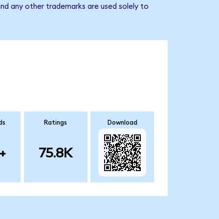
and any other trademarks are used solely to
ds
Ratings
Download
+
75.8K