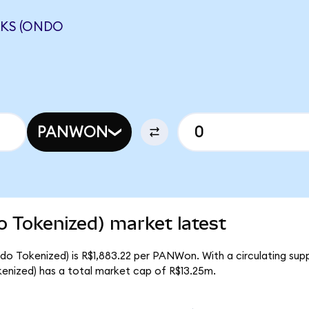
KS (ONDO
PANWON
 Tokenized) market latest
do Tokenized) is R$1,883.22 per PANWon. With a circulating su
enized) has a total market cap of R$13.25m.