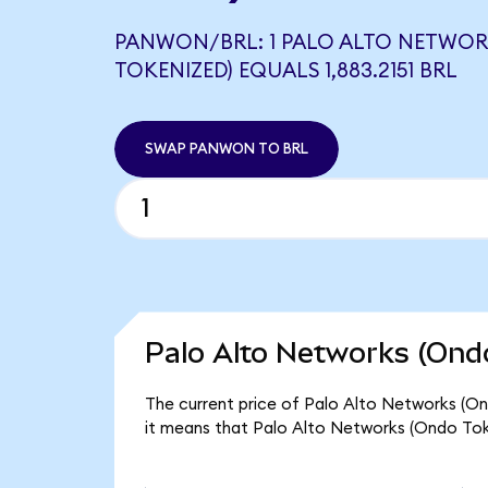
PANWON/BRL: 1 PALO ALTO NETWOR
TOKENIZED) EQUALS 1,883.2151 BRL
SWAP PANWON TO BRL
Palo Alto Networks (Ondo
The current price of Palo Alto Networks (On
it means that Palo Alto Networks (Ondo Tok