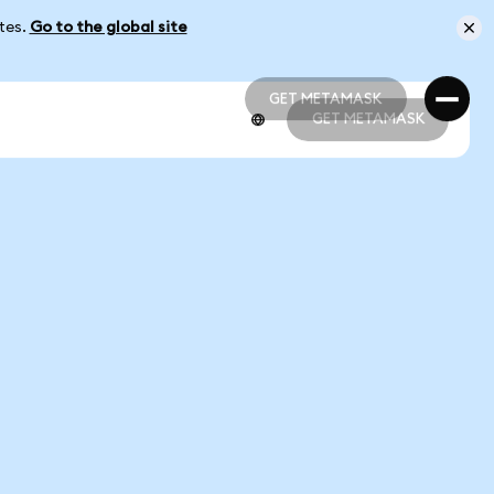
ates.
Go to the global site
GET METAMASK
GET METAMASK
GET METAMASK
GET METAMASK