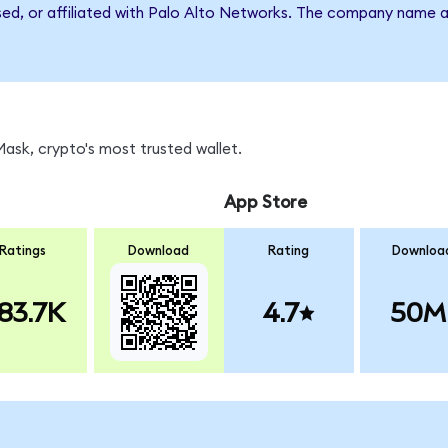
rsed, or affiliated with Palo Alto Networks. The company name 
sk, crypto's most trusted wallet.
App Store
Ratings
Download
Rating
Downloa
83.7K
4.7
50M