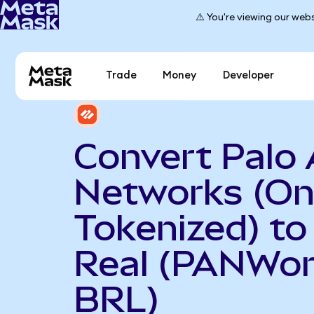
⚠️ You're viewing our webs
Trade
Money
Developer
Convert Palo 
Networks (O
Tokenized) to 
Real (PANWon
BRL)