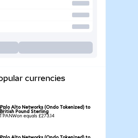
opular currencies
Palo Alto Networks (Ondo Tokenized) to

British Pound Sterling
1 PANWon equals £273.14
Palo Alto Networks (Ondo Tokenized) to