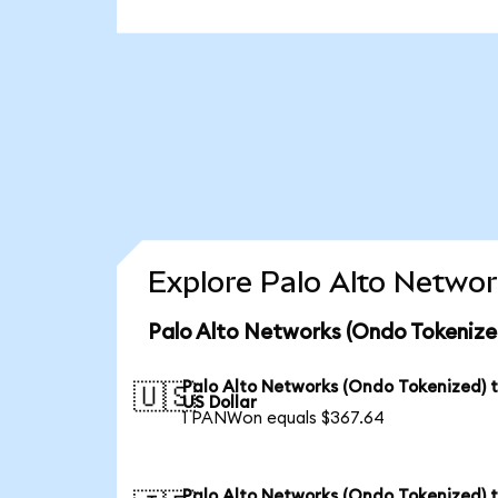
Explore Palo Alto Networ
Palo Alto Networks (Ondo Tokenize
Palo Alto Networks (Ondo Tokenized) 
🇺🇸
US Dollar
1 PANWon equals $367.64
Palo Alto Networks (Ondo Tokenized) 