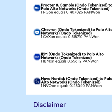
Procter & Gamble (Ondo Tokenized) t
Palo Alto Networks (Ondo Tokenized)
1 PGon equals 0.407026 PANWon
Chevron (Ondo Tokenized) to Palo Alt
Networks (Ondo Tokenized)
1 CVXon equals 0.518710 PANWon
IBM (Ondo Tokenized) to Palo Alto
Networks (Ondo Tokenized)
1 IBMon equals 0.658112 PANWon
Novo Nordisk (Ondo Tokenized) to Pal
Alto Networks (Ondo Tokenized)
1 NVOon equals 0.125040 PANWon
Disclaimer