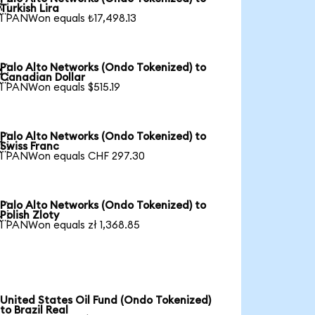

Turkish Lira
1 PANWon equals ₺17,498.13
Palo Alto Networks (Ondo Tokenized) to

Canadian Dollar
1 PANWon equals $515.19
Palo Alto Networks (Ondo Tokenized) to

Swiss Franc
1 PANWon equals CHF 297.30
Palo Alto Networks (Ondo Tokenized) to

Polish Zloty
1 PANWon equals zł 1,368.85
United States Oil Fund (Ondo Tokenized)
to Brazil Real