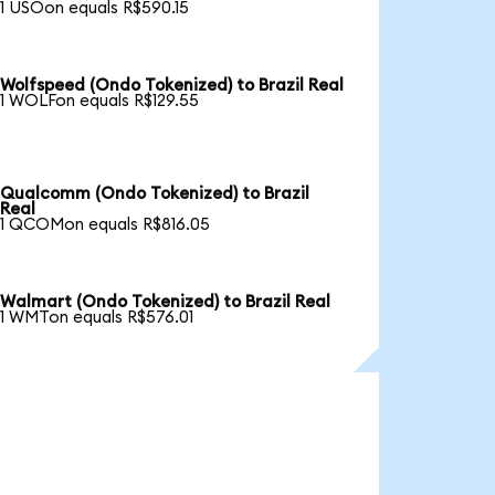
1 USOon equals R$590.15
Wolfspeed (Ondo Tokenized) to Brazil Real
1 WOLFon equals R$129.55
Qualcomm (Ondo Tokenized) to Brazil
Real
1 QCOMon equals R$816.05
Walmart (Ondo Tokenized) to Brazil Real
1 WMTon equals R$576.01