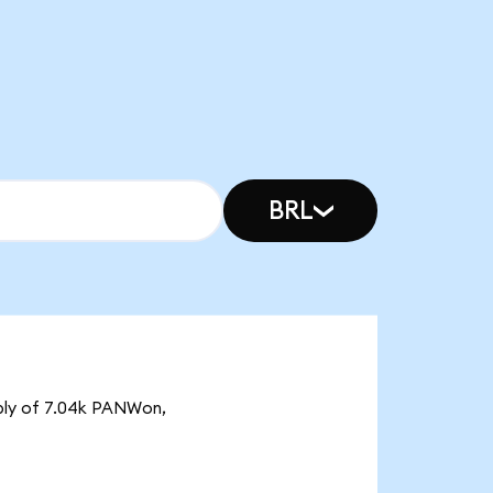
BRL
pply of 7.04k PANWon,