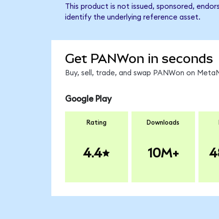
This product is not issued, sponsored, endo
identify the underlying reference asset.
Get PANWon in seconds
Buy, sell, trade, and swap PANWon on MetaMa
Google Play
Rating
Downloads
4.4
10M+
4