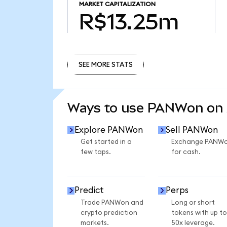
MARKET CAPITALIZATION
R$13.25m
SEE MORE STATS
SEE MORE STATS
Ways to use PANWon on
Explore PANWon
Sell PANWon
Get started in a
Exchange PANW
few taps.
for cash.
Predict
Perps
Trade PANWon and
Long or short
crypto prediction
tokens with up to
markets.
50x leverage.