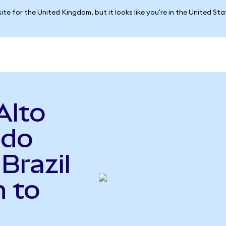
ite for the United Kingdom, but it looks like you're in the United St
Alto
ndo
Brazil
 to