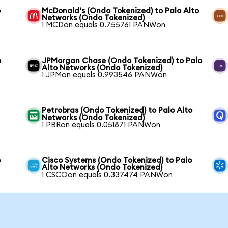
o
McDonald's (Ondo Tokenized) to Palo Alto
Networks (Ondo Tokenized)
1 MCDon equals 0.755761 PANWon
o
JPMorgan Chase (Ondo Tokenized) to Palo
Alto Networks (Ondo Tokenized)
1 JPMon equals 0.993546 PANWon
Petrobras (Ondo Tokenized) to Palo Alto
Networks (Ondo Tokenized)
1 PBRon equals 0.051871 PANWon
o
Cisco Systems (Ondo Tokenized) to Palo
Alto Networks (Ondo Tokenized)
1 CSCOon equals 0.337474 PANWon