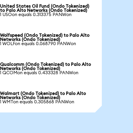
United States Oil Fund (Ondo Tokenized)
to Palo Alto Networks (Ondo Tokenized)
1 USOon equals 0.313375 PANWon
Wolfspeed (Ondo Tokenized) to Palo Alto
Networks (Ondo Tokenized)
1 WOLFon equals 0.068790 PANWon
Qualcomm (Ondo Tokenized) to Palo Alto
Networks (Ondo Tokenized)
1 QCOMon equals 0.433328 PANWon
Walmart (Ondo Tokenized) to Palo Alto
Networks (Ondo Tokenized)
1 WMTon equals 0.305868 PANWon