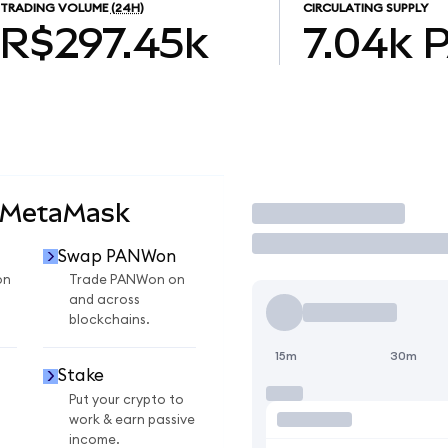
TRADING VOLUME
(24H)
CIRCULATING SUPPLY
R$297.45k
7.04k
 MetaMask
Trade
Swap PANWon
on
Trade PANWon on
and across
blockchains.
15m
30m
Stake
Put your crypto to
work & earn passive
income.