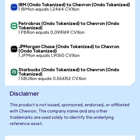
IBM (Ondo Tokenized) to Chevron (Ondo Tokenized)
1 IBMon equals 1.2464 CVXon
Petrobras (Ondo Tokenized) to Chevron (Ondo
Tokenized)
1 PBRon equals 0.098169 CVXon
JPMorgan Chase (Ondo Tokenized) to Chevron
(Ondo Tokenized)
1 JPMon equals 1.9050 CVXon
Starbucks (Ondo Tokenized) to Chevron (Ondo
Tokenized)
1 SBUXon equals 0.556152 CVXon
Disclaimer
This product is not issued, sponsored, endorsed, or affiliated
with Chevron. The company name and any other
trademarks are used solely to identify the underlying
reference asset.