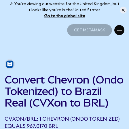
⚠️ You're viewing our website for the United Kingdom, but
it looks like you're in the United States.
Go to the global site
GET METAMASK
GET METAMASK
Convert Chevron (Ondo
Tokenized) to Brazil
Real (CVXon to BRL)
CVXON/BRL: 1 CHEVRON (ONDO TOKENIZED)
EQUALS 967.0170 BRL