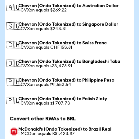
Chevron (Ondo Tokenized) to Australian Dollar
🇦🇺
1 CVXon equals $269.22
Chevron (Ondo Tokenized) to Singapore Dollar
🇸🇬
1 CVXon equals $243.31
Chevron (Ondo Tokenized) to Swiss Franc
🇨🇭
1 CVXon equals CHF 153.81
Chevron (Ondo Tokenized) to Bangladeshi Taka
🇧🇩
1 CVXon equals ৳23,478.91
Chevron (Ondo Tokenized) to Philippine Peso
🇵🇭
1 CVXon equals ₱11,553.54
Chevron (Ondo Tokenized) to Polish Zloty
🇵🇱
1 CVXon equals zł 707.73
Convert other RWAs to BRL
McDonald's (Ondo Tokenized) to Brazil Real
1 MCDon equals R$1,423.87