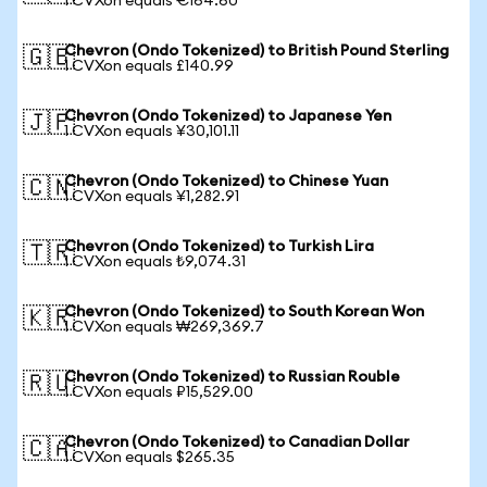
1 CVXon equals €164.60
Chevron (Ondo Tokenized) to British Pound Sterling
🇬🇧
1 CVXon equals £140.99
Chevron (Ondo Tokenized) to Japanese Yen
🇯🇵
1 CVXon equals ¥30,101.11
Chevron (Ondo Tokenized) to Chinese Yuan
🇨🇳
1 CVXon equals ¥1,282.91
Chevron (Ondo Tokenized) to Turkish Lira
🇹🇷
1 CVXon equals ₺9,074.31
Chevron (Ondo Tokenized) to South Korean Won
🇰🇷
1 CVXon equals ₩269,369.7
Chevron (Ondo Tokenized) to Russian Rouble
🇷🇺
1 CVXon equals ₽15,529.00
Chevron (Ondo Tokenized) to Canadian Dollar
🇨🇦
1 CVXon equals $265.35