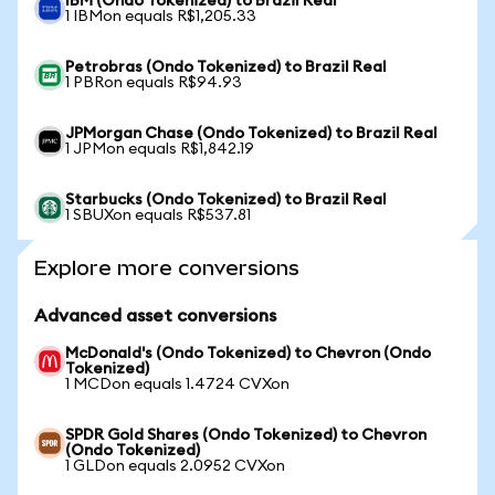
IBM (Ondo Tokenized) to Brazil Real
1 IBMon equals R$1,205.33
Petrobras (Ondo Tokenized) to Brazil Real
1 PBRon equals R$94.93
JPMorgan Chase (Ondo Tokenized) to Brazil Real
1 JPMon equals R$1,842.19
Starbucks (Ondo Tokenized) to Brazil Real
1 SBUXon equals R$537.81
Explore more conversions
Advanced asset conversions
McDonald's (Ondo Tokenized) to Chevron (Ondo
Tokenized)
1 MCDon equals 1.4724 CVXon
SPDR Gold Shares (Ondo Tokenized) to Chevron
(Ondo Tokenized)
1 GLDon equals 2.0952 CVXon