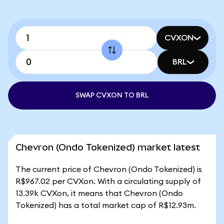
CVXON
BRL
SWAP CVXON TO BRL
Chevron (Ondo Tokenized) market latest
The current price of Chevron (Ondo Tokenized) is
R$967.02 per CVXon. With a circulating supply of
13.39k CVXon, it means that Chevron (Ondo
Tokenized) has a total market cap of R$12.93m.