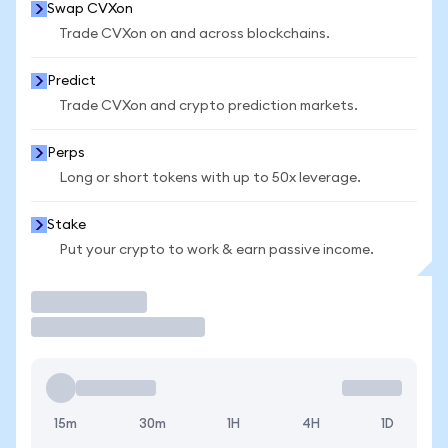
Swap CVXon
Trade CVXon on and across blockchains.
Predict
Trade CVXon and crypto prediction markets.
Perps
Long or short tokens with up to 50x leverage.
Stake
Put your crypto to work & earn passive income.
Trade
15m
30m
1H
4H
1D