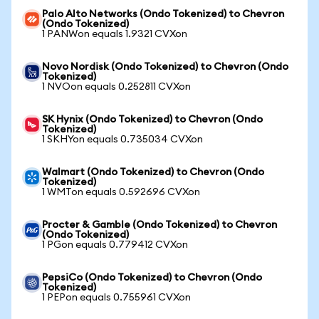
Palo Alto Networks (Ondo Tokenized) to Chevron
(Ondo Tokenized)
1 PANWon equals 1.9321 CVXon
Novo Nordisk (Ondo Tokenized) to Chevron (Ondo
Tokenized)
1 NVOon equals 0.252811 CVXon
SK Hynix (Ondo Tokenized) to Chevron (Ondo
Tokenized)
1 SKHYon equals 0.735034 CVXon
Walmart (Ondo Tokenized) to Chevron (Ondo
Tokenized)
1 WMTon equals 0.592696 CVXon
Procter & Gamble (Ondo Tokenized) to Chevron
(Ondo Tokenized)
1 PGon equals 0.779412 CVXon
PepsiCo (Ondo Tokenized) to Chevron (Ondo
Tokenized)
1 PEPon equals 0.755961 CVXon