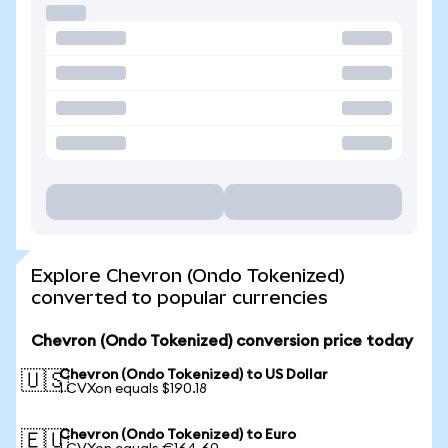
Explore Chevron (Ondo Tokenized)
converted to popular currencies
Chevron (Ondo Tokenized) conversion price today
Chevron (Ondo Tokenized) to US Dollar
🇺🇸
1 CVXon equals $190.18
Chevron (Ondo Tokenized) to Euro
🇪🇺