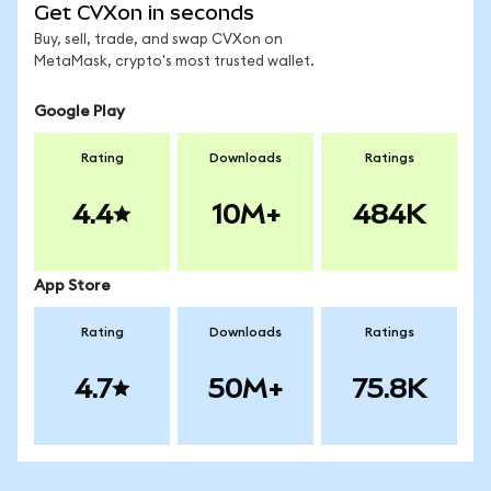
Get CVXon in seconds
Buy, sell, trade, and swap CVXon on
MetaMask, crypto's most trusted wallet.
Google Play
Rating
Downloads
Ratings
4.4
10M+
484K
App Store
Rating
Downloads
Ratings
4.7
50M+
75.8K