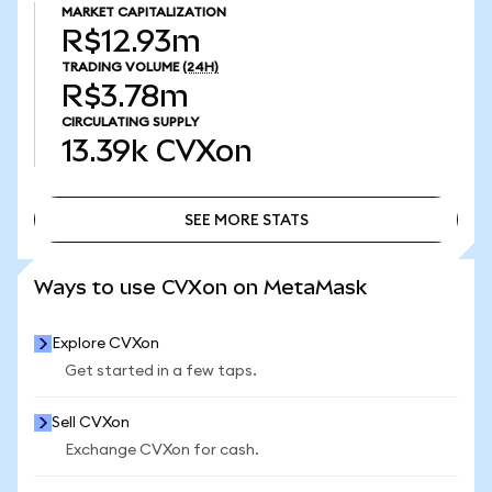
MARKET CAPITALIZATION
R$12.93m
TRADING VOLUME
(24H)
R$3.78m
CIRCULATING SUPPLY
13.39k
CVXon
SEE MORE STATS
SEE MORE STATS
Ways to use CVXon on MetaMask
Explore CVXon
Get started in a few taps.
Sell CVXon
Exchange CVXon for cash.