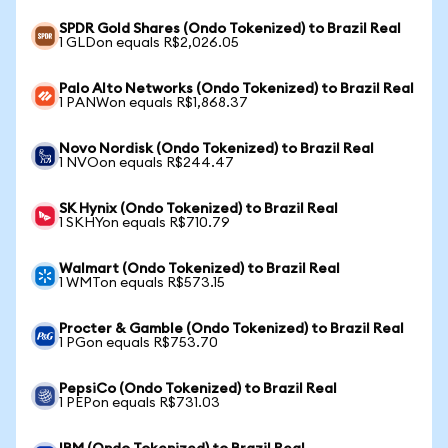
SPDR Gold Shares (Ondo Tokenized) to Brazil Real
1 GLDon equals R$2,026.05
Palo Alto Networks (Ondo Tokenized) to Brazil Real
1 PANWon equals R$1,868.37
Novo Nordisk (Ondo Tokenized) to Brazil Real
1 NVOon equals R$244.47
SK Hynix (Ondo Tokenized) to Brazil Real
1 SKHYon equals R$710.79
Walmart (Ondo Tokenized) to Brazil Real
1 WMTon equals R$573.15
Procter & Gamble (Ondo Tokenized) to Brazil Real
1 PGon equals R$753.70
PepsiCo (Ondo Tokenized) to Brazil Real
1 PEPon equals R$731.03