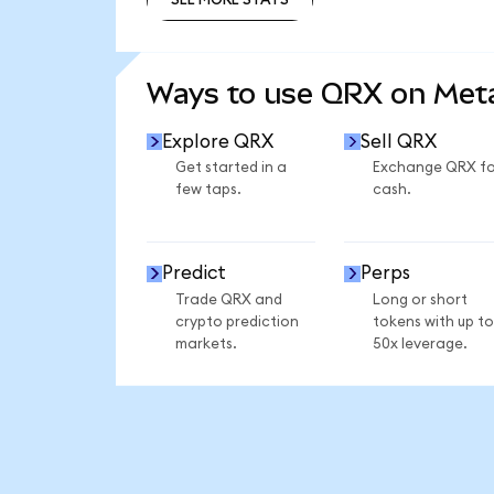
SEE MORE STATS
Ways to use QRX on Me
Explore QRX
Sell QRX
Get started in a
Exchange QRX fo
few taps.
cash.
Predict
Perps
Trade QRX and
Long or short
crypto prediction
tokens with up to
markets.
50x leverage.