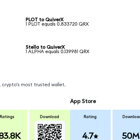
PLOT to QuiverX
1 PLOT equals 0.833720 QRX
Stella to QuiverX
1 ALPHA equals 0.139981 QRX
 crypto's most trusted wallet.
App Store
Ratings
Download
Rating
Downloa
83.8K
4.7
50M