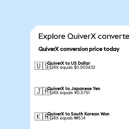
Explore QuiverX converte
QuiverX conversion price today
QuiverX to US Dollar
🇺🇸
1 QRX equals $0.003632
QuiverX to Japanese Yen
🇯🇵
1 QRX equals ¥0.5751
QuiverX to South Korean Won
🇰🇷
1 QRX equals ₩5.14