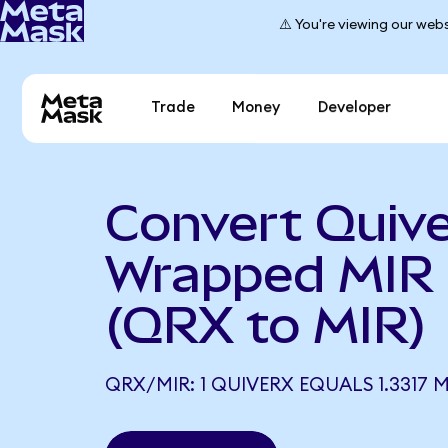
⚠️ You're viewing our webs
Trade
Money
Developer
Convert Quive
Wrapped MIR
(QRX to MIR)
QRX/MIR: 1 QUIVERX EQUALS 1.3317 M