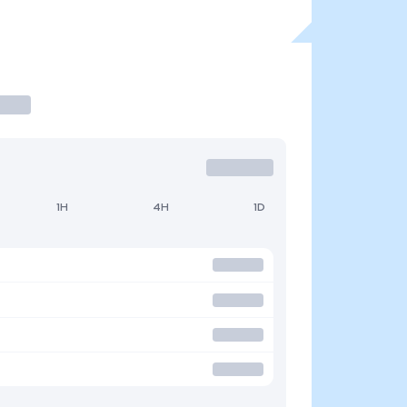
1H
4H
1D