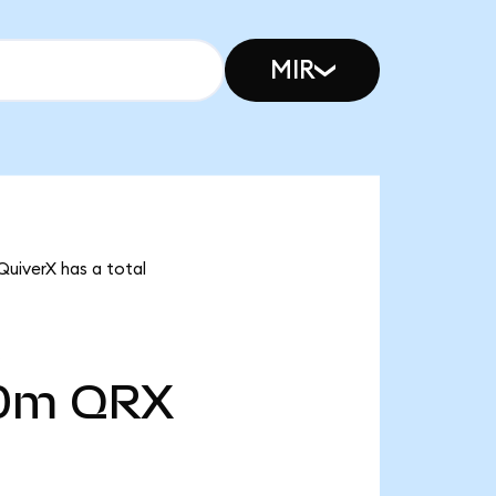
MIR
QuiverX has a total
00m
QRX