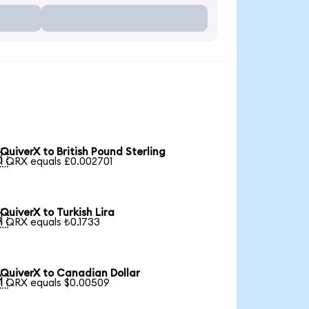
QuiverX to British Pound Sterling

1 QRX equals £0.002701
QuiverX to Turkish Lira

1 QRX equals ₺0.1733
QuiverX to Canadian Dollar

1 QRX equals $0.00509