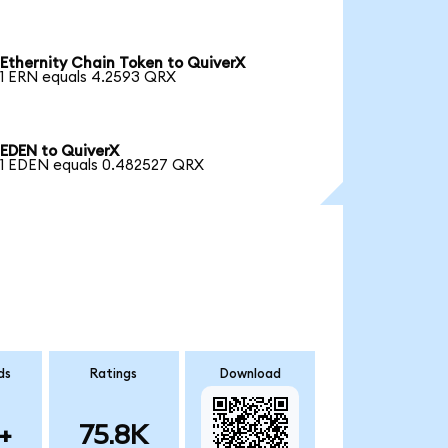
Ethernity Chain Token to QuiverX
1 ERN equals 4.2593 QRX
EDEN to QuiverX
1 EDEN equals 0.482527 QRX
ds
Ratings
Download
+
75.8K