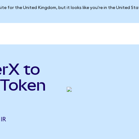
ite for the United Kingdom, but it looks like you're in the United St
rX to
 Token
IR