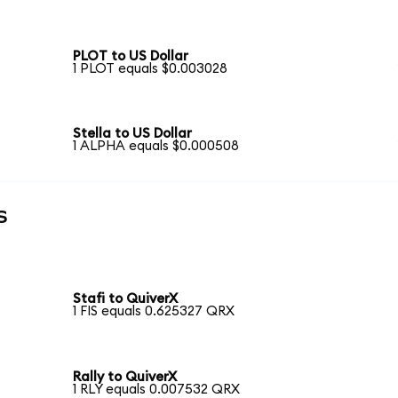
PLOT to US Dollar
1 PLOT equals $0.003028
Stella to US Dollar
1 ALPHA equals $0.000508
s
Stafi to QuiverX
1 FIS equals 0.625327 QRX
Rally to QuiverX
1 RLY equals 0.007532 QRX