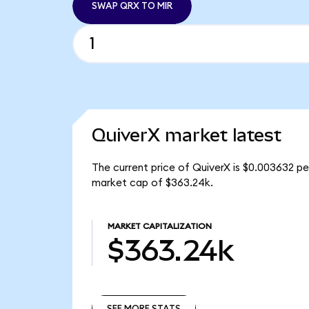
SWAP QRX TO MIR
QuiverX market latest
The current price of QuiverX is $0.003632 pe
market cap of $363.24k.
MARKET CAPITALIZATION
$363.24k
SEE MORE STATS