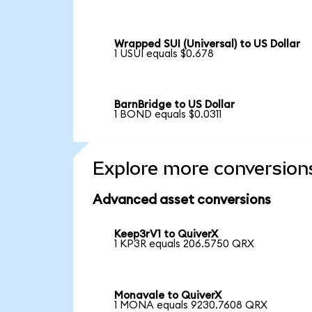
Wrapped SUI (Universal) to US Dollar
1 USUI equals $0.678
BarnBridge to US Dollar
1 BOND equals $0.0311
Explore more conversion
Advanced asset conversions
Keep3rV1 to QuiverX
1 KP3R equals 206.5750 QRX
Monavale to QuiverX
1 MONA equals 9230.7608 QRX