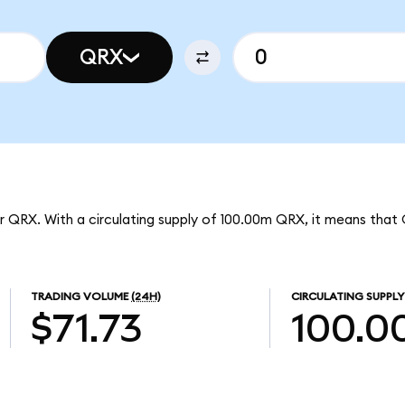
QRX
r QRX. With a circulating supply of 100.00m QRX, it means that 
TRADING VOLUME
(24H)
CIRCULATING SUPPLY
$71.73
100.