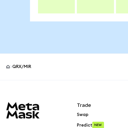
QRX/MIR
MetaMask site footer
Trade
Swap
Predict
NEW