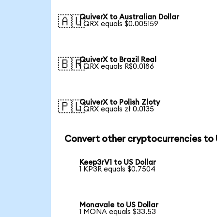
QuiverX to Australian Dollar
🇦🇺
1 QRX equals $0.005159
QuiverX to Brazil Real
🇧🇷
1 QRX equals R$0.0186
QuiverX to Polish Zloty
🇵🇱
1 QRX equals zł 0.0135
Convert other cryptocurrencies to
Keep3rV1 to US Dollar
1 KP3R equals $0.7504
Monavale to US Dollar
1 MONA equals $33.53