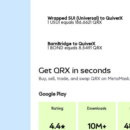
Wrapped SUI (Universal) to QuiverX
1 USUI equals 186.6621 QRX
BarnBridge to QuiverX
1 BOND equals 8.5491 QRX
Get QRX in seconds
Buy, sell, trade, and swap QRX on MetaMask,
Google Play
Rating
Downloads
4.4
10M+
4