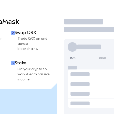
taMask
Trade
Swap QRX
r
Trade QRX on and
across
blockchains.
15m
30m
Stake
Put your crypto to
work & earn passive
income.