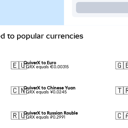
d to popular currencies
QuiverX to Euro
🇪🇺
🇬
1 QRX equals €0.00315
QuiverX to Chinese Yuan
🇨🇳
🇹
1 QRX equals ¥0.0245
QuiverX to Russian Rouble
🇷🇺
🇨
1 QRX equals ₽0.2991