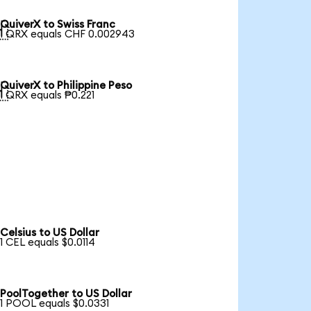
QuiverX to Swiss Franc

1 QRX equals CHF 0.002943
QuiverX to Philippine Peso

1 QRX equals ₱0.221
Celsius to US Dollar
1 CEL equals $0.0114
PoolTogether to US Dollar
1 POOL equals $0.0331