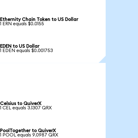
Ethernity Chain Token to US Dollar
1 ERN equals $0.0155
EDEN to US Dollar
1 EDEN equals $0.001753
Celsius to QuiverX
1 CEL equals 3.1307 QRX
PoolTogether to QuiverX
1 POOL equals 9.0987 QRX