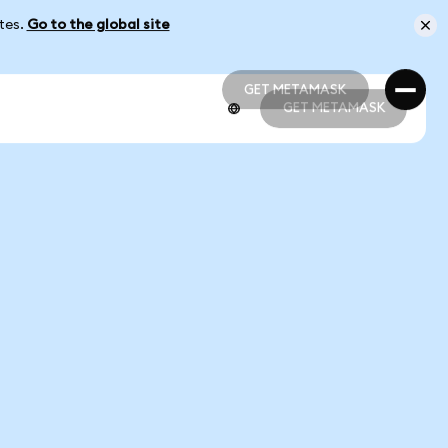
ates.
Go to the global site
GET METAMASK
GET METAMASK
GET METAMASK
GET METAMASK