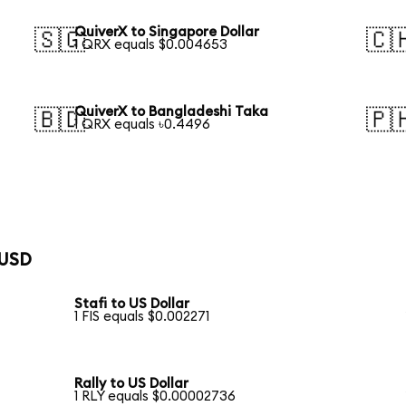
QuiverX to Singapore Dollar
🇸🇬
🇨
1 QRX equals $0.004653
QuiverX to Bangladeshi Taka
🇧🇩
🇵
1 QRX equals ৳0.4496
 USD
Stafi to US Dollar
1 FIS equals $0.002271
Rally to US Dollar
1 RLY equals $0.00002736