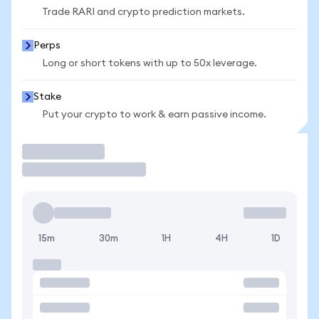
Trade RARI and crypto prediction markets.
Perps
Long or short tokens with up to 50x leverage.
Stake
Put your crypto to work & earn passive income.
Trade
15m
30m
1H
4H
1D