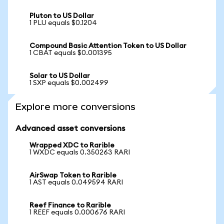
Pluton to US Dollar
1 PLU equals $0.1204
Compound Basic Attention Token to US Dollar
1 CBAT equals $0.001395
Solar to US Dollar
1 SXP equals $0.002499
Explore more conversions
Advanced asset conversions
Wrapped XDC to Rarible
1 WXDC equals 0.350263 RARI
AirSwap Token to Rarible
1 AST equals 0.049594 RARI
Reef Finance to Rarible
1 REEF equals 0.000676 RARI