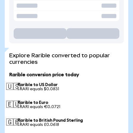
Explore Rarible converted to popular
currencies
Rarible conversion price today
Rarible to US Dollar
🇺🇸
1 RARI equals $0.0831
Rarible to Euro
🇪🇺
1 RARI equals €0.0721
Rarible to British Pound Sterling
🇬🇧
1 RARI equals £0.0618