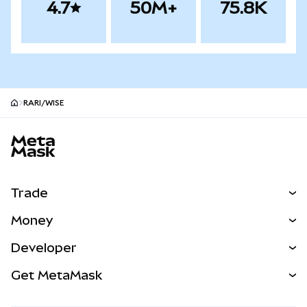
4.7
50M+
75.8K
RARI/WISE
MetaMask site footer
Trade
Swap
Money
Predict
NEW
Buy
Developer
Perps
NEW
Card
View the Docs
Get MetaMask
Real-World Assets
mUSD
NEW
Dashboard
Transaction Shield