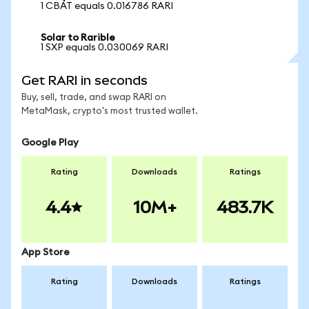
1 CBAT equals 0.016786 RARI
Solar to Rarible
1 SXP equals 0.030069 RARI
Get RARI in seconds
Buy, sell, trade, and swap RARI on
MetaMask, crypto's most trusted wallet.
Google Play
Rating
Downloads
Ratings
4.4
10M+
483.7K
App Store
Rating
Downloads
Ratings