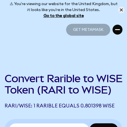
⚠️ You're viewing our website for the United Kingdom, but
it looks like you're in the United States.
Go to the global site
GET METAMASK
GET METAMASK
Convert Rarible to WISE
Token (RARI to WISE)
RARI/WISE: 1 RARIBLE EQUALS 0.801398 WISE