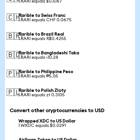
1 RARI equals $0.1067
Rarible to Swiss Franc
🇨🇭
1 RARI equals CHF 0.0675
Rarible to Brazil Real
🇧🇷
1 RARI equals R$0.4255
Rarible to Bangladeshi Taka
🇧🇩
1 RARI equals ৳10.28
Rarible to Philippine Peso
🇵🇭
1 RARI equals ₱5.05
Rarible to Polish Zloty
🇵🇱
1 RARI equals zł 0.3105
Convert other cryptocurrencies to USD
Wrapped XDC to US Dollar
1 WXDC equals $0.0291