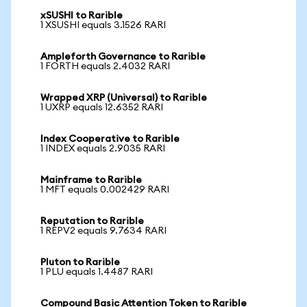
xSUSHI to Rarible
1 XSUSHI equals 3.1526 RARI
Ampleforth Governance to Rarible
1 FORTH equals 2.4032 RARI
Wrapped XRP (Universal) to Rarible
1 UXRP equals 12.6352 RARI
Index Cooperative to Rarible
1 INDEX equals 2.9035 RARI
Mainframe to Rarible
1 MFT equals 0.002429 RARI
Reputation to Rarible
1 REPV2 equals 9.7634 RARI
Pluton to Rarible
1 PLU equals 1.4487 RARI
Compound Basic Attention Token to Rarible