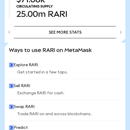
CIRCULATING SUPPLY
25.00m
RARI
SEE MORE STATS
SEE MORE STATS
Ways to use RARI on MetaMask
Explore RARI
Get started in a few taps.
Sell RARI
Exchange RARI for cash.
Swap RARI
Trade RARI on and across blockchains.
Predict