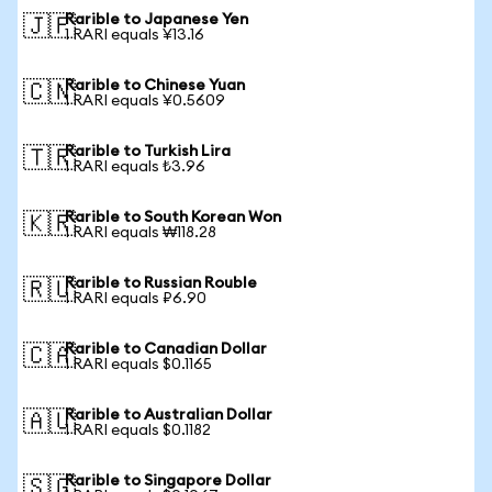
Rarible to Japanese Yen
🇯🇵
1 RARI equals ¥13.16
Rarible to Chinese Yuan
🇨🇳
1 RARI equals ¥0.5609
Rarible to Turkish Lira
🇹🇷
1 RARI equals ₺3.96
Rarible to South Korean Won
🇰🇷
1 RARI equals ₩118.28
Rarible to Russian Rouble
🇷🇺
1 RARI equals ₽6.90
Rarible to Canadian Dollar
🇨🇦
1 RARI equals $0.1165
Rarible to Australian Dollar
🇦🇺
1 RARI equals $0.1182
Rarible to Singapore Dollar
🇸🇬