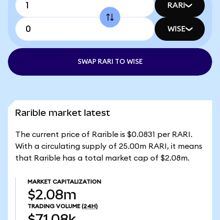
RARI
WISE
SWAP RARI TO WISE
Rarible market latest
The current price of Rarible is $0.0831 per RARI.
With a circulating supply of 25.00m RARI, it means
that Rarible has a total market cap of $2.08m.
MARKET CAPITALIZATION
$2.08m
TRADING VOLUME
(24H)
$71.08k