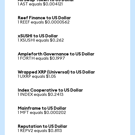
AirSwap Token to US Dollar
1 AST equals $0.004121
Reef Finance to US Dollar
1 REEF equals $0.0000562
xSUSHI to US Dollar
1 XSUSHI equals $0.262
Ampleforth Governance to US Dollar
1 FORTH equals $0.1997
Wrapped XRP (Universal) to US Dollar
1 UXRP equals $1.05
Index Cooperative to US Dollar
1 INDEX equals $0.2413
Mainframe to US Dollar
1 MFT equals $0.000202
Reputation to US Dollar
1 REPV2 equals $0.8113