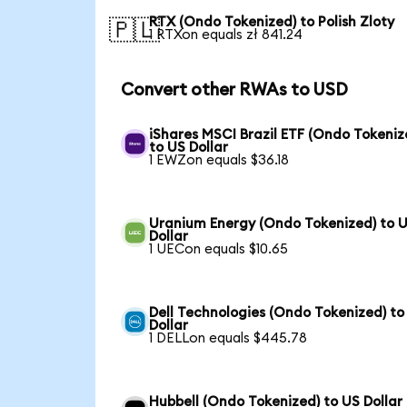
RTX (Ondo Tokenized) to Polish Zloty
🇵🇱
1 RTXon equals zł 841.24
Convert other RWAs to USD
iShares MSCI Brazil ETF (Ondo Tokeniz
to US Dollar
1 EWZon equals $36.18
Uranium Energy (Ondo Tokenized) to 
Dollar
1 UECon equals $10.65
Dell Technologies (Ondo Tokenized) to
Dollar
1 DELLon equals $445.78
Hubbell (Ondo Tokenized) to US Dollar