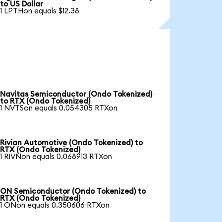
to US Dollar
1 LPTHon equals $12.38
Navitas Semiconductor (Ondo Tokenized)
to RTX (Ondo Tokenized)
1 NVTSon equals 0.054305 RTXon
Rivian Automotive (Ondo Tokenized) to
RTX (Ondo Tokenized)
1 RIVNon equals 0.068913 RTXon
ON Semiconductor (Ondo Tokenized) to
RTX (Ondo Tokenized)
1 ONon equals 0.350606 RTXon