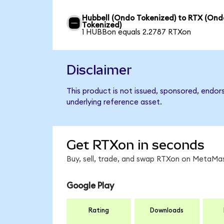
Hubbell (Ondo Tokenized) to RTX (Ond
Tokenized)
1 HUBBon equals 2.2787 RTXon
Disclaimer
This product is not issued, sponsored, endor
underlying reference asset.
Get RTXon in seconds
Buy, sell, trade, and swap RTXon on MetaMas
Google Play
Rating
Downloads