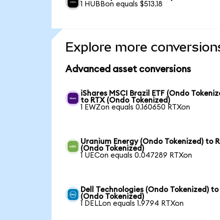
1 HUBBon equals $513.18
Explore more conversion
Advanced asset conversions
iShares MSCI Brazil ETF (Ondo Tokeniz
to RTX (Ondo Tokenized)
1 EWZon equals 0.160650 RTXon
Uranium Energy (Ondo Tokenized) to 
(Ondo Tokenized)
1 UECon equals 0.047289 RTXon
Dell Technologies (Ondo Tokenized) to
(Ondo Tokenized)
1 DELLon equals 1.9794 RTXon