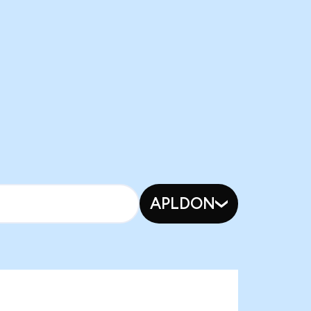
APLDON