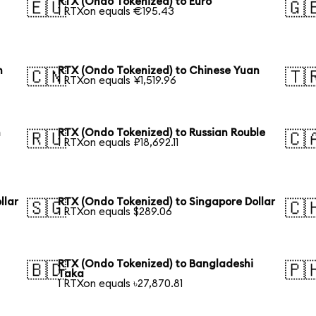
RTX (Ondo Tokenized) to Euro
🇪🇺
🇬
1 RTXon equals €195.43
n
RTX (Ondo Tokenized) to Chinese Yuan
🇨🇳
🇹
1 RTXon equals ¥1,519.96
n
RTX (Ondo Tokenized) to Russian Rouble
🇷🇺
🇨
1 RTXon equals ₽18,692.11
llar
RTX (Ondo Tokenized) to Singapore Dollar
🇸🇬
🇨
1 RTXon equals $289.06
RTX (Ondo Tokenized) to Bangladeshi
🇧🇩
🇵
Taka
1 RTXon equals ৳27,870.81