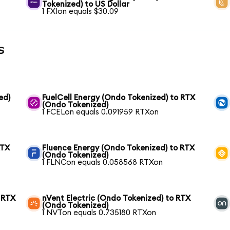
Tokenized) to US Dollar
1 FXIon equals $30.09
s
ed)
FuelCell Energy (Ondo Tokenized) to RTX
(Ondo Tokenized)
1 FCELon equals 0.091959 RTXon
RTX
Fluence Energy (Ondo Tokenized) to RTX
(Ondo Tokenized)
1 FLNCon equals 0.058568 RTXon
 RTX
nVent Electric (Ondo Tokenized) to RTX
(Ondo Tokenized)
1 NVTon equals 0.735180 RTXon