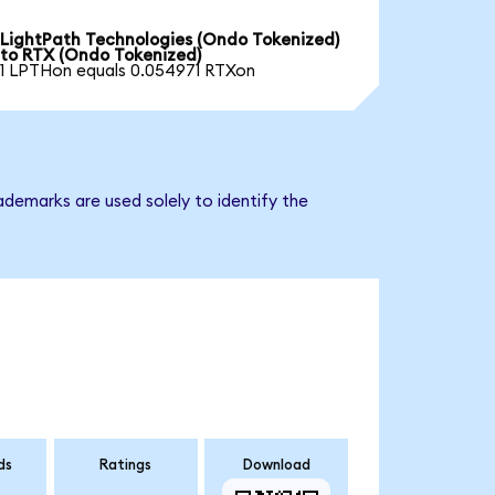
LightPath Technologies (Ondo Tokenized)
to RTX (Ondo Tokenized)
1 LPTHon equals 0.054971 RTXon
ademarks are used solely to identify the
ds
Ratings
Download