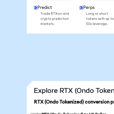
Predict
Perps
Trade RTXon and
Long or short
crypto prediction
tokens with up to
markets.
50x leverage.
Explore RTX (Ondo Tokeni
RTX (Ondo Tokenized) conversion p