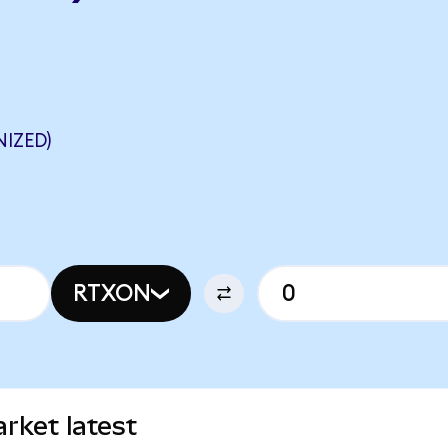
IZED)
RTXON
rket latest