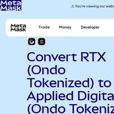
⚠️ You're viewing our webs
Trade
Money
Developer
Convert RTX
(Ondo
Tokenized) to
Applied Digita
(Ondo Tokeni