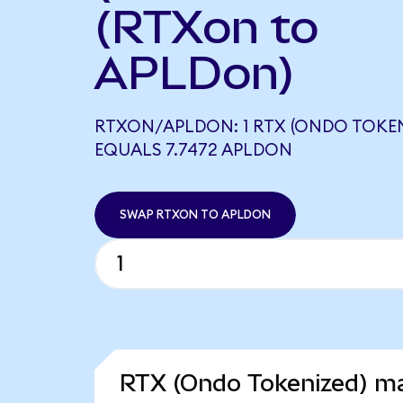
(RTXon to
APLDon)
RTXON/APLDON: 1 RTX (ONDO TOKEN
EQUALS 7.7472 APLDON
SWAP RTXON TO APLDON
RTX (Ondo Tokenized) ma