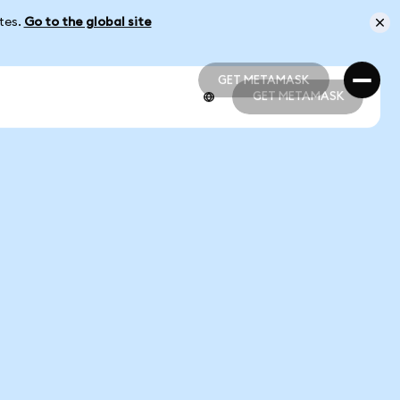
ates.
Go to the global site
GET METAMASK
GET METAMASK
GET METAMASK
GET METAMASK