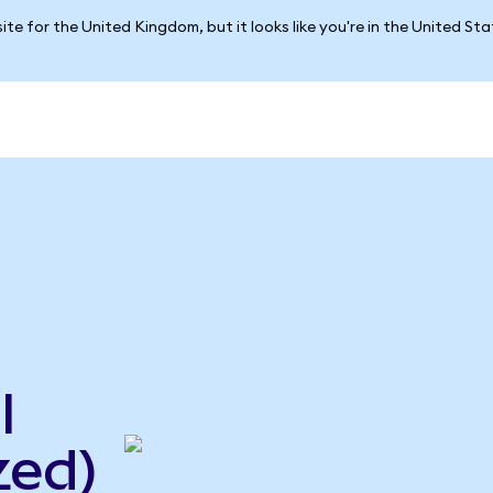
ite for the United Kingdom, but it looks like you're in the United St
l
zed)