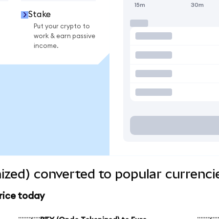
15m
30m
Stake
Put your crypto to
work & earn passive
income.
zed) converted to popular currenci
rice today