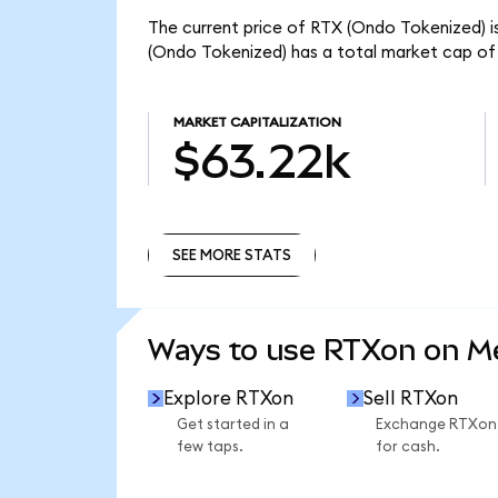
The current price of RTX (Ondo Tokenized) is
(Ondo Tokenized) has a total market cap of
MARKET CAPITALIZATION
$63.22k
SEE MORE STATS
SEE MORE STATS
Ways to use RTXon on 
Explore RTXon
Sell RTXon
Get started in a
Exchange RTXon
few taps.
for cash.