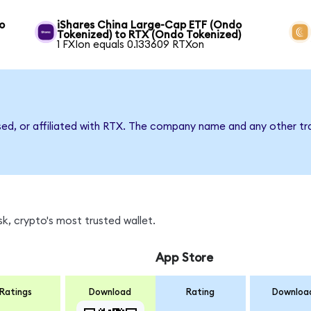
o
iShares China Large-Cap ETF (Ondo
Tokenized) to RTX (Ondo Tokenized)
1 FXIon equals 0.133609 RTXon
sed, or affiliated with RTX. The company name and any other tr
k, crypto's most trusted wallet.
App Store
Ratings
Download
Rating
Downloa