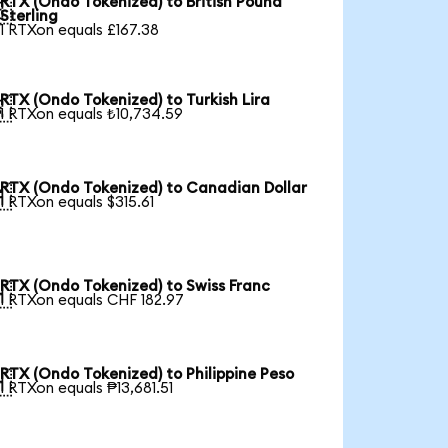
RTX (Ondo Tokenized) to British Pound

Sterling
1 RTXon equals £167.38
RTX (Ondo Tokenized) to Turkish Lira

1 RTXon equals ₺10,734.59
RTX (Ondo Tokenized) to Canadian Dollar

1 RTXon equals $315.61
RTX (Ondo Tokenized) to Swiss Franc

1 RTXon equals CHF 182.97
RTX (Ondo Tokenized) to Philippine Peso

1 RTXon equals ₱13,681.51