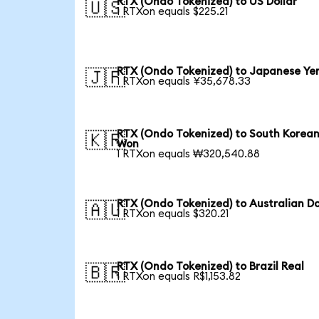
RTX (Ondo Tokenized) to US Dollar
🇺🇸
1 RTXon equals $225.21
RTX (Ondo Tokenized) to Japanese Ye
🇯🇵
1 RTXon equals ¥35,678.33
RTX (Ondo Tokenized) to South Korea
🇰🇷
Won
1 RTXon equals ₩320,540.88
RTX (Ondo Tokenized) to Australian Do
🇦🇺
1 RTXon equals $320.21
RTX (Ondo Tokenized) to Brazil Real
🇧🇷
1 RTXon equals R$1,153.82