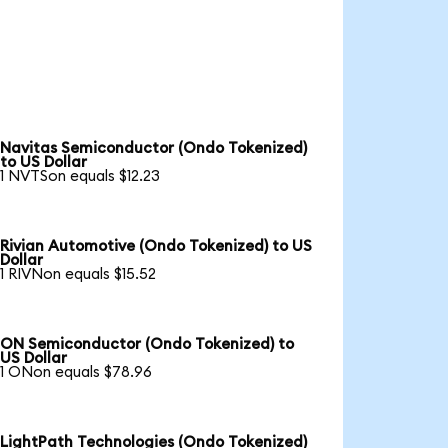
Navitas Semiconductor (Ondo Tokenized)
to US Dollar
1 NVTSon equals $12.23
Rivian Automotive (Ondo Tokenized) to US
Dollar
1 RIVNon equals $15.52
ON Semiconductor (Ondo Tokenized) to
US Dollar
1 ONon equals $78.96
LightPath Technologies (Ondo Tokenized)