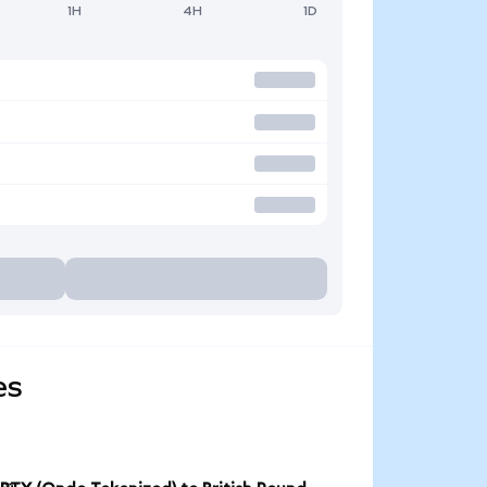
1H
4H
1D
es