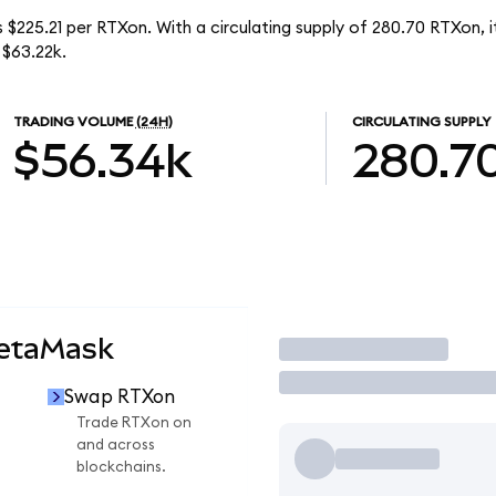
 $225.21 per RTXon. With a circulating supply of 280.70 RTXon,
 $63.22k.
TRADING VOLUME
(24H)
CIRCULATING SUPPLY
$56.34k
280.7
MetaMask
Trade
Swap RTXon
Trade RTXon on
and across
blockchains.