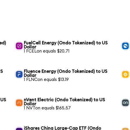
ed)
FuelCell Energy (Ondo Tokenized) to US
Dollar
1 FCELon equals $20.71
US
Fluence Energy (Ondo Tokenized) to US
Dollar
1 FLNCon equals $13.19
 US
nVent Electric (Ondo Tokenized) to US
Dollar
1 NVTon equals $165.57
iShares China Large-Cap ETF (Ondo