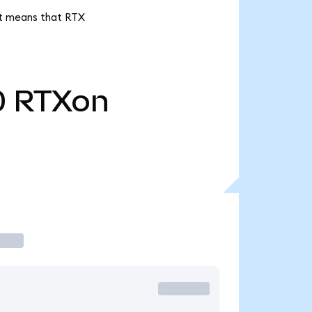
 it means that RTX
0
RTXon