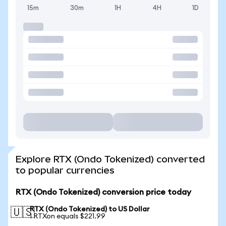
15m
30m
1H
4H
1D
Explore RTX (Ondo Tokenized) converted
to popular currencies
RTX (Ondo Tokenized) conversion price today
RTX (Ondo Tokenized) to US Dollar
🇺🇸
1 RTXon equals $221.99