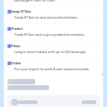
Exchange RTXon for cash.
Swap RTXon
Trade RTXon on and across blockchains.
Predict
Trade RTXon and crypto prediction markets.
Perps
Long or short tokens with up to 50x leverage.
Stake
Put your crypto to work & earn passive income.
Trade