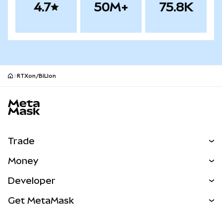
4.7
50M+
75.8K
RTXon/BILIon
MetaMask site footer
Trade
Swap
Money
Predict
NEW
Buy
Developer
Perps
NEW
Card
View the Docs
Get MetaMask
Real-World Assets
mUSD
NEW
Dashboard
Transaction Shield