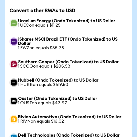
Convert other RWAs to USD
Uranium Energy (Ondo Tokenized) to US Dollar
1 UECon equals $11.25
iShares MSCI Brazil ETF (Ondo Tokenized) to US
Dollar
1 EWZon equals $35.78
Southern Copper (Ondo Tokenized) to US Dollar
1 SCCOon equals $203.53
Hubbell (Ondo Tokenized) to US Dollar
1 HUBBon equals $519.50
Ouster (Ondo Tokenized) to US Dollar
1 OUSTon equals $43.97
Rivian Automotive (Ondo Tokenized) to US Dollar
1 RIVNon equals $16.02
Dell Technologies (Ondo Tokenized) to US Dollar