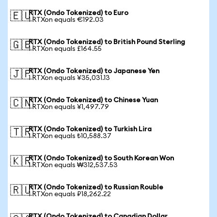
RTX (Ondo Tokenized) to Euro
🇪🇺
1 RTXon equals €192.03
RTX (Ondo Tokenized) to British Pound Sterling
🇬🇧
1 RTXon equals £164.55
RTX (Ondo Tokenized) to Japanese Yen
🇯🇵
1 RTXon equals ¥35,031.13
RTX (Ondo Tokenized) to Chinese Yuan
🇨🇳
1 RTXon equals ¥1,497.79
RTX (Ondo Tokenized) to Turkish Lira
🇹🇷
1 RTXon equals ₺10,588.37
RTX (Ondo Tokenized) to South Korean Won
🇰🇷
1 RTXon equals ₩312,537.53
RTX (Ondo Tokenized) to Russian Rouble
🇷🇺
1 RTXon equals ₽18,262.22
RTX (Ondo Tokenized) to Canadian Dollar