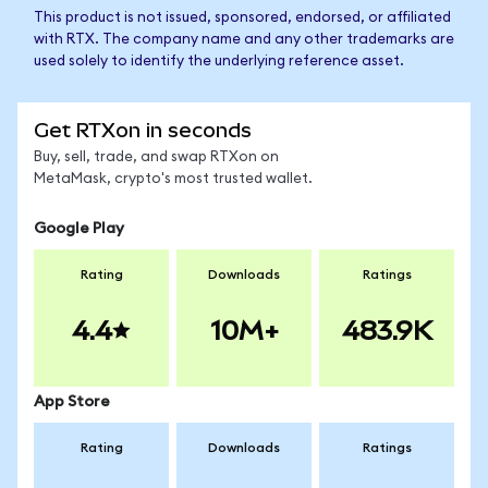
This product is not issued, sponsored, endorsed, or affiliated
with RTX. The company name and any other trademarks are
used solely to identify the underlying reference asset.
Get RTXon in seconds
Buy, sell, trade, and swap RTXon on
MetaMask, crypto's most trusted wallet.
Google Play
Rating
Downloads
Ratings
4.4
10M+
483.9K
App Store
Rating
Downloads
Ratings