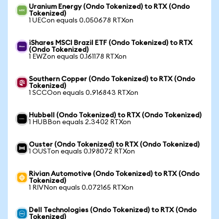
Uranium Energy (Ondo Tokenized) to RTX (Ondo
Tokenized)
1 UECon equals 0.050678 RTXon
iShares MSCI Brazil ETF (Ondo Tokenized) to RTX
(Ondo Tokenized)
1 EWZon equals 0.161178 RTXon
Southern Copper (Ondo Tokenized) to RTX (Ondo
Tokenized)
1 SCCOon equals 0.916843 RTXon
Hubbell (Ondo Tokenized) to RTX (Ondo Tokenized)
1 HUBBon equals 2.3402 RTXon
Ouster (Ondo Tokenized) to RTX (Ondo Tokenized)
1 OUSTon equals 0.198072 RTXon
Rivian Automotive (Ondo Tokenized) to RTX (Ondo
Tokenized)
1 RIVNon equals 0.072165 RTXon
Dell Technologies (Ondo Tokenized) to RTX (Ondo
Tokenized)