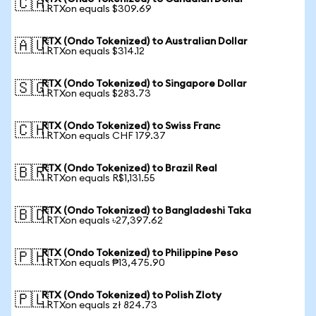
🇨🇦
1 RTXon equals $309.69
RTX (Ondo Tokenized) to Australian Dollar
🇦🇺
1 RTXon equals $314.12
RTX (Ondo Tokenized) to Singapore Dollar
🇸🇬
1 RTXon equals $283.73
RTX (Ondo Tokenized) to Swiss Franc
🇨🇭
1 RTXon equals CHF 179.37
RTX (Ondo Tokenized) to Brazil Real
🇧🇷
1 RTXon equals R$1,131.55
RTX (Ondo Tokenized) to Bangladeshi Taka
🇧🇩
1 RTXon equals ৳27,397.62
RTX (Ondo Tokenized) to Philippine Peso
🇵🇭
1 RTXon equals ₱13,475.90
RTX (Ondo Tokenized) to Polish Zloty
🇵🇱
1 RTXon equals zł 824.73