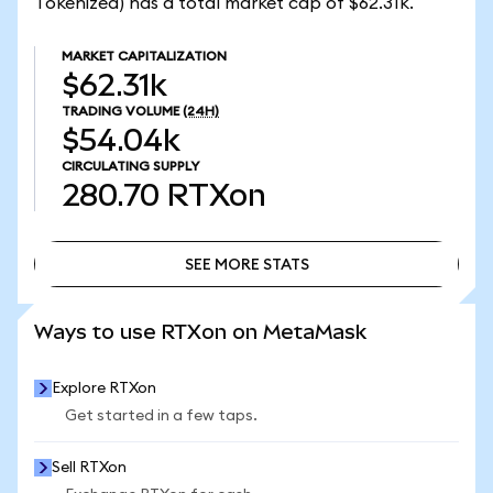
Tokenized) has a total market cap of $62.31k.
MARKET CAPITALIZATION
$62.31k
TRADING VOLUME
(24H)
$54.04k
CIRCULATING SUPPLY
280.70
RTXon
SEE MORE STATS
SEE MORE STATS
Ways to use RTXon on MetaMask
Explore RTXon
Get started in a few taps.
Sell RTXon