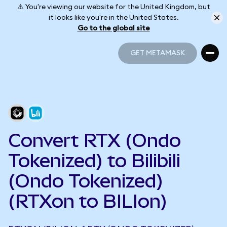
⚠️ You're viewing our website for the United Kingdom, but
it looks like you're in the United States.
Go to the global site
GET METAMASK
GET METAMASK
Convert RTX (Ondo
Tokenized) to Bilibili
(Ondo Tokenized)
(RTXon to BILIon)