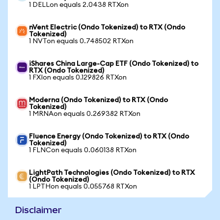
1 DELLon equals 2.0438 RTXon
nVent Electric (Ondo Tokenized) to RTX (Ondo
Tokenized)
1 NVTon equals 0.748502 RTXon
iShares China Large-Cap ETF (Ondo Tokenized) to
RTX (Ondo Tokenized)
1 FXIon equals 0.129826 RTXon
Moderna (Ondo Tokenized) to RTX (Ondo
Tokenized)
1 MRNAon equals 0.269382 RTXon
Fluence Energy (Ondo Tokenized) to RTX (Ondo
Tokenized)
1 FLNCon equals 0.060138 RTXon
LightPath Technologies (Ondo Tokenized) to RTX
(Ondo Tokenized)
1 LPTHon equals 0.055768 RTXon
Disclaimer