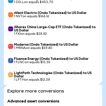
1 DELLon equals $453.70
nVent Electric (Ondo Tokenized) to US Dollar
1 NVTon equals $166.16
iShares China Large-Cap ETF (Ondo Tokenized) to
US Dollar
1 FXIon equals $28.82
Moderna (Ondo Tokenized) to US Dollar
1 MRNAon equals $59.80
Fluence Energy (Ondo Tokenized) to US Dollar
1 FLNCon equals $13.35
LightPath Technologies (Ondo Tokenized) to US
Dollar
1 LPTHon equals $12.38
Explore more conversions
Advanced asset conversions