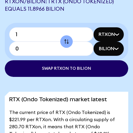
RTXON/BILION: 1 RTX (ONDO TOKENIZED)
EQUALS 11.8966 BILION
RTXON
BILION
SWAP RTXON TO BILION
RTX (Ondo Tokenized) market latest
The current price of RTX (Ondo Tokenized) is
$221.99 per RTXon. With a circulating supply of
280.70 RTXon, it means that RTX (Ondo