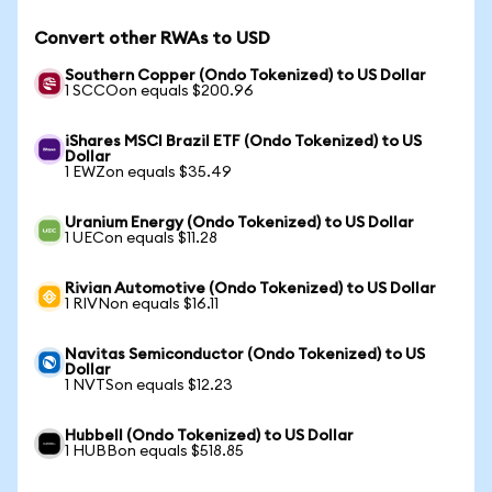
Convert other RWAs to USD
Southern Copper (Ondo Tokenized) to US Dollar
1 SCCOon equals $200.96
iShares MSCI Brazil ETF (Ondo Tokenized) to US
Dollar
1 EWZon equals $35.49
Uranium Energy (Ondo Tokenized) to US Dollar
1 UECon equals $11.28
Rivian Automotive (Ondo Tokenized) to US Dollar
1 RIVNon equals $16.11
Navitas Semiconductor (Ondo Tokenized) to US
Dollar
1 NVTSon equals $12.23
Hubbell (Ondo Tokenized) to US Dollar
1 HUBBon equals $518.85