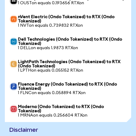
1 OUSTon equals 0.193656 RTXon
nVent Electric (Ondo Tokenized) to RTX (Ondo
Tokenized)
1 NVTon equals 0.739832 RTXon
Dell Technologies (Ondo Tokenized) to RTX (Ondo
Tokenized)
1 DELLon equals 1.9873 RTXon
LightPath Technologies (Ondo Tokenized) to RTX
(Ondo Tokenized)
1 LPTHon equals 0.055152 RTXon
Fluence Energy (Ondo Tokenized) to RTX (Ondo
Tokenized)
1 FLNCon equals 0.058894 RTXon
Moderna (Ondo Tokenized) to RTX (Ondo
Tokenized)
1 MRNAon equals 0.256604 RTXon
Disclaimer