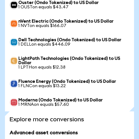
Ouster (Ondo Tokenized) to US Dollar
1 OUSTon equals $43.47
nVent Electric (Ondo Tokenized) to US Dollar
1 NVTon equals $166.07
Dell Technologies (Ondo Tokenized) to US Dollar
1 DELLon equals $446.09
LightPath Technologies (Ondo Tokenized) to US
Dollar
1 LPTHon equals $12.38
Fluence Energy (Ondo Tokenized) to US Dollar
1 FLNCon equals $13.22
Moderna (Ondo Tokenized) to US Dollar
1 MRNAon equals $57.60
Explore more conversions
Advanced asset conversions