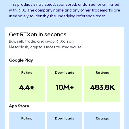
This product is not issued, sponsored, endorsed, or affiliated
with RTX. The company name and any other trademarks are
used solely to identify the underlying reference asset.
Get RTXon in seconds
Buy, sell, trade, and swap RTXon on
MetaMask, crypto's most trusted wallet.
Google Play
Rating
Downloads
Ratings
4.4
10M+
483.8K
App Store
Rating
Downloads
Ratings