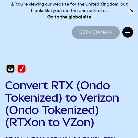
⚠️ You're viewing our website for the United Kingdom, but
it looks like you're in the United States.
Go to the global site
GET METAMASK
GET METAMASK
Convert RTX (Ondo
Tokenized) to Verizon
(Ondo Tokenized)
(RTXon to VZon)