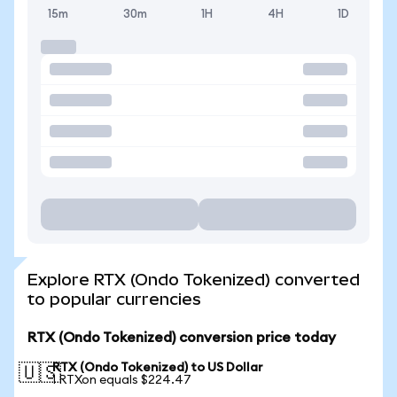
15m
30m
1H
4H
1D
Explore RTX (Ondo Tokenized) converted
to popular currencies
RTX (Ondo Tokenized) conversion price today
RTX (Ondo Tokenized) to US Dollar
🇺🇸
1 RTXon equals $224.47