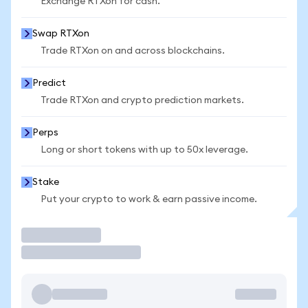
Exchange RTXon for cash.
Swap RTXon
Trade RTXon on and across blockchains.
Predict
Trade RTXon and crypto prediction markets.
Perps
Long or short tokens with up to 50x leverage.
Stake
Put your crypto to work & earn passive income.
Trade