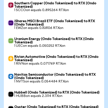
Southern Copper (Ondo Tokenized) to RTX (Ondo
Tokenized)
1 SCCOon equals 0.895264 RTXon
iShares MSCI Brazil ETF (Ondo Tokenized) to RTX
(Ondo Tokenized)
1 EWZon equals 0.158106 RTXon
Uranium Energy (Ondo Tokenized) to RTX (Ondo
Tokenized)
1 UECon equals 0.050252 RTXon
Rivian Automotive (Ondo Tokenized) to RTX (Ondo
Tokenized)
1 RIVNon equals 0.071769 RTXon
Navitas Semiconductor (Ondo Tokenized) to RTX
(Ondo Tokenized)
1 NVTSon equals 0.054484 RTXon
Hubbell (Ondo Tokenized) to RTX (Ondo Tokenized)
1 HUBBon equals 2.3114 RTXon
Ouster (Ondo Tokenized) to RTX (Ondo Tokenized)