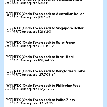
🇨🇦
1 RTXon equals $313.15
RTX (Ondo Tokenized) to Australian Dollar
🇦🇺
1 RTXon equals $317.63
RTX (Ondo Tokenized) to Singapore Dollar
🇸🇬
1 RTXon equals $286.90
RTX (Ondo Tokenized) to Swiss Franc
🇨🇭
1 RTXon equals CHF 181.38
RTX (Ondo Tokenized) to Brazil Real
🇧🇷
1 RTXon equals R$1,144.29
RTX (Ondo Tokenized) to Bangladeshi Taka
🇧🇩
1 RTXon equals ৳27,703.69
RTX (Ondo Tokenized) to Philippine Peso
🇵🇭
1 RTXon equals ₱13,626.56
RTX (Ondo Tokenized) to Polish Zloty
🇵🇱
1 RTXon equals zł 833.95