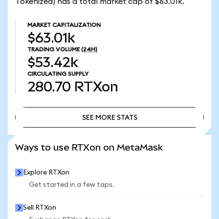
Tokenized) has a total market cap of $63.01k.
MARKET CAPITALIZATION
$63.01k
TRADING VOLUME
(24H)
$53.42k
CIRCULATING SUPPLY
280.70
RTXon
SEE MORE STATS
SEE MORE STATS
Ways to use RTXon on MetaMask
Explore RTXon
Get started in a few taps.
Sell RTXon