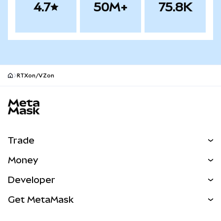
4.7
50M+
75.8K
RTXon/VZon
MetaMask site footer
Trade
Swap
Money
Predict
NEW
Buy
Developer
Perps
NEW
Card
View the Docs
Get MetaMask
Real-World Assets
mUSD
NEW
Dashboard
Transaction Shield