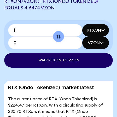
RTXON/VZON: 1 RTX (ONDO TOKENIZED)
EQUALS 4.6474 VZON
RTXON
VZON
SWAP RTXON TO VZON
RTX (Ondo Tokenized) market latest
The current price of RTX (Ondo Tokenized) is
$224.47 per RTXon. With a circulating supply of
280.70 RTXon, it means that RTX (Ondo