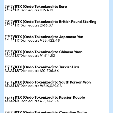
RTX (Ondo Tokenized) to Euro
🇪🇺
1 RTXon equals €194.18
RTX (Ondo Tokenized) to British Pound Sterling
🇬🇧
1 RTXon equals £166.37
RTX (Ondo Tokenized) to Japanese Yen
🇯🇵
1 RTXon equals ¥35,422.48
RTX (Ondo Tokenized) to Chinese Yuan
🇨🇳
1 RTXon equals ¥1,514.52
RTX (Ondo Tokenized) to Turkish Lira
🇹🇷
1 RTXon equals ₺10,706.66
RTX (Ondo Tokenized) to South Korean Won
🇰🇷
1 RTXon equals ₩316,029.03
RTX (Ondo Tokenized) to Russian Rouble
🇷🇺
1 RTXon equals ₽18,466.24
RTX (Ondo Tokenized) to Canadian Dollar