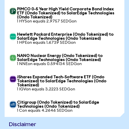
PIMCO 0-5 Year High Yield Corporate Bond Index
ETF (Ondo Tokenized) to SolarEdge Technologies
(Ondo Tokenized)
1 HYSon equals 2.9757 SEDGon
Hewlett Packard Enterprise (Ondo Tokenized) to
SolarEdge Technologies (Ondo Tokenized)
1 HPEon equals 1.6739 SEDGon
NANO Nuclear Energy (Ondo Tokenized) to
SolarEdge Technologies (Ondo Tokenized)
1 NNEon equals 0.594134 SEDGon
iShares Expanded Tech-Software ETF (Ondo
Tokenized) to SolarEdge Technologies (Ondo
Tokenized)
1 IGVon equals 3.2223 SEDGon
Citigroup (Ondo Tokenized) to SolarEdge
Technologies (Ondo Tokenized)
1 Con equals 4.2646 SEDGon
Disclaimer