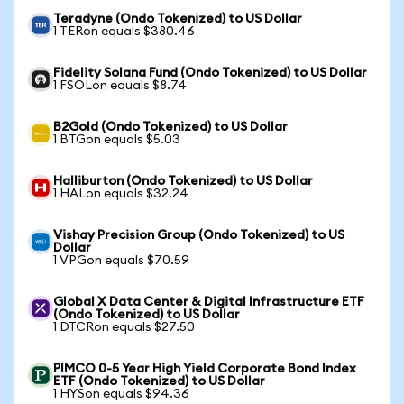
Teradyne (Ondo Tokenized) to US Dollar
1 TERon equals $380.46
Fidelity Solana Fund (Ondo Tokenized) to US Dollar
1 FSOLon equals $8.74
B2Gold (Ondo Tokenized) to US Dollar
1 BTGon equals $5.03
Halliburton (Ondo Tokenized) to US Dollar
1 HALon equals $32.24
Vishay Precision Group (Ondo Tokenized) to US
Dollar
1 VPGon equals $70.59
Global X Data Center & Digital Infrastructure ETF
(Ondo Tokenized) to US Dollar
1 DTCRon equals $27.50
PIMCO 0-5 Year High Yield Corporate Bond Index
ETF (Ondo Tokenized) to US Dollar
1 HYSon equals $94.36