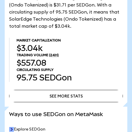
(Ondo Tokenized) is $31.71 per SEDGon. With a
circulating supply of 95.75 SEDGon, it means that
SolarEdge Technologies (Ondo Tokenized) has a
total market cap of $3.04k.
MARKET CAPITALIZATION
$3.04k
TRADING VOLUME
(24H)
$557.08
CIRCULATING SUPPLY
95.75
SEDGon
SEE MORE STATS
SEE MORE STATS
Ways to use SEDGon on MetaMask
Explore SEDGon