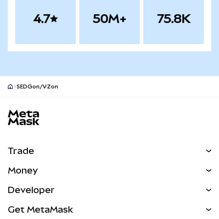
4.7
50M+
75.8K
SEDGon/VZon
MetaMask site footer
Trade
Swap
Money
Predict
NEW
Buy
Developer
Perps
NEW
Card
View the Docs
Get MetaMask
Real-World Assets
mUSD
NEW
Dashboard