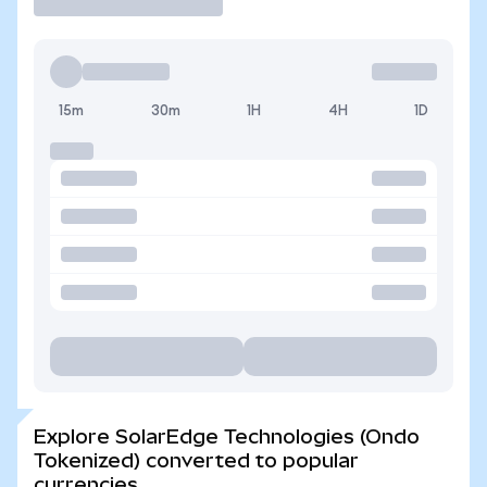
15m
30m
1H
4H
1D
Explore SolarEdge Technologies (Ondo
Tokenized) converted to popular
currencies