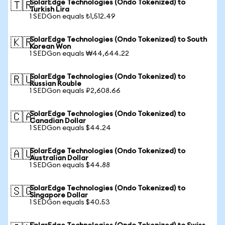
SolarEdge Technologies (Ondo Tokenized) to
🇹🇷
Turkish Lira
1 SEDGon equals ₺1,512.49
SolarEdge Technologies (Ondo Tokenized) to South
🇰🇷
Korean Won
1 SEDGon equals ₩44,644.22
SolarEdge Technologies (Ondo Tokenized) to
🇷🇺
Russian Rouble
1 SEDGon equals ₽2,608.66
SolarEdge Technologies (Ondo Tokenized) to
🇨🇦
Canadian Dollar
1 SEDGon equals $44.24
SolarEdge Technologies (Ondo Tokenized) to
🇦🇺
Australian Dollar
1 SEDGon equals $44.88
SolarEdge Technologies (Ondo Tokenized) to
🇸🇬
Singapore Dollar
1 SEDGon equals $40.53