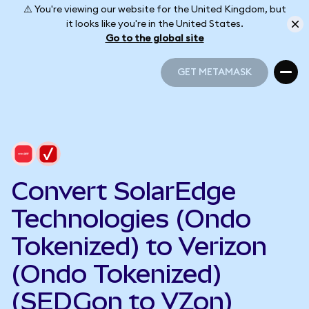
⚠️ You're viewing our website for the United Kingdom, but
it looks like you're in the United States.
Go to the global site
GET METAMASK
GET METAMASK
Convert SolarEdge
Technologies (Ondo
Tokenized) to Verizon
(Ondo Tokenized)
(SEDGon to VZon)