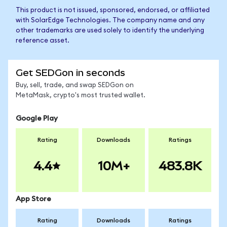
This product is not issued, sponsored, endorsed, or affiliated
with SolarEdge Technologies. The company name and any
other trademarks are used solely to identify the underlying
reference asset.
Get SEDGon in seconds
Buy, sell, trade, and swap SEDGon on
MetaMask, crypto's most trusted wallet.
Google Play
Rating
Downloads
Ratings
4.4
10M+
483.8K
App Store
Rating
Downloads
Ratings