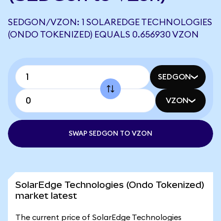
SEDGON/VZON: 1 SOLAREDGE TECHNOLOGIES
(ONDO TOKENIZED) EQUALS 0.656930 VZON
SEDGON
VZON
SWAP SEDGON TO VZON
SolarEdge Technologies (Ondo Tokenized)
market latest
The current price of SolarEdge Technologies