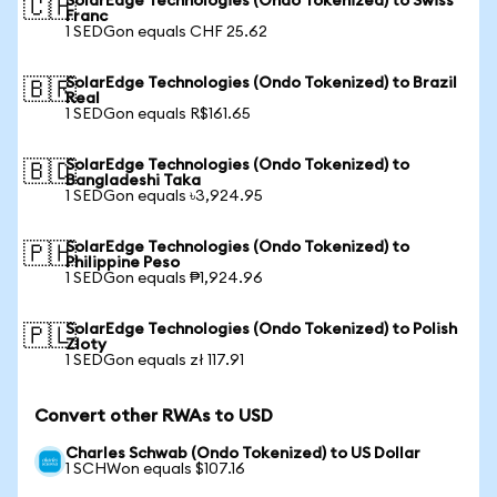
SolarEdge Technologies (Ondo Tokenized) to Swiss
🇨🇭
Franc
1 SEDGon equals CHF 25.62
SolarEdge Technologies (Ondo Tokenized) to Brazil
🇧🇷
Real
1 SEDGon equals R$161.65
SolarEdge Technologies (Ondo Tokenized) to
🇧🇩
Bangladeshi Taka
1 SEDGon equals ৳3,924.95
SolarEdge Technologies (Ondo Tokenized) to
🇵🇭
Philippine Peso
1 SEDGon equals ₱1,924.96
SolarEdge Technologies (Ondo Tokenized) to Polish
🇵🇱
Zloty
1 SEDGon equals zł 117.91
Convert other RWAs to USD
Charles Schwab (Ondo Tokenized) to US Dollar
1 SCHWon equals $107.16