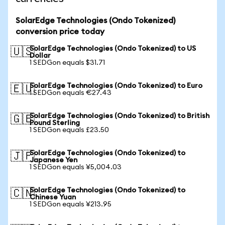
SolarEdge Technologies (Ondo Tokenized)
conversion price today
SolarEdge Technologies (Ondo Tokenized) to US
🇺🇸
Dollar
1 SEDGon equals $31.71
SolarEdge Technologies (Ondo Tokenized) to Euro
🇪🇺
1 SEDGon equals €27.43
SolarEdge Technologies (Ondo Tokenized) to British
🇬🇧
Pound Sterling
1 SEDGon equals £23.50
SolarEdge Technologies (Ondo Tokenized) to
🇯🇵
Japanese Yen
1 SEDGon equals ¥5,004.03
SolarEdge Technologies (Ondo Tokenized) to
🇨🇳
Chinese Yuan
1 SEDGon equals ¥213.95