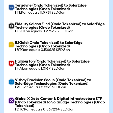
Teradyne (Ondo Tokenized) to SolarEdge
Technologies (Ondo Tokenized)
1 TERon equals 11.9981 SEDGon
Fidelity Solana Fund (Ondo Tokenized) to SolarEdge
Technologies (Ondo Tokenized)
1 FSOLon equals 0.275623 SEDGon
B2Gold (Ondo Tokenized) to SolarEdge
Technologies (Ondo Tokenized)
1 BTGon equals 0.158625 SEDGon
Halliburton (Ondo Tokenized) to SolarEdge
Technologies (Ondo Tokenized)
1 HALon equals 1.0167 SEDGon
Vishay Precision Group (Ondo Tokenized) to
SolarEdge Technologies (Ondo Tokenized)
1 VPGon equals 2.2261 SEDGon
Global X Data Center & Digital Infrastructure ETF
(Ondo Tokenized) to SolarEdge Technologies (Ondo
Tokenized)
1 DTCRon equals 0.867234 SEDGon