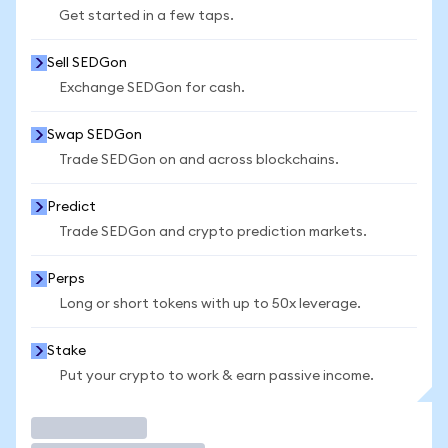
Get started in a few taps.
Sell SEDGon
Exchange SEDGon for cash.
Swap SEDGon
Trade SEDGon on and across blockchains.
Predict
Trade SEDGon and crypto prediction markets.
Perps
Long or short tokens with up to 50x leverage.
Stake
Put your crypto to work & earn passive income.
Trade