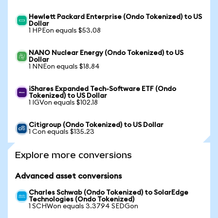
Hewlett Packard Enterprise (Ondo Tokenized) to US
Dollar
1 HPEon equals $53.08
NANO Nuclear Energy (Ondo Tokenized) to US
Dollar
1 NNEon equals $18.84
iShares Expanded Tech-Software ETF (Ondo
Tokenized) to US Dollar
1 IGVon equals $102.18
Citigroup (Ondo Tokenized) to US Dollar
1 Con equals $135.23
Explore more conversions
Advanced asset conversions
Charles Schwab (Ondo Tokenized) to SolarEdge
Technologies (Ondo Tokenized)
1 SCHWon equals 3.3794 SEDGon