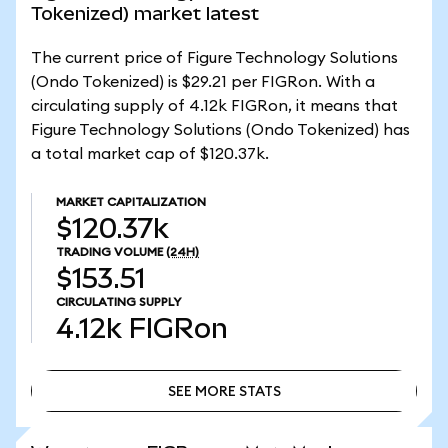
Tokenized) market latest
The current price of Figure Technology Solutions
(Ondo Tokenized) is $29.21 per FIGRon. With a
circulating supply of 4.12k FIGRon, it means that
Figure Technology Solutions (Ondo Tokenized) has
a total market cap of $120.37k.
MARKET CAPITALIZATION
$120.37k
TRADING VOLUME
(24H)
$153.51
CIRCULATING SUPPLY
4.12k
FIGRon
SEE MORE STATS
SEE MORE STATS