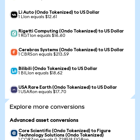
Li Auto (Ondo Tokenized) to US Dollar
1 LIon equals $12.61
Rigetti Computing (Ondo Tokenized) to US Dollar
1 RGTIon equals $16.60
Cerebras Systems (Ondo Tokenized) to US Dollar
1 CBRSon equals $213.59
Bilibili (Ondo Tokenized) to US Dollar
1 BILIon equals $18.62
USA Rare Earth (Ondo Tokenized) to US Dollar
1 USARon equals $17.70
Explore more conversions
Advanced asset conversions
Core Scientific (Ondo Tokenized) to Figure
Technology Solutions (Ondo Tokenized)
1 CORZon equals 0.728518 FIGRon