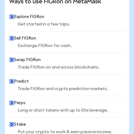
Ways to use FIGRon on MetaMask
Explore FIGRon
Get started in a few taps.
Sell FIGRon
Exchange FIGRon for cash.
Swap FIGRon
Trade FIGRon on and across blockchains.
Predict
Trade FIGRon and crypto prediction markets.
Perps
Long or short tokens with up to 50x leverage.
Stake
Put your crypto to work & earn passive income.