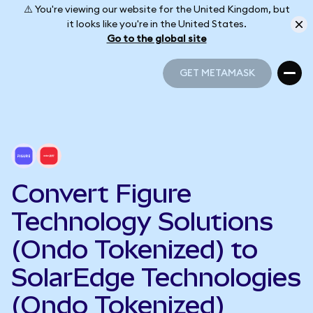
⚠️ You're viewing our website for the United Kingdom, but
it looks like you're in the United States.
Go to the global site
GET METAMASK
GET METAMASK
Convert Figure
Technology Solutions
(Ondo Tokenized) to
SolarEdge Technologies
(Ondo Tokenized)