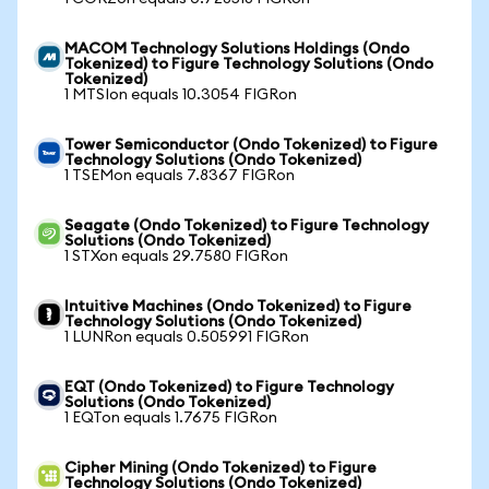
MACOM Technology Solutions Holdings (Ondo
Tokenized) to Figure Technology Solutions (Ondo
Tokenized)
1 MTSIon equals 10.3054 FIGRon
Tower Semiconductor (Ondo Tokenized) to Figure
Technology Solutions (Ondo Tokenized)
1 TSEMon equals 7.8367 FIGRon
Seagate (Ondo Tokenized) to Figure Technology
Solutions (Ondo Tokenized)
1 STXon equals 29.7580 FIGRon
Intuitive Machines (Ondo Tokenized) to Figure
Technology Solutions (Ondo Tokenized)
1 LUNRon equals 0.505991 FIGRon
EQT (Ondo Tokenized) to Figure Technology
Solutions (Ondo Tokenized)
1 EQTon equals 1.7675 FIGRon
Cipher Mining (Ondo Tokenized) to Figure
Technology Solutions (Ondo Tokenized)