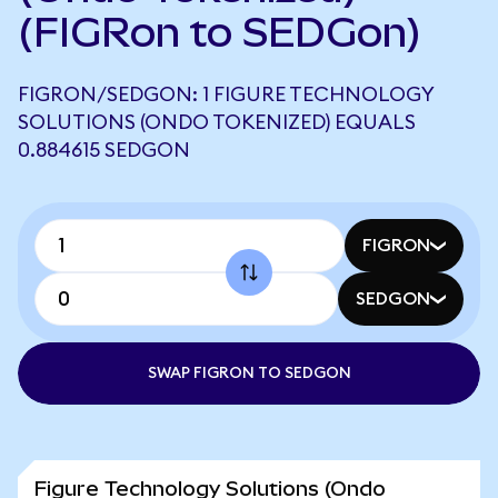
(FIGRon to SEDGon)
FIGRON/SEDGON: 1 FIGURE TECHNOLOGY
SOLUTIONS (ONDO TOKENIZED) EQUALS
0.884615 SEDGON
FIGRON
SEDGON
SWAP FIGRON TO SEDGON
Figure Technology Solutions (Ondo