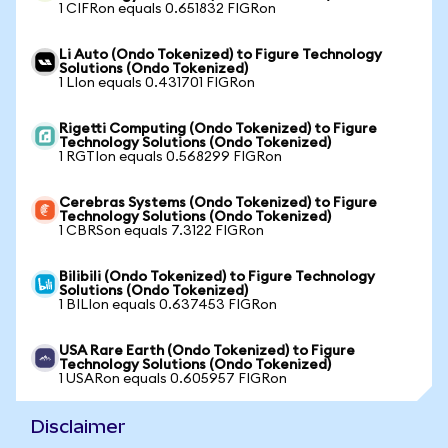
1 CIFRon equals 0.651832 FIGRon
Li Auto (Ondo Tokenized) to Figure Technology
Solutions (Ondo Tokenized)
1 LIon equals 0.431701 FIGRon
Rigetti Computing (Ondo Tokenized) to Figure
Technology Solutions (Ondo Tokenized)
1 RGTIon equals 0.568299 FIGRon
Cerebras Systems (Ondo Tokenized) to Figure
Technology Solutions (Ondo Tokenized)
1 CBRSon equals 7.3122 FIGRon
Bilibili (Ondo Tokenized) to Figure Technology
Solutions (Ondo Tokenized)
1 BILIon equals 0.637453 FIGRon
USA Rare Earth (Ondo Tokenized) to Figure
Technology Solutions (Ondo Tokenized)
1 USARon equals 0.605957 FIGRon
Disclaimer