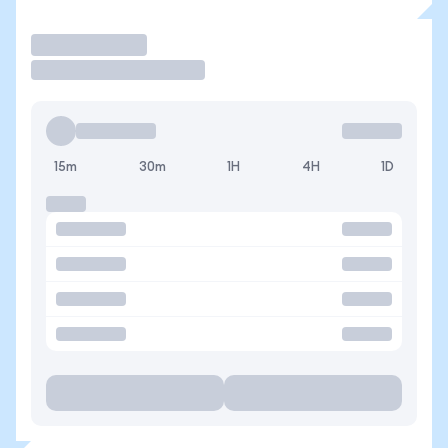
Trade
15m
30m
1H
4H
1D