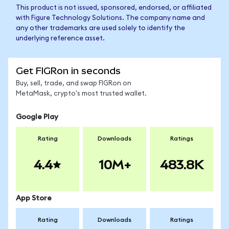
This product is not issued, sponsored, endorsed, or affiliated
with Figure Technology Solutions. The company name and
any other trademarks are used solely to identify the
underlying reference asset.
Get FIGRon in seconds
Buy, sell, trade, and swap FIGRon on
MetaMask, crypto's most trusted wallet.
Google Play
Rating
Downloads
Ratings
4.4
10M+
483.8K
App Store
Rating
Downloads
Ratings