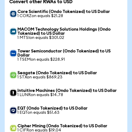
Convert other RWAs to USD
Core Scientific (Ondo Tokenized) to US Dollar
1 CORZon equals $21.28
MACOM Technology Solutions Holdings (Ondo
Tokenized) to US Dollar
1 MTSIon equals $301.02
Tower Semiconductor (Ondo Tokenized) to US
Dollar
1 TSEMon equals $228.91
Seagate (Ondo Tokenized) to US Dollar
1 STXon equals $869.23
Intuitive Machines (Ondo Tokenized) to US Dollar
1 LUNRon equals $14.78
EQT (Ondo Tokenized) to US Dollar
1 EQTon equals $51.63
Cipher Mining (Ondo Tokenized) to US Dollar
1 CIFRon equals $19.04