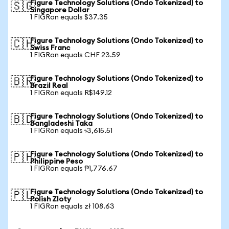
Figure Technology Solutions (Ondo Tokenized) to
🇸🇬
Singapore Dollar
1 FIGRon equals $37.35
Figure Technology Solutions (Ondo Tokenized) to
🇨🇭
Swiss Franc
1 FIGRon equals CHF 23.59
Figure Technology Solutions (Ondo Tokenized) to
🇧🇷
Brazil Real
1 FIGRon equals R$149.12
Figure Technology Solutions (Ondo Tokenized) to
🇧🇩
Bangladeshi Taka
1 FIGRon equals ৳3,615.51
Figure Technology Solutions (Ondo Tokenized) to
🇵🇭
Philippine Peso
1 FIGRon equals ₱1,776.67
Figure Technology Solutions (Ondo Tokenized) to
🇵🇱
Polish Zloty
1 FIGRon equals zł 108.63