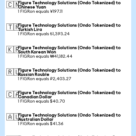
Figure Technology Solutions (Ondo Tokenized) to
🇨🇳
Chinese Yuan
1 FIGRon equals ¥197.11
Figure Technology Solutions (Ondo Tokenized) to
🇹🇷
Turkish Lira
1 FIGRon equals ₺1,393.24
Figure Technology Solutions (Ondo Tokenized) to
🇰🇷
South Korean Won
1 FIGRon equals ₩41,182.44
Figure Technology Solutions (Ondo Tokenized) to
🇷🇺
Russian Rouble
1 FIGRon equals ₽2,403.27
Figure Technology Solutions (Ondo Tokenized) to
🇨🇦
Canadian Dollar
1 FIGRon equals $40.70
Figure Technology Solutions (Ondo Tokenized) to
🇦🇺
Australian Dollar
1 FIGRon equals $41.36