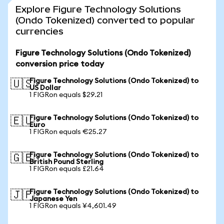
Explore Figure Technology Solutions
(Ondo Tokenized) converted to popular
currencies
Figure Technology Solutions (Ondo Tokenized)
conversion price today
Figure Technology Solutions (Ondo Tokenized) to
🇺🇸
US Dollar
1 FIGRon equals $29.21
Figure Technology Solutions (Ondo Tokenized) to
🇪🇺
Euro
1 FIGRon equals €25.27
Figure Technology Solutions (Ondo Tokenized) to
🇬🇧
British Pound Sterling
1 FIGRon equals £21.64
Figure Technology Solutions (Ondo Tokenized) to
🇯🇵
Japanese Yen
1 FIGRon equals ¥4,601.49