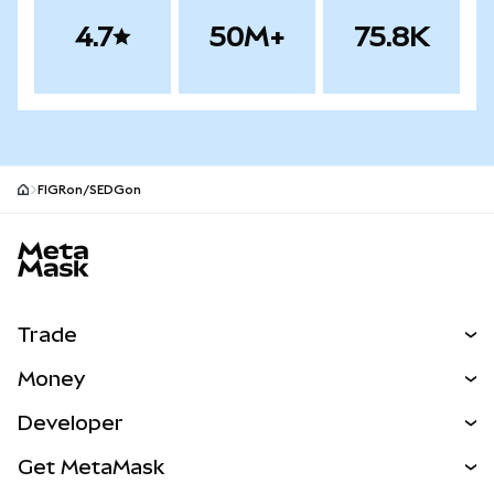
4.7
50M+
75.8K
FIGRon/SEDGon
MetaMask site footer
Trade
Swap
Money
Predict
NEW
Buy
Developer
Perps
NEW
Card
View the Docs
Get MetaMask
Real-World Assets
mUSD
NEW
Dashboard
Transaction Shield