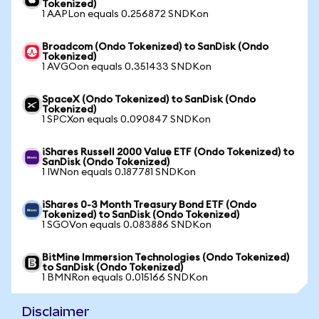
Tokenized)
1 AAPLon equals 0.256872 SNDKon
Broadcom (Ondo Tokenized) to SanDisk (Ondo
Tokenized)
1 AVGOon equals 0.351433 SNDKon
SpaceX (Ondo Tokenized) to SanDisk (Ondo
Tokenized)
1 SPCXon equals 0.090847 SNDKon
iShares Russell 2000 Value ETF (Ondo Tokenized) to
SanDisk (Ondo Tokenized)
1 IWNon equals 0.187781 SNDKon
iShares 0-3 Month Treasury Bond ETF (Ondo
Tokenized) to SanDisk (Ondo Tokenized)
1 SGOVon equals 0.083886 SNDKon
BitMine Immersion Technologies (Ondo Tokenized)
to SanDisk (Ondo Tokenized)
1 BMNRon equals 0.015166 SNDKon
Disclaimer