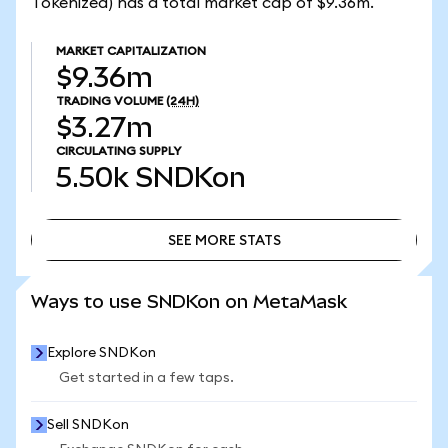
Tokenized) has a total market cap of $9.36m.
MARKET CAPITALIZATION
$9.36m
TRADING VOLUME
(24H)
$3.27m
CIRCULATING SUPPLY
5.50k
SNDKon
SEE MORE STATS
SEE MORE STATS
Ways to use SNDKon on MetaMask
Explore SNDKon
Get started in a few taps.
Sell SNDKon