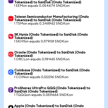
Tokenized) to SanDisk (Ondo Tokenized)
1 EEMon equals 0.054674 SNDKon
Taiwan Semiconductor Manufacturing (Ondo
Tokenized) to SanDisk (Ondo Tokenized)
1 TSMon equals 0.348962 SNDKon
SK Hynix (Ondo Tokenized) to SanDisk (Ondo
Tokenized)
1 SKHYon equals 0.117908 SNDKon
Oracle (Ondo Tokenized) to SanDisk (Ondo
Tokenized)
1 ORCLon equals 0.119465 SNDKon
Coinbase (Ondo Tokenized) to SanDisk (Ondo
Tokenized)
1 COINon equals 0.122216 SNDKon
ProShares UltraPro QQQ (Ondo Tokenized) to
SanDisk (Ondo Tokenized)
1 TQQQon equals 0.059666 SNDKon
Apple (Ondo Tokenized) to SanDisk (Ondo