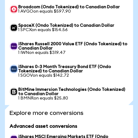
Broadcom (Ondo Tokenized) to Canadian Dollar
1 AVGOon equals $597.90
SpaceX (Ondo Tokenized) to Canadian Dollar
1 SPCXon equals $154.56
iShares Russell 2000 Value ETF (Ondo Tokenized) to
Canadian Dollar
1 IWNon equals $319.47
iShares 0-3 Month Treasury Bond ETF (Ondo
Tokenized) to Canadian Dollar
1 SGOVon equals $142.72
BitMine Immersion Technologies (Ondo Tokenized)
to Canadian Dollar
1 BMNRon equals $25.80
Explore more conversions
Advanced asset conversions
iShares MSCI Emerging Markets ETF (Ondo