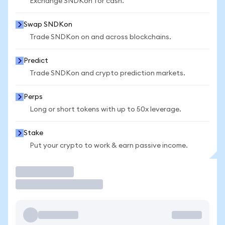
Exchange SNDKon for cash.
Swap SNDKon
Trade SNDKon on and across blockchains.
Predict
Trade SNDKon and crypto prediction markets.
Perps
Long or short tokens with up to 50x leverage.
Stake
Put your crypto to work & earn passive income.
Trade