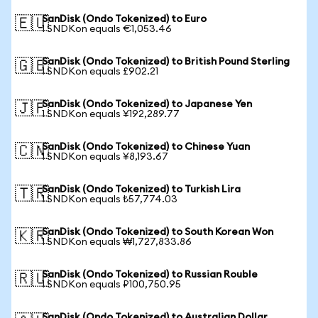
SanDisk (Ondo Tokenized) to Euro
🇪🇺
1 SNDKon equals €1,053.46
SanDisk (Ondo Tokenized) to British Pound Sterling
🇬🇧
1 SNDKon equals £902.21
SanDisk (Ondo Tokenized) to Japanese Yen
🇯🇵
1 SNDKon equals ¥192,289.77
SanDisk (Ondo Tokenized) to Chinese Yuan
🇨🇳
1 SNDKon equals ¥8,193.67
SanDisk (Ondo Tokenized) to Turkish Lira
🇹🇷
1 SNDKon equals ₺57,774.03
SanDisk (Ondo Tokenized) to South Korean Won
🇰🇷
1 SNDKon equals ₩1,727,833.86
SanDisk (Ondo Tokenized) to Russian Rouble
🇷🇺
1 SNDKon equals ₽100,750.95
SanDisk (Ondo Tokenized) to Australian Dollar