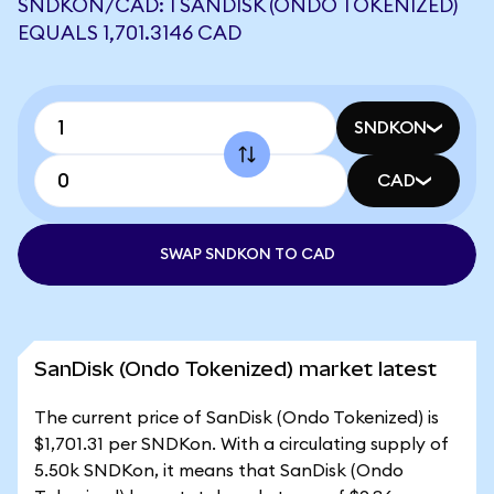
SNDKON/CAD: 1 SANDISK (ONDO TOKENIZED)
EQUALS 1,701.3146 CAD
SNDKON
CAD
SWAP SNDKON TO CAD
SanDisk (Ondo Tokenized) market latest
The current price of SanDisk (Ondo Tokenized) is
$1,701.31 per SNDKon. With a circulating supply of
5.50k SNDKon, it means that SanDisk (Ondo