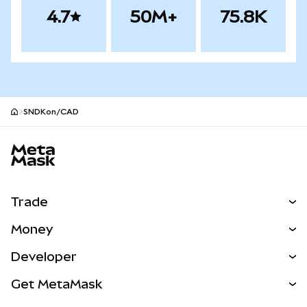
4.7
50M+
75.8K
SNDKon/CAD
MetaMask site footer
Trade
Swap
Money
Predict
NEW
Buy
Developer
Perps
NEW
Card
View the Docs
Get MetaMask
Real-World Assets
mUSD
NEW
Dashboard
Transaction Shield