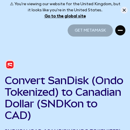
⚠️ You're viewing our website for the United Kingdom, but
it looks like you're in the United States.
Go to the global site
GET METAMASK
GET METAMASK
Convert SanDisk (Ondo
Tokenized) to Canadian
Dollar (SNDKon to
CAD)