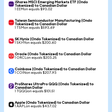
iShares MSCI Emerging Markets ETF (Ondo
Tokenized) to Canadian Dollar
1 EEMon equals $93.02
Taiwan Semiconductor Manufacturing (Ondo
Tokenized) to Canadian Dollar
1 TSMon equals $593.69
SK Hynix (Ondo Tokenized) to Canadian Dollar
1 SKHYon equals $200.60
Oracle (Ondo Tokenized) to Canadian Dollar
1 ORCLon equals $203.25
Coinbase (Ondo Tokenized) to Canadian Dollar
1 COINon equals $207.93
ProShares UltraPro QQQ (Ondo Tokenized) to
Canadian Dollar
1 TQQQon equals $101.51
Apple (Ondo Tokenized) to Canadian Dollar
1 AAPLon equals $437.02