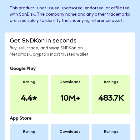
This product is not issued, sponsored, endorsed, or affiliated
with SanDisk. The company name and any other trademarks
are used solely to identify the underlying reference asset.
Get SNDKon in seconds
Buy, sell, trade, and swap SNDKon on
MetaMask, crypto's most trusted wallet.
Google Play
Rating
Downloads
Ratings
4.4
10M+
483.7K
App Store
Rating
Downloads
Ratings