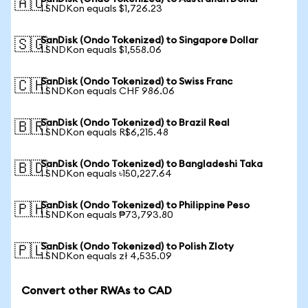
🇦🇺
1 SNDKon equals $1,726.23
SanDisk (Ondo Tokenized) to Singapore Dollar
🇸🇬
1 SNDKon equals $1,558.06
SanDisk (Ondo Tokenized) to Swiss Franc
🇨🇭
1 SNDKon equals CHF 986.06
SanDisk (Ondo Tokenized) to Brazil Real
🇧🇷
1 SNDKon equals R$6,215.48
SanDisk (Ondo Tokenized) to Bangladeshi Taka
🇧🇩
1 SNDKon equals ৳150,227.64
SanDisk (Ondo Tokenized) to Philippine Peso
🇵🇭
1 SNDKon equals ₱73,793.80
SanDisk (Ondo Tokenized) to Polish Zloty
🇵🇱
1 SNDKon equals zł 4,535.09
Convert other RWAs to CAD