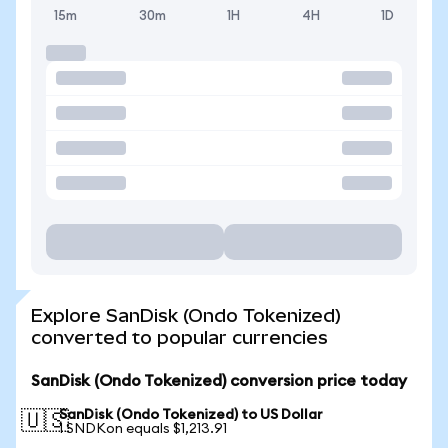
15m
30m
1H
4H
1D
Explore SanDisk (Ondo Tokenized)
converted to popular currencies
SanDisk (Ondo Tokenized) conversion price today
SanDisk (Ondo Tokenized) to US Dollar
🇺🇸
1 SNDKon equals $1,213.91