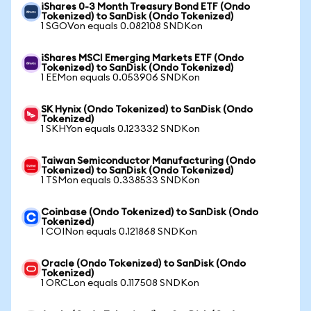
iShares 0-3 Month Treasury Bond ETF (Ondo
Tokenized) to SanDisk (Ondo Tokenized)
1 SGOVon equals 0.082108 SNDKon
iShares MSCI Emerging Markets ETF (Ondo
Tokenized) to SanDisk (Ondo Tokenized)
1 EEMon equals 0.053906 SNDKon
SK Hynix (Ondo Tokenized) to SanDisk (Ondo
Tokenized)
1 SKHYon equals 0.123332 SNDKon
Taiwan Semiconductor Manufacturing (Ondo
Tokenized) to SanDisk (Ondo Tokenized)
1 TSMon equals 0.338533 SNDKon
Coinbase (Ondo Tokenized) to SanDisk (Ondo
Tokenized)
1 COINon equals 0.121868 SNDKon
Oracle (Ondo Tokenized) to SanDisk (Ondo
Tokenized)
1 ORCLon equals 0.117508 SNDKon