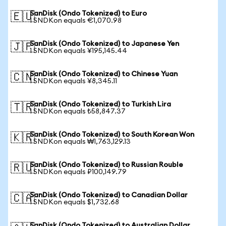
SanDisk (Ondo Tokenized) to Euro
🇪🇺
1 SNDKon equals €1,070.98
SanDisk (Ondo Tokenized) to Japanese Yen
🇯🇵
1 SNDKon equals ¥195,145.44
SanDisk (Ondo Tokenized) to Chinese Yuan
🇨🇳
1 SNDKon equals ¥8,345.11
SanDisk (Ondo Tokenized) to Turkish Lira
🇹🇷
1 SNDKon equals ₺58,847.37
SanDisk (Ondo Tokenized) to South Korean Won
🇰🇷
1 SNDKon equals ₩1,763,129.13
SanDisk (Ondo Tokenized) to Russian Rouble
🇷🇺
1 SNDKon equals ₽100,149.79
SanDisk (Ondo Tokenized) to Canadian Dollar
🇨🇦
1 SNDKon equals $1,732.68
SanDisk (Ondo Tokenized) to Australian Dollar