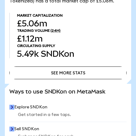
Tokenized) has a total market cap of £5.06m.
MARKET CAPITALIZATION
£5.06m
TRADING VOLUME
(24H)
£1.12m
CIRCULATING SUPPLY
5.49k
SNDKon
SEE MORE STATS
SEE MORE STATS
Ways to use SNDKon on MetaMask
Explore SNDKon
Get started in a few taps.
Sell SNDKon