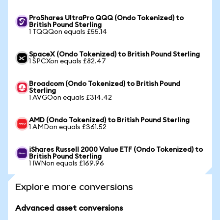
ProShares UltraPro QQQ (Ondo Tokenized) to
British Pound Sterling
1 TQQQon equals £55.14
SpaceX (Ondo Tokenized) to British Pound Sterling
1 SPCXon equals £82.47
Broadcom (Ondo Tokenized) to British Pound
Sterling
1 AVGOon equals £314.42
AMD (Ondo Tokenized) to British Pound Sterling
1 AMDon equals £361.52
iShares Russell 2000 Value ETF (Ondo Tokenized) to
British Pound Sterling
1 IWNon equals £169.96
Explore more conversions
Advanced asset conversions