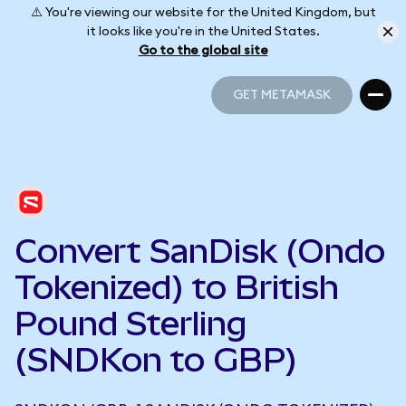
⚠️ You're viewing our website for the United Kingdom, but
it looks like you're in the United States.
Go to the global site
GET METAMASK
GET METAMASK
Convert SanDisk (Ondo
Tokenized) to British
Pound Sterling
(SNDKon to GBP)