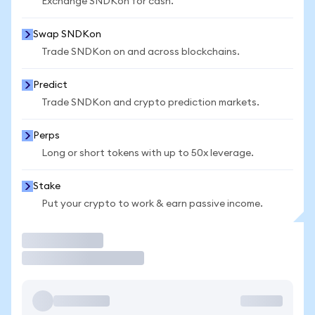
Exchange SNDKon for cash.
Swap SNDKon
Trade SNDKon on and across blockchains.
Predict
Trade SNDKon and crypto prediction markets.
Perps
Long or short tokens with up to 50x leverage.
Stake
Put your crypto to work & earn passive income.
Trade