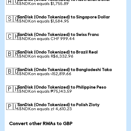
🇦🇺
1 SNDKon equals $1,755.89
SanDisk (Ondo Tokenized) to Singapore Dollar
🇸🇬
1 SNDKon equals $1,584.95
SanDisk (Ondo Tokenized) to Swiss Franc
🇨🇭
1 SNDKon equals CHF 999.44
SanDisk (Ondo Tokenized) to Brazil Real
🇧🇷
1 SNDKon equals R$6,332.96
SanDisk (Ondo Tokenized) to Bangladeshi Taka
🇧🇩
1 SNDKon equals ৳152,819.66
SanDisk (Ondo Tokenized) to Philippine Peso
🇵🇭
1 SNDKon equals ₱75,143.59
SanDisk (Ondo Tokenized) to Polish Zloty
🇵🇱
1 SNDKon equals zł 4,610.23
Convert other RWAs to GBP