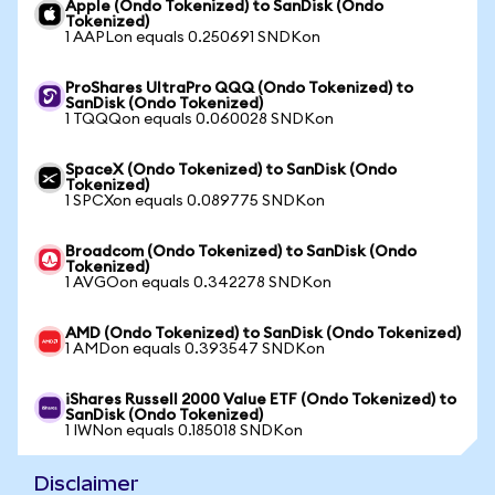
Apple (Ondo Tokenized) to SanDisk (Ondo
Tokenized)
1 AAPLon equals 0.250691 SNDKon
ProShares UltraPro QQQ (Ondo Tokenized) to
SanDisk (Ondo Tokenized)
1 TQQQon equals 0.060028 SNDKon
SpaceX (Ondo Tokenized) to SanDisk (Ondo
Tokenized)
1 SPCXon equals 0.089775 SNDKon
Broadcom (Ondo Tokenized) to SanDisk (Ondo
Tokenized)
1 AVGOon equals 0.342278 SNDKon
AMD (Ondo Tokenized) to SanDisk (Ondo Tokenized)
1 AMDon equals 0.393547 SNDKon
iShares Russell 2000 Value ETF (Ondo Tokenized) to
SanDisk (Ondo Tokenized)
1 IWNon equals 0.185018 SNDKon
Disclaimer