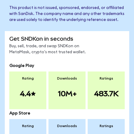
This product is not issued, sponsored, endorsed, or affiliated
with SanDisk. The company name and any other trademarks
are used solely to identify the underlying reference asset.
Get SNDKon in seconds
Buy, sell, trade, and swap SNDKon on
MetaMask, crypto's most trusted wallet.
Google Play
Rating
Downloads
Ratings
4.4
10M+
483.7K
App Store
Rating
Downloads
Ratings