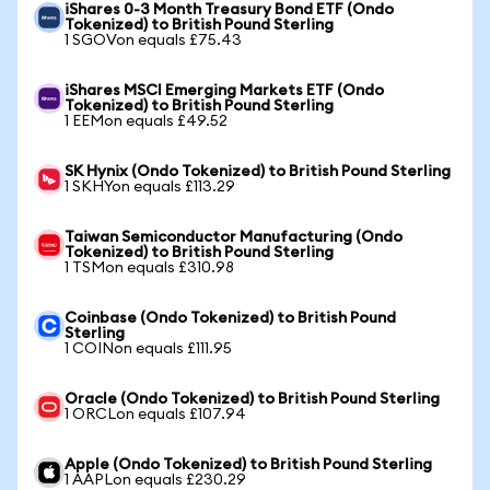
iShares 0-3 Month Treasury Bond ETF (Ondo
Tokenized) to British Pound Sterling
1 SGOVon equals £75.43
iShares MSCI Emerging Markets ETF (Ondo
Tokenized) to British Pound Sterling
1 EEMon equals £49.52
SK Hynix (Ondo Tokenized) to British Pound Sterling
1 SKHYon equals £113.29
Taiwan Semiconductor Manufacturing (Ondo
Tokenized) to British Pound Sterling
1 TSMon equals £310.98
Coinbase (Ondo Tokenized) to British Pound
Sterling
1 COINon equals £111.95
Oracle (Ondo Tokenized) to British Pound Sterling
1 ORCLon equals £107.94
Apple (Ondo Tokenized) to British Pound Sterling
1 AAPLon equals £230.29