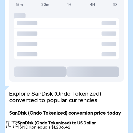
15m
30m
1H
4H
1D
Explore SanDisk (Ondo Tokenized)
converted to popular currencies
SanDisk (Ondo Tokenized) conversion price today
SanDisk (Ondo Tokenized) to US Dollar
🇺🇸
1 SNDKon equals $1,236.42