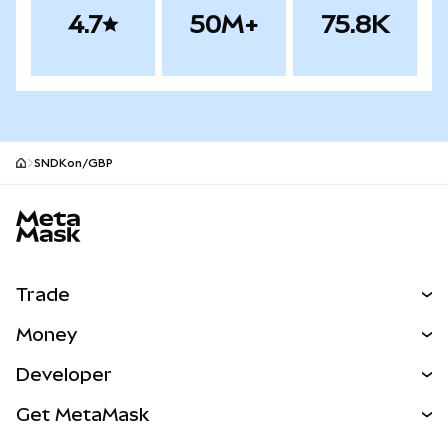
4.7
50M+
75.8K
SNDKon/GBP
MetaMask site footer
Trade
Swap
Money
Predict
NEW
Buy
Developer
Perps
NEW
Card
View the Docs
Get MetaMask
Real-World Assets
mUSD
NEW
Dashboard
Transaction Shield