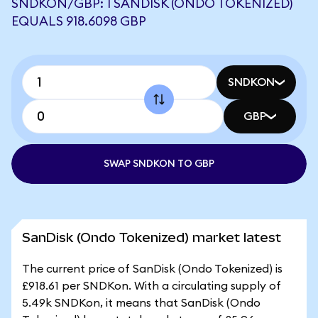
SNDKON/GBP: 1 SANDISK (ONDO TOKENIZED)
EQUALS 918.6098 GBP
SNDKON
GBP
SWAP SNDKON TO GBP
SanDisk (Ondo Tokenized) market latest
The current price of SanDisk (Ondo Tokenized) is
£918.61 per SNDKon. With a circulating supply of
5.49k SNDKon, it means that SanDisk (Ondo