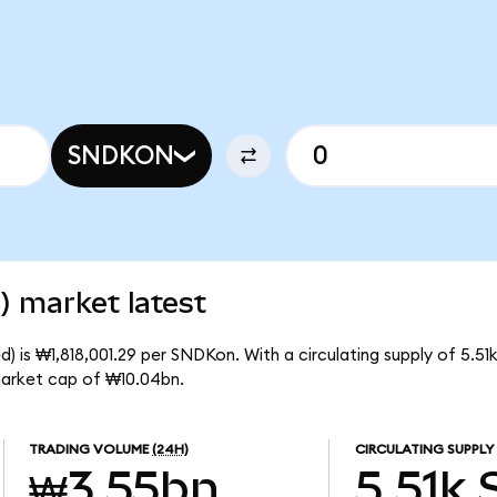
SNDKON
) market latest
) is ₩1,818,001.29 per SNDKon. With a circulating supply of 5.5
market cap of ₩10.04bn.
TRADING VOLUME
(24H)
CIRCULATING SUPPLY
₩3.55bn
5.51k