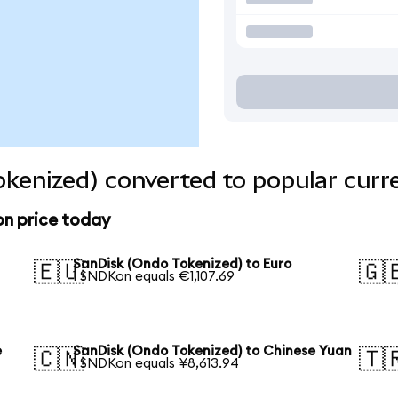
kenized) converted to popular curr
on price today
SanDisk (Ondo Tokenized) to Euro
🇪🇺
🇬
1 SNDKon equals €1,107.69
e
SanDisk (Ondo Tokenized) to Chinese Yuan
🇨🇳
🇹
1 SNDKon equals ¥8,613.94