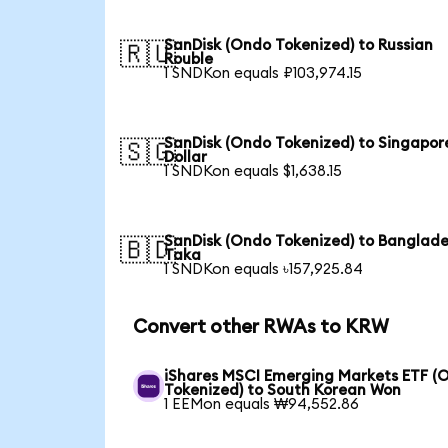
SanDisk (Ondo Tokenized) to Russian
🇷🇺
Rouble
1 SNDKon equals ₽103,974.15
SanDisk (Ondo Tokenized) to Singapor
🇸🇬
Dollar
1 SNDKon equals $1,638.15
SanDisk (Ondo Tokenized) to Banglade
🇧🇩
Taka
1 SNDKon equals ৳157,925.84
Convert other RWAs to KRW
iShares MSCI Emerging Markets ETF (
Tokenized) to South Korean Won
1 EEMon equals ₩94,552.86