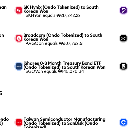
ean
SK Hynix (Ondo Tokenized) to South
Korean Won
1 SKHYon equals ₩217,242.22
an
Broadcom (Ondo Tokenized) to South
Korean Won
1 AVGOon equals ₩607,762.51
iShares 0-3 Month Treasury Bond ETF
(Ondo Tokenized) to South Korean Won
1 SGOVon equals ₩145,070.34
s
Ondo
Taiwan Semiconductor Manufacturing
d)
(Ondo Tokenized) to SanDisk (Ondo
Tokenized)