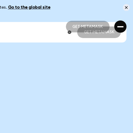
ates.
Go to the global site
GET METAMASK
GET METAMASK
GET METAMASK
GET METAMASK