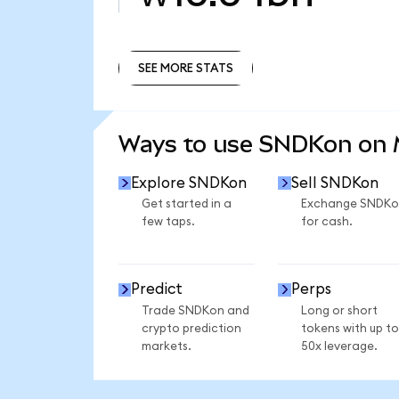
SEE MORE STATS
SEE MORE STATS
Ways to use SNDKon on
Explore SNDKon
Sell SNDKon
Get started in a
Exchange SNDKo
few taps.
for cash.
Predict
Perps
Trade SNDKon and
Long or short
crypto prediction
tokens with up to
markets.
50x leverage.