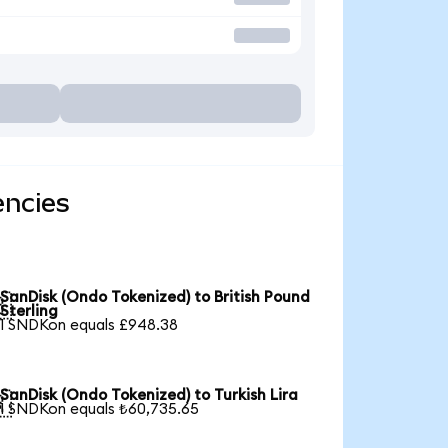
encies
SanDisk (Ondo Tokenized) to British Pound

Sterling
1 SNDKon equals £948.38
SanDisk (Ondo Tokenized) to Turkish Lira

1 SNDKon equals ₺60,735.65