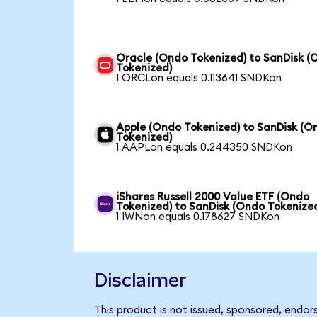
Oracle (Ondo Tokenized) to SanDisk (
Tokenized)
1 ORCLon equals 0.113641 SNDKon
Apple (Ondo Tokenized) to SanDisk (O
Tokenized)
1 AAPLon equals 0.244350 SNDKon
iShares Russell 2000 Value ETF (Ondo
Tokenized) to SanDisk (Ondo Tokenize
1 IWNon equals 0.178627 SNDKon
Disclaimer
This product is not issued, sponsored, endor