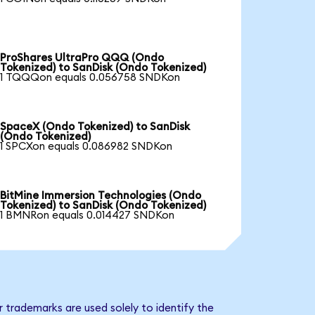
ProShares UltraPro QQQ (Ondo
Tokenized) to SanDisk (Ondo Tokenized)
1 TQQQon equals 0.056758 SNDKon
SpaceX (Ondo Tokenized) to SanDisk
(Ondo Tokenized)
1 SPCXon equals 0.086982 SNDKon
BitMine Immersion Technologies (Ondo
Tokenized) to SanDisk (Ondo Tokenized)
1 BMNRon equals 0.014427 SNDKon
 trademarks are used solely to identify the