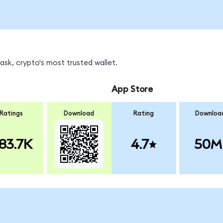
sk, crypto's most trusted wallet.
App Store
Ratings
Download
Rating
Downloa
83.7K
4.7
50M