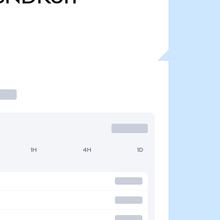
1H
4H
1D