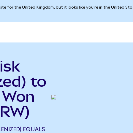
ite for the United Kingdom, but it looks like you're in the United St
isk
ed) to
n Won
KRW)
ENIZED) EQUALS