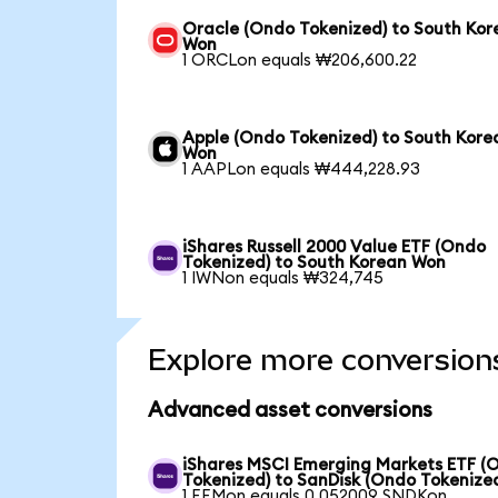
Oracle (Ondo Tokenized) to South Kor
Won
1 ORCLon equals ₩206,600.22
Apple (Ondo Tokenized) to South Kore
Won
1 AAPLon equals ₩444,228.93
iShares Russell 2000 Value ETF (Ondo
Tokenized) to South Korean Won
1 IWNon equals ₩324,745
Explore more conversion
Advanced asset conversions
iShares MSCI Emerging Markets ETF (
Tokenized) to SanDisk (Ondo Tokenize
1 EEMon equals 0.052009 SNDKon