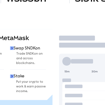
 MetaMask
Trade
Swap SNDKon
n
Trade SNDKon on
and across
blockchains.
15m
30m
Stake
Put your crypto to
work & earn passive
income.