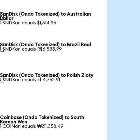
SanDisk (Ondo Tokenized) to Australian

Dollar
1 SNDKon equals $1,814.96
SanDisk (Ondo Tokenized) to Brazil Real

1 SNDKon equals R$6,533.99
SanDisk (Ondo Tokenized) to Polish Zloty

1 SNDKon equals zł 4,762.91
Coinbase (Ondo Tokenized) to South
Korean Won
1 COINon equals ₩211,358.49