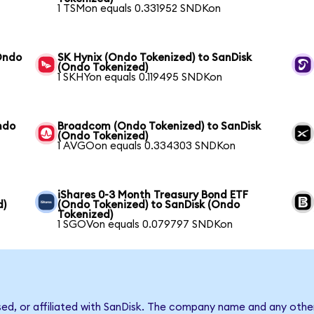
1 TSMon equals 0.331952 SNDKon
Ondo
SK Hynix (Ondo Tokenized) to SanDisk
(Ondo Tokenized)
1 SKHYon equals 0.119495 SNDKon
ndo
Broadcom (Ondo Tokenized) to SanDisk
(Ondo Tokenized)
1 AVGOon equals 0.334303 SNDKon
iShares 0-3 Month Treasury Bond ETF
d)
(Ondo Tokenized) to SanDisk (Ondo
Tokenized)
1 SGOVon equals 0.079797 SNDKon
sed, or affiliated with SanDisk. The company name and any other