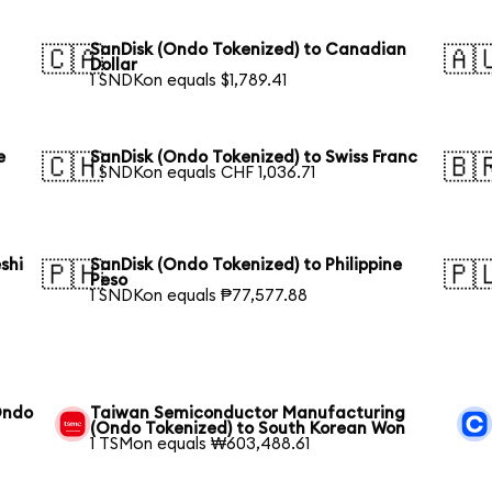
SanDisk (Ondo Tokenized) to Canadian
🇨🇦
🇦
Dollar
1 SNDKon equals $1,789.41
e
SanDisk (Ondo Tokenized) to Swiss Franc
🇨🇭
🇧
1 SNDKon equals CHF 1,036.71
shi
SanDisk (Ondo Tokenized) to Philippine
🇵🇭
🇵
Peso
1 SNDKon equals ₱77,577.88
Ondo
Taiwan Semiconductor Manufacturing
(Ondo Tokenized) to South Korean Won
1 TSMon equals ₩603,488.61