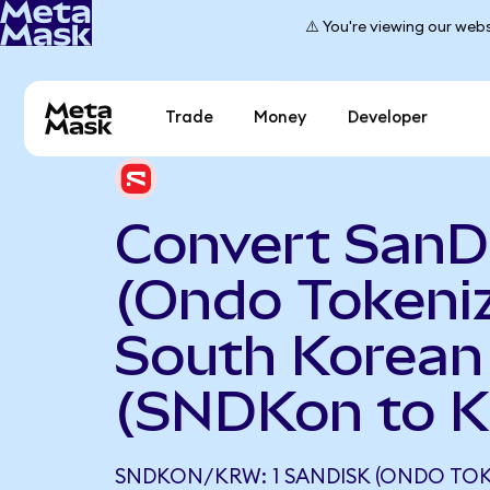
⚠️ You're viewing our webs
Trade
Money
Developer
Convert SanD
(Ondo Tokeniz
South Korea
(SNDKon to 
SNDKON/KRW: 1 SANDISK (ONDO TOK