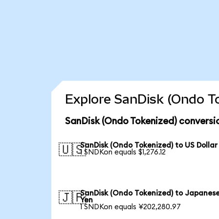
Explore SanDisk (Ondo To
SanDisk (Ondo Tokenized) conversi
SanDisk (Ondo Tokenized) to US Dollar
🇺🇸
1 SNDKon equals $1,276.12
SanDisk (Ondo Tokenized) to Japanes
🇯🇵
Yen
1 SNDKon equals ¥202,280.97