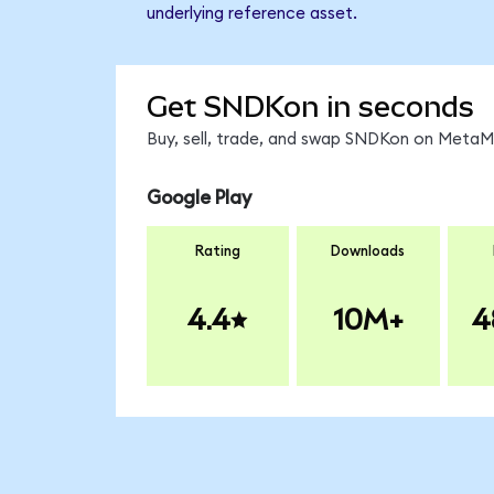
underlying reference asset.
Get SNDKon in seconds
Buy, sell, trade, and swap SNDKon on MetaMa
Google Play
Rating
Downloads
4.4
10M+
4