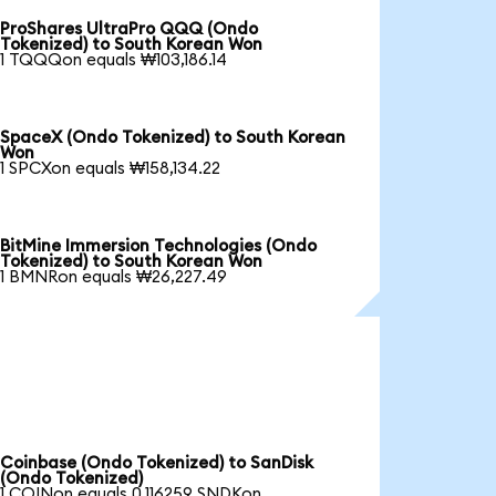
ProShares UltraPro QQQ (Ondo
Tokenized) to South Korean Won
1 TQQQon equals ₩103,186.14
SpaceX (Ondo Tokenized) to South Korean
Won
1 SPCXon equals ₩158,134.22
BitMine Immersion Technologies (Ondo
Tokenized) to South Korean Won
1 BMNRon equals ₩26,227.49
Coinbase (Ondo Tokenized) to SanDisk
(Ondo Tokenized)
1 COINon equals 0.116259 SNDKon