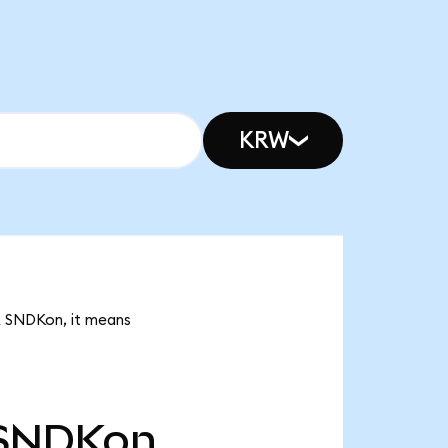
KRW
1k SNDKon, it means
SNDKon