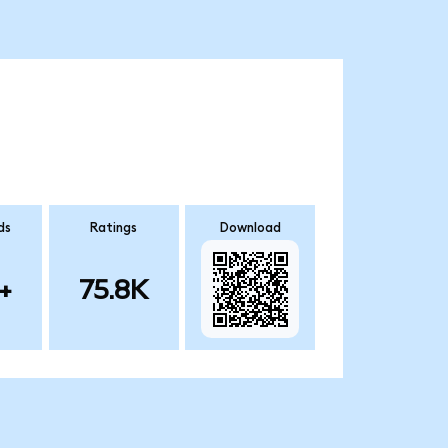
ds
Ratings
Download
+
75.8K