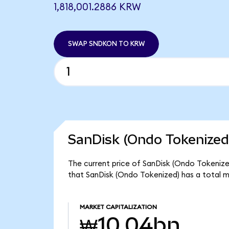
1,818,001.2886 KRW
SWAP SNDKON TO KRW
SanDisk (Ondo Tokenized
The current price of SanDisk (Ondo Tokenized
that SanDisk (Ondo Tokenized) has a total 
MARKET CAPITALIZATION
₩10.04bn