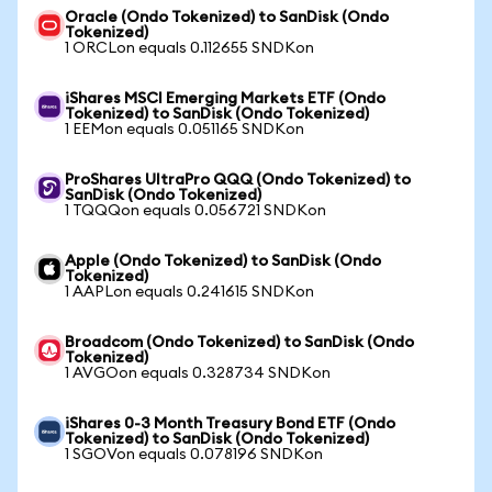
Oracle (Ondo Tokenized) to SanDisk (Ondo
Tokenized)
1 ORCLon equals 0.112655 SNDKon
iShares MSCI Emerging Markets ETF (Ondo
Tokenized) to SanDisk (Ondo Tokenized)
1 EEMon equals 0.051165 SNDKon
ProShares UltraPro QQQ (Ondo Tokenized) to
SanDisk (Ondo Tokenized)
1 TQQQon equals 0.056721 SNDKon
Apple (Ondo Tokenized) to SanDisk (Ondo
Tokenized)
1 AAPLon equals 0.241615 SNDKon
Broadcom (Ondo Tokenized) to SanDisk (Ondo
Tokenized)
1 AVGOon equals 0.328734 SNDKon
iShares 0-3 Month Treasury Bond ETF (Ondo
Tokenized) to SanDisk (Ondo Tokenized)
1 SGOVon equals 0.078196 SNDKon