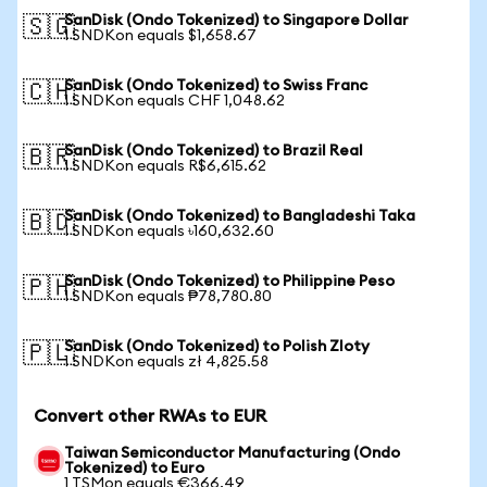
SanDisk (Ondo Tokenized) to Singapore Dollar
🇸🇬
1 SNDKon equals $1,658.67
SanDisk (Ondo Tokenized) to Swiss Franc
🇨🇭
1 SNDKon equals CHF 1,048.62
SanDisk (Ondo Tokenized) to Brazil Real
🇧🇷
1 SNDKon equals R$6,615.62
SanDisk (Ondo Tokenized) to Bangladeshi Taka
🇧🇩
1 SNDKon equals ৳160,632.60
SanDisk (Ondo Tokenized) to Philippine Peso
🇵🇭
1 SNDKon equals ₱78,780.80
SanDisk (Ondo Tokenized) to Polish Zloty
🇵🇱
1 SNDKon equals zł 4,825.58
Convert other RWAs to EUR
Taiwan Semiconductor Manufacturing (Ondo
Tokenized) to Euro
1 TSMon equals €366.49