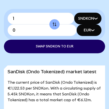
SNDKON
EUR
SWAP SNDKON TO EUR
SanDisk (Ondo Tokenized) market latest
The current price of SanDisk (Ondo Tokenized) is
€1,122.53 per SNDKon. With a circulating supply of
5.45k SNDKon, it means that SanDisk (Ondo
Tokenized) has a total market cap of €6.12m.