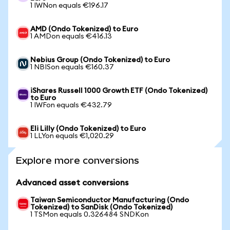
1 IWNon equals €196.17
AMD (Ondo Tokenized) to Euro
1 AMDon equals €416.13
Nebius Group (Ondo Tokenized) to Euro
1 NBISon equals €160.37
iShares Russell 1000 Growth ETF (Ondo Tokenized)
to Euro
1 IWFon equals €432.79
Eli Lilly (Ondo Tokenized) to Euro
1 LLYon equals €1,020.29
Explore more conversions
Advanced asset conversions
Taiwan Semiconductor Manufacturing (Ondo
Tokenized) to SanDisk (Ondo Tokenized)
1 TSMon equals 0.326484 SNDKon