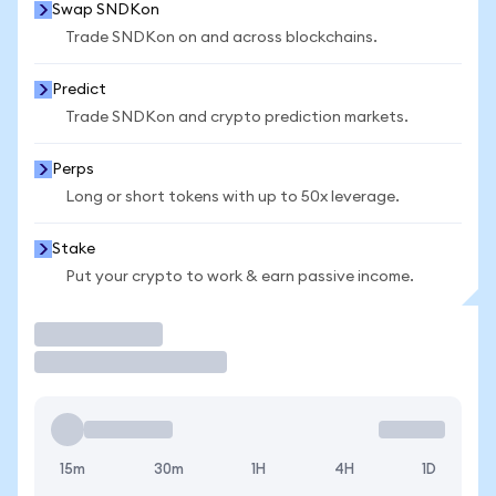
Swap SNDKon
Trade SNDKon on and across blockchains.
Predict
Trade SNDKon and crypto prediction markets.
Perps
Long or short tokens with up to 50x leverage.
Stake
Put your crypto to work & earn passive income.
Trade
15m
30m
1H
4H
1D