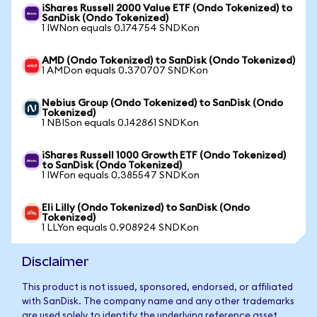
iShares Russell 2000 Value ETF (Ondo Tokenized) to
SanDisk (Ondo Tokenized)
1 IWNon equals 0.174754 SNDKon
AMD (Ondo Tokenized) to SanDisk (Ondo Tokenized)
1 AMDon equals 0.370707 SNDKon
Nebius Group (Ondo Tokenized) to SanDisk (Ondo
Tokenized)
1 NBISon equals 0.142861 SNDKon
iShares Russell 1000 Growth ETF (Ondo Tokenized)
to SanDisk (Ondo Tokenized)
1 IWFon equals 0.385547 SNDKon
Eli Lilly (Ondo Tokenized) to SanDisk (Ondo
Tokenized)
1 LLYon equals 0.908924 SNDKon
Disclaimer
This product is not issued, sponsored, endorsed, or affiliated
with SanDisk. The company name and any other trademarks
are used solely to identify the underlying reference asset.