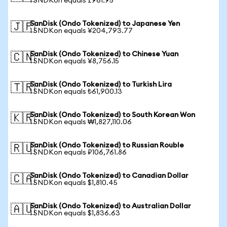
1 SNDKon equals £961.95
SanDisk (Ondo Tokenized) to Japanese Yen
🇯🇵
1 SNDKon equals ¥204,793.77
SanDisk (Ondo Tokenized) to Chinese Yuan
🇨🇳
1 SNDKon equals ¥8,756.15
SanDisk (Ondo Tokenized) to Turkish Lira
🇹🇷
1 SNDKon equals ₺61,900.13
SanDisk (Ondo Tokenized) to South Korean Won
🇰🇷
1 SNDKon equals ₩1,827,110.06
SanDisk (Ondo Tokenized) to Russian Rouble
🇷🇺
1 SNDKon equals ₽106,761.86
SanDisk (Ondo Tokenized) to Canadian Dollar
🇨🇦
1 SNDKon equals $1,810.45
SanDisk (Ondo Tokenized) to Australian Dollar
🇦🇺
1 SNDKon equals $1,836.63