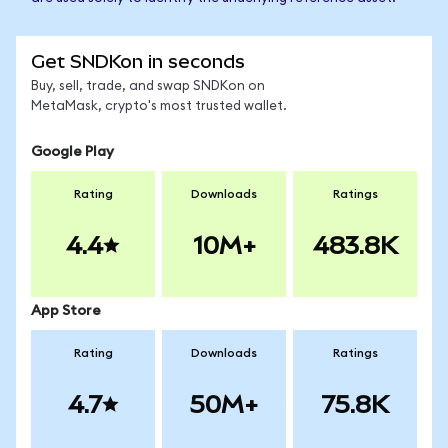
Get SNDKon in seconds
Buy, sell, trade, and swap SNDKon on
MetaMask, crypto's most trusted wallet.
Google Play
Rating
Downloads
Ratings
4.4
10M+
483.8K
App Store
Rating
Downloads
Ratings
4.7
50M+
75.8K