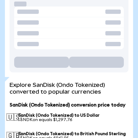
Explore SanDisk (Ondo Tokenized)
converted to popular currencies
SanDisk (Ondo Tokenized) conversion price today
SanDisk (Ondo Tokenized) to US Dollar
🇺🇸
1 SNDKon equals $1,297.76
SanDisk (Ondo Tokenized) to British Pound Sterling
🇬🇧