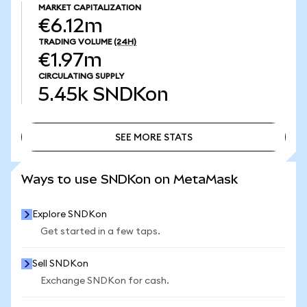
MARKET CAPITALIZATION
€6.12m
TRADING VOLUME
(24H)
€1.97m
CIRCULATING SUPPLY
5.45k
SNDKon
SEE MORE STATS
SEE MORE STATS
Ways to use SNDKon on MetaMask
Explore SNDKon
Get started in a few taps.
Sell SNDKon
Exchange SNDKon for cash.