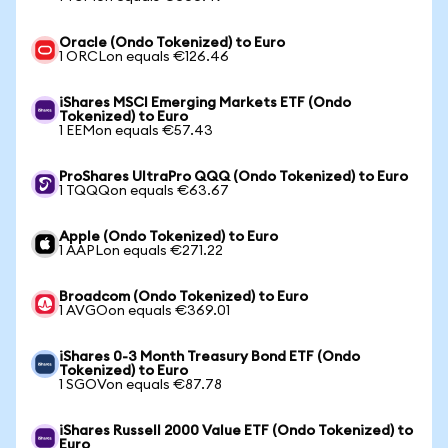
Oracle (Ondo Tokenized) to Euro
1 ORCLon equals €126.46
iShares MSCI Emerging Markets ETF (Ondo
Tokenized) to Euro
1 EEMon equals €57.43
ProShares UltraPro QQQ (Ondo Tokenized) to Euro
1 TQQQon equals €63.67
Apple (Ondo Tokenized) to Euro
1 AAPLon equals €271.22
Broadcom (Ondo Tokenized) to Euro
1 AVGOon equals €369.01
iShares 0-3 Month Treasury Bond ETF (Ondo
Tokenized) to Euro
1 SGOVon equals €87.78
iShares Russell 2000 Value ETF (Ondo Tokenized) to
Euro