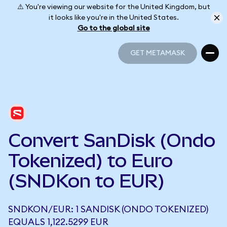
⚠️ You're viewing our website for the United Kingdom, but
it looks like you're in the United States.
Go to the global site
GET METAMASK
GET METAMASK
Convert SanDisk (Ondo
Tokenized) to Euro
(SNDKon to EUR)
SNDKON/EUR: 1 SANDISK (ONDO TOKENIZED)
EQUALS 1,122.5299 EUR