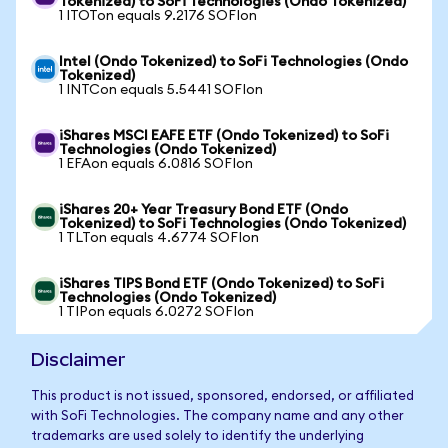
Tokenized) to SoFi Technologies (Ondo Tokenized)
1 ITOTon equals 9.2176 SOFIon
Intel (Ondo Tokenized) to SoFi Technologies (Ondo
Tokenized)
1 INTCon equals 5.5441 SOFIon
iShares MSCI EAFE ETF (Ondo Tokenized) to SoFi
Technologies (Ondo Tokenized)
1 EFAon equals 6.0816 SOFIon
iShares 20+ Year Treasury Bond ETF (Ondo
Tokenized) to SoFi Technologies (Ondo Tokenized)
1 TLTon equals 4.6774 SOFIon
iShares TIPS Bond ETF (Ondo Tokenized) to SoFi
Technologies (Ondo Tokenized)
1 TIPon equals 6.0272 SOFIon
Disclaimer
This product is not issued, sponsored, endorsed, or affiliated
with SoFi Technologies. The company name and any other
trademarks are used solely to identify the underlying