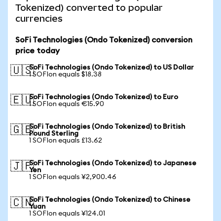
Tokenized) converted to popular
currencies
SoFi Technologies (Ondo Tokenized) conversion
price today
SoFi Technologies (Ondo Tokenized) to US Dollar
🇺🇸
1 SOFIon equals $18.38
SoFi Technologies (Ondo Tokenized) to Euro
🇪🇺
1 SOFIon equals €15.90
SoFi Technologies (Ondo Tokenized) to British
🇬🇧
Pound Sterling
1 SOFIon equals £13.62
SoFi Technologies (Ondo Tokenized) to Japanese
🇯🇵
Yen
1 SOFIon equals ¥2,900.46
SoFi Technologies (Ondo Tokenized) to Chinese
🇨🇳
Yuan
1 SOFIon equals ¥124.01