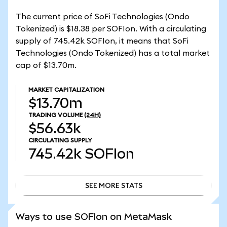
The current price of SoFi Technologies (Ondo
Tokenized) is $18.38 per SOFIon. With a circulating
supply of 745.42k SOFIon, it means that SoFi
Technologies (Ondo Tokenized) has a total market
cap of $13.70m.
MARKET CAPITALIZATION
$13.70m
TRADING VOLUME
(24H)
$56.63k
CIRCULATING SUPPLY
745.42k
SOFIon
SEE MORE STATS
SEE MORE STATS
Ways to use SOFIon on MetaMask