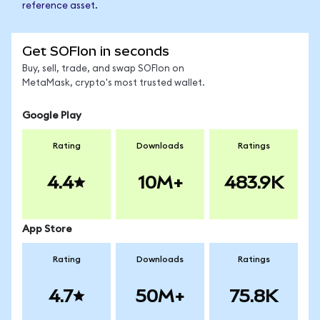
reference asset.
Get SOFIon in seconds
Buy, sell, trade, and swap SOFIon on
MetaMask, crypto's most trusted wallet.
Google Play
Rating
Downloads
Ratings
4.4
10M+
483.9K
App Store
Rating
Downloads
Ratings
4.7
50M+
75.8K