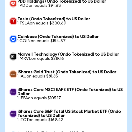
PDD Holdings (Ondo Tokenized) to US Dollar
1 PDDon equals $91.63
Tesla (Ondo Tokenized) to US Dollar
1 TSLAon equals $330.69
Coinbase (Ondo Tokenized) to US Dollar
1 COINon equals $154.37
Marvell Technology (Ondo Tokenized) to US Dollar
1 MRVLon equals $219.16
iShares Gold Trust (Ondo Tokenized) to US Dollar
1 IAUon equals $81.85
iShares Core MSCI EAFE ETF (Ondo Tokenized) to US
Dollar
1 IEFAon equals $105.17
iShares Core S&P Total US Stock Market ETF (Ondo
Tokenized) to US Dollar
1 ITOTon equals $169.42