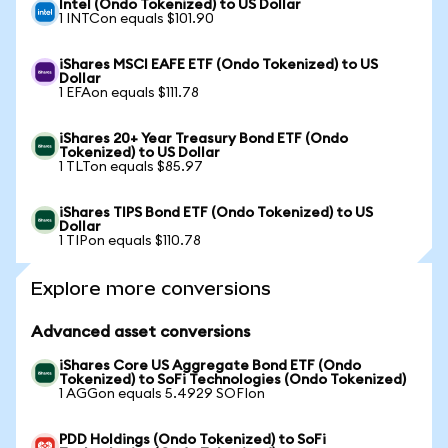
Intel (Ondo Tokenized) to US Dollar
1 INTCon equals $101.90
iShares MSCI EAFE ETF (Ondo Tokenized) to US
Dollar
1 EFAon equals $111.78
iShares 20+ Year Treasury Bond ETF (Ondo
Tokenized) to US Dollar
1 TLTon equals $85.97
iShares TIPS Bond ETF (Ondo Tokenized) to US
Dollar
1 TIPon equals $110.78
Explore more conversions
Advanced asset conversions
iShares Core US Aggregate Bond ETF (Ondo
Tokenized) to SoFi Technologies (Ondo Tokenized)
1 AGGon equals 5.4929 SOFIon
PDD Holdings (Ondo Tokenized) to SoFi