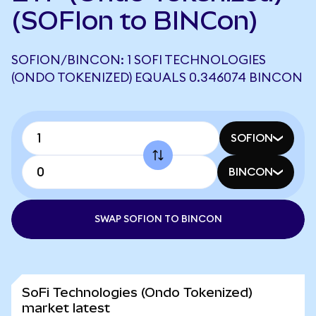
(SOFIon to BINCon)
SOFION/BINCON: 1 SOFI TECHNOLOGIES
(ONDO TOKENIZED) EQUALS 0.346074 BINCON
SOFION
BINCON
SWAP SOFION TO BINCON
SoFi Technologies (Ondo Tokenized)
market latest