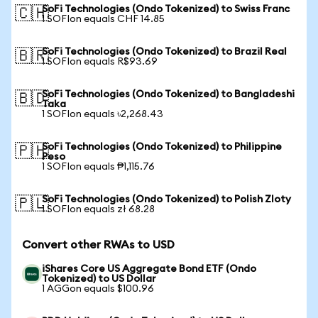
SoFi Technologies (Ondo Tokenized) to Swiss Franc
🇨🇭
1 SOFIon equals CHF 14.85
SoFi Technologies (Ondo Tokenized) to Brazil Real
🇧🇷
1 SOFIon equals R$93.69
SoFi Technologies (Ondo Tokenized) to Bangladeshi
🇧🇩
Taka
1 SOFIon equals ৳2,268.43
SoFi Technologies (Ondo Tokenized) to Philippine
🇵🇭
Peso
1 SOFIon equals ₱1,115.76
SoFi Technologies (Ondo Tokenized) to Polish Zloty
🇵🇱
1 SOFIon equals zł 68.28
Convert other RWAs to USD
iShares Core US Aggregate Bond ETF (Ondo
Tokenized) to US Dollar
1 AGGon equals $100.96