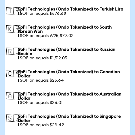
SoFi Technologies (Ondo Tokenized) to Turkish Lira
🇹🇷
1 SOFIon equals ₺876.68
SoFi Technologies (Ondo Tokenized) to South
🇰🇷
Korean Won
1 SOFIon equals ₩25,877.02
SoFi Technologies (Ondo Tokenized) to Russian
🇷🇺
Rouble
1 SOFIon equals ₽1,512.05
SoFi Technologies (Ondo Tokenized) to Canadian
🇨🇦
Dollar
1 SOFIon equals $25.64
SoFi Technologies (Ondo Tokenized) to Australian
🇦🇺
Dollar
1 SOFIon equals $26.01
SoFi Technologies (Ondo Tokenized) to Singapore
🇸🇬
Dollar
1 SOFIon equals $23.49