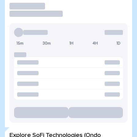
Trade
15m
30m
1H
4H
1D
Explore SoFi Technologies (Ondo