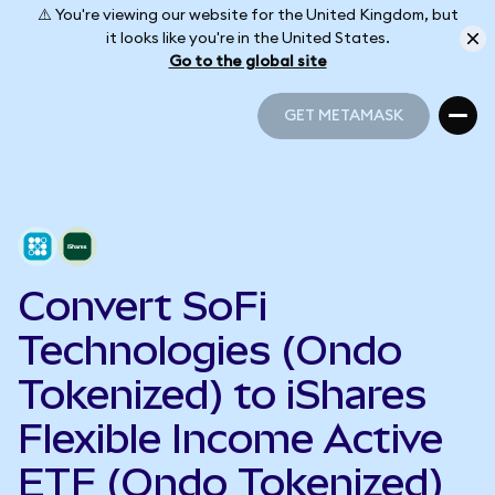
⚠️ You're viewing our website for the United Kingdom, but
it looks like you're in the United States.
Go to the global site
GET METAMASK
GET METAMASK
Convert SoFi
Technologies (Ondo
Tokenized) to iShares
Flexible Income Active
ETF (Ondo Tokenized)