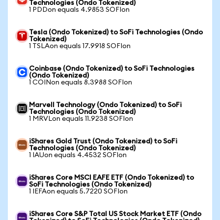
Technologies (Ondo Tokenized)
1 PDDon equals 4.9853 SOFIon
Tesla (Ondo Tokenized) to SoFi Technologies (Ondo
Tokenized)
1 TSLAon equals 17.9918 SOFIon
Coinbase (Ondo Tokenized) to SoFi Technologies
(Ondo Tokenized)
1 COINon equals 8.3988 SOFIon
Marvell Technology (Ondo Tokenized) to SoFi
Technologies (Ondo Tokenized)
1 MRVLon equals 11.9238 SOFIon
iShares Gold Trust (Ondo Tokenized) to SoFi
Technologies (Ondo Tokenized)
1 IAUon equals 4.4532 SOFIon
iShares Core MSCI EAFE ETF (Ondo Tokenized) to
SoFi Technologies (Ondo Tokenized)
1 IEFAon equals 5.7220 SOFIon
iShares Core S&P Total US Stock Market ETF (Ondo