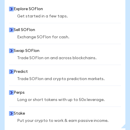
Explore SOFIon
Get started in a few taps.
Sell SOFIon
Exchange SOFIon for cash.
Swap SOFIon
Trade SOFIon on and across blockchains.
Predict
Trade SOFIon and crypto prediction markets.
Perps
Long or short tokens with up to 50x leverage.
Stake
Put your crypto to work & earn passive income.