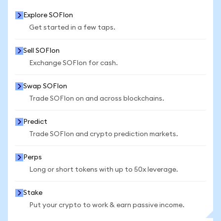
Explore SOFIon
Get started in a few taps.
Sell SOFIon
Exchange SOFIon for cash.
Swap SOFIon
Trade SOFIon on and across blockchains.
Predict
Trade SOFIon and crypto prediction markets.
Perps
Long or short tokens with up to 50x leverage.
Stake
Put your crypto to work & earn passive income.