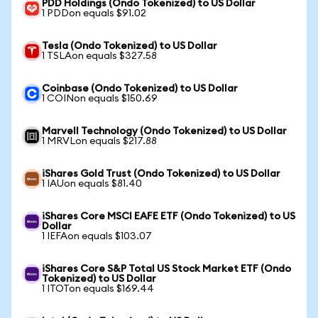
PDD Holdings (Ondo Tokenized) to US Dollar
1 PDDon equals $91.02
Tesla (Ondo Tokenized) to US Dollar
1 TSLAon equals $327.58
Coinbase (Ondo Tokenized) to US Dollar
1 COINon equals $150.69
Marvell Technology (Ondo Tokenized) to US Dollar
1 MRVLon equals $217.88
iShares Gold Trust (Ondo Tokenized) to US Dollar
1 IAUon equals $81.40
iShares Core MSCI EAFE ETF (Ondo Tokenized) to US
Dollar
1 IEFAon equals $103.07
iShares Core S&P Total US Stock Market ETF (Ondo
Tokenized) to US Dollar
1 ITOTon equals $169.44