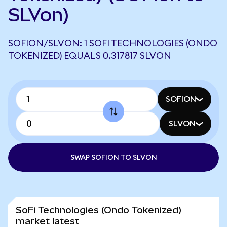
SLVon)
SOFION/SLVON: 1 SOFI TECHNOLOGIES (ONDO
TOKENIZED) EQUALS 0.317817 SLVON
SOFION
SLVON
SWAP SOFION TO SLVON
SoFi Technologies (Ondo Tokenized)
market latest