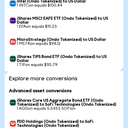
Intel (Ondo Tokenized) to US Dollar
1 INTCon equals $100.84
iShares MSCI EAFE ETF (Ondo Tokenized) to US
Dollar
1 EFAon equals $111.23
MicroStrategy (Ondo Tokenized) to US Dollar
1 MSTRon equals $98.12
iShares TIPS Bond ETF (Ondo Tokenized) to US
Dollar
1 TIPon equals $110.79
Explore more conversions
Advanced asset conversions
iShares Core US Aggregate Bond ETF (Ondo
Tokenized) to SoFi Technologies (Ondo Tokenized)
1 AGGon equals 5.5453 SOFIon
PDD Holdings (Ondo Tokenized) to SoFi
Technologies (Ondo Tokenized)