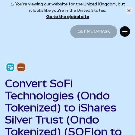
⚠️ You're viewing our website for the United Kingdom, but
it looks like you're in the United States.
Go to the global site
GET METAMASK
GET METAMASK
Convert SoFi
Technologies (Ondo
Tokenized) to iShares
Silver Trust (Ondo
Tokenized) (SOFIon to