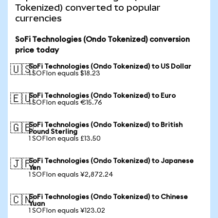
Tokenized) converted to popular
currencies
SoFi Technologies (Ondo Tokenized) conversion
price today
SoFi Technologies (Ondo Tokenized) to US Dollar
🇺🇸
1 SOFIon equals $18.23
SoFi Technologies (Ondo Tokenized) to Euro
🇪🇺
1 SOFIon equals €15.76
SoFi Technologies (Ondo Tokenized) to British
🇬🇧
Pound Sterling
1 SOFIon equals £13.50
SoFi Technologies (Ondo Tokenized) to Japanese
🇯🇵
Yen
1 SOFIon equals ¥2,872.24
SoFi Technologies (Ondo Tokenized) to Chinese
🇨🇳
Yuan
1 SOFIon equals ¥123.02