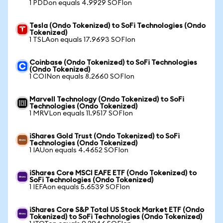
1 PDDon equals 4.9929 SOFIon
Tesla (Ondo Tokenized) to SoFi Technologies (Ondo
Tokenized)
1 TSLAon equals 17.9693 SOFIon
Coinbase (Ondo Tokenized) to SoFi Technologies
(Ondo Tokenized)
1 COINon equals 8.2660 SOFIon
Marvell Technology (Ondo Tokenized) to SoFi
Technologies (Ondo Tokenized)
1 MRVLon equals 11.9517 SOFIon
iShares Gold Trust (Ondo Tokenized) to SoFi
Technologies (Ondo Tokenized)
1 IAUon equals 4.4652 SOFIon
iShares Core MSCI EAFE ETF (Ondo Tokenized) to
SoFi Technologies (Ondo Tokenized)
1 IEFAon equals 5.6539 SOFIon
iShares Core S&P Total US Stock Market ETF (Ondo
Tokenized) to SoFi Technologies (Ondo Tokenized)