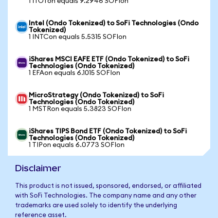
1 ITOTon equals 9.2946 SOFIon
Intel (Ondo Tokenized) to SoFi Technologies (Ondo
Tokenized)
1 INTCon equals 5.5315 SOFIon
iShares MSCI EAFE ETF (Ondo Tokenized) to SoFi
Technologies (Ondo Tokenized)
1 EFAon equals 6.1015 SOFIon
MicroStrategy (Ondo Tokenized) to SoFi
Technologies (Ondo Tokenized)
1 MSTRon equals 5.3823 SOFIon
iShares TIPS Bond ETF (Ondo Tokenized) to SoFi
Technologies (Ondo Tokenized)
1 TIPon equals 6.0773 SOFIon
Disclaimer
This product is not issued, sponsored, endorsed, or affiliated
with SoFi Technologies. The company name and any other
trademarks are used solely to identify the underlying
reference asset.