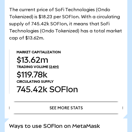
The current price of SoFi Technologies (Ondo
Tokenized) is $18.23 per SOFIon. With a circulating
supply of 745.42k SOFIon, it means that SoFi
Technologies (Ondo Tokenized) has a total market
cap of $13.62m.
MARKET CAPITALIZATION
$13.62m
TRADING VOLUME
(24H)
$119.78k
CIRCULATING SUPPLY
745.42k
SOFIon
SEE MORE STATS
SEE MORE STATS
Ways to use SOFIon on MetaMask