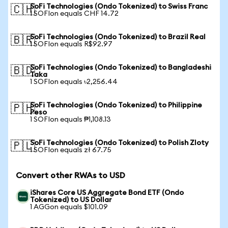
SoFi Technologies (Ondo Tokenized) to Swiss Franc
🇨🇭
1 SOFIon equals CHF 14.72
SoFi Technologies (Ondo Tokenized) to Brazil Real
🇧🇷
1 SOFIon equals R$92.97
SoFi Technologies (Ondo Tokenized) to Bangladeshi
🇧🇩
Taka
1 SOFIon equals ৳2,256.44
SoFi Technologies (Ondo Tokenized) to Philippine
🇵🇭
Peso
1 SOFIon equals ₱1,108.13
SoFi Technologies (Ondo Tokenized) to Polish Zloty
🇵🇱
1 SOFIon equals zł 67.75
Convert other RWAs to USD
iShares Core US Aggregate Bond ETF (Ondo
Tokenized) to US Dollar
1 AGGon equals $101.09