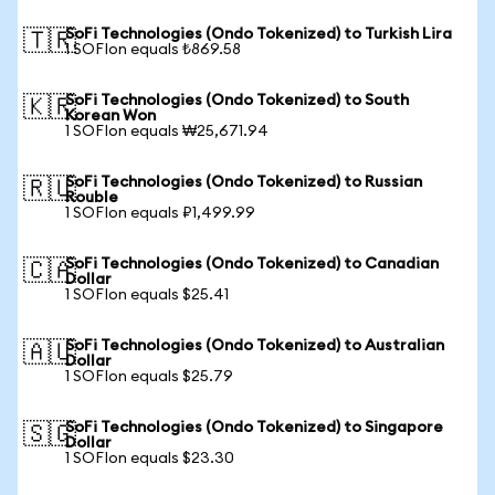
SoFi Technologies (Ondo Tokenized) to Turkish Lira
🇹🇷
1 SOFIon equals ₺869.58
SoFi Technologies (Ondo Tokenized) to South
🇰🇷
Korean Won
1 SOFIon equals ₩25,671.94
SoFi Technologies (Ondo Tokenized) to Russian
🇷🇺
Rouble
1 SOFIon equals ₽1,499.99
SoFi Technologies (Ondo Tokenized) to Canadian
🇨🇦
Dollar
1 SOFIon equals $25.41
SoFi Technologies (Ondo Tokenized) to Australian
🇦🇺
Dollar
1 SOFIon equals $25.79
SoFi Technologies (Ondo Tokenized) to Singapore
🇸🇬
Dollar
1 SOFIon equals $23.30