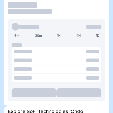
Trade
15m
30m
1H
4H
1D
Explore SoFi Technologies (Ondo