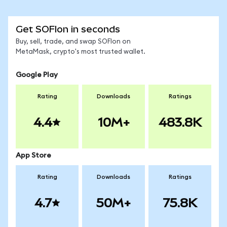
Get SOFIon in seconds
Buy, sell, trade, and swap SOFIon on
MetaMask, crypto's most trusted wallet.
Google Play
Rating
Downloads
Ratings
4.4
10M+
483.8K
App Store
Rating
Downloads
Ratings
4.7
50M+
75.8K