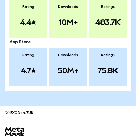
Rating
Downloads
Ratings
4.4
10M+
483.7K
App Store
Rating
Downloads
Ratings
4.7
50M+
75.8K
EXODon/EUR
MetaMask site footer