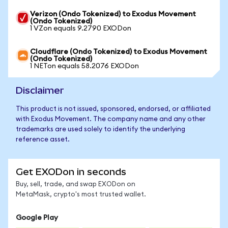
Verizon (Ondo Tokenized) to Exodus Movement
(Ondo Tokenized)
1 VZon equals 9.2790 EXODon
Cloudflare (Ondo Tokenized) to Exodus Movement
(Ondo Tokenized)
1 NETon equals 58.2076 EXODon
Disclaimer
This product is not issued, sponsored, endorsed, or affiliated
with Exodus Movement. The company name and any other
trademarks are used solely to identify the underlying
reference asset.
Get EXODon in seconds
Buy, sell, trade, and swap EXODon on
MetaMask, crypto's most trusted wallet.
Google Play