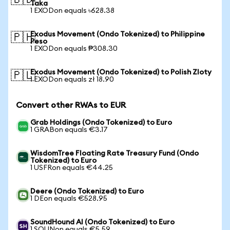
🇧🇩
Taka
1 EXODon equals ৳628.38
Exodus Movement (Ondo Tokenized) to Philippine
🇵🇭
Peso
1 EXODon equals ₱308.30
Exodus Movement (Ondo Tokenized) to Polish Zloty
🇵🇱
1 EXODon equals zł 18.90
Convert other RWAs to EUR
Grab Holdings (Ondo Tokenized) to Euro
1 GRABon equals €3.17
WisdomTree Floating Rate Treasury Fund (Ondo
Tokenized) to Euro
1 USFRon equals €44.25
Deere (Ondo Tokenized) to Euro
1 DEon equals €528.95
SoundHound AI (Ondo Tokenized) to Euro
1 SOUNon equals €5.59