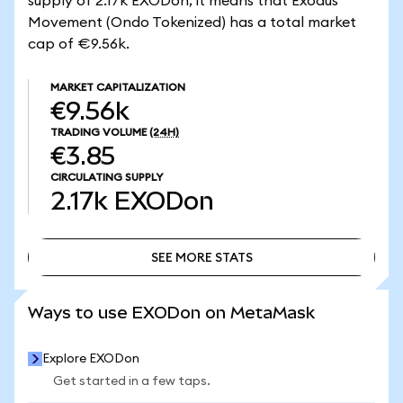
supply of 2.17k EXODon, it means that Exodus
Movement (Ondo Tokenized) has a total market
cap of €9.56k.
MARKET CAPITALIZATION
€9.56k
TRADING VOLUME
(24H)
€3.85
CIRCULATING SUPPLY
2.17k
EXODon
SEE MORE STATS
SEE MORE STATS
Ways to use EXODon on MetaMask
Explore EXODon
Get started in a few taps.