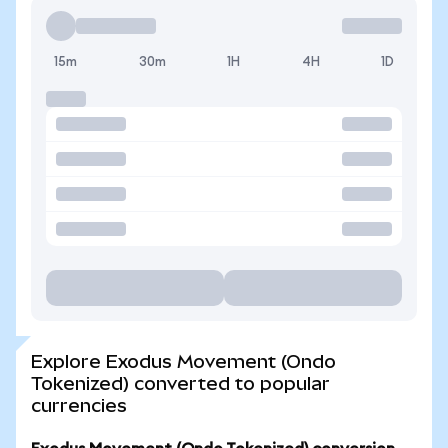
15m
30m
1H
4H
1D
Explore Exodus Movement (Ondo
Tokenized) converted to popular
currencies