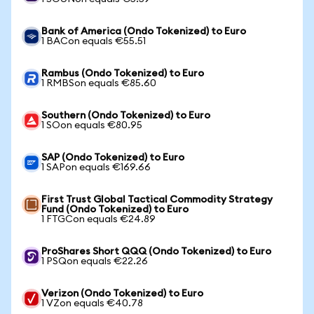
Bank of America (Ondo Tokenized) to Euro
1 BACon equals €55.51
Rambus (Ondo Tokenized) to Euro
1 RMBSon equals €85.60
Southern (Ondo Tokenized) to Euro
1 SOon equals €80.95
SAP (Ondo Tokenized) to Euro
1 SAPon equals €169.66
First Trust Global Tactical Commodity Strategy
Fund (Ondo Tokenized) to Euro
1 FTGCon equals €24.89
ProShares Short QQQ (Ondo Tokenized) to Euro
1 PSQon equals €22.26
Verizon (Ondo Tokenized) to Euro
1 VZon equals €40.78