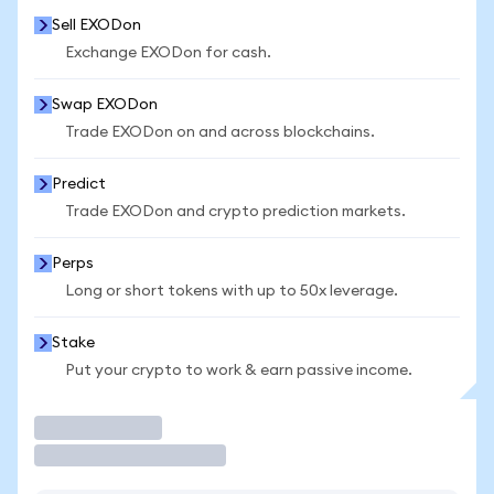
Sell EXODon
Exchange EXODon for cash.
Swap EXODon
Trade EXODon on and across blockchains.
Predict
Trade EXODon and crypto prediction markets.
Perps
Long or short tokens with up to 50x leverage.
Stake
Put your crypto to work & earn passive income.
Trade