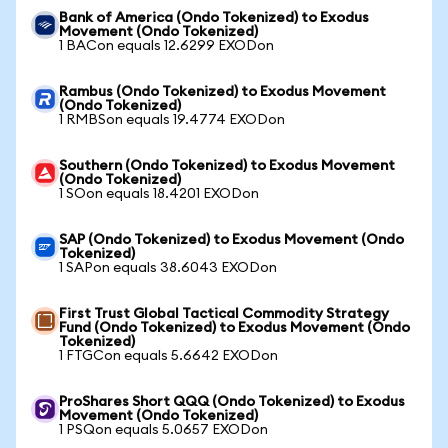
Bank of America (Ondo Tokenized) to Exodus
Movement (Ondo Tokenized)
1 BACon equals 12.6299 EXODon
Rambus (Ondo Tokenized) to Exodus Movement
(Ondo Tokenized)
1 RMBSon equals 19.4774 EXODon
Southern (Ondo Tokenized) to Exodus Movement
(Ondo Tokenized)
1 SOon equals 18.4201 EXODon
SAP (Ondo Tokenized) to Exodus Movement (Ondo
Tokenized)
1 SAPon equals 38.6043 EXODon
First Trust Global Tactical Commodity Strategy
Fund (Ondo Tokenized) to Exodus Movement (Ondo
Tokenized)
1 FTGCon equals 5.6642 EXODon
ProShares Short QQQ (Ondo Tokenized) to Exodus
Movement (Ondo Tokenized)
1 PSQon equals 5.0657 EXODon