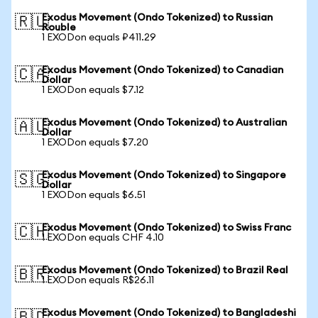
Exodus Movement (Ondo Tokenized) to Russian
🇷🇺
Rouble
1 EXODon equals ₽411.29
Exodus Movement (Ondo Tokenized) to Canadian
🇨🇦
Dollar
1 EXODon equals $7.12
Exodus Movement (Ondo Tokenized) to Australian
🇦🇺
Dollar
1 EXODon equals $7.20
Exodus Movement (Ondo Tokenized) to Singapore
🇸🇬
Dollar
1 EXODon equals $6.51
Exodus Movement (Ondo Tokenized) to Swiss Franc
🇨🇭
1 EXODon equals CHF 4.10
Exodus Movement (Ondo Tokenized) to Brazil Real
🇧🇷
1 EXODon equals R$26.11
Exodus Movement (Ondo Tokenized) to Bangladeshi