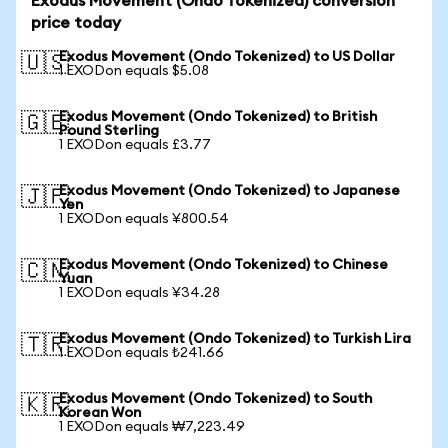
Exodus Movement (Ondo Tokenized) conversion
price today
Exodus Movement (Ondo Tokenized) to US Dollar
🇺🇸
1 EXODon equals $5.08
Exodus Movement (Ondo Tokenized) to British
🇬🇧
Pound Sterling
1 EXODon equals £3.77
Exodus Movement (Ondo Tokenized) to Japanese
🇯🇵
Yen
1 EXODon equals ¥800.54
Exodus Movement (Ondo Tokenized) to Chinese
🇨🇳
Yuan
1 EXODon equals ¥34.28
Exodus Movement (Ondo Tokenized) to Turkish Lira
🇹🇷
1 EXODon equals ₺241.66
Exodus Movement (Ondo Tokenized) to South
🇰🇷
Korean Won
1 EXODon equals ₩7,223.49