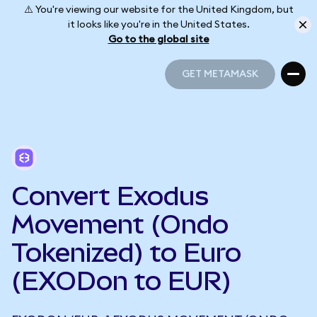
⚠️ You're viewing our website for the United Kingdom, but
it looks like you're in the United States.
Go to the global site
GET METAMASK
GET METAMASK
Convert Exodus
Movement (Ondo
Tokenized) to Euro
(EXODon to EUR)