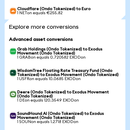
Cloudflare (Ondo Tokenized) to Euro
1 NETon equals €255.82
Explore more conversions
Advanced asset conversions
Grab Holdings (Ondo Tokenized) to Exodus
Movement (Ondo Tokenized)
1 GRABon equals 0.720582 EXODon
WisdomTree Floating Rate Treasury Fund (Ondo
Tokenized) to Exodus Movement (Ondo Tokenized)
1 USFRon equals 10.0685 EXODon
Deere (Ondo Tokenized) to Exodus Movement
(Ondo Tokenized)
1 DEon equals 120.3549 EXODon
SoundHound AI (Ondo Tokenized) to Exodus
Movement (Ondo Tokenized)
1 SOUNon equals 1.2718 EXODon