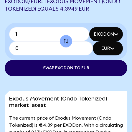
EXODON/EUR: 1 EXODUS MOVEMENT (ONDO
TOKENIZED) EQUALS 4.3949 EUR
EXODON
EUR
SWAP EXODON TO EUR
Exodus Movement (Ondo Tokenized)
market latest
The current price of Exodus Movement (Ondo
Tokenized) is €4.39 per EXODon. With a circulating