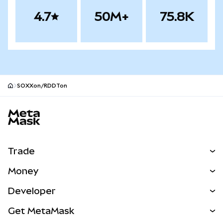
4.7
50M+
75.8K
SOXXon/RDDTon
MetaMask site footer
Trade
Swap
Money
Predict
NEW
Buy
Developer
Perps
NEW
Card
View the Docs
Get MetaMask
Real-World Assets
mUSD
NEW
Dashboard
Transaction Shield