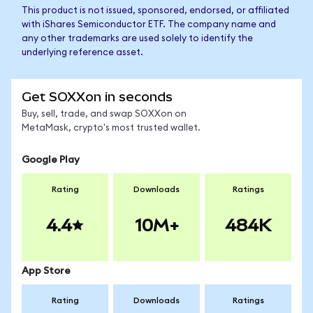
This product is not issued, sponsored, endorsed, or affiliated
with iShares Semiconductor ETF. The company name and
any other trademarks are used solely to identify the
underlying reference asset.
Get SOXXon in seconds
Buy, sell, trade, and swap SOXXon on
MetaMask, crypto's most trusted wallet.
Google Play
Rating
Downloads
Ratings
4.4
10M+
484K
App Store
Rating
Downloads
Ratings