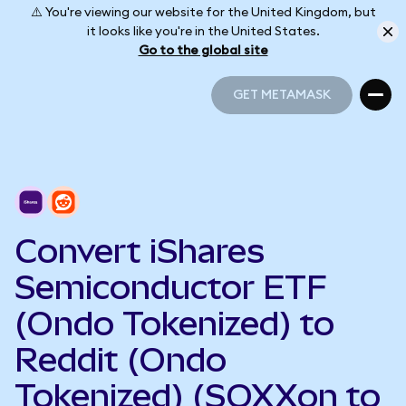
⚠️ You're viewing our website for the United Kingdom, but
it looks like you're in the United States.
Go to the global site
GET METAMASK
GET METAMASK
Convert iShares
Semiconductor ETF
(Ondo Tokenized) to
Reddit (Ondo
Tokenized) (SOXXon to