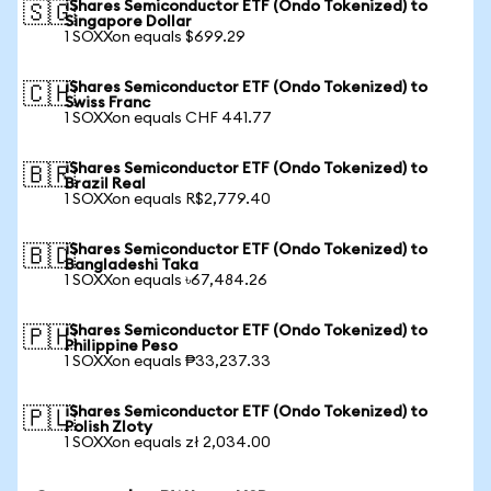
iShares Semiconductor ETF (Ondo Tokenized) to
🇸🇬
Singapore Dollar
1 SOXXon equals $699.29
iShares Semiconductor ETF (Ondo Tokenized) to
🇨🇭
Swiss Franc
1 SOXXon equals CHF 441.77
iShares Semiconductor ETF (Ondo Tokenized) to
🇧🇷
Brazil Real
1 SOXXon equals R$2,779.40
iShares Semiconductor ETF (Ondo Tokenized) to
🇧🇩
Bangladeshi Taka
1 SOXXon equals ৳67,484.26
iShares Semiconductor ETF (Ondo Tokenized) to
🇵🇭
Philippine Peso
1 SOXXon equals ₱33,237.33
iShares Semiconductor ETF (Ondo Tokenized) to
🇵🇱
Polish Zloty
1 SOXXon equals zł 2,034.00