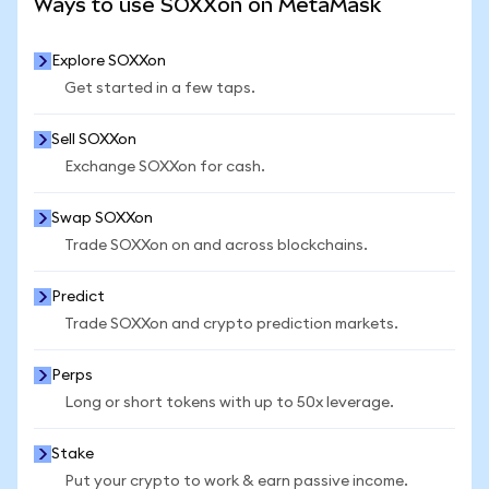
Ways to use SOXXon on MetaMask
Explore SOXXon
Get started in a few taps.
Sell SOXXon
Exchange SOXXon for cash.
Swap SOXXon
Trade SOXXon on and across blockchains.
Predict
Trade SOXXon and crypto prediction markets.
Perps
Long or short tokens with up to 50x leverage.
Stake
Put your crypto to work & earn passive income.