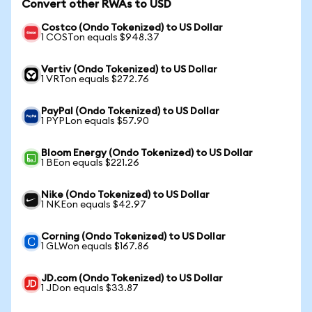
Convert other RWAs to USD
Costco (Ondo Tokenized) to US Dollar
1 COSTon equals $948.37
Vertiv (Ondo Tokenized) to US Dollar
1 VRTon equals $272.76
PayPal (Ondo Tokenized) to US Dollar
1 PYPLon equals $57.90
Bloom Energy (Ondo Tokenized) to US Dollar
1 BEon equals $221.26
Nike (Ondo Tokenized) to US Dollar
1 NKEon equals $42.97
Corning (Ondo Tokenized) to US Dollar
1 GLWon equals $167.86
JD.com (Ondo Tokenized) to US Dollar
1 JDon equals $33.87