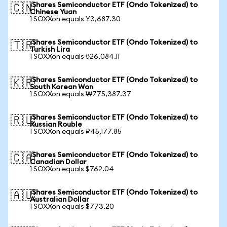
iShares Semiconductor ETF (Ondo Tokenized) to
🇨🇳
Chinese Yuan
1 SOXXon equals ¥3,687.30
iShares Semiconductor ETF (Ondo Tokenized) to
🇹🇷
Turkish Lira
1 SOXXon equals ₺26,084.11
iShares Semiconductor ETF (Ondo Tokenized) to
🇰🇷
South Korean Won
1 SOXXon equals ₩775,387.37
iShares Semiconductor ETF (Ondo Tokenized) to
🇷🇺
Russian Rouble
1 SOXXon equals ₽45,177.85
iShares Semiconductor ETF (Ondo Tokenized) to
🇨🇦
Canadian Dollar
1 SOXXon equals $762.04
iShares Semiconductor ETF (Ondo Tokenized) to
🇦🇺
Australian Dollar
1 SOXXon equals $773.20