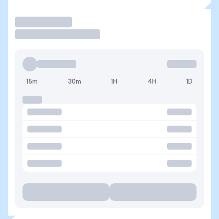
Trade
15m
30m
1H
4H
1D