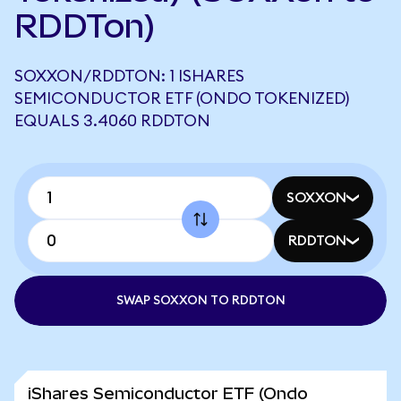
RDDTon)
SOXXON/RDDTON: 1 ISHARES
SEMICONDUCTOR ETF (ONDO TOKENIZED)
EQUALS 3.4060 RDDTON
SOXXON
RDDTON
SWAP SOXXON TO RDDTON
iShares Semiconductor ETF (Ondo