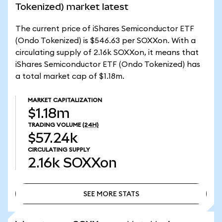
Tokenized) market latest
The current price of iShares Semiconductor ETF
(Ondo Tokenized) is $546.63 per SOXXon. With a
circulating supply of 2.16k SOXXon, it means that
iShares Semiconductor ETF (Ondo Tokenized) has
a total market cap of $1.18m.
MARKET CAPITALIZATION
$1.18m
TRADING VOLUME
(24H)
$57.24k
CIRCULATING SUPPLY
2.16k
SOXXon
SEE MORE STATS
SEE MORE STATS