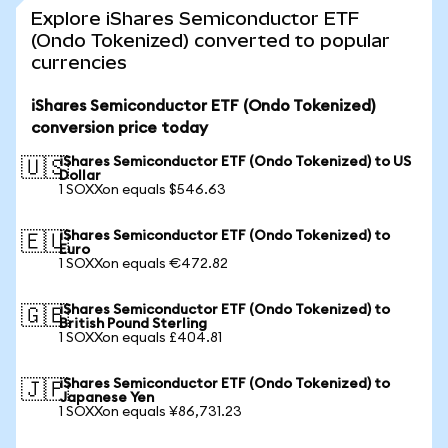
Explore iShares Semiconductor ETF
(Ondo Tokenized) converted to popular
currencies
iShares Semiconductor ETF (Ondo Tokenized)
conversion price today
iShares Semiconductor ETF (Ondo Tokenized) to US
🇺🇸
Dollar
1 SOXXon equals $546.63
iShares Semiconductor ETF (Ondo Tokenized) to
🇪🇺
Euro
1 SOXXon equals €472.82
iShares Semiconductor ETF (Ondo Tokenized) to
🇬🇧
British Pound Sterling
1 SOXXon equals £404.81
iShares Semiconductor ETF (Ondo Tokenized) to
🇯🇵
Japanese Yen
1 SOXXon equals ¥86,731.23