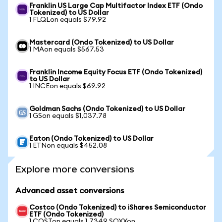
Franklin US Large Cap Multifactor Index ETF (Ondo
Tokenized) to US Dollar
1 FLQLon equals $79.92
Mastercard (Ondo Tokenized) to US Dollar
1 MAon equals $567.53
Franklin Income Equity Focus ETF (Ondo Tokenized)
to US Dollar
1 INCEon equals $69.92
Goldman Sachs (Ondo Tokenized) to US Dollar
1 GSon equals $1,037.78
Eaton (Ondo Tokenized) to US Dollar
1 ETNon equals $452.08
Explore more conversions
Advanced asset conversions
Costco (Ondo Tokenized) to iShares Semiconductor
ETF (Ondo Tokenized)
1 COSTon equals 1.7349 SOXXon