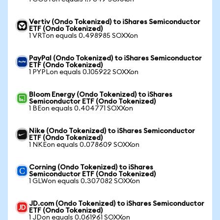
Vertiv (Ondo Tokenized) to iShares Semiconductor
ETF (Ondo Tokenized)
1 VRTon equals 0.498985 SOXXon
PayPal (Ondo Tokenized) to iShares Semiconductor
ETF (Ondo Tokenized)
1 PYPLon equals 0.105922 SOXXon
Bloom Energy (Ondo Tokenized) to iShares
Semiconductor ETF (Ondo Tokenized)
1 BEon equals 0.404771 SOXXon
Nike (Ondo Tokenized) to iShares Semiconductor
ETF (Ondo Tokenized)
1 NKEon equals 0.078609 SOXXon
Corning (Ondo Tokenized) to iShares
Semiconductor ETF (Ondo Tokenized)
1 GLWon equals 0.307082 SOXXon
JD.com (Ondo Tokenized) to iShares Semiconductor
ETF (Ondo Tokenized)
1 JDon equals 0.061961 SOXXon