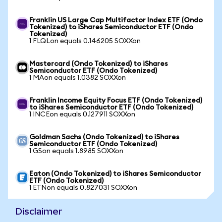
Franklin US Large Cap Multifactor Index ETF (Ondo
Tokenized) to iShares Semiconductor ETF (Ondo
Tokenized)
1 FLQLon equals 0.146205 SOXXon
Mastercard (Ondo Tokenized) to iShares
Semiconductor ETF (Ondo Tokenized)
1 MAon equals 1.0382 SOXXon
Franklin Income Equity Focus ETF (Ondo Tokenized)
to iShares Semiconductor ETF (Ondo Tokenized)
1 INCEon equals 0.127911 SOXXon
Goldman Sachs (Ondo Tokenized) to iShares
Semiconductor ETF (Ondo Tokenized)
1 GSon equals 1.8985 SOXXon
Eaton (Ondo Tokenized) to iShares Semiconductor
ETF (Ondo Tokenized)
1 ETNon equals 0.827031 SOXXon
Disclaimer