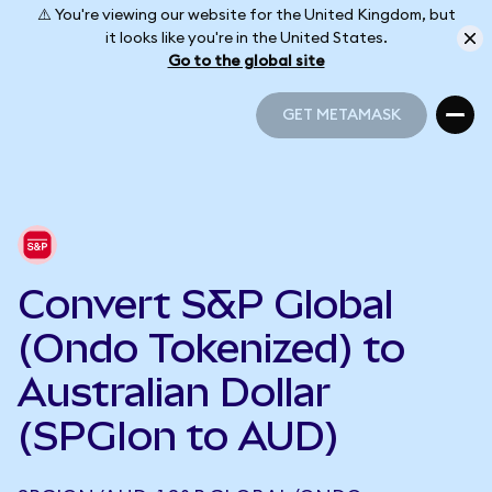
⚠️ You're viewing our website for the United Kingdom, but
it looks like you're in the United States.
Go to the global site
GET METAMASK
GET METAMASK
Convert S&P Global
(Ondo Tokenized) to
Australian Dollar
(SPGIon to AUD)