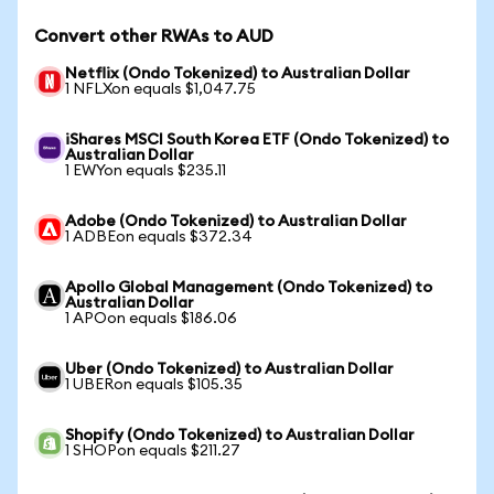
Convert other RWAs to AUD
Netflix (Ondo Tokenized) to Australian Dollar
1 NFLXon equals $1,047.75
iShares MSCI South Korea ETF (Ondo Tokenized) to
Australian Dollar
1 EWYon equals $235.11
Adobe (Ondo Tokenized) to Australian Dollar
1 ADBEon equals $372.34
Apollo Global Management (Ondo Tokenized) to
Australian Dollar
1 APOon equals $186.06
Uber (Ondo Tokenized) to Australian Dollar
1 UBERon equals $105.35
Shopify (Ondo Tokenized) to Australian Dollar
1 SHOPon equals $211.27