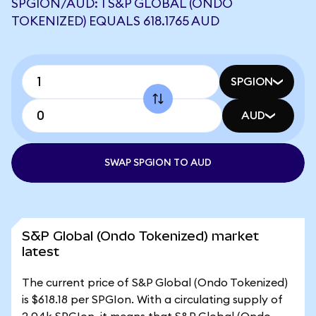
SPGION/AUD: 1 S&P GLOBAL (ONDO
TOKENIZED) EQUALS 618.1765 AUD
SPGION
AUD
SWAP SPGION TO AUD
S&P Global (Ondo Tokenized) market
latest
The current price of S&P Global (Ondo Tokenized)
is $618.18 per SPGIon. With a circulating supply of