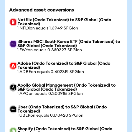
Advanced asset conversions
Netflix (Ondo Tokenized) to S&P Global (Ondo
Tokenized)
1 NFLXon equals 1.6949 SPGIon
iShares MSCI South Korea ETF (Ondo Tokenized) to
S&P Global (Ondo Tokenized)
1 EWYon equals 0.380327 SPGIon
Adobe (Ondo Tokenized) to S&P Global (Ondo
Tokenized)
1 ADBEon equals 0.602319 SPGIon
Apollo Global Management (Ondo Tokenized) to
S&P Global (Ondo Tokenized)
1 APOon equals 0.300988 SPGIon
Uber (Ondo Tokenized) to S&P Global (Ondo
Tokenized)
1 UBERon equals 0.170420 SPGIon
Shopify (Ondo Tokenized) to S&P Global (Ondo