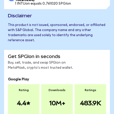
Tokenized)
1 INTUon equals 0.761020 SPGIon
Disclaimer
This product is not issued, sponsored, endorsed, or affiliated
with S&P Global. The company name and any other
trademarks are used solely to identify the underlying
reference asset.
Get SPGIon in seconds
Buy, sell, trade, and swap SPGIon on
MetaMask, crypto's most trusted wallet.
Google Play
Rating
Downloads
Ratings
4.4
10M+
483.9K