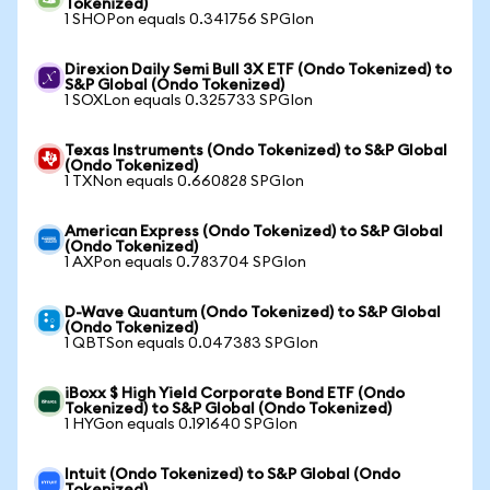
Tokenized)
1 SHOPon equals 0.341756 SPGIon
Direxion Daily Semi Bull 3X ETF (Ondo Tokenized) to
S&P Global (Ondo Tokenized)
1 SOXLon equals 0.325733 SPGIon
Texas Instruments (Ondo Tokenized) to S&P Global
(Ondo Tokenized)
1 TXNon equals 0.660828 SPGIon
American Express (Ondo Tokenized) to S&P Global
(Ondo Tokenized)
1 AXPon equals 0.783704 SPGIon
D-Wave Quantum (Ondo Tokenized) to S&P Global
(Ondo Tokenized)
1 QBTSon equals 0.047383 SPGIon
iBoxx $ High Yield Corporate Bond ETF (Ondo
Tokenized) to S&P Global (Ondo Tokenized)
1 HYGon equals 0.191640 SPGIon
Intuit (Ondo Tokenized) to S&P Global (Ondo