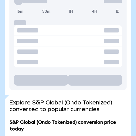
15m
30m
1H
4H
1D
Explore S&P Global (Ondo Tokenized)
converted to popular currencies
S&P Global (Ondo Tokenized) conversion price
today