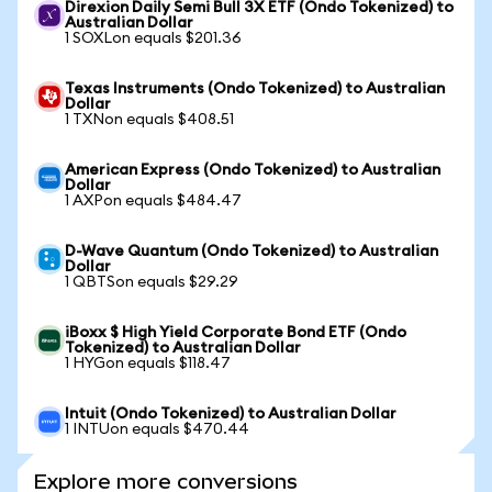
Direxion Daily Semi Bull 3X ETF (Ondo Tokenized) to
Australian Dollar
1 SOXLon equals $201.36
Texas Instruments (Ondo Tokenized) to Australian
Dollar
1 TXNon equals $408.51
American Express (Ondo Tokenized) to Australian
Dollar
1 AXPon equals $484.47
D-Wave Quantum (Ondo Tokenized) to Australian
Dollar
1 QBTSon equals $29.29
iBoxx $ High Yield Corporate Bond ETF (Ondo
Tokenized) to Australian Dollar
1 HYGon equals $118.47
Intuit (Ondo Tokenized) to Australian Dollar
1 INTUon equals $470.44
Explore more conversions