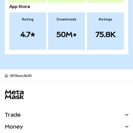
App Store
Rating
Downloads
Ratings
4.7
50M+
75.8K
SPGIon/AUD
MetaMask site footer
Trade
Swap
Money
Predict
NEW
Buy