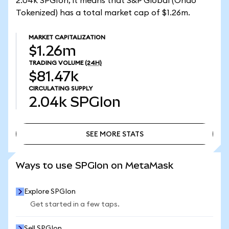
2.04k SPGIon, it means that S&P Global (Ondo
Tokenized) has a total market cap of $1.26m.
MARKET CAPITALIZATION
$1.26m
TRADING VOLUME
(24H)
$81.47k
CIRCULATING SUPPLY
2.04k
SPGIon
SEE MORE STATS
SEE MORE STATS
Ways to use SPGIon on MetaMask
Explore SPGIon
Get started in a few taps.
Sell SPGIon