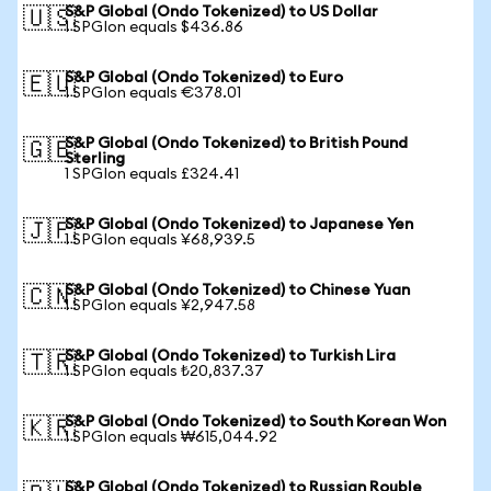
S&P Global (Ondo Tokenized) to US Dollar
🇺🇸
1 SPGIon equals $436.86
S&P Global (Ondo Tokenized) to Euro
🇪🇺
1 SPGIon equals €378.01
S&P Global (Ondo Tokenized) to British Pound
🇬🇧
Sterling
1 SPGIon equals £324.41
S&P Global (Ondo Tokenized) to Japanese Yen
🇯🇵
1 SPGIon equals ¥68,939.5
S&P Global (Ondo Tokenized) to Chinese Yuan
🇨🇳
1 SPGIon equals ¥2,947.58
S&P Global (Ondo Tokenized) to Turkish Lira
🇹🇷
1 SPGIon equals ₺20,837.37
S&P Global (Ondo Tokenized) to South Korean Won
🇰🇷
1 SPGIon equals ₩615,044.92
S&P Global (Ondo Tokenized) to Russian Rouble