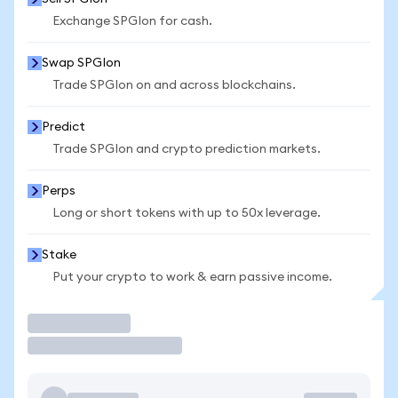
Exchange SPGIon for cash.
Swap SPGIon
Trade SPGIon on and across blockchains.
Predict
Trade SPGIon and crypto prediction markets.
Perps
Long or short tokens with up to 50x leverage.
Stake
Put your crypto to work & earn passive income.
Trade