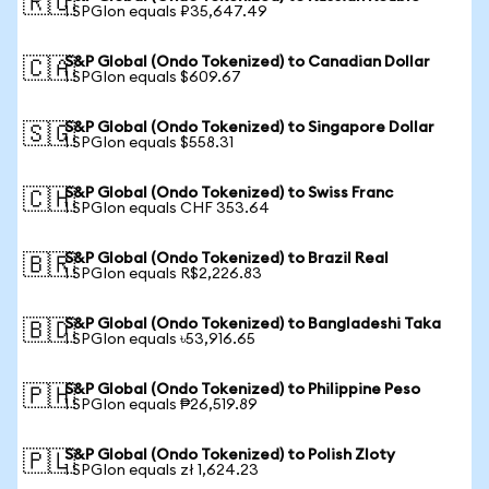
🇷🇺
1 SPGIon equals ₽35,647.49
S&P Global (Ondo Tokenized) to Canadian Dollar
🇨🇦
1 SPGIon equals $609.67
S&P Global (Ondo Tokenized) to Singapore Dollar
🇸🇬
1 SPGIon equals $558.31
S&P Global (Ondo Tokenized) to Swiss Franc
🇨🇭
1 SPGIon equals CHF 353.64
S&P Global (Ondo Tokenized) to Brazil Real
🇧🇷
1 SPGIon equals R$2,226.83
S&P Global (Ondo Tokenized) to Bangladeshi Taka
🇧🇩
1 SPGIon equals ৳53,916.65
S&P Global (Ondo Tokenized) to Philippine Peso
🇵🇭
1 SPGIon equals ₱26,519.89
S&P Global (Ondo Tokenized) to Polish Zloty
🇵🇱
1 SPGIon equals zł 1,624.23