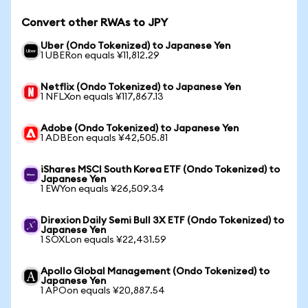
Convert other RWAs to JPY
Uber (Ondo Tokenized) to Japanese Yen
1 UBERon equals ¥11,812.29
Netflix (Ondo Tokenized) to Japanese Yen
1 NFLXon equals ¥117,867.13
Adobe (Ondo Tokenized) to Japanese Yen
1 ADBEon equals ¥42,505.81
iShares MSCI South Korea ETF (Ondo Tokenized) to
Japanese Yen
1 EWYon equals ¥26,509.34
Direxion Daily Semi Bull 3X ETF (Ondo Tokenized) to
Japanese Yen
1 SOXLon equals ¥22,431.59
Apollo Global Management (Ondo Tokenized) to
Japanese Yen
1 APOon equals ¥20,887.54