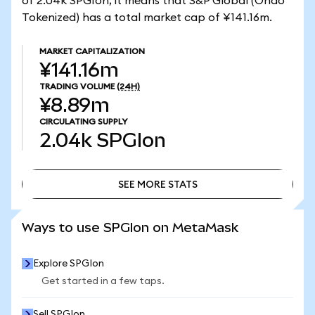
of 2.04k SPGIon, it means that S&P Global (Ondo
Tokenized) has a total market cap of ¥141.16m.
MARKET CAPITALIZATION
¥141.16m
TRADING VOLUME
(24H)
¥8.89m
CIRCULATING SUPPLY
2.04k
SPGIon
SEE MORE STATS
SEE MORE STATS
Ways to use SPGIon on MetaMask
Explore SPGIon
Get started in a few taps.
Sell SPGIon