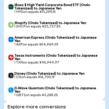
iBoxx $ High Yield Corporate Bond ETF (Ondo
Tokenized) to Japanese Yen
1 HYGon equals ¥13,299.15
Shopify (Ondo Tokenized) to Japanese Yen
1 SHOPon equals ¥23,727.83
American Express (Ondo Tokenized) to Japanese
Yen
1 AXPon equals ¥54,969.39
Texas Instruments (Ondo Tokenized) to Japanese
Yen
1 TXNon equals ¥45,944.97
Disney (Ondo Tokenized) to Japanese Yen
1 DISon equals ¥16,700.19
D-Wave Quantum (Ondo Tokenized) to Japanese
Yen
1 QBTSon equals ¥3,288.25
Explore more conversions