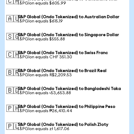
🇨🇦
1 SPGIon equals $605.99
S&P Global (Ondo Tokenized) to Australian Dollar
🇦🇺
1 SPGIon equals $615.19
S&P Global (Ondo Tokenized) to Singapore Dollar
🇸🇬
1 SPGIon equals $555.88
S&P Global (Ondo Tokenized) to Swiss Franc
🇨🇭
1 SPGIon equals CHF 351.30
S&P Global (Ondo Tokenized) to Brazil Real
🇧🇷
1 SPGIon equals R$2,209.53
S&P Global (Ondo Tokenized) to Bangladeshi Taka
🇧🇩
1 SPGIon equals ৳53,653.88
S&P Global (Ondo Tokenized) to Philippine Peso
🇵🇭
1 SPGIon equals ₱26,410.44
S&P Global (Ondo Tokenized) to Polish Zloty
🇵🇱
1 SPGIon equals zł 1,617.06