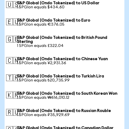
S&P Global (Ondo Tokenized) to US Dollar
🇺🇸
1 SPGIon equals $434.60
S&P Global (Ondo Tokenized) to Euro
🇪🇺
1 SPGIon equals €376.05
S&P Global (Ondo Tokenized) to British Pound
🇬🇧
Sterling
1 SPGIon equals £322.04
S&P Global (Ondo Tokenized) to Chinese Yuan
🇨🇳
1 SPGIon equals ¥2,931.36
S&P Global (Ondo Tokenized) to Turkish Lira
🇹🇷
1 SPGIon equals ₺20,735.99
S&P Global (Ondo Tokenized) to South Korean Won
🇰🇷
1 SPGIon equals ₩616,010.12
S&P Global (Ondo Tokenized) to Russian Rouble
🇷🇺
1 SPGIon equals ₽35,929.69
S&P Global (Ondo Tokenized) to Canadian Dollar