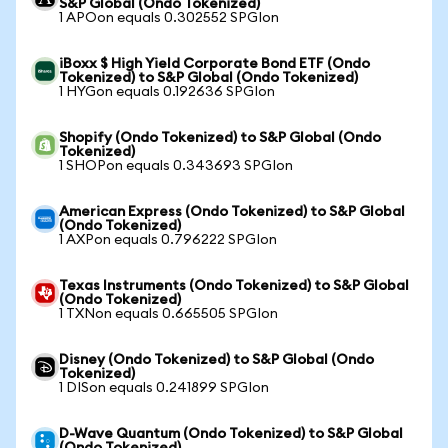
S&P Global (Ondo Tokenized)
1 APOon equals 0.302552 SPGIon
iBoxx $ High Yield Corporate Bond ETF (Ondo
Tokenized) to S&P Global (Ondo Tokenized)
1 HYGon equals 0.192636 SPGIon
Shopify (Ondo Tokenized) to S&P Global (Ondo
Tokenized)
1 SHOPon equals 0.343693 SPGIon
American Express (Ondo Tokenized) to S&P Global
(Ondo Tokenized)
1 AXPon equals 0.796222 SPGIon
Texas Instruments (Ondo Tokenized) to S&P Global
(Ondo Tokenized)
1 TXNon equals 0.665505 SPGIon
Disney (Ondo Tokenized) to S&P Global (Ondo
Tokenized)
1 DISon equals 0.241899 SPGIon
D-Wave Quantum (Ondo Tokenized) to S&P Global