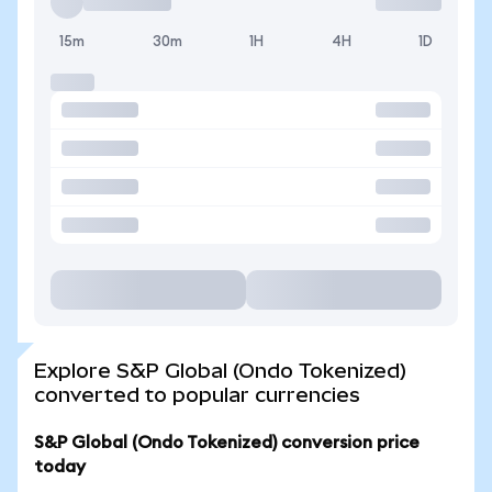
15m
30m
1H
4H
1D
Explore S&P Global (Ondo Tokenized)
converted to popular currencies
S&P Global (Ondo Tokenized) conversion price
today