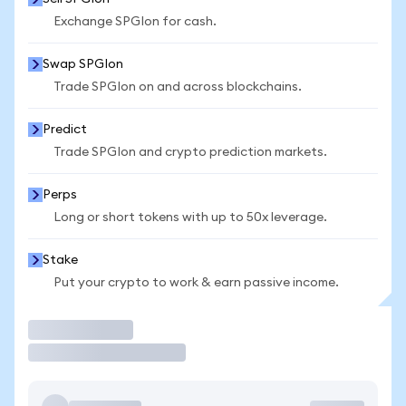
Exchange SPGIon for cash.
Swap SPGIon
Trade SPGIon on and across blockchains.
Predict
Trade SPGIon and crypto prediction markets.
Perps
Long or short tokens with up to 50x leverage.
Stake
Put your crypto to work & earn passive income.
Trade