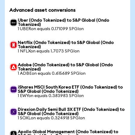
Advanced asset conversions
Uber (Ondo Tokenized) to S&P Global (Ondo
Tokenized)
1 UBERon equals 0.171099 SPGIon
Netflix (Ondo Tokenized) to S&P Global (Ondo
Tokenized)
1 NFLXon equals 1.7073 SPGIon
Adobe (Ondo Tokenized) to S&P Global (Ondo
Tokenized)
1 ADBEon equals 0.615689 SPGIon
iShares MSCI South Korea ETF (Ondo Tokenized) to
S&P Global (Ondo Tokenized)
1 EWYon equals 0.383983 SPGIon
Direxion Daily Semi Bull 3X ETF (Ondo Tokenized) to
S&P Global (Ondo Tokenized)
1 SOXLon equals 0.324918 SPGIon
Apollo Global Management (Ondo Tokenized) to