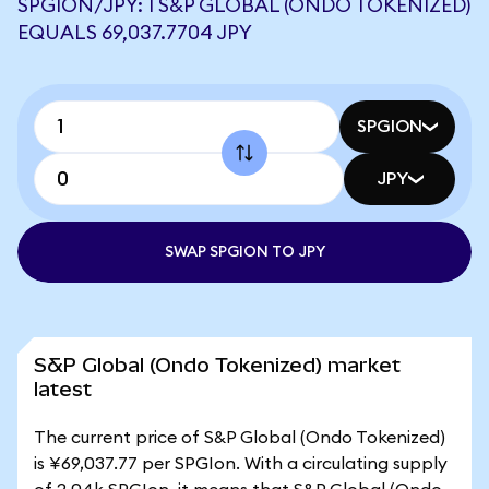
SPGION/JPY: 1 S&P GLOBAL (ONDO TOKENIZED)
EQUALS 69,037.7704 JPY
SPGION
JPY
SWAP SPGION TO JPY
S&P Global (Ondo Tokenized) market
latest
The current price of S&P Global (Ondo Tokenized)
is ¥69,037.77 per SPGIon. With a circulating supply