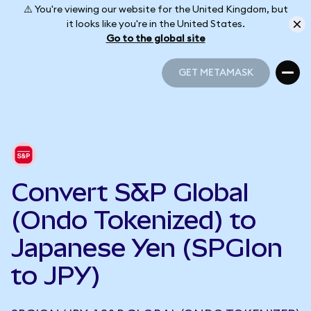
⚠️ You're viewing our website for the United Kingdom, but
it looks like you're in the United States.
Go to the global site
GET METAMASK
GET METAMASK
Convert S&P Global
(Ondo Tokenized) to
Japanese Yen (SPGIon
to JPY)