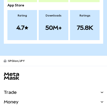
App Store
Rating
Downloads
Ratings
4.7
50M+
75.8K
SPGIon/JPY
MetaMask site footer
Trade
Swap
Money
Predict
NEW
Buy