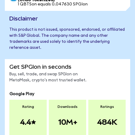
(Ondo Tokenized)
1 QBTSon equals 0.047630 SPGIon
Disclaimer
This product is not issued, sponsored, endorsed, or affiliated
with S&P Global. The company name and any other
trademarks are used solely to identify the underlying
reference asset.
Get SPGIon in seconds
Buy, sell, trade, and swap SPGIon on
MetaMask, crypto's most trusted wallet.
Google Play
Rating
Downloads
Ratings
4.4
10M+
484K