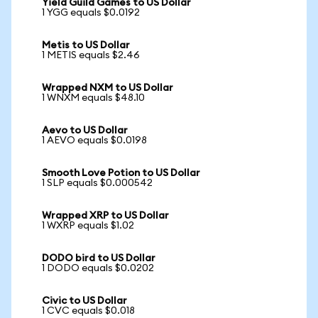
Yield Guild Games to US Dollar
1 YGG equals $0.0192
Metis to US Dollar
1 METIS equals $2.46
Wrapped NXM to US Dollar
1 WNXM equals $48.10
Aevo to US Dollar
1 AEVO equals $0.0198
Smooth Love Potion to US Dollar
1 SLP equals $0.000542
Wrapped XRP to US Dollar
1 WXRP equals $1.02
DODO bird to US Dollar
1 DODO equals $0.0202
Civic to US Dollar
1 CVC equals $0.018