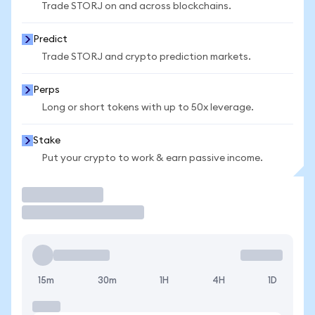
Trade STORJ on and across blockchains.
Predict
Trade STORJ and crypto prediction markets.
Perps
Long or short tokens with up to 50x leverage.
Stake
Put your crypto to work & earn passive income.
Trade
15m
30m
1H
4H
1D