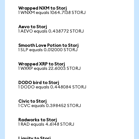
Wrapped NXM to Storj
1 WNXM equals 1064.7138 STORJ
Aevo to Storj
1 AEVO equals 0.438772 STORJ
Smooth Love Potion to Storj
1 SLP equals 0.012000 STORJ
Wrapped XRP to Storj
1 WXRP equals 22.6003 STORJ
DODO bird to Storj
1 DODO equals 0.448084 STORJ
Civic to Storj
1 CVC equals 0.398452 STORJ
Radworks to Storj
1 RAD equals 4.6148 STORJ
Liquity to Storj