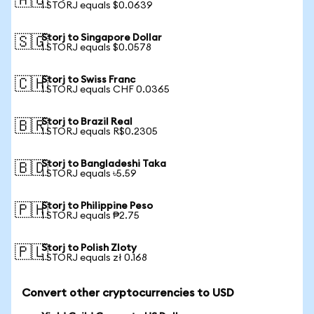
🇦🇺
1 STORJ equals $0.0639
Storj to Singapore Dollar
🇸🇬
1 STORJ equals $0.0578
Storj to Swiss Franc
🇨🇭
1 STORJ equals CHF 0.0365
Storj to Brazil Real
🇧🇷
1 STORJ equals R$0.2305
Storj to Bangladeshi Taka
🇧🇩
1 STORJ equals ৳5.59
Storj to Philippine Peso
🇵🇭
1 STORJ equals ₱2.75
Storj to Polish Zloty
🇵🇱
1 STORJ equals zł 0.168
Convert other cryptocurrencies to USD