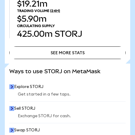
$19.21m
TRADING VOLUME
(24H)
$5.90m
CIRCULATING SUPPLY
425.00m
STORJ
SEE MORE STATS
SEE MORE STATS
Ways to use STORJ on MetaMask
Explore STORJ
Get started in a few taps.
Sell STORJ
Exchange STORJ for cash.
Swap STORJ