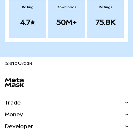
Rating
Downloads
Ratings
4.7
50M+
75.8K
STORJ/OGN
MetaMask site footer
Trade
Swap
Money
Predict
NEW
Buy
Developer
Perps
NEW
Card
View the Docs