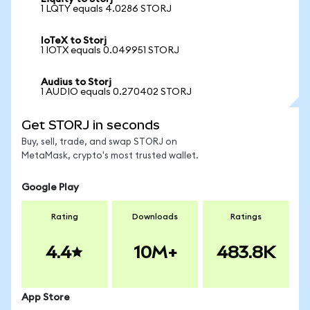
1 LQTY equals 4.0286 STORJ
IoTeX to Storj
1 IOTX equals 0.049951 STORJ
Audius to Storj
1 AUDIO equals 0.270402 STORJ
Get STORJ in seconds
Buy, sell, trade, and swap STORJ on
MetaMask, crypto's most trusted wallet.
Google Play
Rating
Downloads
Ratings
4.4
10M+
483.8K
App Store