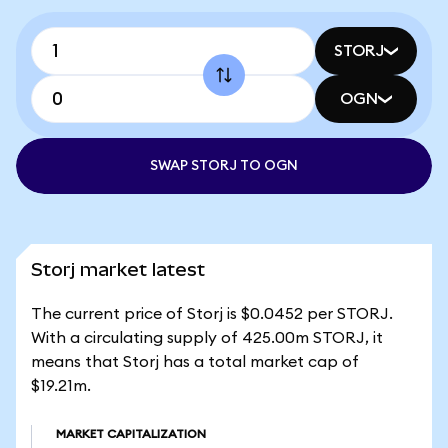
STORJ
OGN
SWAP STORJ TO OGN
Storj market latest
The current price of Storj is $0.0452 per STORJ.
With a circulating supply of 425.00m STORJ, it
means that Storj has a total market cap of
$19.21m.
MARKET CAPITALIZATION