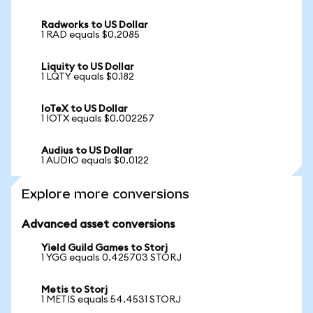
Radworks to US Dollar
1 RAD equals $0.2085
Liquity to US Dollar
1 LQTY equals $0.182
IoTeX to US Dollar
1 IOTX equals $0.002257
Audius to US Dollar
1 AUDIO equals $0.0122
Explore more conversions
Advanced asset conversions
Yield Guild Games to Storj
1 YGG equals 0.425703 STORJ
Metis to Storj
1 METIS equals 54.4531 STORJ