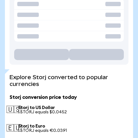
Explore Storj converted to popular
currencies
Storj conversion price today
Storj to US Dollar
🇺🇸
1 STORJ equals $0.0452
Storj to Euro
🇪🇺
1 STORJ equals €0.0391