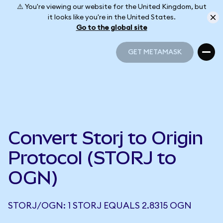
⚠️ You're viewing our website for the United Kingdom, but
it looks like you're in the United States.
Go to the global site
GET METAMASK
GET METAMASK
Convert Storj to Origin
Protocol (STORJ to
OGN)
STORJ/OGN: 1 STORJ EQUALS 2.8315 OGN