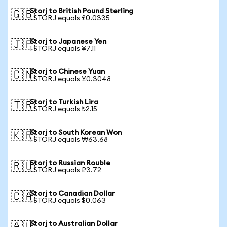
Storj to British Pound Sterling
🇬🇧
1 STORJ equals £0.0335
Storj to Japanese Yen
🇯🇵
1 STORJ equals ¥7.11
Storj to Chinese Yuan
🇨🇳
1 STORJ equals ¥0.3048
Storj to Turkish Lira
🇹🇷
1 STORJ equals ₺2.15
Storj to South Korean Won
🇰🇷
1 STORJ equals ₩63.68
Storj to Russian Rouble
🇷🇺
1 STORJ equals ₽3.72
Storj to Canadian Dollar
🇨🇦
1 STORJ equals $0.063
Storj to Australian Dollar