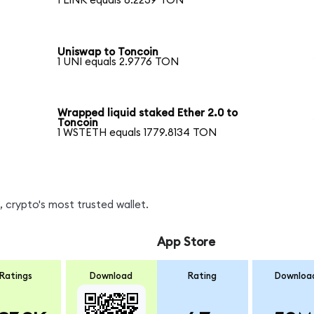
1 LINK equals 6.2239 TON
Uniswap to Toncoin
1 UNI equals 2.9776 TON
Wrapped liquid staked Ether 2.0 to
Toncoin
1 WSTETH equals 1779.8134 TON
 crypto's most trusted wallet.
App Store
Ratings
Download
Rating
Downloa