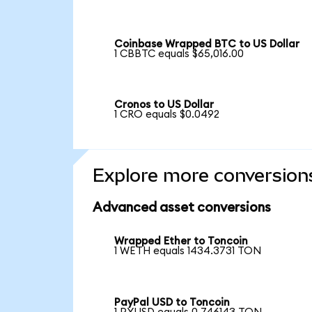
Coinbase Wrapped BTC to US Dollar
1 CBBTC equals $65,016.00
Cronos to US Dollar
1 CRO equals $0.0492
Explore more conversion
Advanced asset conversions
Wrapped Ether to Toncoin
1 WETH equals 1434.3731 TON
PayPal USD to Toncoin