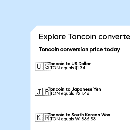
Explore Toncoin converte
Toncoin conversion price today
Toncoin to US Dollar
🇺🇸
1 TON equals $1.34
Toncoin to Japanese Yen
🇯🇵
1 TON equals ¥211.46
Toncoin to South Korean Won
🇰🇷
1 TON equals ₩1,886.53