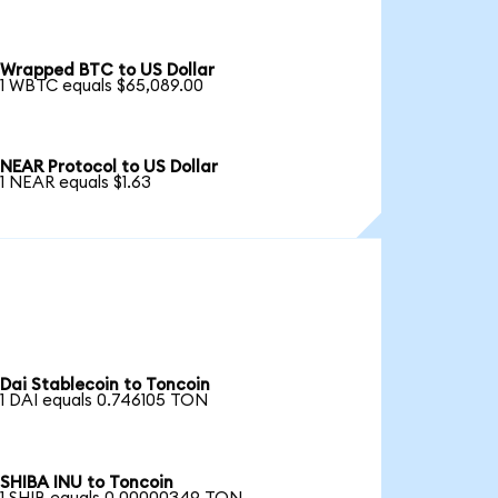
Wrapped BTC to US Dollar
1 WBTC equals $65,089.00
NEAR Protocol to US Dollar
1 NEAR equals $1.63
Dai Stablecoin to Toncoin
1 DAI equals 0.746105 TON
SHIBA INU to Toncoin