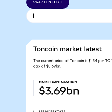
SWAP TON TO YFI
Toncoin market latest
The current price of Toncoin is $1.34 per TO
cap of $3.69bn.
MARKET CAPITALIZATION
$3.69bn
SEE MORE STATS