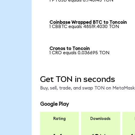
1 PYUSD equals 0.746143 TON
Coinbase Wrapped BTC to Toncoin
1 CBBTC equals 48519.4030 TON
Cronos to Toncoin
1 CRO equals 0.036695 TON
Get TON in seconds
Buy, sell, trade, and swap TON on MetaMask,
Google Play
Rating
Downloads