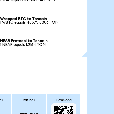
1 SHIB equals 0.00000349 TON
Wrapped BTC to Toncoin
1 WBTC equals 48573.8806 TON
NEAR Protocol to Toncoin
1 NEAR equals 1.2164 TON
ds
Ratings
Download