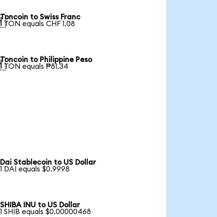
Toncoin to Swiss Franc

1 TON equals CHF 1.08
Toncoin to Philippine Peso

1 TON equals ₱81.34
Dai Stablecoin to US Dollar
1 DAI equals $0.9998
SHIBA INU to US Dollar
1 SHIB equals $0.00000468