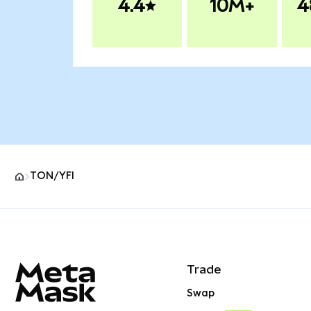
4.4
10M+
4
TON/YFI
MetaMask site footer
Trade
Swap