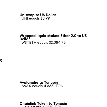
Uniswap to US Dollar
1 UNI equals $3.99
Wrapped liquid staked Ether 2.0 to US
Dollar
1 WSTETH equals $2,384.95
s
Avalanche to Toncoin
1 AVAX equals 4.8881 TON
Chainlink Token to Toncoin