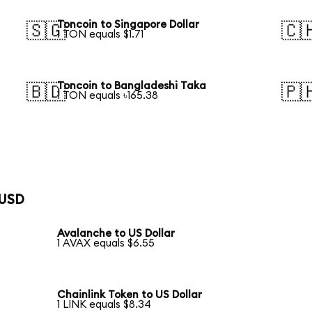
Toncoin to Singapore Dollar
🇸🇬
🇨
1 TON equals $1.71
Toncoin to Bangladeshi Taka
🇧🇩
🇵
1 TON equals ৳165.38
 USD
Avalanche to US Dollar
1 AVAX equals $6.55
Chainlink Token to US Dollar
1 LINK equals $8.34