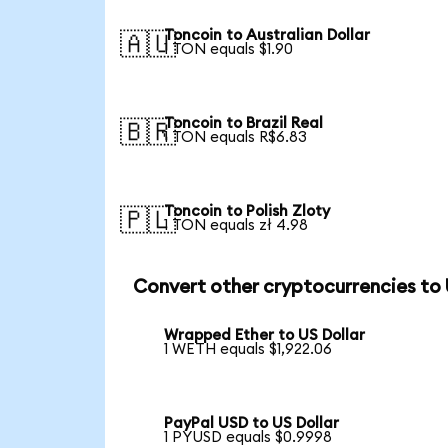
Toncoin to Australian Dollar
🇦🇺
1 TON equals $1.90
Toncoin to Brazil Real
🇧🇷
1 TON equals R$6.83
Toncoin to Polish Zloty
🇵🇱
1 TON equals zł 4.98
Convert other cryptocurrencies to
Wrapped Ether to US Dollar
1 WETH equals $1,922.06
PayPal USD to US Dollar
1 PYUSD equals $0.9998