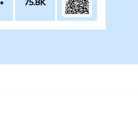
+
75.8K