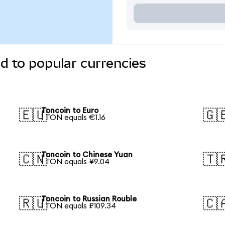
d to popular currencies
Toncoin to Euro
🇪🇺
🇬
1 TON equals €1.16
Toncoin to Chinese Yuan
🇨🇳
🇹
1 TON equals ¥9.04
Toncoin to Russian Rouble
🇷🇺
🇨
1 TON equals ₽109.34