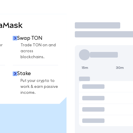
taMask
Trade
Swap TON
or
Trade TON on and
across
blockchains.
15m
30m
Stake
Put your crypto to
work & earn passive
income.