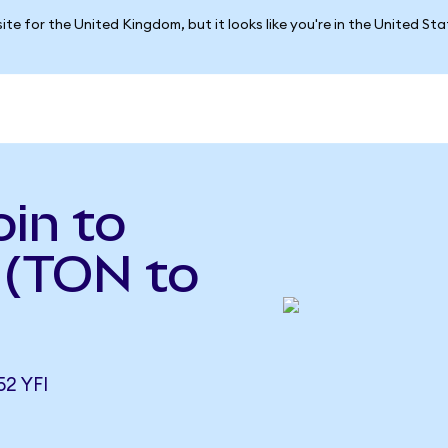
ite for the United Kingdom, but it looks like you're in the United St
in to
 (TON to
2 YFI