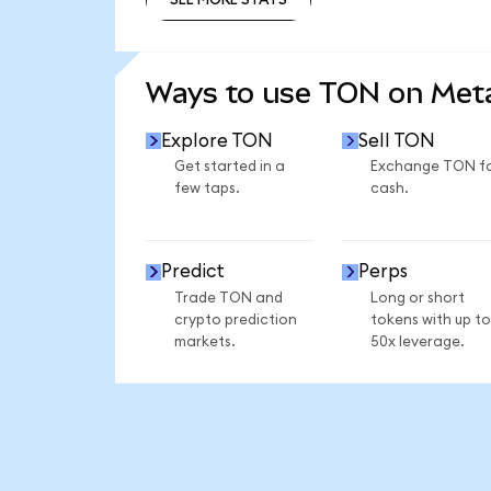
SEE MORE STATS
Ways to use TON on Me
Explore TON
Sell TON
Get started in a
Exchange TON f
few taps.
cash.
Predict
Perps
Trade TON and
Long or short
crypto prediction
tokens with up to
markets.
50x leverage.