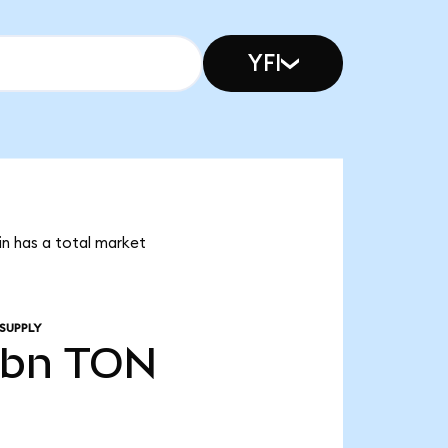
YFI
in has a total market
SUPPLY
5bn
TON