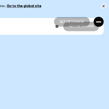
ates.
Go to the global site
GET METAMASK
GET METAMASK
GET METAMASK
GET METAMASK