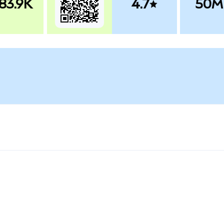
83.9K
4.7
50M