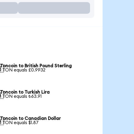
Toncoin to British Pound Sterling

1 TON equals £0.9932
Toncoin to Turkish Lira

1 TON equals ₺63.91
Toncoin to Canadian Dollar

1 TON equals $1.87