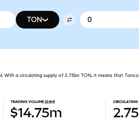
TON
N. With a circulating supply of 2.75bn TON, it means that Tonco
TRADING VOLUME
(24H)
CIRCULATING 
$14.75m
2.7