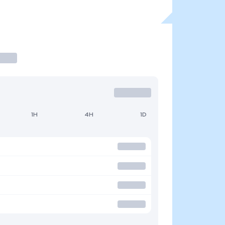
1H
4H
1D