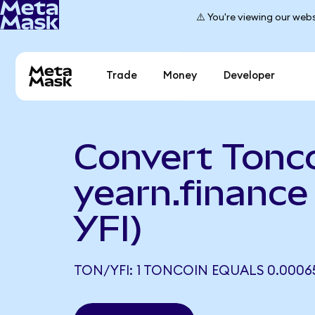
⚠️ You're viewing our webs
Trade
Money
Developer
Convert Tonco
yearn.finance
YFI)
TON/YFI: 1 TONCOIN EQUALS 0.00065