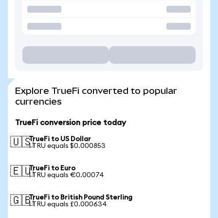
Explore TrueFi converted to popular
currencies
TrueFi conversion price today
TrueFi to US Dollar
🇺🇸
1 TRU equals $0.000853
TrueFi to Euro
🇪🇺
1 TRU equals €0.00074
TrueFi to British Pound Sterling
🇬🇧
1 TRU equals £0.000634