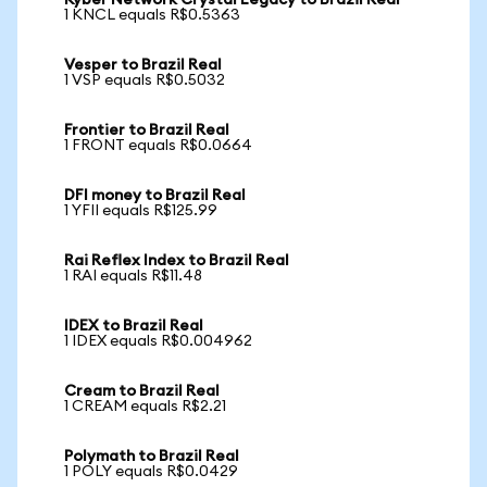
Kyber Network Crystal Legacy to Brazil Real
1 KNCL equals R$0.5363
Vesper to Brazil Real
1 VSP equals R$0.5032
Frontier to Brazil Real
1 FRONT equals R$0.0664
DFI money to Brazil Real
1 YFII equals R$125.99
Rai Reflex Index to Brazil Real
1 RAI equals R$11.48
IDEX to Brazil Real
1 IDEX equals R$0.004962
Cream to Brazil Real
1 CREAM equals R$2.21
Polymath to Brazil Real
1 POLY equals R$0.0429