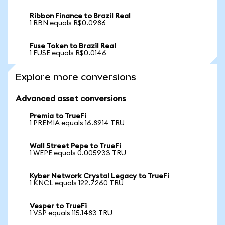
Ribbon Finance to Brazil Real
1 RBN equals R$0.0986
Fuse Token to Brazil Real
1 FUSE equals R$0.0146
Explore more conversions
Advanced asset conversions
Premia to TrueFi
1 PREMIA equals 16.8914 TRU
Wall Street Pepe to TrueFi
1 WEPE equals 0.005933 TRU
Kyber Network Crystal Legacy to TrueFi
1 KNCL equals 122.7260 TRU
Vesper to TrueFi
1 VSP equals 115.1483 TRU