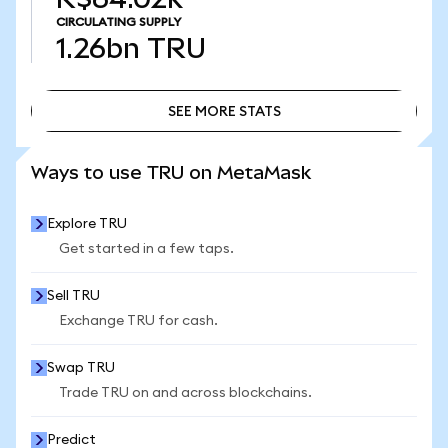
CIRCULATING SUPPLY
1.26bn
TRU
SEE MORE STATS
SEE MORE STATS
Ways to use TRU on MetaMask
Explore TRU
Get started in a few taps.
Sell TRU
Exchange TRU for cash.
Swap TRU
Trade TRU on and across blockchains.
Predict