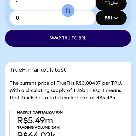
TRU
BRL
SWAP TRU TO BRL
TrueFi market latest
The current price of TrueFi is R$0.00437 per TRU.
With a circulating supply of 1.26bn TRU, it means
that TrueFi has a total market cap of R$5.49m.
MARKET CAPITALIZATION
R$5.49m
TRADING VOLUME
(24H)
R$64.02k