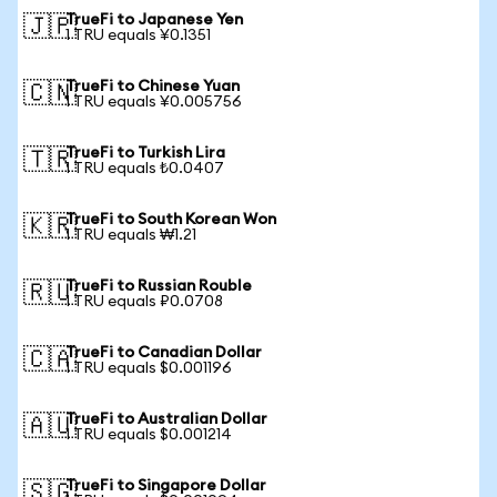
TrueFi to Japanese Yen
🇯🇵
1 TRU equals ¥0.1351
TrueFi to Chinese Yuan
🇨🇳
1 TRU equals ¥0.005756
TrueFi to Turkish Lira
🇹🇷
1 TRU equals ₺0.0407
TrueFi to South Korean Won
🇰🇷
1 TRU equals ₩1.21
TrueFi to Russian Rouble
🇷🇺
1 TRU equals ₽0.0708
TrueFi to Canadian Dollar
🇨🇦
1 TRU equals $0.001196
TrueFi to Australian Dollar
🇦🇺
1 TRU equals $0.001214
TrueFi to Singapore Dollar
🇸🇬