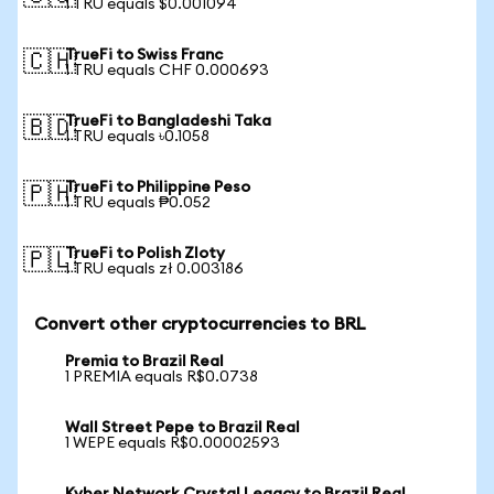
1 TRU equals $0.001094
TrueFi to Swiss Franc
🇨🇭
1 TRU equals CHF 0.000693
TrueFi to Bangladeshi Taka
🇧🇩
1 TRU equals ৳0.1058
TrueFi to Philippine Peso
🇵🇭
1 TRU equals ₱0.052
TrueFi to Polish Zloty
🇵🇱
1 TRU equals zł 0.003186
Convert other cryptocurrencies to BRL
Premia to Brazil Real
1 PREMIA equals R$0.0738
Wall Street Pepe to Brazil Real
1 WEPE equals R$0.00002593