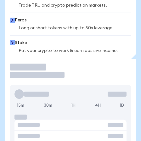
Trade TRU and crypto prediction markets.
Perps
Long or short tokens with up to 50x leverage.
Stake
Put your crypto to work & earn passive income.
Trade
15m
30m
1H
4H
1D