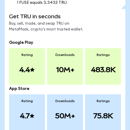
1 FUSE equals 3.3432 TRU
Get TRU in seconds
Buy, sell, trade, and swap TRU on
MetaMask, crypto's most trusted wallet.
Google Play
Rating
Downloads
Ratings
4.4
10M+
483.8K
App Store
Rating
Downloads
Ratings
4.7
50M+
75.8K