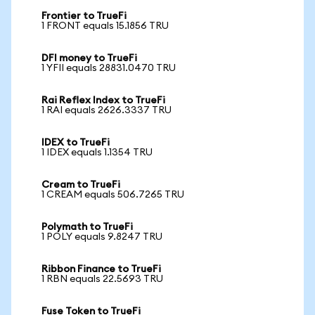
Frontier to TrueFi
1 FRONT equals 15.1856 TRU
DFI money to TrueFi
1 YFII equals 28831.0470 TRU
Rai Reflex Index to TrueFi
1 RAI equals 2626.3337 TRU
IDEX to TrueFi
1 IDEX equals 1.1354 TRU
Cream to TrueFi
1 CREAM equals 506.7265 TRU
Polymath to TrueFi
1 POLY equals 9.8247 TRU
Ribbon Finance to TrueFi
1 RBN equals 22.5693 TRU
Fuse Token to TrueFi