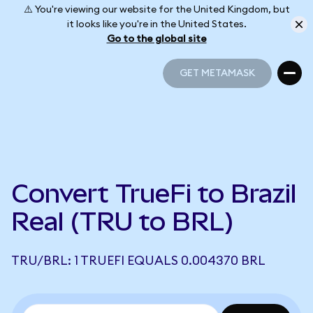
⚠️ You're viewing our website for the United Kingdom, but
it looks like you're in the United States.
Go to the global site
GET METAMASK
GET METAMASK
Convert TrueFi to Brazil
Real (TRU to BRL)
TRU/BRL: 1 TRUEFI EQUALS 0.004370 BRL