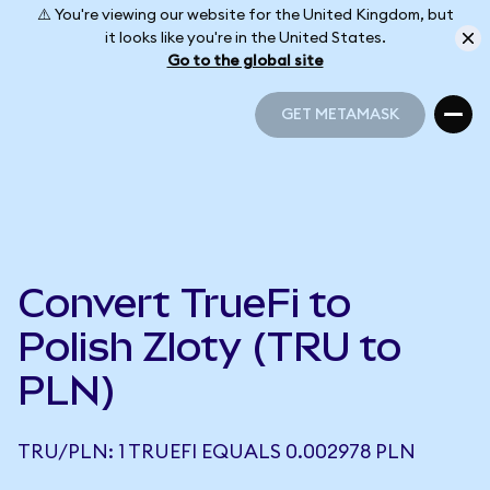
⚠️ You're viewing our website for the United Kingdom, but
it looks like you're in the United States.
Go to the global site
GET METAMASK
GET METAMASK
Convert TrueFi to
Polish Zloty (TRU to
PLN)
TRU/PLN: 1 TRUEFI EQUALS 0.002978 PLN