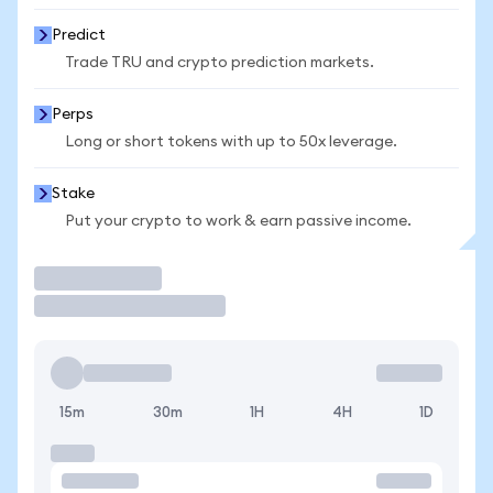
Predict
Trade TRU and crypto prediction markets.
Perps
Long or short tokens with up to 50x leverage.
Stake
Put your crypto to work & earn passive income.
Trade
15m
30m
1H
4H
1D