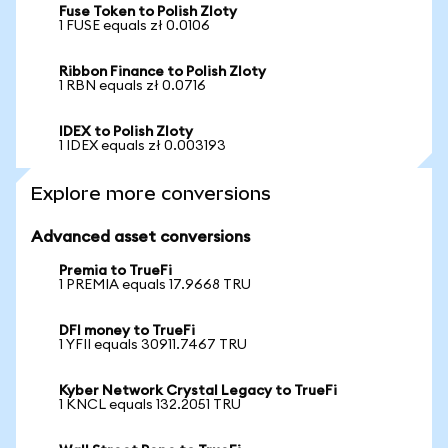
Fuse Token to Polish Zloty
1 FUSE equals zł 0.0106
Ribbon Finance to Polish Zloty
1 RBN equals zł 0.0716
IDEX to Polish Zloty
1 IDEX equals zł 0.003193
Explore more conversions
Advanced asset conversions
Premia to TrueFi
1 PREMIA equals 17.9668 TRU
DFI money to TrueFi
1 YFII equals 30911.7467 TRU
Kyber Network Crystal Legacy to TrueFi
1 KNCL equals 132.2051 TRU