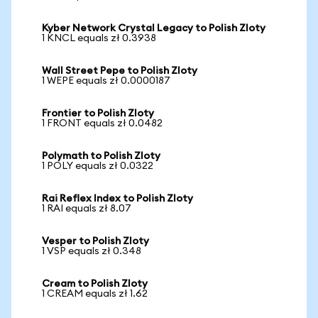
Kyber Network Crystal Legacy to Polish Zloty
1 KNCL equals zł 0.3938
Wall Street Pepe to Polish Zloty
1 WEPE equals zł 0.0000187
Frontier to Polish Zloty
1 FRONT equals zł 0.0482
Polymath to Polish Zloty
1 POLY equals zł 0.0322
Rai Reflex Index to Polish Zloty
1 RAI equals zł 8.07
Vesper to Polish Zloty
1 VSP equals zł 0.348
Cream to Polish Zloty
1 CREAM equals zł 1.62