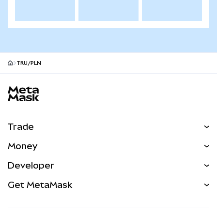
TRU/PLN
MetaMask site footer
Trade
Swap
Money
Predict
NEW
Buy
Developer
Perps
NEW
Card
View the Docs
Get MetaMask
Real-World Assets
mUSD
NEW
Dashboard
Transaction Shield
Earn
Smart Accounts Kit
Agent Wallet
NEW