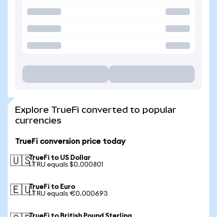
Explore TrueFi converted to popular
currencies
TrueFi conversion price today
TrueFi to US Dollar
🇺🇸
1 TRU equals $0.000801
TrueFi to Euro
🇪🇺
1 TRU equals €0.000693
TrueFi to British Pound Sterling