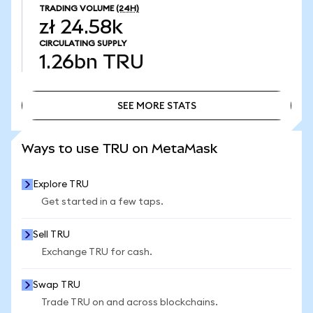
TRADING VOLUME
(24H)
zł 24.58k
CIRCULATING SUPPLY
1.26bn
TRU
SEE MORE STATS
SEE MORE STATS
Ways to use TRU on MetaMask
Explore TRU
Get started in a few taps.
Sell TRU
Exchange TRU for cash.
Swap TRU
Trade TRU on and across blockchains.