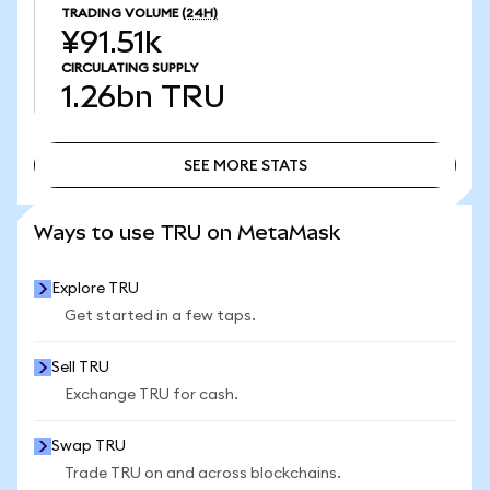
TRADING VOLUME
(24H)
¥91.51k
CIRCULATING SUPPLY
1.26bn
TRU
SEE MORE STATS
SEE MORE STATS
Ways to use TRU on MetaMask
Explore TRU
Get started in a few taps.
Sell TRU
Exchange TRU for cash.
Swap TRU
Trade TRU on and across blockchains.