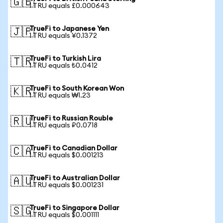
🇬🇧
1 TRU equals £0.000643
TrueFi to Japanese Yen
🇯🇵
1 TRU equals ¥0.1372
TrueFi to Turkish Lira
🇹🇷
1 TRU equals ₺0.0412
TrueFi to South Korean Won
🇰🇷
1 TRU equals ₩1.23
TrueFi to Russian Rouble
🇷🇺
1 TRU equals ₽0.0718
TrueFi to Canadian Dollar
🇨🇦
1 TRU equals $0.001213
TrueFi to Australian Dollar
🇦🇺
1 TRU equals $0.001231
TrueFi to Singapore Dollar
🇸🇬
1 TRU equals $0.001111