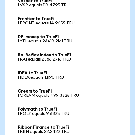
Vesper to TrueFi
1 VSP equals 113.4795 TRU
Frontier to TrueFi
1 FRONT equals 14.9655 TRU
DFI money to TrueFi
1 YFII equals 28413.2161 TRU
Rai Reflex Index to TrueFi
1 RAI equals 2588.2718 TRU
IDEX to TrueFi
1 IDEX equals 1.1190 TRU
Cream to TrueFi
1 CREAM equals 499.3828 TRU
Polymath to TrueFi
1 POLY equals 9.6823 TRU
Ribbon Finance to TrueFi
1 RBN equals 22.2422 TRU