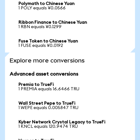
Polymath to Chinese Yuan
1 POLY equals ¥0.0566
Ribbon Finance to Chinese Yuan
1 RBN equals ¥0.1299
Fuse Token to Chinese Yuan
1 FUSE equals ¥0.0192
Explore more conversions
Advanced asset conversions
Premia to TrueFi
1 PREMIA equals 16.6466 TRU
Wall Street Pepe to TrueFi
1 WEPE equals 0.005847 TRU
Kyber Network Crystal Legacy to TrueFi
1 KNCL equals 120.9474 TRU