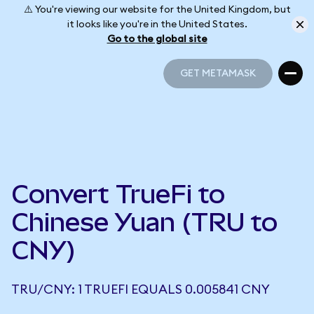
⚠️ You're viewing our website for the United Kingdom, but
it looks like you're in the United States.
Go to the global site
GET METAMASK
GET METAMASK
Convert TrueFi to
Chinese Yuan (TRU to
CNY)
TRU/CNY: 1 TRUEFI EQUALS 0.005841 CNY