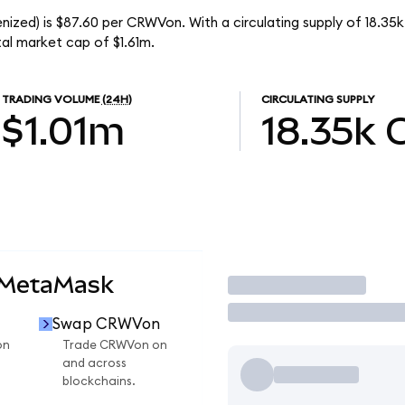
zed) is $87.60 per CRWVon. With a circulating supply of 18.35
l market cap of $1.61m.
TRADING VOLUME
(24H)
CIRCULATING SUPPLY
$1.01m
18.35k
 MetaMask
Trade
Swap CRWVon
on
Trade CRWVon on
and across
blockchains.