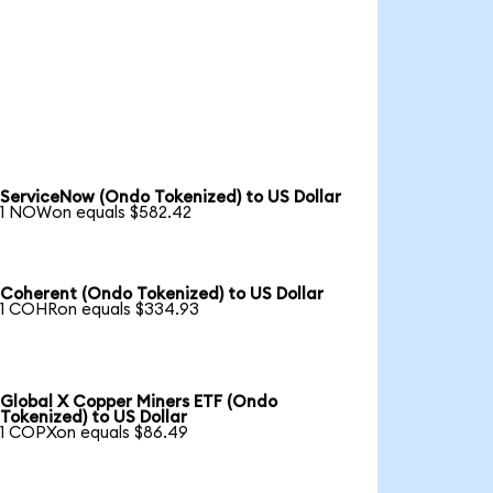
ServiceNow (Ondo Tokenized) to US Dollar
1 NOWon equals $582.42
Coherent (Ondo Tokenized) to US Dollar
1 COHRon equals $334.93
Global X Copper Miners ETF (Ondo
Tokenized) to US Dollar
1 COPXon equals $86.49