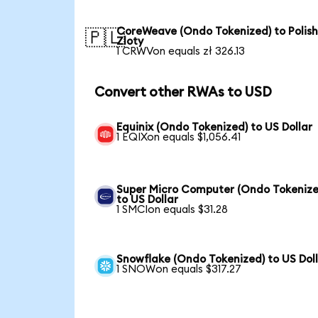
CoreWeave (Ondo Tokenized) to Polis
🇵🇱
Zloty
1 CRWVon equals zł 326.13
Convert other RWAs to USD
Equinix (Ondo Tokenized) to US Dollar
1 EQIXon equals $1,056.41
Super Micro Computer (Ondo Tokenize
to US Dollar
1 SMCIon equals $31.28
Snowflake (Ondo Tokenized) to US Dol
1 SNOWon equals $317.27