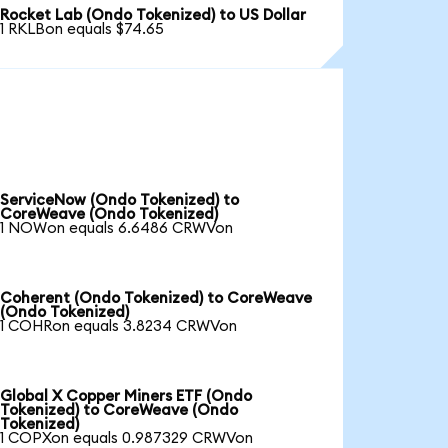
Rocket Lab (Ondo Tokenized) to US Dollar
1 RKLBon equals $74.65
ServiceNow (Ondo Tokenized) to
CoreWeave (Ondo Tokenized)
1 NOWon equals 6.6486 CRWVon
Coherent (Ondo Tokenized) to CoreWeave
(Ondo Tokenized)
1 COHRon equals 3.8234 CRWVon
Global X Copper Miners ETF (Ondo
Tokenized) to CoreWeave (Ondo
Tokenized)
1 COPXon equals 0.987329 CRWVon