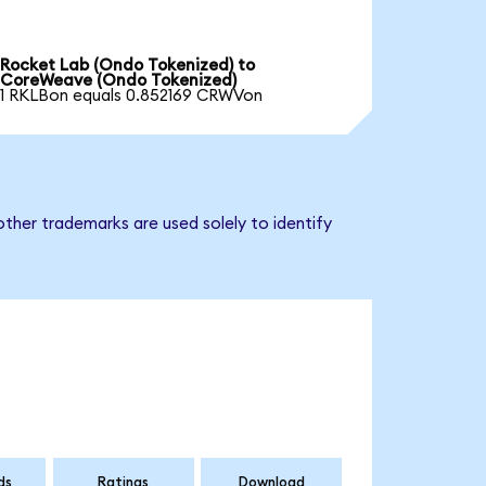
Rocket Lab (Ondo Tokenized) to
CoreWeave (Ondo Tokenized)
1 RKLBon equals 0.852169 CRWVon
ther trademarks are used solely to identify
ds
Ratings
Download