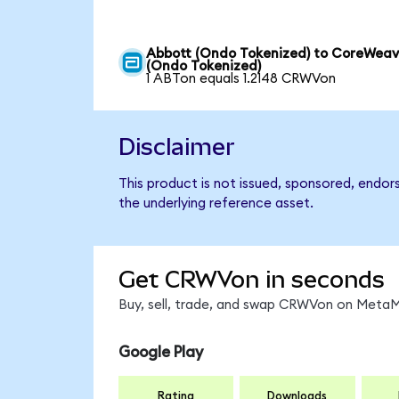
Abbott (Ondo Tokenized) to CoreWea
(Ondo Tokenized)
1 ABTon equals 1.2148 CRWVon
Disclaimer
This product is not issued, sponsored, endo
the underlying reference asset.
Get CRWVon in seconds
Buy, sell, trade, and swap CRWVon on MetaMa
Google Play
Rating
Downloads