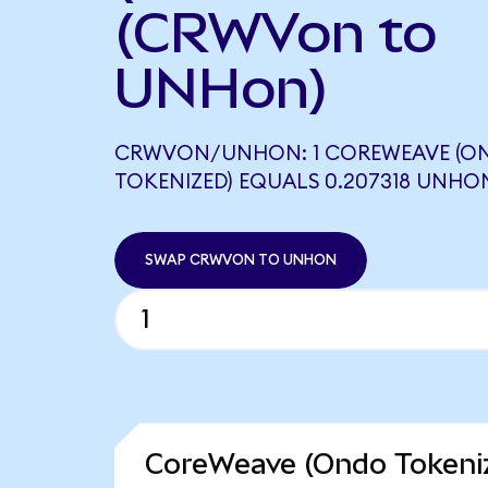
(CRWVon to
UNHon)
CRWVON/UNHON: 1 COREWEAVE (O
TOKENIZED) EQUALS 0.207318 UNHO
SWAP CRWVON TO UNHON
CoreWeave (Ondo Tokeniz