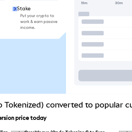
15m
30m
Stake
Put your crypto to
work & earn passive
income.
 Tokenized) converted to popular c
rsion price today