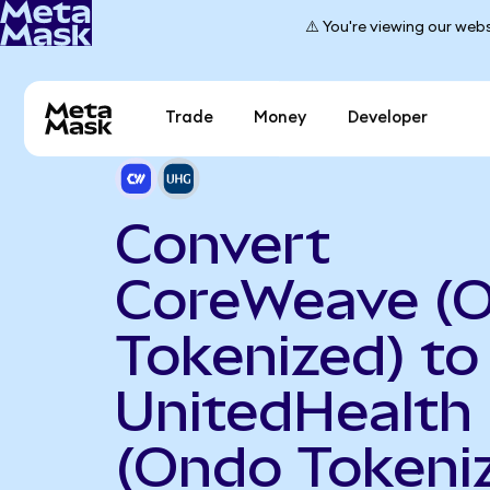
⚠️ You're viewing our webs
Trade
Money
Developer
Convert
CoreWeave (
Tokenized) to
UnitedHealth
(Ondo Tokeni