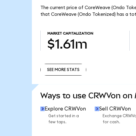
The current price of CoreWeave (Ondo Tokeni
that CoreWeave (Ondo Tokenized) has a tota
MARKET CAPITALIZATION
$1.61m
SEE MORE STATS
SEE MORE STATS
Ways to use CRWVon on
Explore CRWVon
Sell CRWVon
Get started in a
Exchange CRWV
few taps.
for cash.