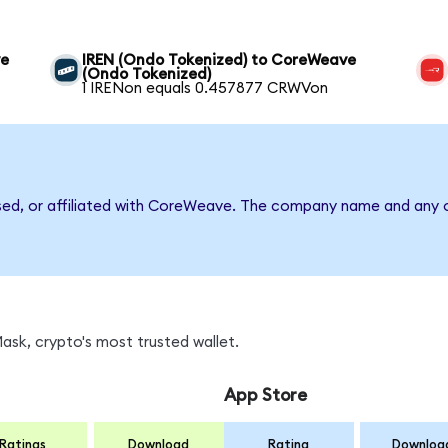
ve
IREN (Ondo Tokenized) to CoreWeave
(Ondo Tokenized)
1 IRENon equals 0.457877 CRWVon
rsed, or affiliated with CoreWeave. The company name and any o
sk, crypto's most trusted wallet.
App Store
Ratings
Download
Rating
Downloa