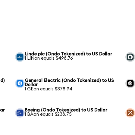
h
Linde plc (Ondo Tokenized) to US Dollar
1 LINon equals $498.76
d)
General Electric (Ondo Tokenized) to US
Dollar
1 GEon equals $378.94
lar
Boeing (Ondo Tokenized) to US Dollar
1 BAon equals $238.75