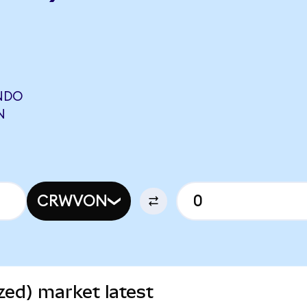
NDO
N
CRWVON
ed) market latest