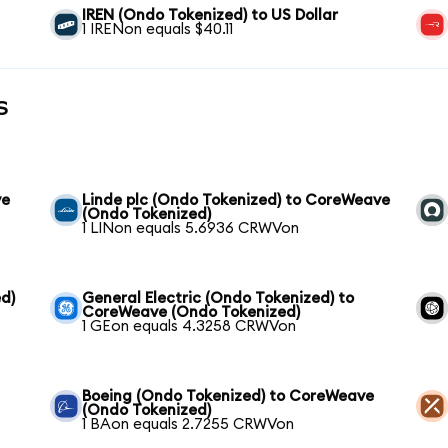
IREN (Ondo Tokenized) to US Dollar
1 IRENon equals $40.11
s
ve
Linde plc (Ondo Tokenized) to CoreWeave
(Ondo Tokenized)
1 LINon equals 5.6936 CRWVon
d)
General Electric (Ondo Tokenized) to
CoreWeave (Ondo Tokenized)
1 GEon equals 4.3258 CRWVon
Boeing (Ondo Tokenized) to CoreWeave
(Ondo Tokenized)
1 BAon equals 2.7255 CRWVon