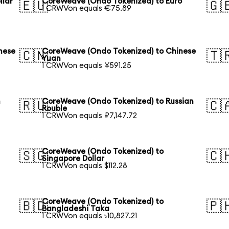
llar
CoreWeave (Ondo Tokenized) to Euro
🇪🇺
🇬
1 CRWVon equals €75.89
nese
CoreWeave (Ondo Tokenized) to Chinese
🇨🇳
🇹
Yuan
1 CRWVon equals ¥591.25
h
CoreWeave (Ondo Tokenized) to Russian
🇷🇺
🇨
Rouble
1 CRWVon equals ₽7,147.72
CoreWeave (Ondo Tokenized) to
🇸🇬
🇨
Singapore Dollar
1 CRWVon equals $112.28
CoreWeave (Ondo Tokenized) to
🇧🇩
🇵
Bangladeshi Taka
1 CRWVon equals ৳10,827.21