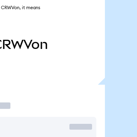
k CRWVon, it means
CRWVon