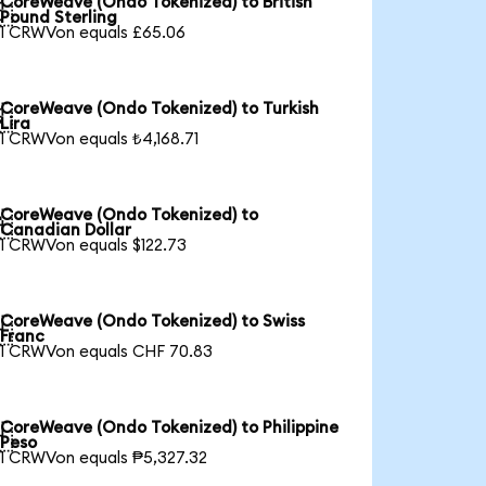
CoreWeave (Ondo Tokenized) to British

Pound Sterling
1 CRWVon equals £65.06
CoreWeave (Ondo Tokenized) to Turkish

Lira
1 CRWVon equals ₺4,168.71
CoreWeave (Ondo Tokenized) to

Canadian Dollar
1 CRWVon equals $122.73
CoreWeave (Ondo Tokenized) to Swiss

Franc
1 CRWVon equals CHF 70.83
CoreWeave (Ondo Tokenized) to Philippine

Peso
1 CRWVon equals ₱5,327.32