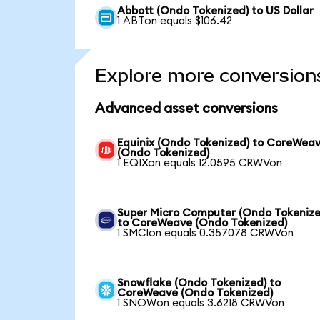
Abbott (Ondo Tokenized) to US Dollar
1 ABTon equals $106.42
Explore more conversion
Advanced asset conversions
Equinix (Ondo Tokenized) to CoreWea
(Ondo Tokenized)
1 EQIXon equals 12.0595 CRWVon
Super Micro Computer (Ondo Tokenize
to CoreWeave (Ondo Tokenized)
1 SMCIon equals 0.357078 CRWVon
Snowflake (Ondo Tokenized) to
CoreWeave (Ondo Tokenized)
1 SNOWon equals 3.6218 CRWVon