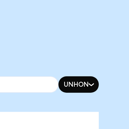
UNHON