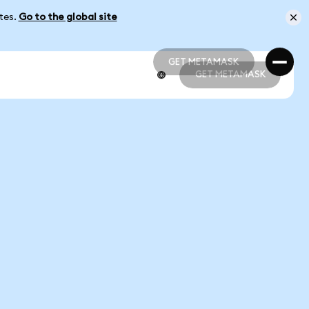
ates.
Go to the global site
GET METAMASK
GET METAMASK
GET METAMASK
GET METAMASK