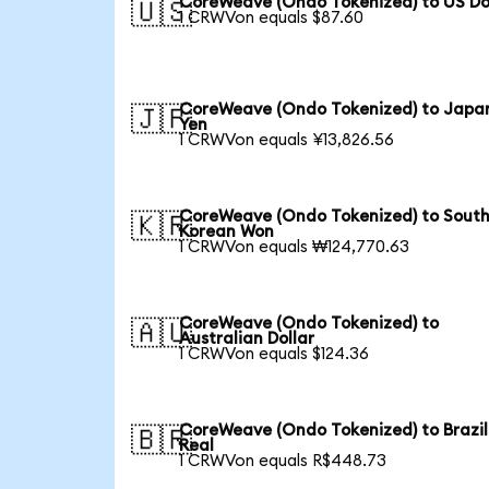
CoreWeave (Ondo Tokenized) to US Do
🇺🇸
1 CRWVon equals $87.60
CoreWeave (Ondo Tokenized) to Japa
🇯🇵
Yen
1 CRWVon equals ¥13,826.56
CoreWeave (Ondo Tokenized) to Sout
🇰🇷
Korean Won
1 CRWVon equals ₩124,770.63
CoreWeave (Ondo Tokenized) to
🇦🇺
Australian Dollar
1 CRWVon equals $124.36
CoreWeave (Ondo Tokenized) to Brazil
🇧🇷
Real
1 CRWVon equals R$448.73