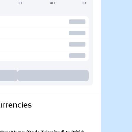
1H
4H
1D
urrencies