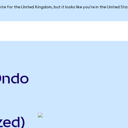
ite for the United Kingdom, but it looks like you're in the United St
Ondo
zed)