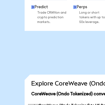
Predict
Perps
Trade CRWVon and
Long or short
crypto prediction
tokens with up to
markets.
50x leverage.
Explore CoreWeave (Ondo
CoreWeave (Ondo Tokenized) conve