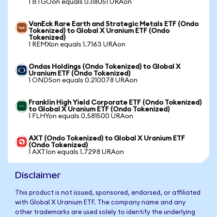
1 BTGOon equals 0.118051 URAon
VanEck Rare Earth and Strategic Metals ETF (Ondo
Tokenized) to Global X Uranium ETF (Ondo
Tokenized)
1 REMXon equals 1.7163 URAon
Ondas Holdings (Ondo Tokenized) to Global X
Uranium ETF (Ondo Tokenized)
1 ONDSon equals 0.210078 URAon
Franklin High Yield Corporate ETF (Ondo Tokenized)
to Global X Uranium ETF (Ondo Tokenized)
1 FLHYon equals 0.581500 URAon
AXT (Ondo Tokenized) to Global X Uranium ETF
(Ondo Tokenized)
1 AXTIon equals 1.7298 URAon
Disclaimer
This product is not issued, sponsored, endorsed, or affiliated
with Global X Uranium ETF. The company name and any
other trademarks are used solely to identify the underlying