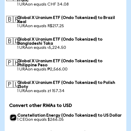
Franc
1 URAon equals CHF 34.08
Global X Uranium ETF (Ondo Tokenized) to Brazil
🇧🇷
Real
1 URAon equals R$217.25
Global X Uranium ETF (Ondo Tokenized) to
🇧🇩
Bangladeshi Taka
1 URAon equals ৳5,224.50
Global X Uranium ETF (Ondo Tokenized) to
🇵🇭
Philippine Peso
1 URAon equals ₱2,566.00
Global X Uranium ETF (Ondo Tokenized) to Polish
🇵🇱
Zloty
1 URAon equals zł 157.34
Convert other RWAs to USD
Constellation Energy (Ondo Tokenized) to US Dollar
1 CEGon equals $266.05