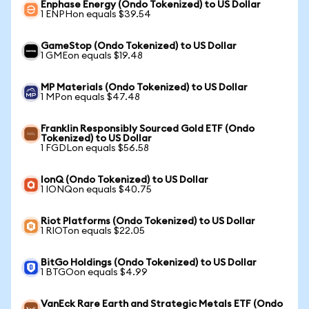
Enphase Energy (Ondo Tokenized) to US Dollar
1 ENPHon equals $39.54
GameStop (Ondo Tokenized) to US Dollar
1 GMEon equals $19.48
MP Materials (Ondo Tokenized) to US Dollar
1 MPon equals $47.48
Franklin Responsibly Sourced Gold ETF (Ondo
Tokenized) to US Dollar
1 FGDLon equals $56.58
IonQ (Ondo Tokenized) to US Dollar
1 IONQon equals $40.75
Riot Platforms (Ondo Tokenized) to US Dollar
1 RIOTon equals $22.05
BitGo Holdings (Ondo Tokenized) to US Dollar
1 BTGOon equals $4.99
VanEck Rare Earth and Strategic Metals ETF (Ondo