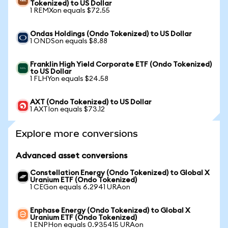
Tokenized) to US Dollar
1 REMXon equals $72.55
Ondas Holdings (Ondo Tokenized) to US Dollar
1 ONDSon equals $8.88
Franklin High Yield Corporate ETF (Ondo Tokenized)
to US Dollar
1 FLHYon equals $24.58
AXT (Ondo Tokenized) to US Dollar
1 AXTIon equals $73.12
Explore more conversions
Advanced asset conversions
Constellation Energy (Ondo Tokenized) to Global X
Uranium ETF (Ondo Tokenized)
1 CEGon equals 6.2941 URAon
Enphase Energy (Ondo Tokenized) to Global X
Uranium ETF (Ondo Tokenized)
1 ENPHon equals 0.935415 URAon