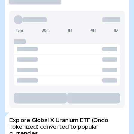
15m
30m
1H
4H
1D
Explore Global X Uranium ETF (Ondo
Tokenized) converted to popular
currencies