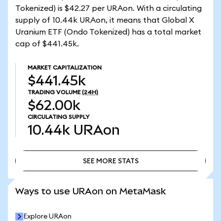
Tokenized) is $42.27 per URAon. With a circulating
supply of 10.44k URAon, it means that Global X
Uranium ETF (Ondo Tokenized) has a total market
cap of $441.45k.
MARKET CAPITALIZATION
$441.45k
TRADING VOLUME
(24H)
$62.00k
CIRCULATING SUPPLY
10.44k
URAon
SEE MORE STATS
SEE MORE STATS
Ways to use URAon on MetaMask
Explore URAon