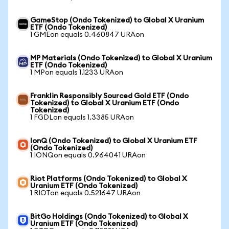
GameStop (Ondo Tokenized) to Global X Uranium
ETF (Ondo Tokenized)
1 GMEon equals 0.460847 URAon
MP Materials (Ondo Tokenized) to Global X Uranium
ETF (Ondo Tokenized)
1 MPon equals 1.1233 URAon
Franklin Responsibly Sourced Gold ETF (Ondo
Tokenized) to Global X Uranium ETF (Ondo
Tokenized)
1 FGDLon equals 1.3385 URAon
IonQ (Ondo Tokenized) to Global X Uranium ETF
(Ondo Tokenized)
1 IONQon equals 0.964041 URAon
Riot Platforms (Ondo Tokenized) to Global X
Uranium ETF (Ondo Tokenized)
1 RIOTon equals 0.521647 URAon
BitGo Holdings (Ondo Tokenized) to Global X
Uranium ETF (Ondo Tokenized)