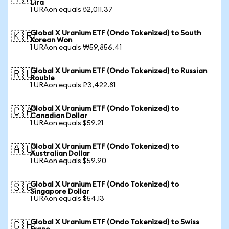
Lira
1 URAon equals ₺2,011.37
Global X Uranium ETF (Ondo Tokenized) to South
🇰🇷
Korean Won
1 URAon equals ₩59,856.41
Global X Uranium ETF (Ondo Tokenized) to Russian
🇷🇺
Rouble
1 URAon equals ₽3,422.81
Global X Uranium ETF (Ondo Tokenized) to
🇨🇦
Canadian Dollar
1 URAon equals $59.21
Global X Uranium ETF (Ondo Tokenized) to
🇦🇺
Australian Dollar
1 URAon equals $59.90
Global X Uranium ETF (Ondo Tokenized) to
🇸🇬
Singapore Dollar
1 URAon equals $54.13
Global X Uranium ETF (Ondo Tokenized) to Swiss
🇨🇭