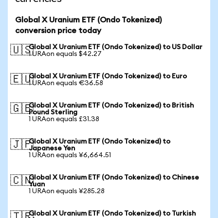
Global X Uranium ETF (Ondo Tokenized)
conversion price today
Global X Uranium ETF (Ondo Tokenized) to US Dollar
🇺🇸
1 URAon equals $42.27
Global X Uranium ETF (Ondo Tokenized) to Euro
🇪🇺
1 URAon equals €36.58
Global X Uranium ETF (Ondo Tokenized) to British
🇬🇧
Pound Sterling
1 URAon equals £31.38
Global X Uranium ETF (Ondo Tokenized) to
🇯🇵
Japanese Yen
1 URAon equals ¥6,664.51
Global X Uranium ETF (Ondo Tokenized) to Chinese
🇨🇳
Yuan
1 URAon equals ¥285.28
Global X Uranium ETF (Ondo Tokenized) to Turkish
🇹🇷