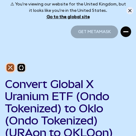
⚠️ You're viewing our website for the United Kingdom, but
it looks like you're in the United States.
Go to the global site
GET METAMASK
GET METAMASK
Convert Global X
Uranium ETF (Ondo
Tokenized) to Oklo
(Ondo Tokenized)
(URAon to OKLOon)