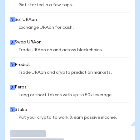
Get started in a few taps.
Sell URAon
Exchange URAon for cash.
Swap URAon
Trade URAon on and across blockchains.
Predict
Trade URAon and crypto prediction markets.
Perps
Long or short tokens with up to 50x leverage.
Stake
Put your crypto to work & earn passive income.
Trade