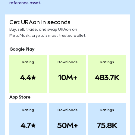
reference asset.
Get URAon in seconds
Buy, sell, trade, and swap URAon on
MetaMask, crypto's most trusted wallet.
Google Play
Rating
Downloads
Ratings
4.4
10M+
483.7K
App Store
Rating
Downloads
Ratings
4.7
50M+
75.8K