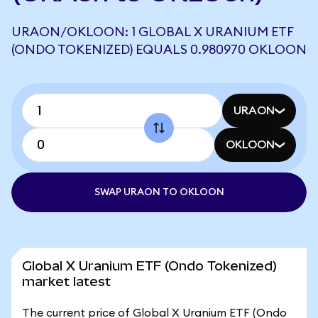
URAON/OKLOON: 1 GLOBAL X URANIUM ETF
(ONDO TOKENIZED) EQUALS 0.980970 OKLOON
URAON
OKLOON
SWAP URAON TO OKLOON
Global X Uranium ETF (Ondo Tokenized)
market latest
The current price of Global X Uranium ETF (Ondo