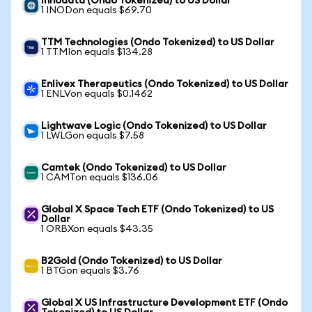
Innodata (Ondo Tokenized) to US Dollar
1 INODon equals $69.70
TTM Technologies (Ondo Tokenized) to US Dollar
1 TTMIon equals $134.28
Enlivex Therapeutics (Ondo Tokenized) to US Dollar
1 ENLVon equals $0.1462
Lightwave Logic (Ondo Tokenized) to US Dollar
1 LWLGon equals $7.58
Camtek (Ondo Tokenized) to US Dollar
1 CAMTon equals $136.06
Global X Space Tech ETF (Ondo Tokenized) to US
Dollar
1 ORBXon equals $43.35
B2Gold (Ondo Tokenized) to US Dollar
1 BTGon equals $3.76
Global X US Infrastructure Development ETF (Ondo