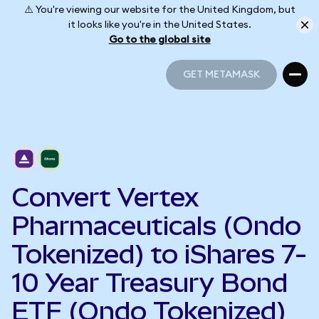
⚠️ You're viewing our website for the United Kingdom, but
it looks like you're in the United States.
Go to the global site
GET METAMASK
GET METAMASK
Convert Vertex
Pharmaceuticals (Ondo
Tokenized) to iShares 7-
10 Year Treasury Bond
ETF (Ondo Tokenized)