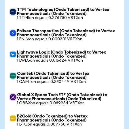
TTM Technologies (Ondo Tokenized) to Vertex
Pharmaceuticals (Ondo Tokenized)
1 TTMIon equals 0.276780 VRTXon
Enlivex Therapeutics (Ondo Tokenized) to Vertex
Pharmaceuticals (Ondo Tokenized)
1 ENLVon equals 0.000301 VRTXon
Lightwave Logic (Ondo Tokenized) to Vertex
Pharmaceuticals (Ondo Tokenized)
1 LWLGon equals 0.015624 VRTXon
Camtek (Ondo Tokenized) to Vertex
Pharmaceuticals (Ondo Tokenized)
1 CAMTon equals 0.280449 VRTXon
Global X Space Tech ETF (Ondo Tokenized) to
Vertex Pharmaceuticals (Ondo Tokenized)
1 ORBXon equals 0.089354 VRTXon
B2Gold (Ondo Tokenized) to Vertex
Pharmaceuticals (Ondo Tokenized)
1 BTGon equals 0.007750 VRTXon