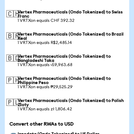
Vertex Pharmaceuticals (Ondo Tokenized) to Swiss
🇨🇭
Franc
1 VRTXon equals CHF 392.32
Vertex Pharmaceuticals (Ondo Tokenized) to Brazil
🇧🇷
Real
1 VRTXon equals R$2,485.14
Vertex Pharmaceuticals (Ondo Tokenized) to
🇧🇩
Bangladeshi Taka
1 VRTXon equals ৳59,963.68
Vertex Pharmaceuticals (Ondo Tokenized) to
🇵🇭
Philippine Peso
1 VRTXon equals ₱29,525.29
Vertex Pharmaceuticals (Ondo Tokenized) to Polish
🇵🇱
Zloty
1 VRTXon equals zł 1,806.42
Convert other RWAs to USD