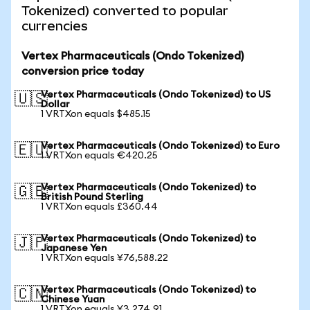
Tokenized) converted to popular
currencies
Vertex Pharmaceuticals (Ondo Tokenized)
conversion price today
Vertex Pharmaceuticals (Ondo Tokenized) to US
🇺🇸
Dollar
1 VRTXon equals $485.15
Vertex Pharmaceuticals (Ondo Tokenized) to Euro
🇪🇺
1 VRTXon equals €420.25
Vertex Pharmaceuticals (Ondo Tokenized) to
🇬🇧
British Pound Sterling
1 VRTXon equals £360.44
Vertex Pharmaceuticals (Ondo Tokenized) to
🇯🇵
Japanese Yen
1 VRTXon equals ¥76,588.22
Vertex Pharmaceuticals (Ondo Tokenized) to
🇨🇳
Chinese Yuan
1 VRTXon equals ¥3,274.91