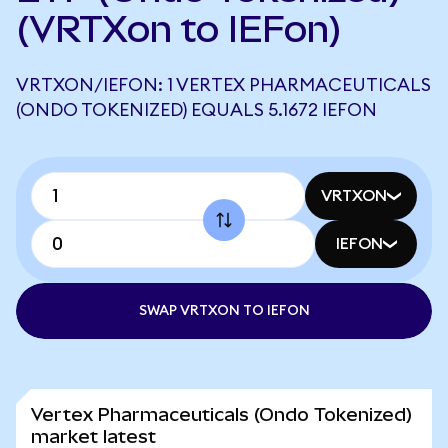
(VRTXon to IEFon)
VRTXON/IEFON: 1 VERTEX PHARMACEUTICALS
(ONDO TOKENIZED) EQUALS 5.1672 IEFON
VRTXON
IEFON
SWAP VRTXON TO IEFON
Vertex Pharmaceuticals (Ondo Tokenized)
market latest