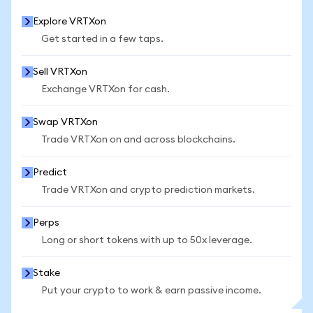
Explore VRTXon
Get started in a few taps.
Sell VRTXon
Exchange VRTXon for cash.
Swap VRTXon
Trade VRTXon on and across blockchains.
Predict
Trade VRTXon and crypto prediction markets.
Perps
Long or short tokens with up to 50x leverage.
Stake
Put your crypto to work & earn passive income.