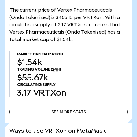
The current price of Vertex Pharmaceuticals
(Ondo Tokenized) is $485.15 per VRTXon. With a
circulating supply of 3.17 VRTXon, it means that
Vertex Pharmaceuticals (Ondo Tokenized) has a
total market cap of $1.54k.
MARKET CAPITALIZATION
$1.54k
TRADING VOLUME
(24H)
$55.67k
CIRCULATING SUPPLY
3.17
VRTXon
SEE MORE STATS
SEE MORE STATS
Ways to use VRTXon on MetaMask