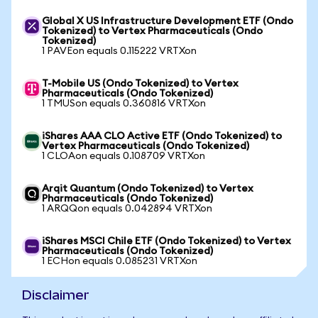
Global X US Infrastructure Development ETF (Ondo
Tokenized) to Vertex Pharmaceuticals (Ondo
Tokenized)
1 PAVEon equals 0.115222 VRTXon
T-Mobile US (Ondo Tokenized) to Vertex
Pharmaceuticals (Ondo Tokenized)
1 TMUSon equals 0.360816 VRTXon
iShares AAA CLO Active ETF (Ondo Tokenized) to
Vertex Pharmaceuticals (Ondo Tokenized)
1 CLOAon equals 0.108709 VRTXon
Arqit Quantum (Ondo Tokenized) to Vertex
Pharmaceuticals (Ondo Tokenized)
1 ARQQon equals 0.042894 VRTXon
iShares MSCI Chile ETF (Ondo Tokenized) to Vertex
Pharmaceuticals (Ondo Tokenized)
1 ECHon equals 0.085231 VRTXon
Disclaimer