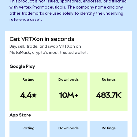
This product is not issued, sponsored, endorsed, or affiliated
with Vertex Pharmaceuticals. The company name and any
other trademarks are used solely to identify the underlying
reference asset.
Get VRTXon in seconds
Buy, sell, trade, and swap VRTXon on
MetaMask, crypto's most trusted wallet.
Google Play
Rating
Downloads
Ratings
4.4
10M+
483.7K
App Store
Rating
Downloads
Ratings