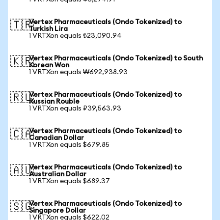
Vertex Pharmaceuticals (Ondo Tokenized) to
🇹🇷
Turkish Lira
1 VRTXon equals ₺23,090.94
Vertex Pharmaceuticals (Ondo Tokenized) to South
🇰🇷
Korean Won
1 VRTXon equals ₩692,938.93
Vertex Pharmaceuticals (Ondo Tokenized) to
🇷🇺
Russian Rouble
1 VRTXon equals ₽39,563.93
Vertex Pharmaceuticals (Ondo Tokenized) to
🇨🇦
Canadian Dollar
1 VRTXon equals $679.85
Vertex Pharmaceuticals (Ondo Tokenized) to
🇦🇺
Australian Dollar
1 VRTXon equals $689.37
Vertex Pharmaceuticals (Ondo Tokenized) to
🇸🇬
Singapore Dollar
1 VRTXon equals $622.02