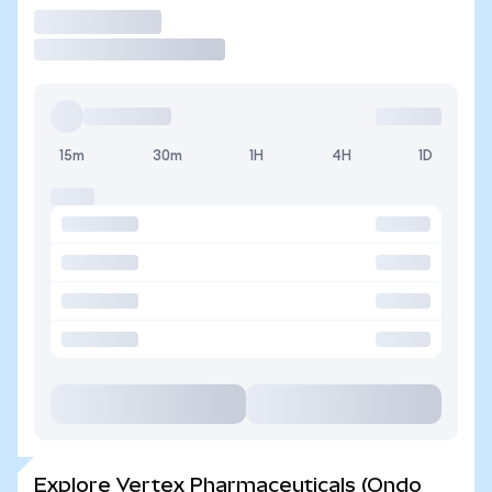
Trade
15m
30m
1H
4H
1D
Explore Vertex Pharmaceuticals (Ondo