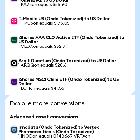
Tokenized) to US Dollar
1 PAVEon equals $55.90
T-Mobile US (Ondo Tokenized) to US Dollar
1 TMUSon equals $175.05
iShares AAA CLO Active ETF (Ondo Tokenized) to
US Dollar
1 CLOAon equals $52.74
Arqit Quantum (Ondo Tokenized) to US Dollar
1 ARQQon equals $20.81
iShares MSCI Chile ETF (Ondo Tokenized) to US
Dollar
1 ECHon equals $41.35
Explore more conversions
Advanced asset conversions
Innodata (Ondo Tokenized) to Vertex
Pharmaceuticals (Ondo Tokenized)
1 INODon equals 0.143667 VRTXon