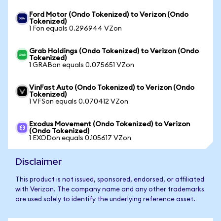
Ford Motor (Ondo Tokenized) to Verizon (Ondo
Tokenized)
1 Fon equals 0.296944 VZon
Grab Holdings (Ondo Tokenized) to Verizon (Ondo
Tokenized)
1 GRABon equals 0.075651 VZon
VinFast Auto (Ondo Tokenized) to Verizon (Ondo
Tokenized)
1 VFSon equals 0.070412 VZon
Exodus Movement (Ondo Tokenized) to Verizon
(Ondo Tokenized)
1 EXODon equals 0.105617 VZon
Disclaimer
This product is not issued, sponsored, endorsed, or affiliated
with Verizon. The company name and any other trademarks
are used solely to identify the underlying reference asset.