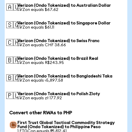
Verizon (Ondo Tokenized) to Australian Dollar
🇦🇺
1 VZon equals $67.62
Verizon (Ondo Tokenized) to Singapore Dollar
🇸🇬
1 VZon equals $61.11
Verizon (Ondo Tokenized) to Swiss Franc
🇨🇭
1 VZon equals CHF 38.66
Verizon (Ondo Tokenized) to Brazil Real
🇧🇷
1 VZon equals R$243.95
Verizon (Ondo Tokenized) to Bangladeshi Taka
🇧🇩
1 VZon equals ৳5,897.58
Verizon (Ondo Tokenized) to Polish Zloty
🇵🇱
1 VZon equals zł 177.92
Convert other RWAs to PHP
First Trust Global Tactical Commodity Strategy
Fund (Ondo Tokenized) to Philippine Peso
1 FTGCon equals ₱1,812.41