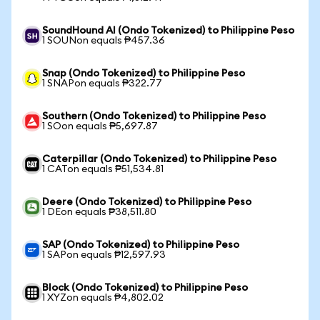
SoundHound AI (Ondo Tokenized) to Philippine Peso
1 SOUNon equals ₱457.36
Snap (Ondo Tokenized) to Philippine Peso
1 SNAPon equals ₱322.77
Southern (Ondo Tokenized) to Philippine Peso
1 SOon equals ₱5,697.87
Caterpillar (Ondo Tokenized) to Philippine Peso
1 CATon equals ₱51,534.81
Deere (Ondo Tokenized) to Philippine Peso
1 DEon equals ₱38,511.80
SAP (Ondo Tokenized) to Philippine Peso
1 SAPon equals ₱12,597.93
Block (Ondo Tokenized) to Philippine Peso
1 XYZon equals ₱4,802.02