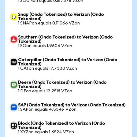
1 SOUNon equals 0.157378 VZon
Snap (Ondo Tokenized) to Verizon (Ondo
Tokenized)
1 SNAPon equals 0.111066 VZon
Southern (Ondo Tokenized) to Verizon (Ondo
Tokenized)
1 SOon equals 1.9606 VZon
Caterpillar (Ondo Tokenized) to Verizon (Ondo
Tokenized)
1 CATon equals 17.7330 VZon
Deere (Ondo Tokenized) to Verizon (Ondo
Tokenized)
1 DEon equals 13.2518 VZon
SAP (Ondo Tokenized) to Verizon (Ondo Tokenized)
1 SAPon equals 4.3349 VZon
Block (Ondo Tokenized) to Verizon (Ondo
Tokenized)
1 XYZon equals 1.6524 VZon