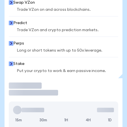
Swap VZon
Trade VZon on and across blockchains.
Predict
Trade VZon and crypto prediction markets.
Perps
Long or short tokens with up to 50x leverage.
Stake
Put your crypto to work & earn passive income.
Trade
15m
30m
1H
4H
1D