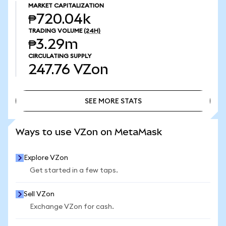
MARKET CAPITALIZATION
₱720.04k
TRADING VOLUME
(24H)
₱3.29m
CIRCULATING SUPPLY
247.76
VZon
SEE MORE STATS
SEE MORE STATS
Ways to use VZon on MetaMask
Explore VZon
Get started in a few taps.
Sell VZon
Exchange VZon for cash.