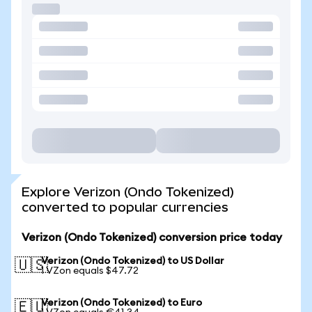
Explore Verizon (Ondo Tokenized)
converted to popular currencies
Verizon (Ondo Tokenized) conversion price today
Verizon (Ondo Tokenized) to US Dollar
🇺🇸
1 VZon equals $47.72
Verizon (Ondo Tokenized) to Euro
🇪🇺