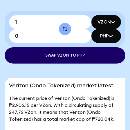
VZON
PHP
SWAP VZON TO PHP
Verizon (Ondo Tokenized) market latest
The current price of Verizon (Ondo Tokenized) is
₱2,906.15 per VZon. With a circulating supply of
247.76 VZon, it means that Verizon (Ondo
Tokenized) has a total market cap of ₱720.04k.