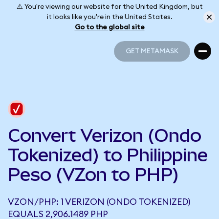
⚠️ You're viewing our website for the United Kingdom, but
it looks like you're in the United States.
Go to the global site
GET METAMASK
GET METAMASK
Convert Verizon (Ondo
Tokenized) to Philippine
Peso (VZon to PHP)
VZON/PHP: 1 VERIZON (ONDO TOKENIZED)
EQUALS 2,906.1489 PHP