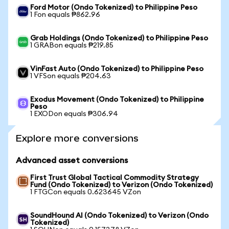
Ford Motor (Ondo Tokenized) to Philippine Peso
1 Fon equals ₱862.96
Grab Holdings (Ondo Tokenized) to Philippine Peso
1 GRABon equals ₱219.85
VinFast Auto (Ondo Tokenized) to Philippine Peso
1 VFSon equals ₱204.63
Exodus Movement (Ondo Tokenized) to Philippine
Peso
1 EXODon equals ₱306.94
Explore more conversions
Advanced asset conversions
First Trust Global Tactical Commodity Strategy
Fund (Ondo Tokenized) to Verizon (Ondo Tokenized)
1 FTGCon equals 0.623645 VZon
SoundHound AI (Ondo Tokenized) to Verizon (Ondo
Tokenized)