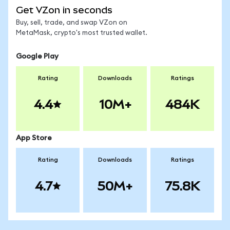
Get VZon in seconds
Buy, sell, trade, and swap VZon on
MetaMask, crypto's most trusted wallet.
Google Play
Rating
Downloads
Ratings
4.4
10M+
484K
App Store
Rating
Downloads
Ratings
4.7
50M+
75.8K