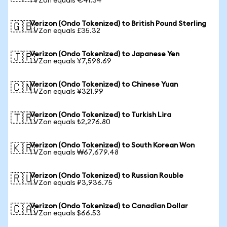
1 VZon equals €41.34
Verizon (Ondo Tokenized) to British Pound Sterling
🇬🇧
1 VZon equals £35.32
Verizon (Ondo Tokenized) to Japanese Yen
🇯🇵
1 VZon equals ¥7,598.69
Verizon (Ondo Tokenized) to Chinese Yuan
🇨🇳
1 VZon equals ¥321.99
Verizon (Ondo Tokenized) to Turkish Lira
🇹🇷
1 VZon equals ₺2,276.80
Verizon (Ondo Tokenized) to South Korean Won
🇰🇷
1 VZon equals ₩67,679.48
Verizon (Ondo Tokenized) to Russian Rouble
🇷🇺
1 VZon equals ₽3,936.75
Verizon (Ondo Tokenized) to Canadian Dollar
🇨🇦
1 VZon equals $66.53