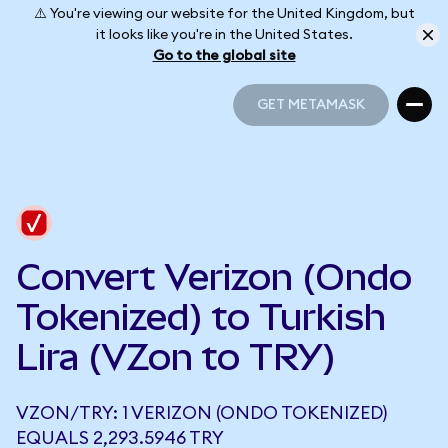
⚠️ You're viewing our website for the United Kingdom, but
it looks like you're in the United States.
Go to the global site
GET METAMASK
GET METAMASK
Convert Verizon (Ondo
Tokenized) to Turkish
Lira (VZon to TRY)
VZON/TRY: 1 VERIZON (ONDO TOKENIZED)
EQUALS 2,293.5946 TRY