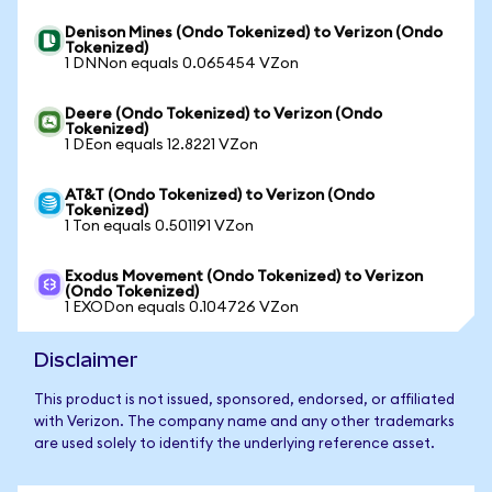
Denison Mines (Ondo Tokenized) to Verizon (Ondo
Tokenized)
1 DNNon equals 0.065454 VZon
Deere (Ondo Tokenized) to Verizon (Ondo
Tokenized)
1 DEon equals 12.8221 VZon
AT&T (Ondo Tokenized) to Verizon (Ondo
Tokenized)
1 Ton equals 0.501191 VZon
Exodus Movement (Ondo Tokenized) to Verizon
(Ondo Tokenized)
1 EXODon equals 0.104726 VZon
Disclaimer
This product is not issued, sponsored, endorsed, or affiliated
with Verizon. The company name and any other trademarks
are used solely to identify the underlying reference asset.