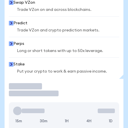
Swap VZon
Trade VZon on and across blockchains.
Predict
Trade VZon and crypto prediction markets.
Perps
Long or short tokens with up to 50x leverage.
Stake
Put your crypto to work & earn passive income.
Trade
15m
30m
1H
4H
1D