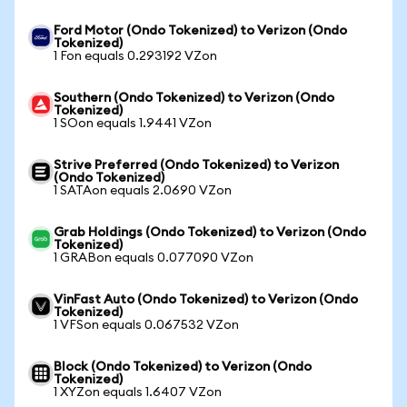
Ford Motor (Ondo Tokenized) to Verizon (Ondo
Tokenized)
1 Fon equals 0.293192 VZon
Southern (Ondo Tokenized) to Verizon (Ondo
Tokenized)
1 SOon equals 1.9441 VZon
Strive Preferred (Ondo Tokenized) to Verizon
(Ondo Tokenized)
1 SATAon equals 2.0690 VZon
Grab Holdings (Ondo Tokenized) to Verizon (Ondo
Tokenized)
1 GRABon equals 0.077090 VZon
VinFast Auto (Ondo Tokenized) to Verizon (Ondo
Tokenized)
1 VFSon equals 0.067532 VZon
Block (Ondo Tokenized) to Verizon (Ondo
Tokenized)
1 XYZon equals 1.6407 VZon