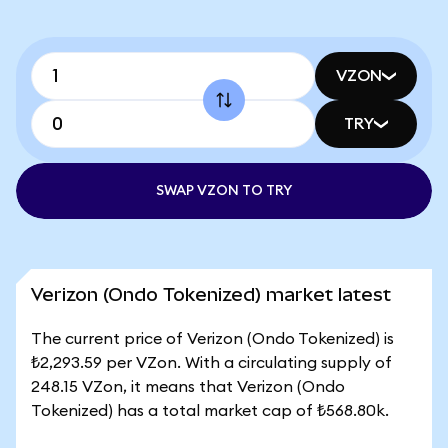
VZON
TRY
SWAP VZON TO TRY
Verizon (Ondo Tokenized) market latest
The current price of Verizon (Ondo Tokenized) is
₺2,293.59 per VZon. With a circulating supply of
248.15 VZon, it means that Verizon (Ondo
Tokenized) has a total market cap of ₺568.80k.