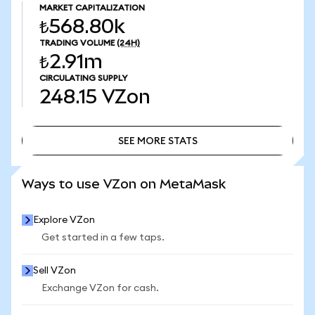
MARKET CAPITALIZATION
₺568.80k
TRADING VOLUME
(24H)
₺2.91m
CIRCULATING SUPPLY
248.15
VZon
SEE MORE STATS
SEE MORE STATS
Ways to use VZon on MetaMask
Explore VZon
Get started in a few taps.
Sell VZon
Exchange VZon for cash.