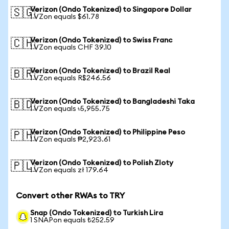
Verizon (Ondo Tokenized) to Singapore Dollar
🇸🇬
1 VZon equals $61.78
Verizon (Ondo Tokenized) to Swiss Franc
🇨🇭
1 VZon equals CHF 39.10
Verizon (Ondo Tokenized) to Brazil Real
🇧🇷
1 VZon equals R$246.56
Verizon (Ondo Tokenized) to Bangladeshi Taka
🇧🇩
1 VZon equals ৳5,955.75
Verizon (Ondo Tokenized) to Philippine Peso
🇵🇭
1 VZon equals ₱2,923.61
Verizon (Ondo Tokenized) to Polish Zloty
🇵🇱
1 VZon equals zł 179.64
Convert other RWAs to TRY
Snap (Ondo Tokenized) to Turkish Lira
1 SNAPon equals ₺252.59