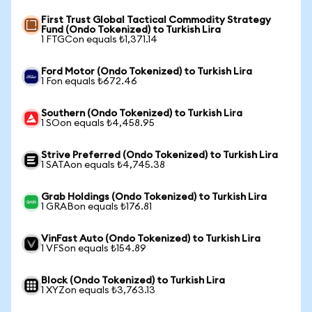
First Trust Global Tactical Commodity Strategy
Fund (Ondo Tokenized) to Turkish Lira
1 FTGCon equals ₺1,371.14
Ford Motor (Ondo Tokenized) to Turkish Lira
1 Fon equals ₺672.46
Southern (Ondo Tokenized) to Turkish Lira
1 SOon equals ₺4,458.95
Strive Preferred (Ondo Tokenized) to Turkish Lira
1 SATAon equals ₺4,745.38
Grab Holdings (Ondo Tokenized) to Turkish Lira
1 GRABon equals ₺176.81
VinFast Auto (Ondo Tokenized) to Turkish Lira
1 VFSon equals ₺154.89
Block (Ondo Tokenized) to Turkish Lira
1 XYZon equals ₺3,763.13