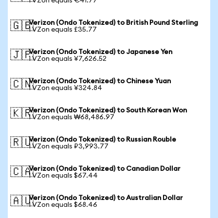
1 VZon equals €41.77
Verizon (Ondo Tokenized) to British Pound Sterling
🇬🇧
1 VZon equals £35.77
Verizon (Ondo Tokenized) to Japanese Yen
🇯🇵
1 VZon equals ¥7,626.52
Verizon (Ondo Tokenized) to Chinese Yuan
🇨🇳
1 VZon equals ¥324.84
Verizon (Ondo Tokenized) to South Korean Won
🇰🇷
1 VZon equals ₩68,486.97
Verizon (Ondo Tokenized) to Russian Rouble
🇷🇺
1 VZon equals ₽3,993.77
Verizon (Ondo Tokenized) to Canadian Dollar
🇨🇦
1 VZon equals $67.44
Verizon (Ondo Tokenized) to Australian Dollar
🇦🇺
1 VZon equals $68.46