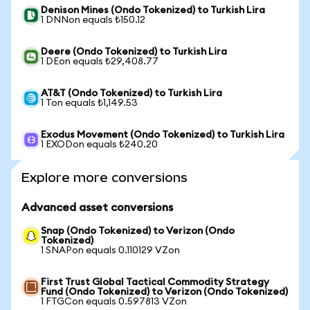
Denison Mines (Ondo Tokenized) to Turkish Lira
1 DNNon equals ₺150.12
Deere (Ondo Tokenized) to Turkish Lira
1 DEon equals ₺29,408.77
AT&T (Ondo Tokenized) to Turkish Lira
1 Ton equals ₺1,149.53
Exodus Movement (Ondo Tokenized) to Turkish Lira
1 EXODon equals ₺240.20
Explore more conversions
Advanced asset conversions
Snap (Ondo Tokenized) to Verizon (Ondo
Tokenized)
1 SNAPon equals 0.110129 VZon
First Trust Global Tactical Commodity Strategy
Fund (Ondo Tokenized) to Verizon (Ondo Tokenized)
1 FTGCon equals 0.597813 VZon