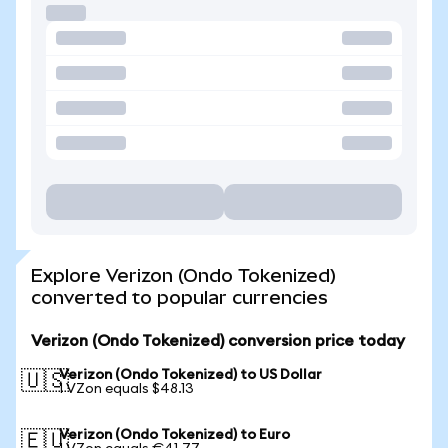
Explore Verizon (Ondo Tokenized)
converted to popular currencies
Verizon (Ondo Tokenized) conversion price today
Verizon (Ondo Tokenized) to US Dollar
🇺🇸
1 VZon equals $48.13
Verizon (Ondo Tokenized) to Euro
🇪🇺