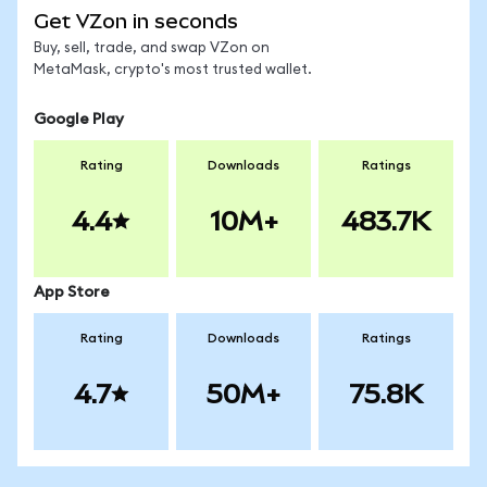
Get VZon in seconds
Buy, sell, trade, and swap VZon on
MetaMask, crypto's most trusted wallet.
Google Play
Rating
Downloads
Ratings
4.4
10M+
483.7K
App Store
Rating
Downloads
Ratings
4.7
50M+
75.8K