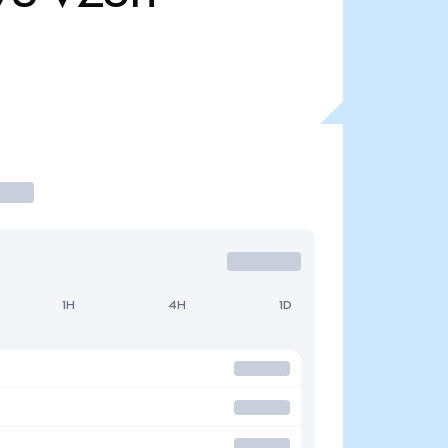
1H
4H
1D