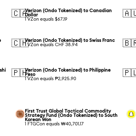
Verizon (Ondo Tokenized) to Canadian
🇨🇦
🇦
Dollar
1 VZon equals $67.19
e
Verizon (Ondo Tokenized) to Swiss Franc
🇨🇭
🇧
1 VZon equals CHF 38.94
shi
Verizon (Ondo Tokenized) to Philippine
🇵🇭
🇵
Peso
1 VZon equals ₱2,925.90
First Trust Global Tactical Commodity
Strategy Fund (Ondo Tokenized) to South
Korean Won
1 FTGCon equals ₩40,701.17