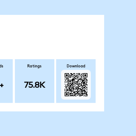
ds
Ratings
Download
+
75.8K