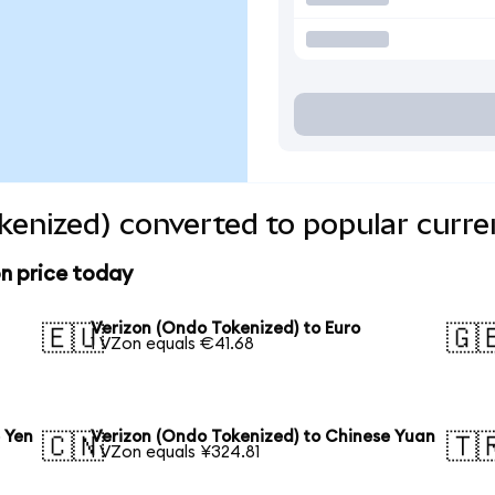
kenized) converted to popular curre
n price today
Verizon (Ondo Tokenized) to Euro
🇪🇺
🇬
1 VZon equals €41.68
 Yen
Verizon (Ondo Tokenized) to Chinese Yuan
🇨🇳
🇹
1 VZon equals ¥324.81