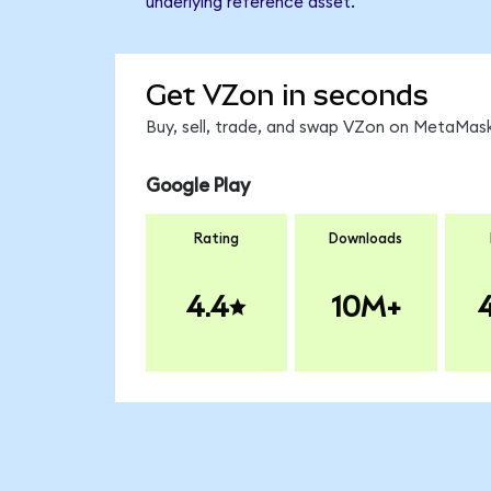
underlying reference asset.
Get VZon in seconds
Buy, sell, trade, and swap VZon on MetaMask
Google Play
Rating
Downloads
4.4
10M+