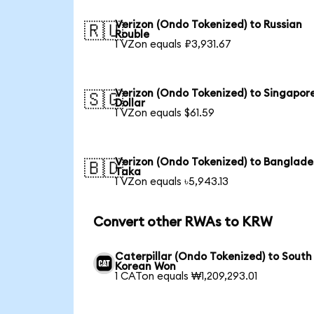
Verizon (Ondo Tokenized) to Russian
🇷🇺
Rouble
1 VZon equals ₽3,931.67
Verizon (Ondo Tokenized) to Singapor
🇸🇬
Dollar
1 VZon equals $61.59
Verizon (Ondo Tokenized) to Banglade
🇧🇩
Taka
1 VZon equals ৳5,943.13
Convert other RWAs to KRW
Caterpillar (Ondo Tokenized) to South
Korean Won
1 CATon equals ₩1,209,293.01