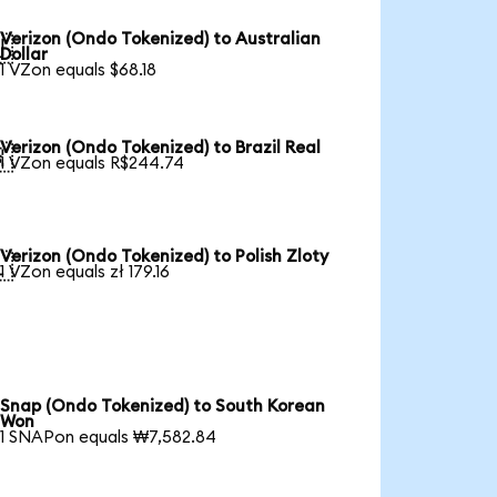
Verizon (Ondo Tokenized) to Australian

Dollar
1 VZon equals $68.18
Verizon (Ondo Tokenized) to Brazil Real

1 VZon equals R$244.74
Verizon (Ondo Tokenized) to Polish Zloty

1 VZon equals zł 179.16
Snap (Ondo Tokenized) to South Korean
Won
1 SNAPon equals ₩7,582.84