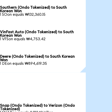
Southern (Ondo Tokenized) to South
Korean Won
1 SOon equals ₩132,360.15
VinFast Auto (Ondo Tokenized) to South
Korean Won
1 VFSon equals ₩4,753.42
Deere (Ondo Tokenized) to South Korean
Won
1 DEon equals ₩894,619.35
Snap (Ondo Tokenized) to Verizon (Ondo
Tokenized)