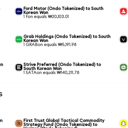
n
Ford Motor (Ondo Tokenized) to South
Korean Won
1 Fon equals ₩20,103.01
Grab Holdings (Ondo Tokenized) to South
Korean Won
1 GRABon equals ₩5,191.98
an
Strive Preferred (Ondo Tokenized) to
South Korean Won
1 SATAon equals ₩140,211.78
s
on
First Trust Global Tactical Commodity
Strategy Fund (Ondo Tokenized) to