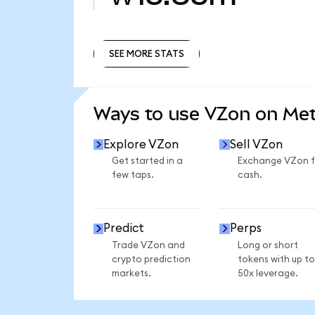
SEE MORE STATS
SEE MORE STATS
Ways to use VZon on Me
Explore VZon
Sell VZon
Get started in a
Exchange VZon f
few taps.
cash.
Predict
Perps
Trade VZon and
Long or short
crypto prediction
tokens with up to
markets.
50x leverage.