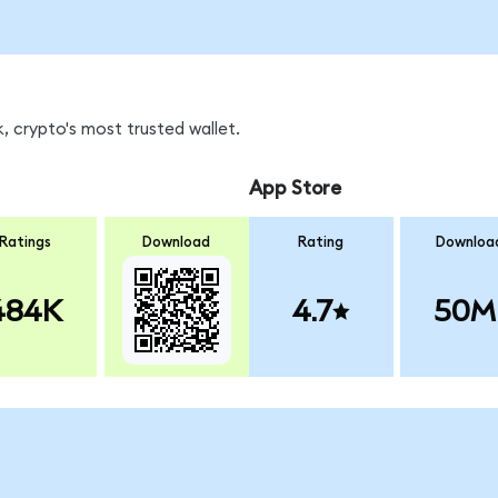
, crypto's most trusted wallet.
App Store
Ratings
Download
Rating
Downloa
484K
4.7
50M