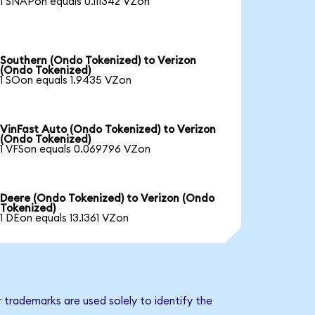
1 SNAPon equals 0.111342 VZon
Southern (Ondo Tokenized) to Verizon
(Ondo Tokenized)
1 SOon equals 1.9435 VZon
VinFast Auto (Ondo Tokenized) to Verizon
(Ondo Tokenized)
1 VFSon equals 0.069796 VZon
Deere (Ondo Tokenized) to Verizon (Ondo
Tokenized)
1 DEon equals 13.1361 VZon
 trademarks are used solely to identify the