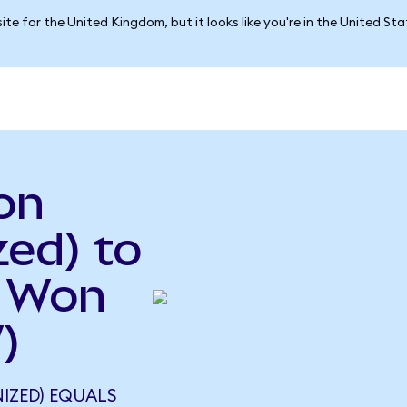
ite for the United Kingdom, but it looks like you're in the United St
on
ed) to
n Won
)
IZED) EQUALS