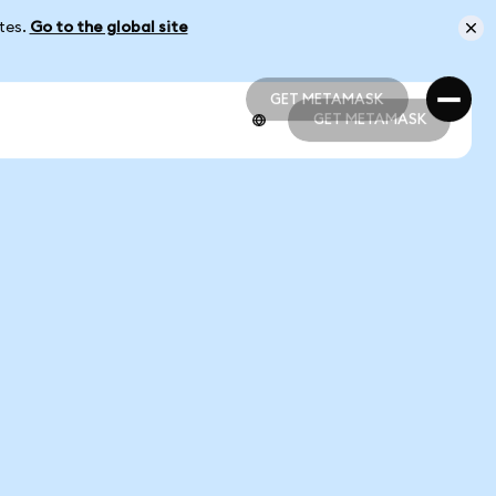
ates.
Go to the global site
GET METAMASK
GET METAMASK
GET METAMASK
GET METAMASK