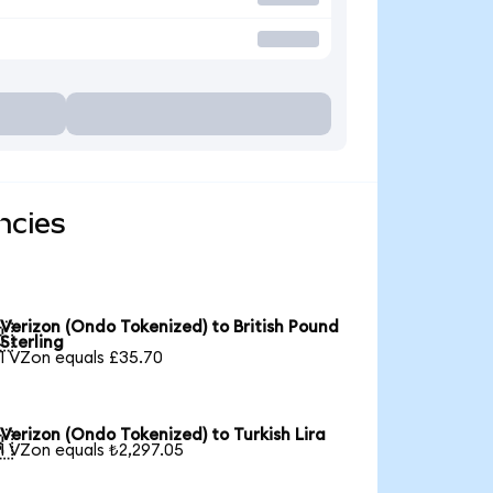
ncies
Verizon (Ondo Tokenized) to British Pound

Sterling
1 VZon equals £35.70
Verizon (Ondo Tokenized) to Turkish Lira

1 VZon equals ₺2,297.05