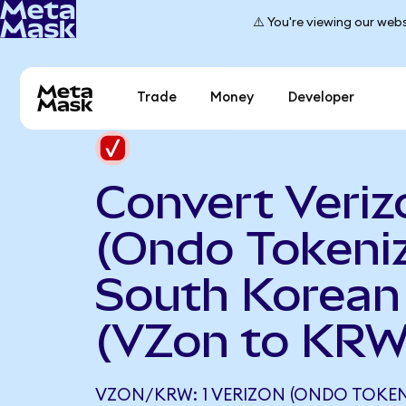
⚠️ You're viewing our webs
Trade
Money
Developer
Convert Veriz
(Ondo Tokeniz
South Korea
(VZon to KRW
VZON/KRW: 1 VERIZON (ONDO TOKEN