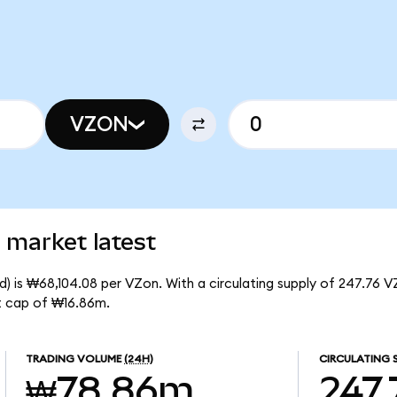
VZON
 market latest
) is ₩68,104.08 per VZon. With a circulating supply of 247.76 V
t cap of ₩16.86m.
TRADING VOLUME
(24H)
CIRCULATING 
₩78.86m
247.