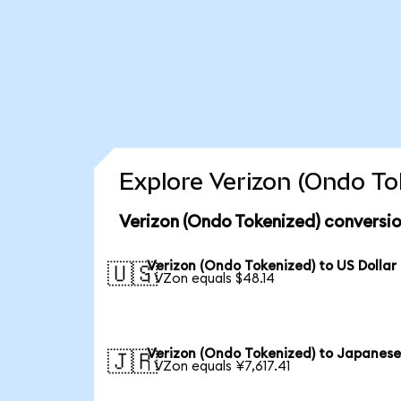
Explore Verizon (Ondo To
Verizon (Ondo Tokenized) conversio
Verizon (Ondo Tokenized) to US Dollar
🇺🇸
1 VZon equals $48.14
Verizon (Ondo Tokenized) to Japanese
🇯🇵
1 VZon equals ¥7,617.41