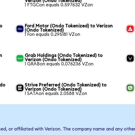
Verizon (Ondo Tokenized)
1 FTGCon equals 0.597632 VZon
o
Ford Motor (Ondo Tokenized) to Verizon
(Ondo Tokenized)
1 Fon equals 0.295181 VZon
n
Grab Holdings (Ondo Tokenized) to
Verizon (Ondo Tokenized)
1 GRABon equals 0.076236 VZon
ndo
Strive Preferred (Ondo Tokenized) to
Verizon (Ondo Tokenized)
1 SATAon equals 2.0588 VZon
sed, or affiliated with Verizon. The company name and any other