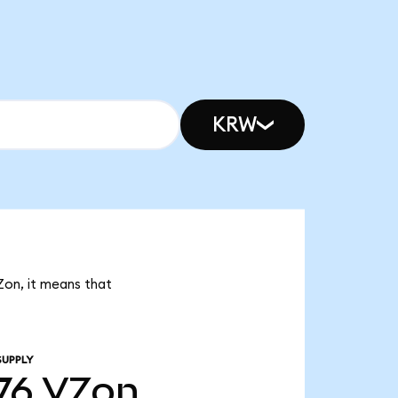
KRW
Zon, it means that
SUPPLY
76
VZon