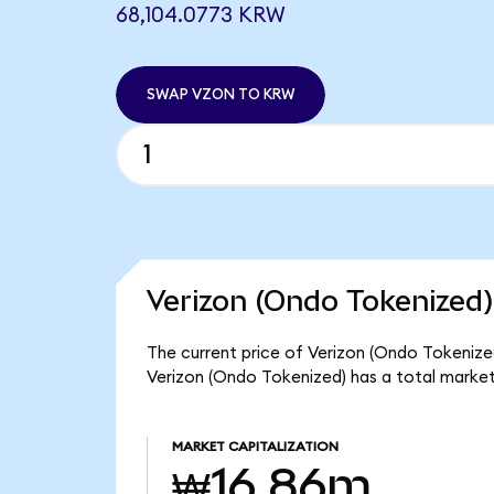
68,104.0773 KRW
SWAP VZON TO KRW
Verizon (Ondo Tokenized)
The current price of Verizon (Ondo Tokenized
Verizon (Ondo Tokenized) has a total marke
MARKET CAPITALIZATION
₩16.86m