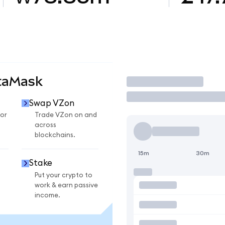
taMask
Trade
Swap VZon
or
Trade VZon on and
across
blockchains.
15m
30m
Stake
Put your crypto to
work & earn passive
income.