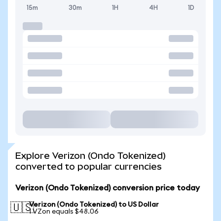
15m
30m
1H
4H
1D
Explore Verizon (Ondo Tokenized)
converted to popular currencies
Verizon (Ondo Tokenized) conversion price today
Verizon (Ondo Tokenized) to US Dollar
🇺🇸
1 VZon equals $48.06