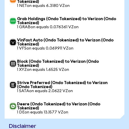
Tokenized)
1 NETon equals 6.3180 VZon
Grab Holdings (Ondo Tokenized) to Verizon (Ondo
Tokenized)
1 GRABon equals 0.076361 VZon
VinFast Auto (Ondo Tokenized) to Verizon (Ondo
Tokenized)
1 VFSon equals 0.069911 VZon
Block (Ondo Tokenized) to Verizon (Ondo
Tokenized)
1 XYZon equals 1.6525 VZon
Strive Preferred (Ondo Tokenized) to Verizon
(Ondo Tokenized)
1 SATAon equals 2.0622 VZon
Deere (Ondo Tokenized) to Verizon (Ondo
Tokenized)
1 DEon equals 13.1577 VZon
Disclaimer