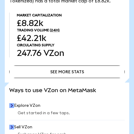
Tokenized) has a total market cap of £8.82k.
MARKET CAPITALIZATION
£8.82k
TRADING VOLUME
(24H)
£42.21k
CIRCULATING SUPPLY
247.76
VZon
SEE MORE STATS
SEE MORE STATS
Ways to use VZon on MetaMask
Explore VZon
Get started in a few taps.
Sell VZon