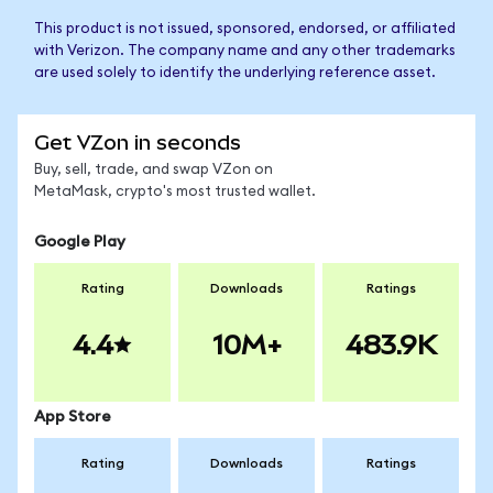
This product is not issued, sponsored, endorsed, or affiliated
with Verizon. The company name and any other trademarks
are used solely to identify the underlying reference asset.
Get VZon in seconds
Buy, sell, trade, and swap VZon on
MetaMask, crypto's most trusted wallet.
Google Play
Rating
Downloads
Ratings
4.4
10M+
483.9K
App Store
Rating
Downloads
Ratings