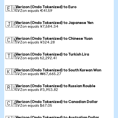
Verizon (Ondo Tokenized) to Euro
🇪🇺
1 VZon equals €41.59
Verizon (Ondo Tokenized) to Japanese Yen
🇯🇵
1 VZon equals ¥7,584.34
Verizon (Ondo Tokenized) to Chinese Yuan
🇨🇳
1 VZon equals ¥324.28
Verizon (Ondo Tokenized) to Turkish Lira
🇹🇷
1 VZon equals ₺2,292.41
Verizon (Ondo Tokenized) to South Korean Won
🇰🇷
1 VZon equals ₩67,665.27
Verizon (Ondo Tokenized) to Russian Rouble
🇷🇺
1 VZon equals ₽3,953.82
Verizon (Ondo Tokenized) to Canadian Dollar
🇨🇦
1 VZon equals $67.05
Verizon (Ondo Tokenized) to Australian Dollar