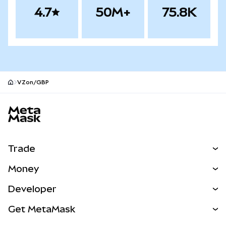
4.7
50M+
75.8K
VZon/GBP
MetaMask site footer
Trade
Swap
Money
Predict
NEW
Buy
Developer
Perps
NEW
Card
View the Docs
Get MetaMask
Real-World Assets
mUSD
NEW
Dashboard
Transaction Shield