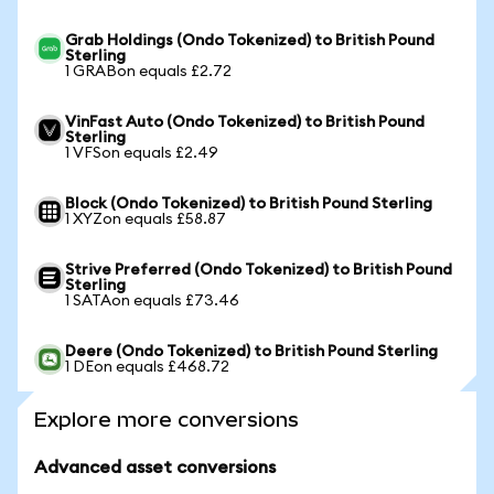
Grab Holdings (Ondo Tokenized) to British Pound
Sterling
1 GRABon equals £2.72
VinFast Auto (Ondo Tokenized) to British Pound
Sterling
1 VFSon equals £2.49
Block (Ondo Tokenized) to British Pound Sterling
1 XYZon equals £58.87
Strive Preferred (Ondo Tokenized) to British Pound
Sterling
1 SATAon equals £73.46
Deere (Ondo Tokenized) to British Pound Sterling
1 DEon equals £468.72
Explore more conversions
Advanced asset conversions