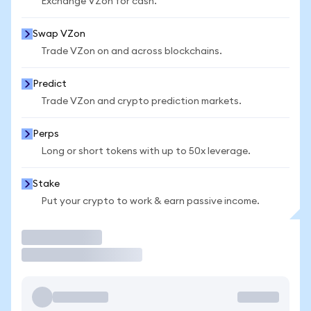
Exchange VZon for cash.
Swap VZon
Trade VZon on and across blockchains.
Predict
Trade VZon and crypto prediction markets.
Perps
Long or short tokens with up to 50x leverage.
Stake
Put your crypto to work & earn passive income.
Trade