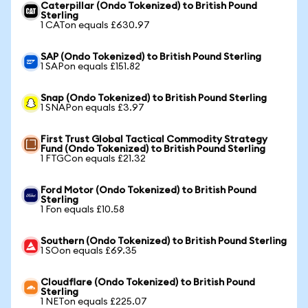
Caterpillar (Ondo Tokenized) to British Pound
Sterling
1 CATon equals £630.97
SAP (Ondo Tokenized) to British Pound Sterling
1 SAPon equals £151.82
Snap (Ondo Tokenized) to British Pound Sterling
1 SNAPon equals £3.97
First Trust Global Tactical Commodity Strategy
Fund (Ondo Tokenized) to British Pound Sterling
1 FTGCon equals £21.32
Ford Motor (Ondo Tokenized) to British Pound
Sterling
1 Fon equals £10.58
Southern (Ondo Tokenized) to British Pound Sterling
1 SOon equals £69.35
Cloudflare (Ondo Tokenized) to British Pound
Sterling
1 NETon equals £225.07