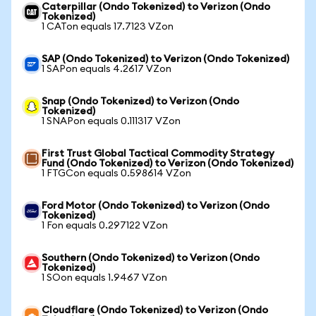
Caterpillar (Ondo Tokenized) to Verizon (Ondo
Tokenized)
1 CATon equals 17.7123 VZon
SAP (Ondo Tokenized) to Verizon (Ondo Tokenized)
1 SAPon equals 4.2617 VZon
Snap (Ondo Tokenized) to Verizon (Ondo
Tokenized)
1 SNAPon equals 0.111317 VZon
First Trust Global Tactical Commodity Strategy
Fund (Ondo Tokenized) to Verizon (Ondo Tokenized)
1 FTGCon equals 0.598614 VZon
Ford Motor (Ondo Tokenized) to Verizon (Ondo
Tokenized)
1 Fon equals 0.297122 VZon
Southern (Ondo Tokenized) to Verizon (Ondo
Tokenized)
1 SOon equals 1.9467 VZon
Cloudflare (Ondo Tokenized) to Verizon (Ondo