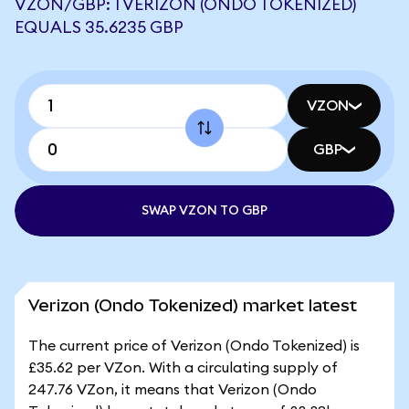
VZON/GBP: 1 VERIZON (ONDO TOKENIZED)
EQUALS 35.6235 GBP
VZON
GBP
SWAP VZON TO GBP
Verizon (Ondo Tokenized) market latest
The current price of Verizon (Ondo Tokenized) is
£35.62 per VZon. With a circulating supply of
247.76 VZon, it means that Verizon (Ondo