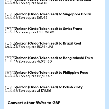
🇦🇺
1 VZon equals $68.01
Verizon (Ondo Tokenized) to Singapore Dollar
🇸🇬
1 VZon equals $61.42
Verizon (Ondo Tokenized) to Swiss Franc
🇨🇭
1 VZon equals CHF 38.83
Verizon (Ondo Tokenized) to Brazil Real
🇧🇷
1 VZon equals R$244.98
Verizon (Ondo Tokenized) to Bangladeshi Taka
🇧🇩
1 VZon equals ৳5,931.60
Verizon (Ondo Tokenized) to Philippine Peso
🇵🇭
1 VZon equals ₱2,917.57
Verizon (Ondo Tokenized) to Polish Zloty
🇵🇱
1 VZon equals zł 178.56
Convert other RWAs to GBP