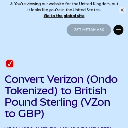
⚠️ You're viewing our website for the United Kingdom, but
it looks like you're in the United States.
Go to the global site
GET METAMASK
GET METAMASK
Convert Verizon (Ondo
Tokenized) to British
Pound Sterling (VZon
to GBP)