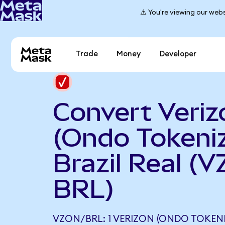
⚠️ You're viewing our webs
Trade
Money
Developer
Convert Veriz
(Ondo Tokeniz
Brazil Real (V
BRL)
VZON/BRL: 1 VERIZON (ONDO TOKEN