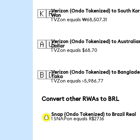
Verizon (Ondo Tokenized) to South Ko
🇰🇷
Won
1 VZon equals ₩68,507.31
Verizon (Ondo Tokenized) to Australia
🇦🇺
Dollar
1 VZon equals $68.70
Verizon (Ondo Tokenized) to Banglade
🇧🇩
Taka
1 VZon equals ৳5,986.77
Convert other RWAs to BRL
Snap (Ondo Tokenized) to Brazil Real
1 SNAPon equals R$27.16