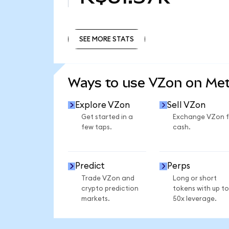
SEE MORE STATS
SEE MORE STATS
Ways to use VZon on Me
Explore VZon
Sell VZon
Get started in a
Exchange VZon f
few taps.
cash.
Predict
Perps
Trade VZon and
Long or short
crypto prediction
tokens with up to
markets.
50x leverage.