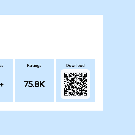
ds
Ratings
Download
+
75.8K