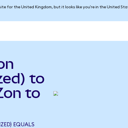
ite for the United Kingdom, but it looks like you're in the United St
on
ed) to
Zon to
IZED) EQUALS