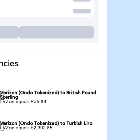
ncies
Verizon (Ondo Tokenized) to British Pound

Sterling
1 VZon equals £35.88
Verizon (Ondo Tokenized) to Turkish Lira

1 VZon equals ₺2,302.85