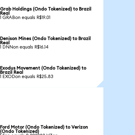
Grab Holdings (Ondo Tokenized) to Brazil
Real
1 GRABon equals R$19.01
Denison Mines (Ondo Tokenized) to Brazil
Real
1 DNNon equals R$16.14
Exodus Movement (Ondo Tokenized) to
Brazil Real
1 EXODon equals R$25.83
Ford Motor (Ondo Tokenized) to Verizon
(Ondo Tokenized)