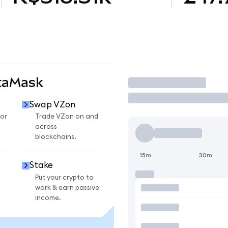
taMask
Trade
Swap VZon
or
Trade VZon on and
across
blockchains.
15m
30m
Stake
Put your crypto to
work & earn passive
income.