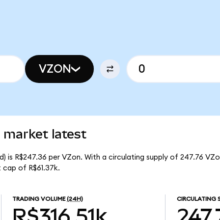
VZON
 market latest
) is R$247.36 per VZon. With a circulating supply of 247.76 VZo
 cap of R$61.37k.
TRADING VOLUME
(24H)
CIRCULATING 
R$316.51k
247.