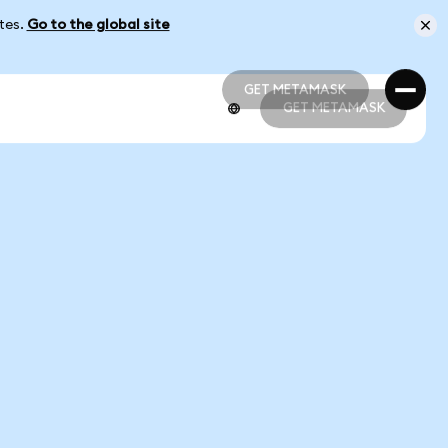
ates.
Go to the global site
GET METAMASK
GET METAMASK
GET METAMASK
GET METAMASK