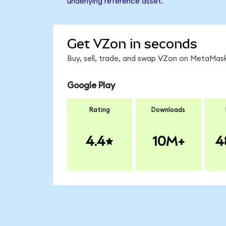
underlying reference asset.
Get VZon in seconds
Buy, sell, trade, and swap VZon on MetaMask
Google Play
Rating
Downloads
4.4
10M+
4