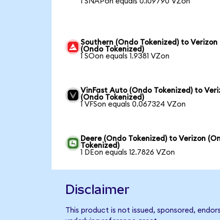
1 SNAPon equals 0.109790 VZon
Southern (Ondo Tokenized) to Verizon
(Ondo Tokenized)
1 SOon equals 1.9381 VZon
VinFast Auto (Ondo Tokenized) to Ver
(Ondo Tokenized)
1 VFSon equals 0.067324 VZon
Deere (Ondo Tokenized) to Verizon (O
Tokenized)
1 DEon equals 12.7826 VZon
Disclaimer
This product is not issued, sponsored, endor