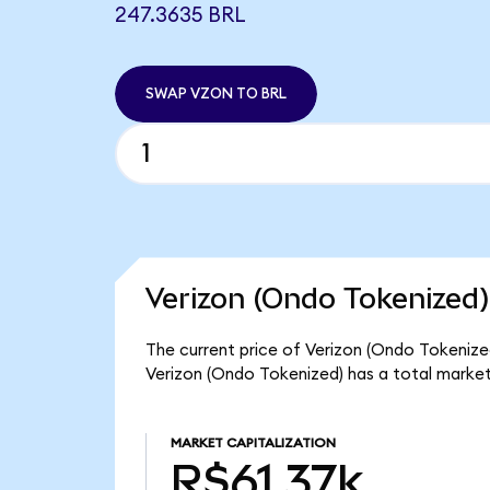
247.3635 BRL
SWAP VZON TO BRL
Verizon (Ondo Tokenized)
The current price of Verizon (Ondo Tokenized
Verizon (Ondo Tokenized) has a total market
MARKET CAPITALIZATION
R$61.37k