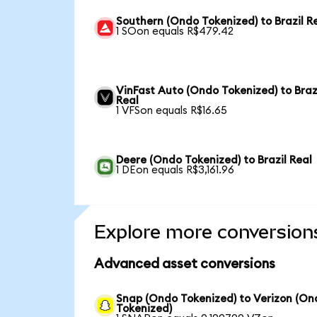
Southern (Ondo Tokenized) to Brazil R
1 SOon equals R$479.42
VinFast Auto (Ondo Tokenized) to Braz
Real
1 VFSon equals R$16.65
Deere (Ondo Tokenized) to Brazil Real
1 DEon equals R$3,161.96
Explore more conversion
Advanced asset conversions
Snap (Ondo Tokenized) to Verizon (On
Tokenized)