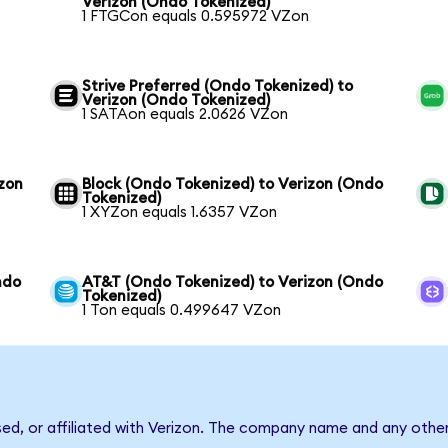
Verizon (Ondo Tokenized)
1 FTGCon equals 0.595972 VZon
Strive Preferred (Ondo Tokenized) to
Verizon (Ondo Tokenized)
1 SATAon equals 2.0626 VZon
izon
Block (Ondo Tokenized) to Verizon (Ondo
Tokenized)
1 XYZon equals 1.6357 VZon
ndo
AT&T (Ondo Tokenized) to Verizon (Ondo
Tokenized)
1 Ton equals 0.499647 VZon
sed, or affiliated with Verizon. The company name and any other