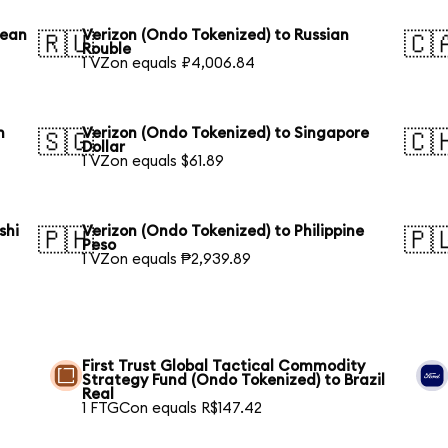
rean
Verizon (Ondo Tokenized) to Russian
🇷🇺
🇨
Rouble
1 VZon equals ₽4,006.84
n
Verizon (Ondo Tokenized) to Singapore
🇸🇬
🇨
Dollar
1 VZon equals $61.89
shi
Verizon (Ondo Tokenized) to Philippine
🇵🇭
🇵
Peso
1 VZon equals ₱2,939.89
First Trust Global Tactical Commodity
Strategy Fund (Ondo Tokenized) to Brazil
Real
1 FTGCon equals R$147.42