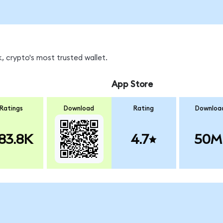
, crypto's most trusted wallet.
App Store
Ratings
Download
Rating
Downloa
83.8K
4.7
50M