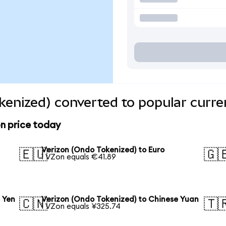
kenized) converted to popular curre
n price today
Verizon (Ondo Tokenized) to Euro
🇪🇺
🇬
1 VZon equals €41.89
 Yen
Verizon (Ondo Tokenized) to Chinese Yuan
🇨🇳
🇹
1 VZon equals ¥325.74