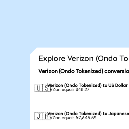
Explore Verizon (Ondo To
Verizon (Ondo Tokenized) conversio
Verizon (Ondo Tokenized) to US Dollar
🇺🇸
1 VZon equals $48.27
Verizon (Ondo Tokenized) to Japanese
🇯🇵
1 VZon equals ¥7,645.59