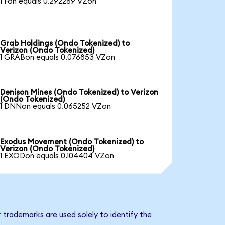
1 Fon equals 0.292289 VZon
Grab Holdings (Ondo Tokenized) to
Verizon (Ondo Tokenized)
1 GRABon equals 0.076853 VZon
Denison Mines (Ondo Tokenized) to Verizon
(Ondo Tokenized)
1 DNNon equals 0.065252 VZon
Exodus Movement (Ondo Tokenized) to
Verizon (Ondo Tokenized)
1 EXODon equals 0.104404 VZon
 trademarks are used solely to identify the