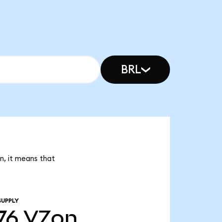
BRL
n, it means that
SUPPLY
76
VZon