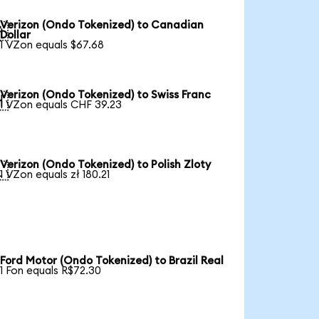
Verizon (Ondo Tokenized) to Canadian

Dollar
1 VZon equals $67.68
Verizon (Ondo Tokenized) to Swiss Franc

1 VZon equals CHF 39.23
Verizon (Ondo Tokenized) to Polish Zloty

1 VZon equals zł 180.21
Ford Motor (Ondo Tokenized) to Brazil Real
1 Fon equals R$72.30