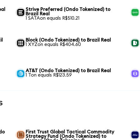
eal
Strive Preferred (Ondo Tokenized) to
Brazil Real
1 SATAon equals R$510.21
il
Block (Ondo Tokenized) to Brazil Real
1 XYZon equals R$404.60
AT&T (Ondo Tokenized) to Brazil Real
1 Ton equals R$123.59
s
do
First Trust Global Tactical Commodity
Strategy Fund (Ondo Tokenized) to