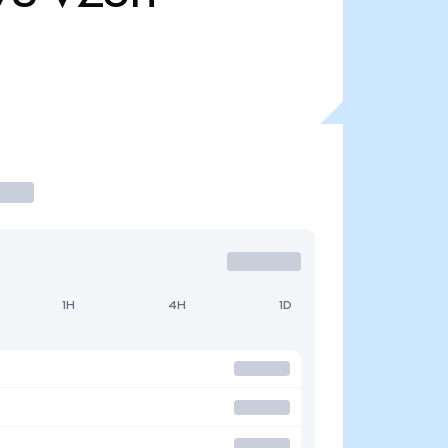
1H
4H
1D