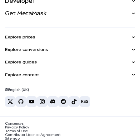
Developer
Perps
NEW
Card
View the Docs
Get MetaMask
Real-World Assets
mUSD
NEW
Dashboard
Transaction Shield
Earn
Smart Accounts Kit
Agent Wallet
NEW
Explore prices
Embedded Wallets
Snaps
Bitcoin Price
Explore conversions
MetaMask Connect
Ethereum Price
Rewards
BTC to USD
Solana Price
Explore guides
Snaps
Security
ETH to USD
Buy BTC
Shiba Inu Price
USDT to INR
Explore content
Web3 Services
Support
Buy ETH
Pepe Price
Bitcoin wallet
BTC to USDT
Buy SOL
Careers
Tether Price
Solana wallet
English (UK)
BTC to INR
Buy PEPE
Contact
USDC Price
Best crypto cards
ETH to USDT
Buy USDT
Chainlink Price
Best mobile crypto wallets
USDT to PHP
Buy USDC
What is Polymarket?
BTC to EUR
Consensys
Buy SHIB
Crypto tax news
Privacy Policy
Terms of Use
Buy BNB
Contributor License Agreement
How to buy cryptocurrency?
Sitemap