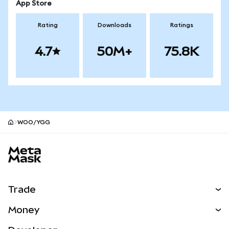
App Store
Rating
Downloads
Ratings
4.7
50M+
75.8K
WOO/YGG
MetaMask site footer
Trade
Swap
Money
Predict
NEW
Buy