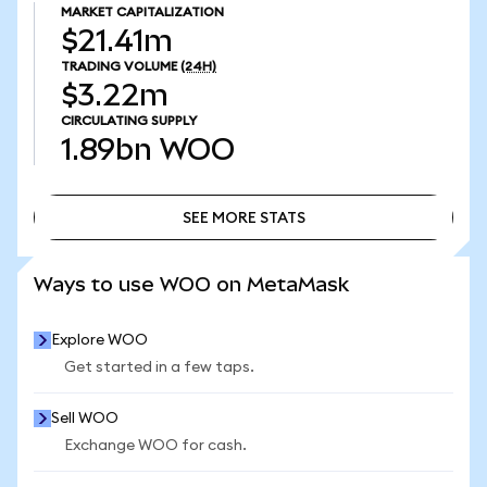
MARKET CAPITALIZATION
$21.41m
TRADING VOLUME
(24H)
$3.22m
CIRCULATING SUPPLY
1.89bn
WOO
SEE MORE STATS
SEE MORE STATS
Ways to use WOO on MetaMask
Explore WOO
Get started in a few taps.
Sell WOO
Exchange WOO for cash.