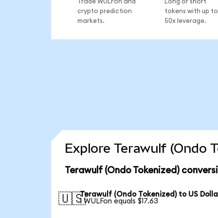
Trade WULFon and
Long or short
crypto prediction
tokens with up to
markets.
50x leverage.
Explore Terawulf (Ondo T
Terawulf (Ondo Tokenized) convers
Terawulf (Ondo Tokenized) to US Dolla
🇺🇸
1 WULFon equals $17.63