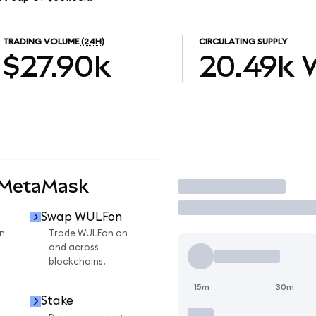
TRADING VOLUME
(24H)
CIRCULATING SUPPLY
$27.90k
20.49k
 MetaMask
Trade
Swap WULFon
n
Trade WULFon on
and across
blockchains.
15m
30m
Stake