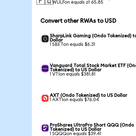
🇵🇱
1 WULFon equals zł 65.85
Convert other RWAs to USD
SharpLink Gaming (Ondo Tokenized) t
Dollar
1 SBETon equals $6.31
Vanguard Total Stock Market ETF (O
Tokenized) to US Dollar
1 VTIon equals $381.81
AXT (Ondo Tokenized) to US Dollar
1 AXTIon equals $76.04
ProShares UltraPro Short QQQ (Ondo
Tokenized) to US Dollar
1 SQQQon equals $39.41