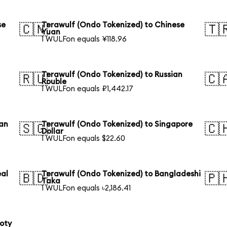
se
Terawulf (Ondo Tokenized) to Chinese
🇨🇳
🇹
Yuan
1 WULFon equals ¥118.96
Terawulf (Ondo Tokenized) to Russian
🇷🇺
🇨
Rouble
1 WULFon equals ₽1,442.17
ian
Terawulf (Ondo Tokenized) to Singapore
🇸🇬
🇨
Dollar
1 WULFon equals $22.60
eal
Terawulf (Ondo Tokenized) to Bangladeshi
🇧🇩
🇵
Taka
1 WULFon equals ৳2,186.41
loty