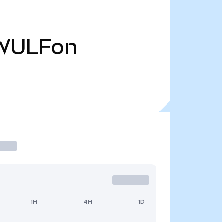
WULFon
1H
4H
1D