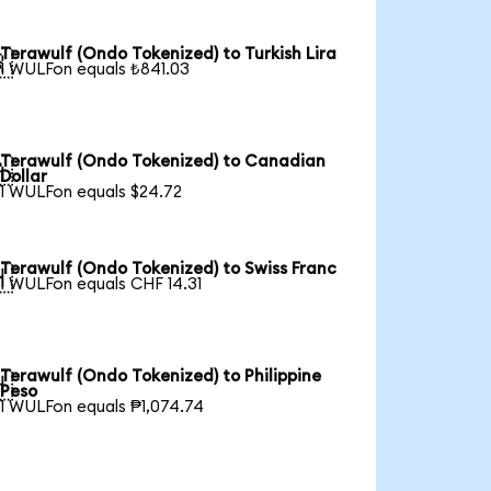
Terawulf (Ondo Tokenized) to Turkish Lira

1 WULFon equals ₺841.03
Terawulf (Ondo Tokenized) to Canadian

Dollar
1 WULFon equals $24.72
Terawulf (Ondo Tokenized) to Swiss Franc

1 WULFon equals CHF 14.31
Terawulf (Ondo Tokenized) to Philippine

Peso
1 WULFon equals ₱1,074.74