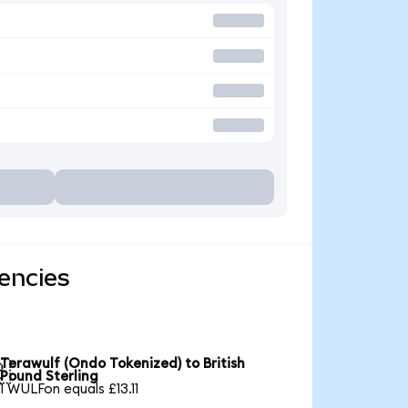
encies
Terawulf (Ondo Tokenized) to British

Pound Sterling
1 WULFon equals £13.11