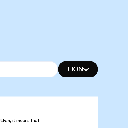
LION
ULFon, it means that