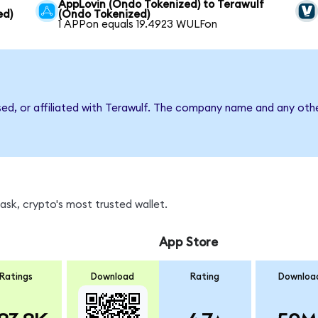
AppLovin (Ondo Tokenized) to Terawulf
ed)
(Ondo Tokenized)
1 APPon equals 19.4923 WULFon
sed, or affiliated with Terawulf. The company name and any othe
sk, crypto's most trusted wallet.
App Store
Ratings
Download
Rating
Downloa