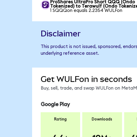
ProShares UltraPro Short QQQ (Ondo
Tokenized) to Terawulf (Ondo Tokeniz
1 SQQQon equals 2.2354 WULFon
Disclaimer
This product is not issued, sponsored, endor
underlying reference asset.
Get WULFon in seconds
Buy, sell, trade, and swap WULFon on MetaMa
Google Play
Rating
Downloads