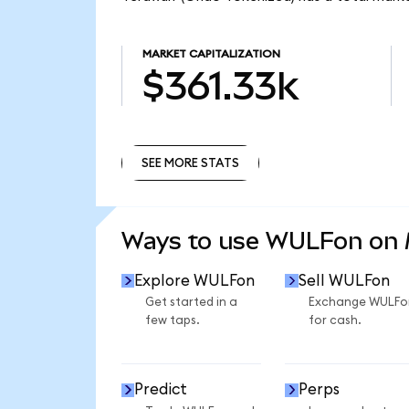
MARKET CAPITALIZATION
$361.33k
SEE MORE STATS
SEE MORE STATS
Ways to use WULFon on
Explore WULFon
Sell WULFon
Get started in a
Exchange WULFo
few taps.
for cash.
Predict
Perps