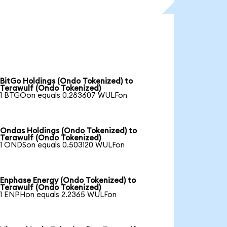
BitGo Holdings (Ondo Tokenized) to
Terawulf (Ondo Tokenized)
1 BTGOon equals 0.283607 WULFon
Ondas Holdings (Ondo Tokenized) to
Terawulf (Ondo Tokenized)
1 ONDSon equals 0.503120 WULFon
Enphase Energy (Ondo Tokenized) to
Terawulf (Ondo Tokenized)
1 ENPHon equals 2.2365 WULFon