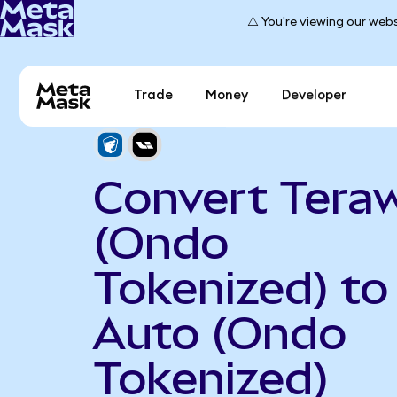
⚠️ You're viewing our webs
Trade
Money
Developer
Convert Teraw
(Ondo
Tokenized) to 
Auto (Ondo
Tokenized)