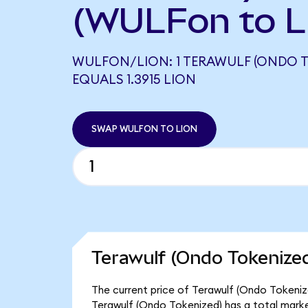
(WULFon to L
WULFON/LION: 1 TERAWULF (ONDO T
EQUALS 1.3915 LION
SWAP WULFON TO LION
Terawulf (Ondo Tokenized
The current price of Terawulf (Ondo Tokenize
Terawulf (Ondo Tokenized) has a total marke