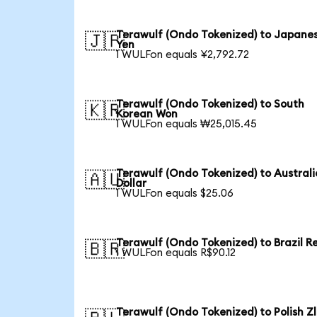
Terawulf (Ondo Tokenized) to Japane
🇯🇵
Yen
1 WULFon equals ¥2,792.72
Terawulf (Ondo Tokenized) to South
🇰🇷
Korean Won
1 WULFon equals ₩25,015.45
Terawulf (Ondo Tokenized) to Austral
🇦🇺
Dollar
1 WULFon equals $25.06
Terawulf (Ondo Tokenized) to Brazil R
🇧🇷
1 WULFon equals R$90.12
Terawulf (Ondo Tokenized) to Polish Z