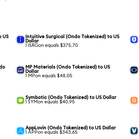
o US
Intuitive Surgical (Ondo Tokenized) to US
Dollar
1 ISRGon equals $375.70
ndo
MP Materials (Ondo Tokenized) to US
Dollar
1 MPon equals $48.05
Symbotic (Ondo Tokenized) to US Dollar
1 SYMon equals $40.95
AppLovin (Ondo Tokenized) to US Dollar
1 APPon equals $343.65