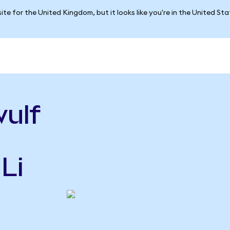
ite for the United Kingdom, but it looks like you're in the United St
ulf
Li