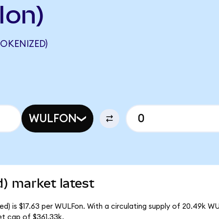
Ion)
OKENIZED)
WULFON
) market latest
d) is $17.63 per WULFon. With a circulating supply of 20.49k W
t cap of $361.33k.