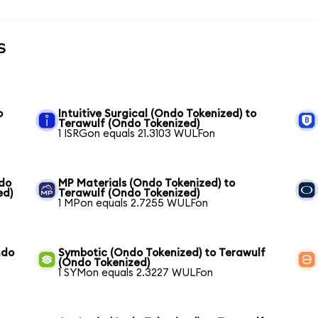
s
o
Intuitive Surgical (Ondo Tokenized) to
Terawulf (Ondo Tokenized)
1 ISRGon equals 21.3103 WULFon
ndo
MP Materials (Ondo Tokenized) to
ed)
Terawulf (Ondo Tokenized)
1 MPon equals 2.7255 WULFon
ndo
Symbotic (Ondo Tokenized) to Terawulf
(Ondo Tokenized)
1 SYMon equals 2.3227 WULFon