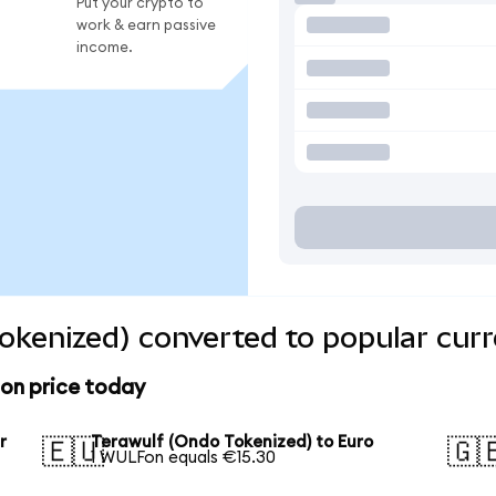
Put your crypto to
work & earn passive
income.
okenized) converted to popular curr
ion price today
r
Terawulf (Ondo Tokenized) to Euro
🇪🇺
🇬
1 WULFon equals €15.30