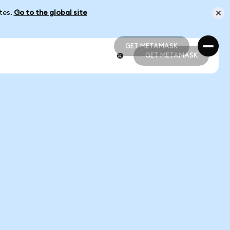
ates.
Go to the global site
GET METAMASK
GET METAMASK
GET METAMASK
GET METAMASK