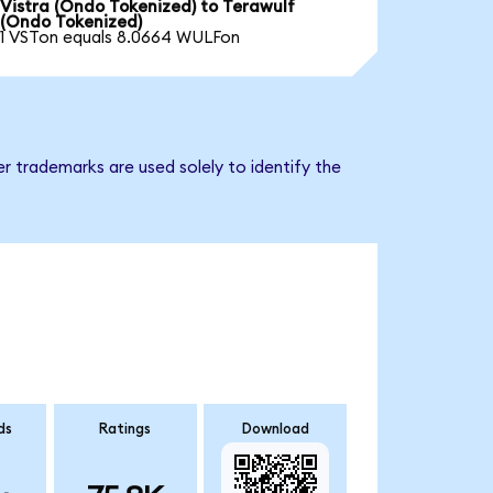
Vistra (Ondo Tokenized) to Terawulf
(Ondo Tokenized)
1 VSTon equals 8.0664 WULFon
r trademarks are used solely to identify the
ds
Ratings
Download