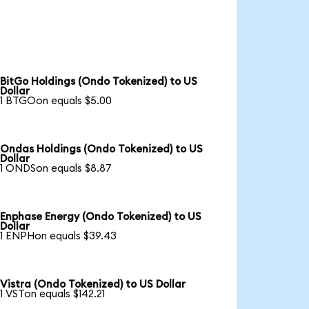
BitGo Holdings (Ondo Tokenized) to US
Dollar
1 BTGOon equals $5.00
Ondas Holdings (Ondo Tokenized) to US
Dollar
1 ONDSon equals $8.87
Enphase Energy (Ondo Tokenized) to US
Dollar
1 ENPHon equals $39.43
Vistra (Ondo Tokenized) to US Dollar
1 VSTon equals $142.21