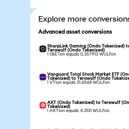
Explore more conversion
Advanced asset conversions
SharpLink Gaming (Ondo Tokenized) t
Terawulf (Ondo Tokenized)
1 SBETon equals 0.357913 WULFon
Vanguard Total Stock Market ETF (O
Tokenized) to Terawulf (Ondo Tokeniz
1 VTIon equals 21.6568 WULFon
AXT (Ondo Tokenized) to Terawulf (O
Tokenized)
1 AXTIon equals 4.3131 WULFon