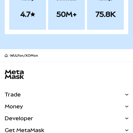
4.7
50M+
75.8K
WULFon/XOMon
MetaMask site footer
Trade
Swap
Money
Predict
NEW
Buy
Developer
Perps
NEW
Card
View the Docs
Get MetaMask
Real-World Assets