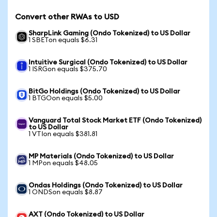
Convert other RWAs to USD
SharpLink Gaming (Ondo Tokenized) to US Dollar
1 SBETon equals $6.31
Intuitive Surgical (Ondo Tokenized) to US Dollar
1 ISRGon equals $375.70
BitGo Holdings (Ondo Tokenized) to US Dollar
1 BTGOon equals $5.00
Vanguard Total Stock Market ETF (Ondo Tokenized)
to US Dollar
1 VTIon equals $381.81
MP Materials (Ondo Tokenized) to US Dollar
1 MPon equals $48.05
Ondas Holdings (Ondo Tokenized) to US Dollar
1 ONDSon equals $8.87
AXT (Ondo Tokenized) to US Dollar