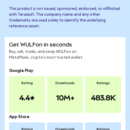
This product is not issued, sponsored, endorsed, or affiliated
with Terawulf. The company name and any other
trademarks are used solely to identify the underlying
reference asset.
Get WULFon in seconds
Buy, sell, trade, and swap WULFon on
MetaMask, crypto's most trusted wallet.
Google Play
Rating
Downloads
Ratings
4.4
10M+
483.8K
App Store
Rating
Downloads
Ratings