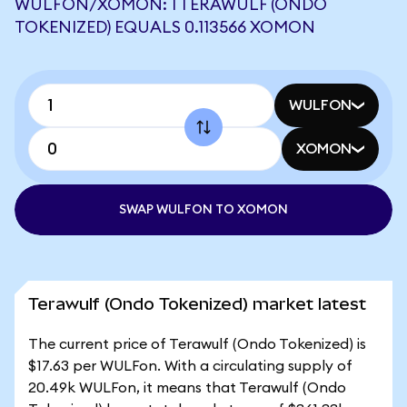
WULFON/XOMON: 1 TERAWULF (ONDO
TOKENIZED) EQUALS 0.113566 XOMON
WULFON
XOMON
SWAP WULFON TO XOMON
Terawulf (Ondo Tokenized) market latest
The current price of Terawulf (Ondo Tokenized) is
$17.63 per WULFon. With a circulating supply of
20.49k WULFon, it means that Terawulf (Ondo