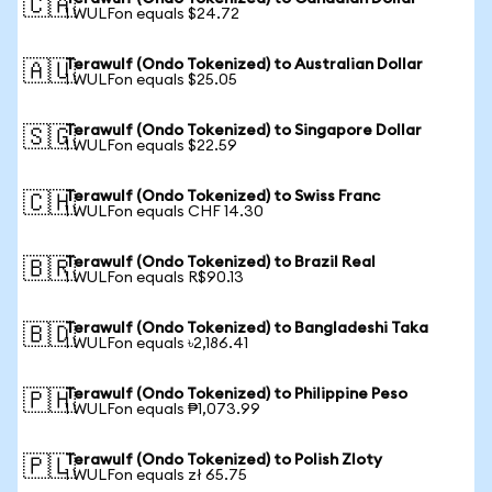
🇨🇦
1 WULFon equals $24.72
Terawulf (Ondo Tokenized) to Australian Dollar
🇦🇺
1 WULFon equals $25.05
Terawulf (Ondo Tokenized) to Singapore Dollar
🇸🇬
1 WULFon equals $22.59
Terawulf (Ondo Tokenized) to Swiss Franc
🇨🇭
1 WULFon equals CHF 14.30
Terawulf (Ondo Tokenized) to Brazil Real
🇧🇷
1 WULFon equals R$90.13
Terawulf (Ondo Tokenized) to Bangladeshi Taka
🇧🇩
1 WULFon equals ৳2,186.41
Terawulf (Ondo Tokenized) to Philippine Peso
🇵🇭
1 WULFon equals ₱1,073.99
Terawulf (Ondo Tokenized) to Polish Zloty
🇵🇱
1 WULFon equals zł 65.75