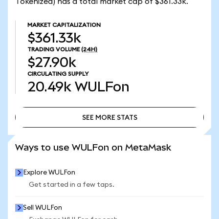
Tokenized) has a total market cap of $361.33k.
MARKET CAPITALIZATION
$361.33k
TRADING VOLUME
(24H)
$27.90k
CIRCULATING SUPPLY
20.49k
WULFon
SEE MORE STATS
SEE MORE STATS
Ways to use WULFon on MetaMask
Explore WULFon
Get started in a few taps.
Sell WULFon