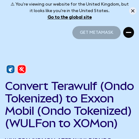
⚠️ You're viewing our website for the United Kingdom, but
it looks like you're in the United States.
Go to the global site
GET METAMASK
GET METAMASK
Convert Terawulf (Ondo
Tokenized) to Exxon
Mobil (Ondo Tokenized)
(WULFon to XOMon)