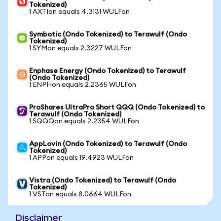
Tokenized)
1 AXTIon equals 4.3131 WULFon
Symbotic (Ondo Tokenized) to Terawulf (Ondo
Tokenized)
1 SYMon equals 2.3227 WULFon
Enphase Energy (Ondo Tokenized) to Terawulf
(Ondo Tokenized)
1 ENPHon equals 2.2365 WULFon
ProShares UltraPro Short QQQ (Ondo Tokenized) to
Terawulf (Ondo Tokenized)
1 SQQQon equals 2.2354 WULFon
AppLovin (Ondo Tokenized) to Terawulf (Ondo
Tokenized)
1 APPon equals 19.4923 WULFon
Vistra (Ondo Tokenized) to Terawulf (Ondo
Tokenized)
1 VSTon equals 8.0664 WULFon
Disclaimer