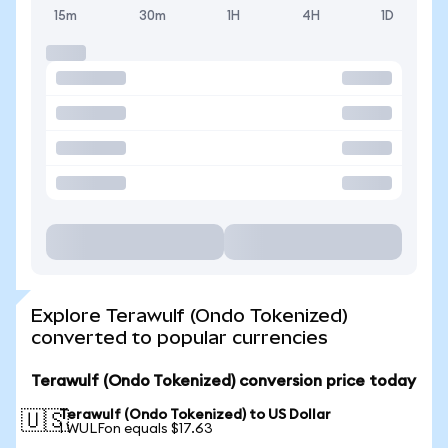
15m
30m
1H
4H
1D
Explore Terawulf (Ondo Tokenized)
converted to popular currencies
Terawulf (Ondo Tokenized) conversion price today
Terawulf (Ondo Tokenized) to US Dollar
🇺🇸
1 WULFon equals $17.63