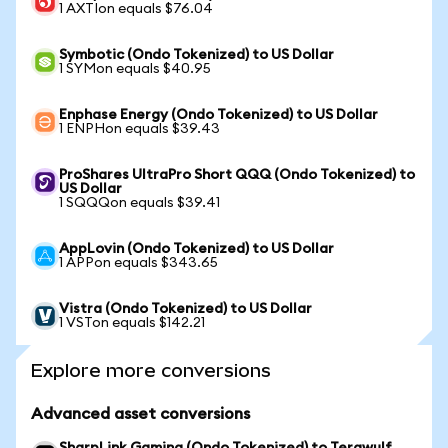
1 AXTIon equals $76.04
Symbotic (Ondo Tokenized) to US Dollar
1 SYMon equals $40.95
Enphase Energy (Ondo Tokenized) to US Dollar
1 ENPHon equals $39.43
ProShares UltraPro Short QQQ (Ondo Tokenized) to
US Dollar
1 SQQQon equals $39.41
AppLovin (Ondo Tokenized) to US Dollar
1 APPon equals $343.65
Vistra (Ondo Tokenized) to US Dollar
1 VSTon equals $142.21
Explore more conversions
Advanced asset conversions