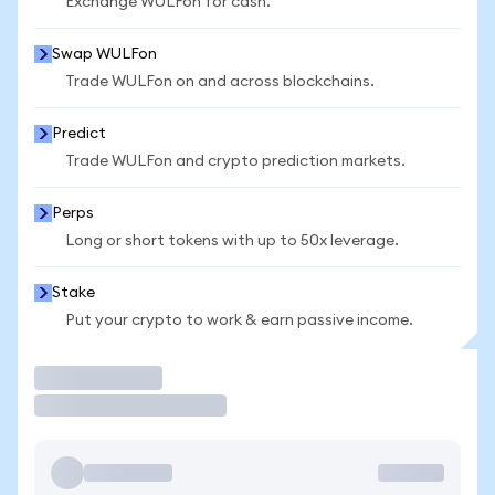
Exchange WULFon for cash.
Swap WULFon
Trade WULFon on and across blockchains.
Predict
Trade WULFon and crypto prediction markets.
Perps
Long or short tokens with up to 50x leverage.
Stake
Put your crypto to work & earn passive income.
Trade