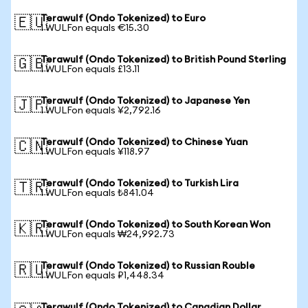
Terawulf (Ondo Tokenized) to Euro
🇪🇺
1 WULFon equals €15.30
Terawulf (Ondo Tokenized) to British Pound Sterling
🇬🇧
1 WULFon equals £13.11
Terawulf (Ondo Tokenized) to Japanese Yen
🇯🇵
1 WULFon equals ¥2,792.16
Terawulf (Ondo Tokenized) to Chinese Yuan
🇨🇳
1 WULFon equals ¥118.97
Terawulf (Ondo Tokenized) to Turkish Lira
🇹🇷
1 WULFon equals ₺841.04
Terawulf (Ondo Tokenized) to South Korean Won
🇰🇷
1 WULFon equals ₩24,992.73
Terawulf (Ondo Tokenized) to Russian Rouble
🇷🇺
1 WULFon equals ₽1,448.34
Terawulf (Ondo Tokenized) to Canadian Dollar