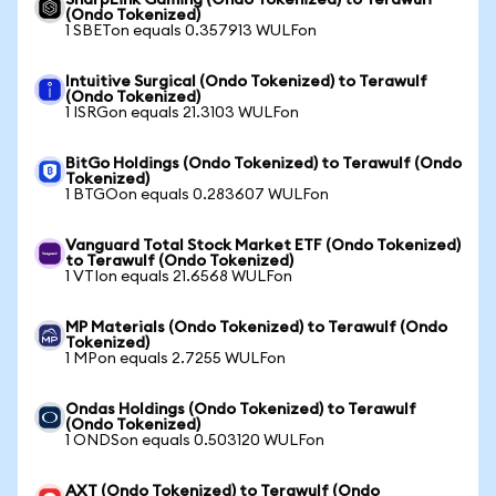
SharpLink Gaming (Ondo Tokenized) to Terawulf
(Ondo Tokenized)
1 SBETon equals 0.357913 WULFon
Intuitive Surgical (Ondo Tokenized) to Terawulf
(Ondo Tokenized)
1 ISRGon equals 21.3103 WULFon
BitGo Holdings (Ondo Tokenized) to Terawulf (Ondo
Tokenized)
1 BTGOon equals 0.283607 WULFon
Vanguard Total Stock Market ETF (Ondo Tokenized)
to Terawulf (Ondo Tokenized)
1 VTIon equals 21.6568 WULFon
MP Materials (Ondo Tokenized) to Terawulf (Ondo
Tokenized)
1 MPon equals 2.7255 WULFon
Ondas Holdings (Ondo Tokenized) to Terawulf
(Ondo Tokenized)
1 ONDSon equals 0.503120 WULFon
AXT (Ondo Tokenized) to Terawulf (Ondo