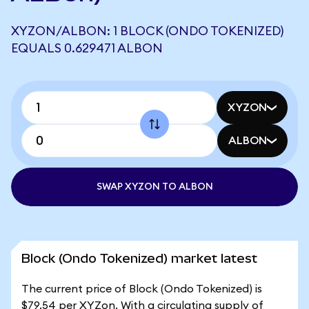
XYZON/ALBON: 1 BLOCK (ONDO TOKENIZED)
EQUALS 0.629471 ALBON
XYZON
ALBON
SWAP XYZON TO ALBON
Block (Ondo Tokenized) market latest
The current price of Block (Ondo Tokenized) is
$79.54 per XYZon. With a circulating supply of