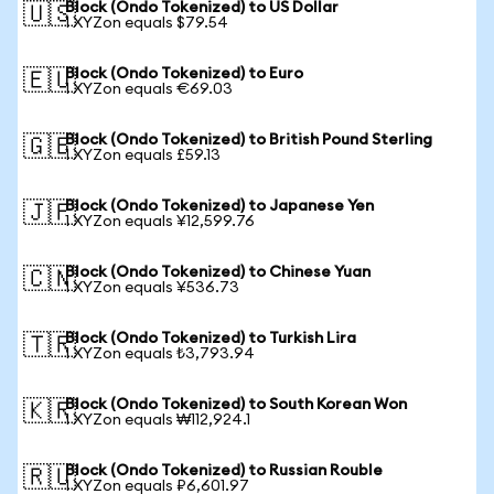
Block (Ondo Tokenized) to US Dollar
🇺🇸
1 XYZon equals $79.54
Block (Ondo Tokenized) to Euro
🇪🇺
1 XYZon equals €69.03
Block (Ondo Tokenized) to British Pound Sterling
🇬🇧
1 XYZon equals £59.13
Block (Ondo Tokenized) to Japanese Yen
🇯🇵
1 XYZon equals ¥12,599.76
Block (Ondo Tokenized) to Chinese Yuan
🇨🇳
1 XYZon equals ¥536.73
Block (Ondo Tokenized) to Turkish Lira
🇹🇷
1 XYZon equals ₺3,793.94
Block (Ondo Tokenized) to South Korean Won
🇰🇷
1 XYZon equals ₩112,924.1
Block (Ondo Tokenized) to Russian Rouble
🇷🇺
1 XYZon equals ₽6,601.97