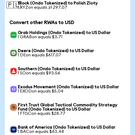
Block (Ondo Tokenized) to Polish Zloty
🇵🇱
1 XYZon equals zł 297.07
Convert other RWAs to USD
Grab Holdings (Ondo Tokenized) to US Dollar
1 GRABon equals $3.71
Deere (Ondo Tokenized) to US Dollar
1 DEon equals $617.07
Southern (Ondo Tokenized) to US Dollar
1 SOon equals $93.56
Exodus Movement (Ondo Tokenized) to US Dollar
1 EXODon equals $5.04
First Trust Global Tactical Commodity Strategy
Fund (Ondo Tokenized) to US Dollar
1 FTGCon equals $28.77
Bank of America (Ondo Tokenized) to US Dollar
1 BACon equals $63.48