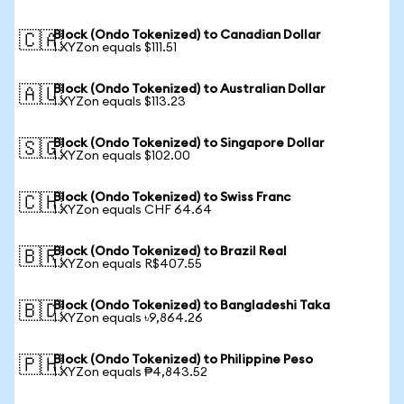
Block (Ondo Tokenized) to Canadian Dollar
🇨🇦
1 XYZon equals $111.51
Block (Ondo Tokenized) to Australian Dollar
🇦🇺
1 XYZon equals $113.23
Block (Ondo Tokenized) to Singapore Dollar
🇸🇬
1 XYZon equals $102.00
Block (Ondo Tokenized) to Swiss Franc
🇨🇭
1 XYZon equals CHF 64.64
Block (Ondo Tokenized) to Brazil Real
🇧🇷
1 XYZon equals R$407.55
Block (Ondo Tokenized) to Bangladeshi Taka
🇧🇩
1 XYZon equals ৳9,864.26
Block (Ondo Tokenized) to Philippine Peso
🇵🇭
1 XYZon equals ₱4,843.52