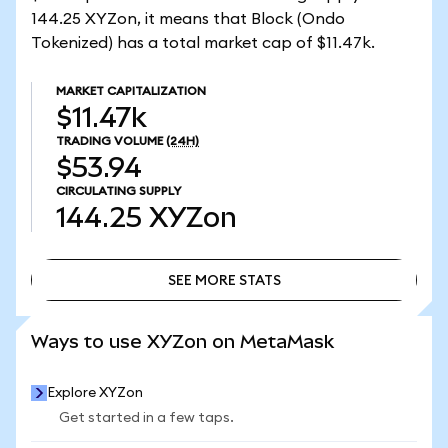
144.25 XYZon, it means that Block (Ondo
Tokenized) has a total market cap of $11.47k.
MARKET CAPITALIZATION
$11.47k
TRADING VOLUME
(24H)
$53.94
CIRCULATING SUPPLY
144.25
XYZon
SEE MORE STATS
SEE MORE STATS
Ways to use XYZon on MetaMask
Explore XYZon
Get started in a few taps.