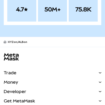
4.7
50M+
75.8K
XYZon/ALBon
MetaMask site footer
Trade
Swap
Money
Predict
NEW
Buy
Developer
Perps
NEW
Card
View the Docs
Get MetaMask
Real-World Assets
mUSD
NEW
Dashboard