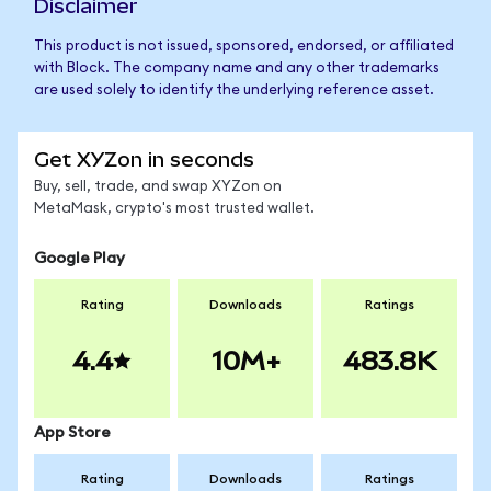
Disclaimer
This product is not issued, sponsored, endorsed, or affiliated
with Block. The company name and any other trademarks
are used solely to identify the underlying reference asset.
Get XYZon in seconds
Buy, sell, trade, and swap XYZon on
MetaMask, crypto's most trusted wallet.
Google Play
Rating
Downloads
Ratings
4.4
10M+
483.8K
App Store
Rating
Downloads
Ratings