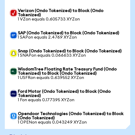
Verizon (Ondo Tokenized) to Block (Ondo
Tokenized)
1 VZon equals 0.605733 XYZon
SAP (Ondo Tokenized) to Block (Ondo Tokenized)
1 SAPon equals 2.4769 XYZon
Snap (Ondo Tokenized) to Block (Ondo Tokenized)
1 SNAPon equals 0.066633 XYZon
WisdomTree Floating Rate Treasury Fund (Ondo
Tokenized) to Block (Ondo Tokenized)
1 USFRon equals 0.639552 XYZon
Ford Motor (Ondo Tokenized) to Block (Ondo
Tokenized)
1 Fon equals 0.177395 XYZon
Opendoor Technologies (Ondo Tokenized) to Block
(Ondo Tokenized)
1 OPENon equals 0.043249 XYZon