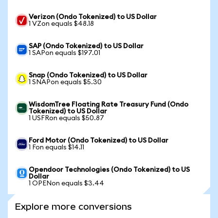
Verizon (Ondo Tokenized) to US Dollar
1 VZon equals $48.18
SAP (Ondo Tokenized) to US Dollar
1 SAPon equals $197.01
Snap (Ondo Tokenized) to US Dollar
1 SNAPon equals $5.30
WisdomTree Floating Rate Treasury Fund (Ondo
Tokenized) to US Dollar
1 USFRon equals $50.87
Ford Motor (Ondo Tokenized) to US Dollar
1 Fon equals $14.11
Opendoor Technologies (Ondo Tokenized) to US
Dollar
1 OPENon equals $3.44
Explore more conversions