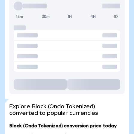
15m
30m
1H
4H
1D
Explore Block (Ondo Tokenized)
converted to popular currencies
Block (Ondo Tokenized) conversion price today