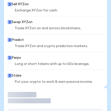
Sell XYZon
Exchange XYZon for cash.
Swap XYZon
Trade XYZon on and across blockchains.
Predict
Trade XYZon and crypto prediction markets.
Perps
Long or short tokens with up to 50x leverage.
Stake
Put your crypto to work & earn passive income.
Trade