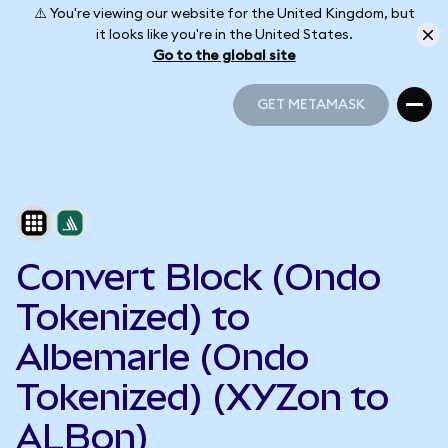
⚠️ You're viewing our website for the United Kingdom, but
it looks like you're in the United States.
Go to the global site
GET METAMASK
GET METAMASK
Convert Block (Ondo
Tokenized) to
Albemarle (Ondo
Tokenized) (XYZon to
ALBon)