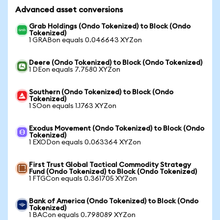
Advanced asset conversions
Grab Holdings (Ondo Tokenized) to Block (Ondo
Tokenized)
1 GRABon equals 0.046643 XYZon
Deere (Ondo Tokenized) to Block (Ondo Tokenized)
1 DEon equals 7.7580 XYZon
Southern (Ondo Tokenized) to Block (Ondo
Tokenized)
1 SOon equals 1.1763 XYZon
Exodus Movement (Ondo Tokenized) to Block (Ondo
Tokenized)
1 EXODon equals 0.063364 XYZon
First Trust Global Tactical Commodity Strategy
Fund (Ondo Tokenized) to Block (Ondo Tokenized)
1 FTGCon equals 0.361705 XYZon
Bank of America (Ondo Tokenized) to Block (Ondo
Tokenized)
1 BACon equals 0.798089 XYZon