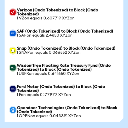
Verizon (Ondo Tokenized) to Block (Ondo
Tokenized)
1 VZon equals 0.607719 XYZon
SAP (Ondo Tokenized) to Block (Ondo Tokenized)
1 SAPon equals 2.4850 XYZon
Snap (Ondo Tokenized) to Block (Ondo Tokenized)
1 SNAPon equals 0.066852 XYZon
WisdomTree Floating Rate Treasury Fund (Ondo
Tokenized) to Block (Ondo Tokenized)
1 USFRon equals 0.641650 XYZon
Ford Motor (Ondo Tokenized) to Block (Ondo
Tokenized)
1 Fon equals 0.177977 XYZon
Opendoor Technologies (Ondo Tokenized) to Block
(Ondo Tokenized)
1 OPENon equals 0.043391 XYZon