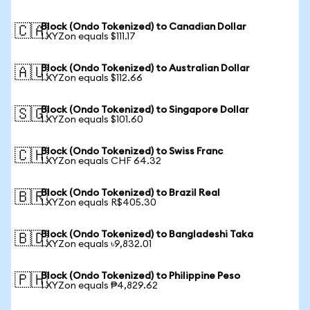
Block (Ondo Tokenized) to Canadian Dollar
🇨🇦
1 XYZon equals $111.17
Block (Ondo Tokenized) to Australian Dollar
🇦🇺
1 XYZon equals $112.66
Block (Ondo Tokenized) to Singapore Dollar
🇸🇬
1 XYZon equals $101.60
Block (Ondo Tokenized) to Swiss Franc
🇨🇭
1 XYZon equals CHF 64.32
Block (Ondo Tokenized) to Brazil Real
🇧🇷
1 XYZon equals R$405.30
Block (Ondo Tokenized) to Bangladeshi Taka
🇧🇩
1 XYZon equals ৳9,832.01
Block (Ondo Tokenized) to Philippine Peso
🇵🇭
1 XYZon equals ₱4,829.62