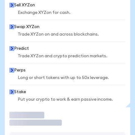
Sell XYZon
Exchange XYZon for cash.
Swap XYZon
Trade XYZon on and across blockchains.
Predict
Trade XYZon and crypto prediction markets.
Perps
Long or short tokens with up to 50x leverage.
Stake
Put your crypto to work & earn passive income.
Trade