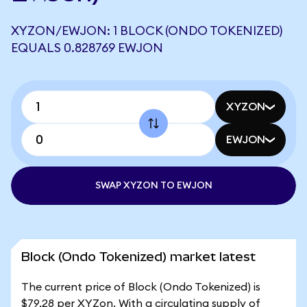
XYZON/EWJON: 1 BLOCK (ONDO TOKENIZED)
EQUALS 0.828769 EWJON
XYZON
EWJON
SWAP XYZON TO EWJON
Block (Ondo Tokenized) market latest
The current price of Block (Ondo Tokenized) is
$79.28 per XYZon. With a circulating supply of