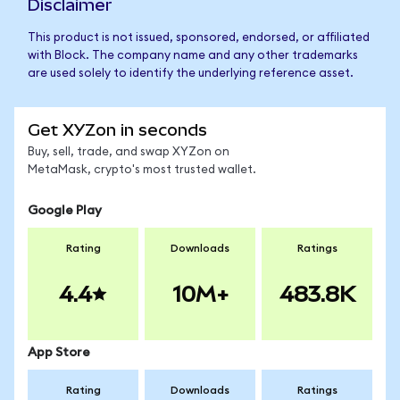
Disclaimer
This product is not issued, sponsored, endorsed, or affiliated
with Block. The company name and any other trademarks
are used solely to identify the underlying reference asset.
Get XYZon in seconds
Buy, sell, trade, and swap XYZon on
MetaMask, crypto's most trusted wallet.
Google Play
Rating
Downloads
Ratings
4.4
10M+
483.8K
App Store
Rating
Downloads
Ratings