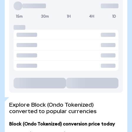
15m
30m
1H
4H
1D
Explore Block (Ondo Tokenized)
converted to popular currencies
Block (Ondo Tokenized) conversion price today