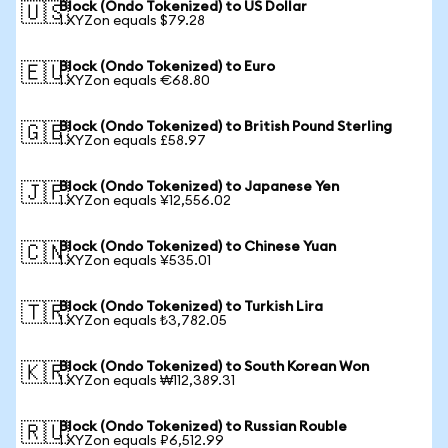
Block (Ondo Tokenized) to US Dollar
🇺🇸
1 XYZon equals $79.28
Block (Ondo Tokenized) to Euro
🇪🇺
1 XYZon equals €68.80
Block (Ondo Tokenized) to British Pound Sterling
🇬🇧
1 XYZon equals £58.97
Block (Ondo Tokenized) to Japanese Yen
🇯🇵
1 XYZon equals ¥12,556.02
Block (Ondo Tokenized) to Chinese Yuan
🇨🇳
1 XYZon equals ¥535.01
Block (Ondo Tokenized) to Turkish Lira
🇹🇷
1 XYZon equals ₺3,782.05
Block (Ondo Tokenized) to South Korean Won
🇰🇷
1 XYZon equals ₩112,389.31
Block (Ondo Tokenized) to Russian Rouble
🇷🇺
1 XYZon equals ₽6,512.99