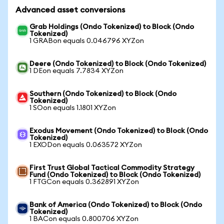
Advanced asset conversions
Grab Holdings (Ondo Tokenized) to Block (Ondo
Tokenized)
1 GRABon equals 0.046796 XYZon
Deere (Ondo Tokenized) to Block (Ondo Tokenized)
1 DEon equals 7.7834 XYZon
Southern (Ondo Tokenized) to Block (Ondo
Tokenized)
1 SOon equals 1.1801 XYZon
Exodus Movement (Ondo Tokenized) to Block (Ondo
Tokenized)
1 EXODon equals 0.063572 XYZon
First Trust Global Tactical Commodity Strategy
Fund (Ondo Tokenized) to Block (Ondo Tokenized)
1 FTGCon equals 0.362891 XYZon
Bank of America (Ondo Tokenized) to Block (Ondo
Tokenized)
1 BACon equals 0.800706 XYZon