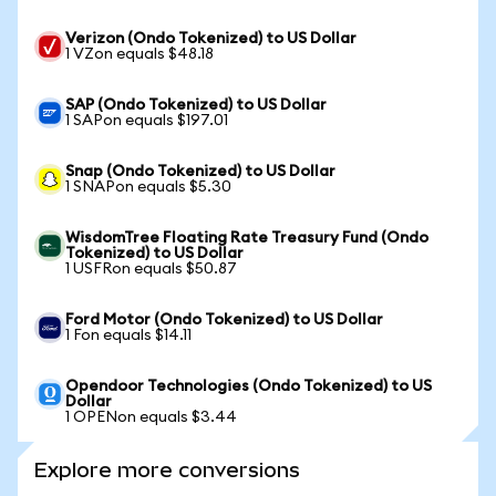
Verizon (Ondo Tokenized) to US Dollar
1 VZon equals $48.18
SAP (Ondo Tokenized) to US Dollar
1 SAPon equals $197.01
Snap (Ondo Tokenized) to US Dollar
1 SNAPon equals $5.30
WisdomTree Floating Rate Treasury Fund (Ondo
Tokenized) to US Dollar
1 USFRon equals $50.87
Ford Motor (Ondo Tokenized) to US Dollar
1 Fon equals $14.11
Opendoor Technologies (Ondo Tokenized) to US
Dollar
1 OPENon equals $3.44
Explore more conversions