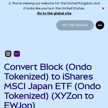
⚠️ You're viewing our website for the United Kingdom, but
it looks like you're in the United States.
Go to the global site
GET METAMASK
GET METAMASK
Convert Block (Ondo
Tokenized) to iShares
MSCI Japan ETF (Ondo
Tokenized) (XYZon to
EWJon)