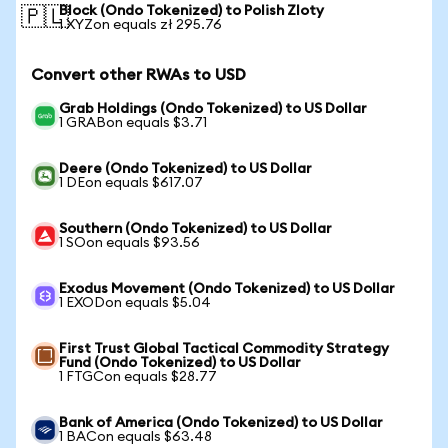
Block (Ondo Tokenized) to Polish Zloty
🇵🇱
1 XYZon equals zł 295.76
Convert other RWAs to USD
Grab Holdings (Ondo Tokenized) to US Dollar
1 GRABon equals $3.71
Deere (Ondo Tokenized) to US Dollar
1 DEon equals $617.07
Southern (Ondo Tokenized) to US Dollar
1 SOon equals $93.56
Exodus Movement (Ondo Tokenized) to US Dollar
1 EXODon equals $5.04
First Trust Global Tactical Commodity Strategy
Fund (Ondo Tokenized) to US Dollar
1 FTGCon equals $28.77
Bank of America (Ondo Tokenized) to US Dollar
1 BACon equals $63.48