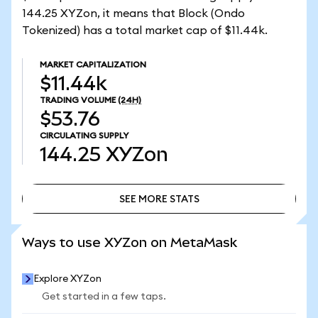
144.25 XYZon, it means that Block (Ondo
Tokenized) has a total market cap of $11.44k.
MARKET CAPITALIZATION
$11.44k
TRADING VOLUME
(24H)
$53.76
CIRCULATING SUPPLY
144.25
XYZon
SEE MORE STATS
SEE MORE STATS
Ways to use XYZon on MetaMask
Explore XYZon
Get started in a few taps.