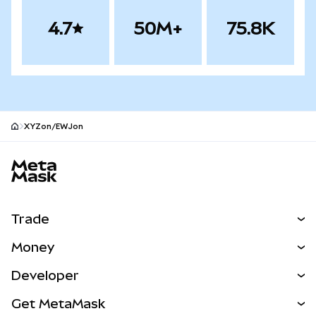
4.7
50M+
75.8K
XYZon/EWJon
MetaMask site footer
Trade
Swap
Money
Predict
NEW
Buy
Developer
Perps
NEW
Card
View the Docs
Get MetaMask
Real-World Assets
mUSD
NEW
Dashboard