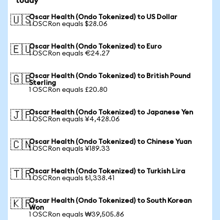
today
Oscar Health (Ondo Tokenized) to US Dollar
🇺🇸
1 OSCRon equals $28.06
Oscar Health (Ondo Tokenized) to Euro
🇪🇺
1 OSCRon equals €24.27
Oscar Health (Ondo Tokenized) to British Pound
🇬🇧
Sterling
1 OSCRon equals £20.80
Oscar Health (Ondo Tokenized) to Japanese Yen
🇯🇵
1 OSCRon equals ¥4,428.06
Oscar Health (Ondo Tokenized) to Chinese Yuan
🇨🇳
1 OSCRon equals ¥189.33
Oscar Health (Ondo Tokenized) to Turkish Lira
🇹🇷
1 OSCRon equals ₺1,338.41
Oscar Health (Ondo Tokenized) to South Korean
🇰🇷
Won
1 OSCRon equals ₩39,505.86