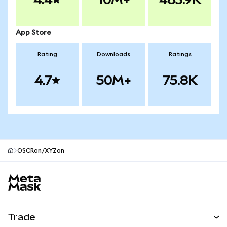
App Store
Rating
Downloads
Ratings
4.7
50M+
75.8K
OSCRon/XYZon
MetaMask site footer
Trade