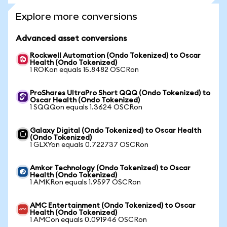
Explore more conversions
Advanced asset conversions
Rockwell Automation (Ondo Tokenized) to Oscar
Health (Ondo Tokenized)
1 ROKon equals 15.8482 OSCRon
ProShares UltraPro Short QQQ (Ondo Tokenized) to
Oscar Health (Ondo Tokenized)
1 SQQQon equals 1.3624 OSCRon
Galaxy Digital (Ondo Tokenized) to Oscar Health
(Ondo Tokenized)
1 GLXYon equals 0.722737 OSCRon
Amkor Technology (Ondo Tokenized) to Oscar
Health (Ondo Tokenized)
1 AMKRon equals 1.9597 OSCRon
AMC Entertainment (Ondo Tokenized) to Oscar
Health (Ondo Tokenized)
1 AMCon equals 0.091946 OSCRon