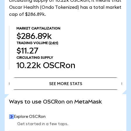
circulating supply of 10.22k OSCRon, it means that
Oscar Health (Ondo Tokenized) has a total market
cap of $286.89k.
MARKET CAPITALIZATION
$286.89k
TRADING VOLUME
(24H)
$11.27
CIRCULATING SUPPLY
10.22k
OSCRon
SEE MORE STATS
SEE MORE STATS
Ways to use OSCRon on MetaMask
Explore OSCRon
Get started in a few taps.