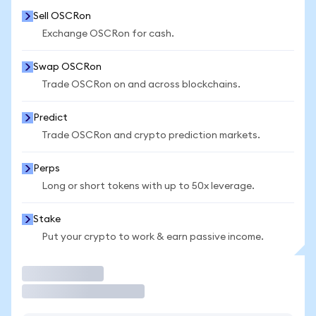
Sell OSCRon
Exchange OSCRon for cash.
Swap OSCRon
Trade OSCRon on and across blockchains.
Predict
Trade OSCRon and crypto prediction markets.
Perps
Long or short tokens with up to 50x leverage.
Stake
Put your crypto to work & earn passive income.
Trade