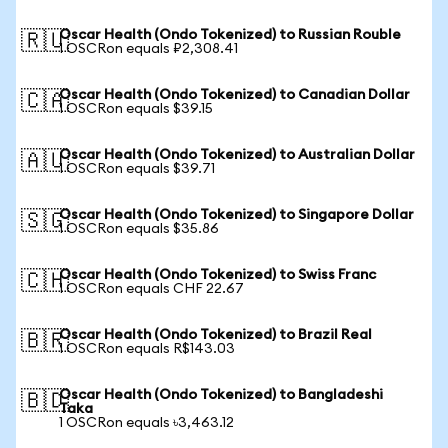
Oscar Health (Ondo Tokenized) to Russian Rouble
🇷🇺
1 OSCRon equals ₽2,308.41
Oscar Health (Ondo Tokenized) to Canadian Dollar
🇨🇦
1 OSCRon equals $39.15
Oscar Health (Ondo Tokenized) to Australian Dollar
🇦🇺
1 OSCRon equals $39.71
Oscar Health (Ondo Tokenized) to Singapore Dollar
🇸🇬
1 OSCRon equals $35.86
Oscar Health (Ondo Tokenized) to Swiss Franc
🇨🇭
1 OSCRon equals CHF 22.67
Oscar Health (Ondo Tokenized) to Brazil Real
🇧🇷
1 OSCRon equals R$143.03
Oscar Health (Ondo Tokenized) to Bangladeshi
🇧🇩
Taka
1 OSCRon equals ৳3,463.12