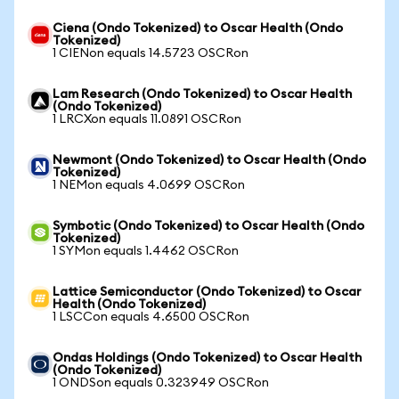
Ciena (Ondo Tokenized) to Oscar Health (Ondo
Tokenized)
1 CIENon equals 14.5723 OSCRon
Lam Research (Ondo Tokenized) to Oscar Health
(Ondo Tokenized)
1 LRCXon equals 11.0891 OSCRon
Newmont (Ondo Tokenized) to Oscar Health (Ondo
Tokenized)
1 NEMon equals 4.0699 OSCRon
Symbotic (Ondo Tokenized) to Oscar Health (Ondo
Tokenized)
1 SYMon equals 1.4462 OSCRon
Lattice Semiconductor (Ondo Tokenized) to Oscar
Health (Ondo Tokenized)
1 LSCCon equals 4.6500 OSCRon
Ondas Holdings (Ondo Tokenized) to Oscar Health
(Ondo Tokenized)
1 ONDSon equals 0.323949 OSCRon