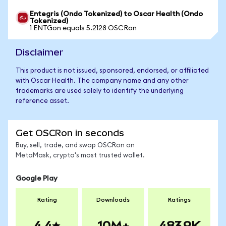
Entegris (Ondo Tokenized) to Oscar Health (Ondo
Tokenized)
1 ENTGon equals 5.2128 OSCRon
Disclaimer
This product is not issued, sponsored, endorsed, or affiliated
with Oscar Health. The company name and any other
trademarks are used solely to identify the underlying
reference asset.
Get OSCRon in seconds
Buy, sell, trade, and swap OSCRon on
MetaMask, crypto's most trusted wallet.
Google Play
Rating
Downloads
Ratings
4.4
10M+
483.9K