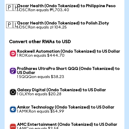
Oscar Health (Ondo Tokenized) to Philippine Peso
🇵🇭
1 OSCRon equals ₱1,703.40
Oscar Health (Ondo Tokenized) to Polish Zloty
🇵🇱
1 OSCRon equals zł 104.25
Convert other RWAs to USD
Rockwell Automation (Ondo Tokenized) to US Dollar
1 ROKon equals $444.70
ProShares UltraPro Short QQQ (Ondo Tokenized) to
US Dollar
1 SQQQon equals $38.23
Galaxy Digital (Ondo Tokenized) to US Dollar
1 GLXYon equals $20.28
Amkor Technology (Ondo Tokenized) to US Dollar
1 AMKRon equals $54.99
AMC Entertainment (Ondo Tokenized) to US Dollar
1 AMCon equals $2.58