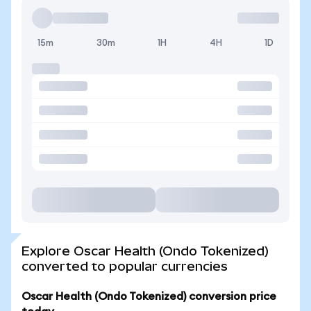
15m
30m
1H
4H
1D
Explore Oscar Health (Ondo Tokenized)
converted to popular currencies
Oscar Health (Ondo Tokenized) conversion price