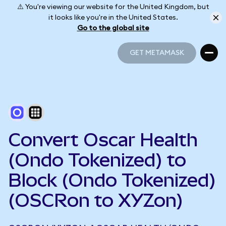
⚠️ You're viewing our website for the United Kingdom, but
it looks like you're in the United States.
Go to the global site
GET METAMASK
GET METAMASK
Convert Oscar Health
(Ondo Tokenized) to
Block (Ondo Tokenized)
(OSCRon to XYZon)