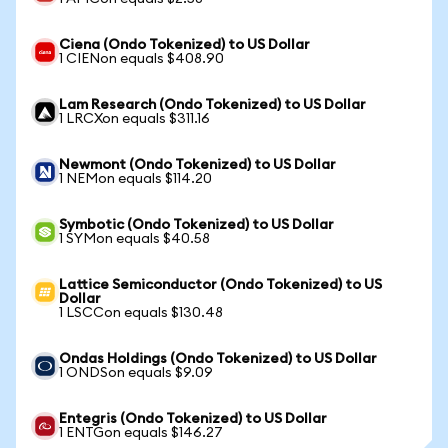
Ciena (Ondo Tokenized) to US Dollar
1 CIENon equals $408.90
Lam Research (Ondo Tokenized) to US Dollar
1 LRCXon equals $311.16
Newmont (Ondo Tokenized) to US Dollar
1 NEMon equals $114.20
Symbotic (Ondo Tokenized) to US Dollar
1 SYMon equals $40.58
Lattice Semiconductor (Ondo Tokenized) to US
Dollar
1 LSCCon equals $130.48
Ondas Holdings (Ondo Tokenized) to US Dollar
1 ONDSon equals $9.09
Entegris (Ondo Tokenized) to US Dollar
1 ENTGon equals $146.27