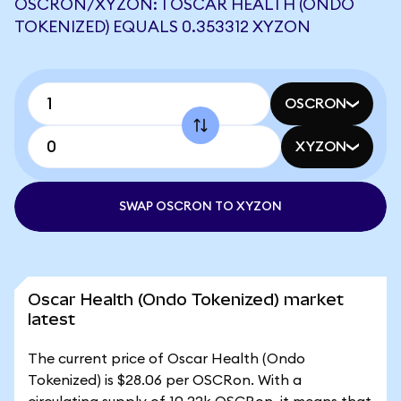
OSCRON/XYZON: 1 OSCAR HEALTH (ONDO
TOKENIZED) EQUALS 0.353312 XYZON
OSCRON
XYZON
SWAP OSCRON TO XYZON
Oscar Health (Ondo Tokenized) market
latest
The current price of Oscar Health (Ondo
Tokenized) is $28.06 per OSCRon. With a