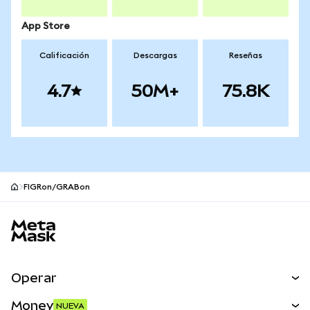
App Store
Calificación
Descargas
Reseñas
4.7
50M+
75.8K
FIGRon/GRABon
Pie de página del sitio MetaMask
Operar
Canjear
Money
NUEVA