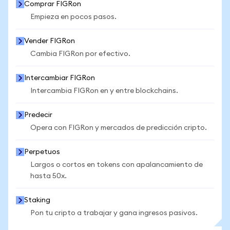
Comprar FIGRon
Empieza en pocos pasos.
Vender FIGRon
Cambia FIGRon por efectivo.
Intercambiar FIGRon
Intercambia FIGRon en y entre blockchains.
Predecir
Opera con FIGRon y mercados de predicción cripto.
Perpetuos
Largos o cortos en tokens con apalancamiento de
hasta 50x.
Staking
Pon tu cripto a trabajar y gana ingresos pasivos.