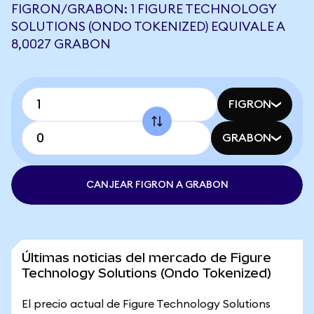
FIGRON/GRABON: 1 FIGURE TECHNOLOGY
SOLUTIONS (ONDO TOKENIZED) EQUIVALE A
8,0027 GRABON
FIGRON
GRABON
CANJEAR FIGRON A GRABON
Últimas noticias del mercado de Figure
Technology Solutions (Ondo Tokenized)
El precio actual de Figure Technology Solutions