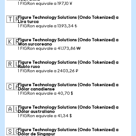
1 FIGRon equivale a 197,10 ¥
Figure Technology Solutions (Ondo Tokenized) a
🇹🇷
Lira turca
1 FIGRon equivale a 1393,34 ₺
Figure Technology Solutions (Ondo Tokenized) a
🇰🇷
Won surcoreano
1 FIGRon equivale a 41.173,86 ₩
Figure Technology Solutions (Ondo Tokenized) a
🇷🇺
Rublo ruso
1 FIGRon equivale a 2403,26 ₽
Figure Technology Solutions (Ondo Tokenized) a
🇨🇦
Dólar canadiense
1 FIGRon equivale a 40,70 $
Figure Technology Solutions (Ondo Tokenized) a
🇦🇺
Dólar australiano
1 FIGRon equivale a 41,34 $
Figure Technology Solutions (Ondo Tokenized) a
🇸🇬
Dólar de Singapur