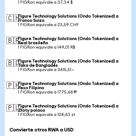
1 FIGRon equivale a 37,34 $
Figure Technology Solutions (Ondo Tokenized) a
🇨🇭
Franco Suizo
1 FIGRon equivale a 23,59 CHF
Figure Technology Solutions (Ondo Tokenized) a
🇧🇷
Real brasileño
1 FIGRon equivale a 149,01 R$
Figure Technology Solutions (Ondo Tokenized) a
🇧🇩
Taka de Bangladés
1 FIGRon equivale a 3615,51 ৳
Figure Technology Solutions (Ondo Tokenized) a
🇵🇭
Peso Filipino
1 FIGRon equivale a 1775,68 ₱
Figure Technology Solutions (Ondo Tokenized) a
🇵🇱
Złoty polaco
1 FIGRon equivale a 108,63 zł
Convierte otros RWA a USD