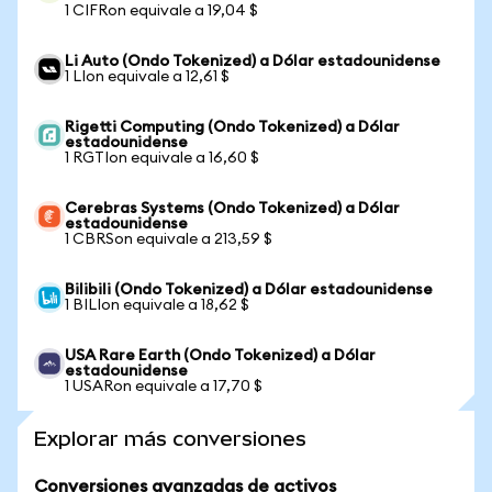
1 CIFRon equivale a 19,04 $
Li Auto (Ondo Tokenized) a Dólar estadounidense
1 LIon equivale a 12,61 $
Rigetti Computing (Ondo Tokenized) a Dólar
estadounidense
1 RGTIon equivale a 16,60 $
Cerebras Systems (Ondo Tokenized) a Dólar
estadounidense
1 CBRSon equivale a 213,59 $
Bilibili (Ondo Tokenized) a Dólar estadounidense
1 BILIon equivale a 18,62 $
USA Rare Earth (Ondo Tokenized) a Dólar
estadounidense
1 USARon equivale a 17,70 $
Explorar más conversiones
Conversiones avanzadas de activos