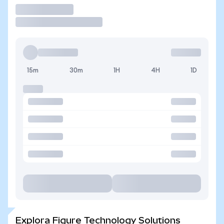
Operar
15m
30m
1H
4H
1D
Explora Figure Technology Solutions