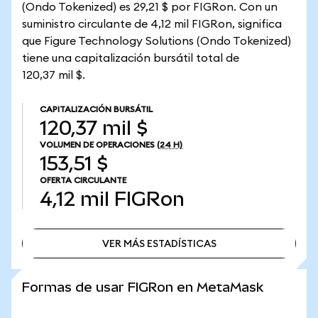
(Ondo Tokenized) es 29,21 $ por FIGRon. Con un
suministro circulante de 4,12 mil FIGRon, significa
que Figure Technology Solutions (Ondo Tokenized)
tiene una capitalización bursátil total de
120,37 mil $.
CAPITALIZACIÓN BURSÁTIL
120,37 mil $
VOLUMEN DE OPERACIONES
(24 H)
153,51 $
OFERTA CIRCULANTE
4,12 mil
FIGRon
VER MÁS ESTADÍSTICAS
VER MÁS ESTADÍSTICAS
Formas de usar FIGRon en MetaMask