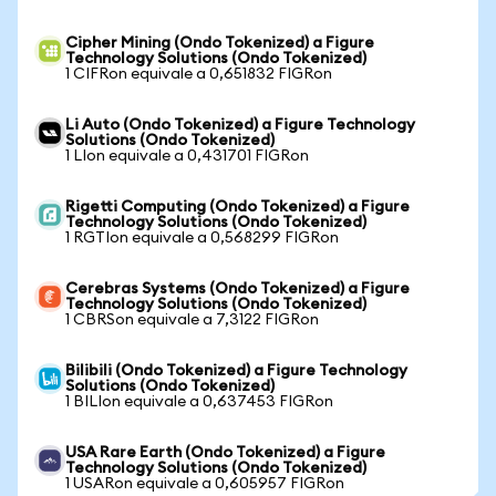
Cipher Mining (Ondo Tokenized) a Figure
Technology Solutions (Ondo Tokenized)
1 CIFRon equivale a 0,651832 FIGRon
Li Auto (Ondo Tokenized) a Figure Technology
Solutions (Ondo Tokenized)
1 LIon equivale a 0,431701 FIGRon
Rigetti Computing (Ondo Tokenized) a Figure
Technology Solutions (Ondo Tokenized)
1 RGTIon equivale a 0,568299 FIGRon
Cerebras Systems (Ondo Tokenized) a Figure
Technology Solutions (Ondo Tokenized)
1 CBRSon equivale a 7,3122 FIGRon
Bilibili (Ondo Tokenized) a Figure Technology
Solutions (Ondo Tokenized)
1 BILIon equivale a 0,637453 FIGRon
USA Rare Earth (Ondo Tokenized) a Figure
Technology Solutions (Ondo Tokenized)
1 USARon equivale a 0,605957 FIGRon