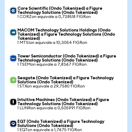
Core Scientific (Ondo Tokenized) a Figure
Technology Solutions (Ondo Tokenized)
1 CORZon equivale a 0,728518 FIGRon
MACOM Technology Solutions Holdings (Ondo
Tokenized) a Figure Technology Solutions (Ondo
Tokenized)
1 MTSIon equivale a 10,3054 FIGRon
Tower Semiconductor (Ondo Tokenized) a Figure
Technology Solutions (Ondo Tokenized)
1 TSEMon equivale a 7,8367 FIGRon
Seagate (Ondo Tokenized) a Figure Technology
Solutions (Ondo Tokenized)
1 STXon equivale a 29,7580 FIGRon
Intuitive Machines (Ondo Tokenized) a Figure
Technology Solutions (Ondo Tokenized)
1 LUNRon equivale a 0,505991 FIGRon
EQT (Ondo Tokenized) a Figure Technology
Solutions (Ondo Tokenized)
1 EQTon equivale a 1,7675 FIGRon