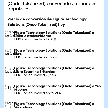
(Ondo Tokenized) convertido a monedas
populares
Precio de conversión de Figure Technology
Solutions (Ondo Tokenized) hoy
Figure Technology Solutions (Ondo Tokenized) a
🇺🇸
Dólar estadounidense
1 FIGRon equivale a 29,21 $
Figure Technology Solutions (Ondo Tokenized) a
🇪🇺
Euro
1 FIGRon equivale a 25,27 €
Figure Technology Solutions (Ondo Tokenized) a
🇬🇧
Libra Esterlina Británica
1 FIGRon equivale a 21,64 £
Figure Technology Solutions (Ondo Tokenized) a Yen
🇯🇵
japonés
1 FIGRon equivale a 4599,21 ¥
Figure Technology Solutions (Ondo Tokenized) a
🇨🇳
Yuan chino