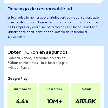
Descargo de responsabilidad
Este producto no ha sido emitido, patrocinado, respaldado
ni está afiliado con Figure Technology Solutions. El nombre
de la empresa y cualquier otra marca registrada se utilizan
únicamente para identificar el activo de referencia
subyacente.
Obtén FIGRon en segundos
Compra, vende, intercambia y canjea
FIGRon en MetaMask, la billetera cripto
más confiable.
Google Play
Calificación
Descargas
Reseñas
4.4
10M+
483.8K