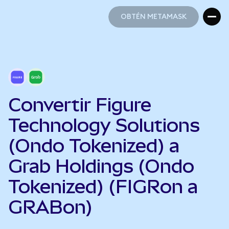
OBTÉN METAMASK
OBTÉN METAMASK
Convertir Figure
Technology Solutions
(Ondo Tokenized) a
Grab Holdings (Ondo
Tokenized) (FIGRon a
GRABon)