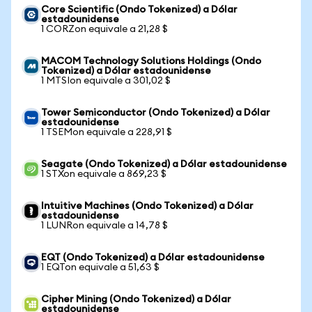
Core Scientific (Ondo Tokenized) a Dólar
estadounidense
1 CORZon equivale a 21,28 $
MACOM Technology Solutions Holdings (Ondo
Tokenized) a Dólar estadounidense
1 MTSIon equivale a 301,02 $
Tower Semiconductor (Ondo Tokenized) a Dólar
estadounidense
1 TSEMon equivale a 228,91 $
Seagate (Ondo Tokenized) a Dólar estadounidense
1 STXon equivale a 869,23 $
Intuitive Machines (Ondo Tokenized) a Dólar
estadounidense
1 LUNRon equivale a 14,78 $
EQT (Ondo Tokenized) a Dólar estadounidense
1 EQTon equivale a 51,63 $
Cipher Mining (Ondo Tokenized) a Dólar
estadounidense