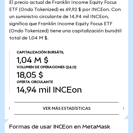
El precio actual de Franklin Income Equity Focus
ETF (Ondo Tokenized) es 69,92 $ por INCEon. Con
un suministro circulante de 14,94 mil INCEon,
significa que Franklin Income Equity Focus ETF
(Ondo Tokenized) tiene una capitalización bursátil
total de 1,04 M $.
CAPITALIZACIÓN BURSÁTIL
1,04 M $
VOLUMEN DE OPERACIONES
(24 H)
18,05 $
OFERTA CIRCULANTE
14,94 mil
INCEon
VER MÁS ESTADÍSTICAS
VER MÁS ESTADÍSTICAS
Formas de usar INCEon en MetaMask