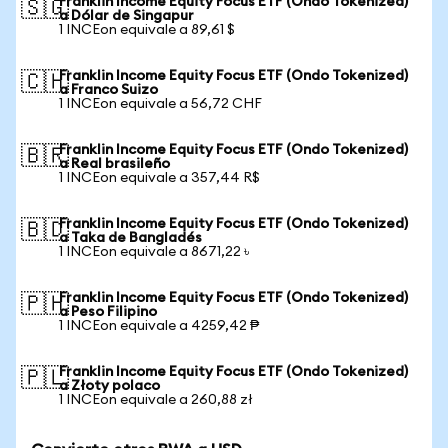
Franklin Income Equity Focus ETF (Ondo Tokenized)
🇸🇬
a Dólar de Singapur
1 INCEon equivale a 89,61 $
Franklin Income Equity Focus ETF (Ondo Tokenized)
🇨🇭
a Franco Suizo
1 INCEon equivale a 56,72 CHF
Franklin Income Equity Focus ETF (Ondo Tokenized)
🇧🇷
a Real brasileño
1 INCEon equivale a 357,44 R$
Franklin Income Equity Focus ETF (Ondo Tokenized)
🇧🇩
a Taka de Bangladés
1 INCEon equivale a 8671,22 ৳
Franklin Income Equity Focus ETF (Ondo Tokenized)
🇵🇭
a Peso Filipino
1 INCEon equivale a 4259,42 ₱
Franklin Income Equity Focus ETF (Ondo Tokenized)
🇵🇱
a Złoty polaco
1 INCEon equivale a 260,88 zł