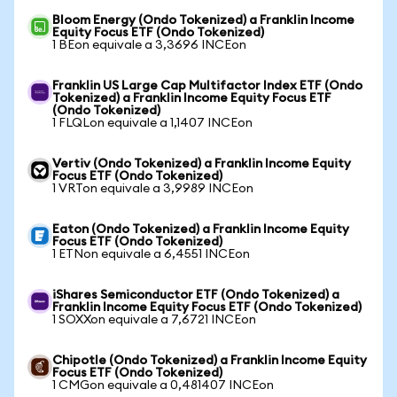
Bloom Energy (Ondo Tokenized) a Franklin Income
Equity Focus ETF (Ondo Tokenized)
1 BEon equivale a 3,3696 INCEon
Franklin US Large Cap Multifactor Index ETF (Ondo
Tokenized) a Franklin Income Equity Focus ETF
(Ondo Tokenized)
1 FLQLon equivale a 1,1407 INCEon
Vertiv (Ondo Tokenized) a Franklin Income Equity
Focus ETF (Ondo Tokenized)
1 VRTon equivale a 3,9989 INCEon
Eaton (Ondo Tokenized) a Franklin Income Equity
Focus ETF (Ondo Tokenized)
1 ETNon equivale a 6,4551 INCEon
iShares Semiconductor ETF (Ondo Tokenized) a
Franklin Income Equity Focus ETF (Ondo Tokenized)
1 SOXXon equivale a 7,6721 INCEon
Chipotle (Ondo Tokenized) a Franklin Income Equity
Focus ETF (Ondo Tokenized)
1 CMGon equivale a 0,481407 INCEon