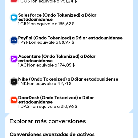
1 COSTon equivale a 951,24 $
Salesforce (Ondo Tokenized) a Dólar
estadounidense
1 CRMon equivale a 185,62 $
PayPal (Ondo Tokenized) a Dólar estadounidense
1 PYPLon equivale a 58,97 $
Accenture (Ondo Tokenized) a Dólar
estadounidense
1 ACNon equivale a 174,05 $
Nike (Ondo Tokenized) a Dólar estadounidense
1 NKEon equivale a 42,71 $
DoorDash (Ondo Tokenized) a Dólar
estadounidense
1 DASHon equivale a 210,96 $
Explorar más conversiones
Conversiones avanzadas de activos