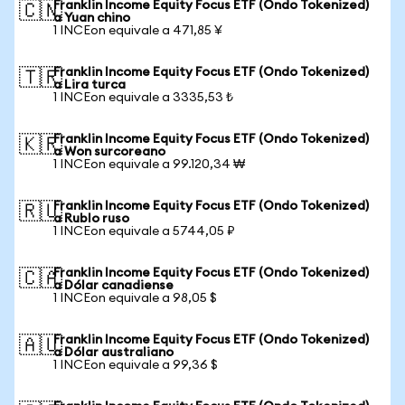
Franklin Income Equity Focus ETF (Ondo Tokenized)
🇨🇳
a Yuan chino
1 INCEon equivale a 471,85 ¥
Franklin Income Equity Focus ETF (Ondo Tokenized)
🇹🇷
a Lira turca
1 INCEon equivale a 3335,53 ₺
Franklin Income Equity Focus ETF (Ondo Tokenized)
🇰🇷
a Won surcoreano
1 INCEon equivale a 99.120,34 ₩
Franklin Income Equity Focus ETF (Ondo Tokenized)
🇷🇺
a Rublo ruso
1 INCEon equivale a 5744,05 ₽
Franklin Income Equity Focus ETF (Ondo Tokenized)
🇨🇦
a Dólar canadiense
1 INCEon equivale a 98,05 $
Franklin Income Equity Focus ETF (Ondo Tokenized)
🇦🇺
a Dólar australiano
1 INCEon equivale a 99,36 $