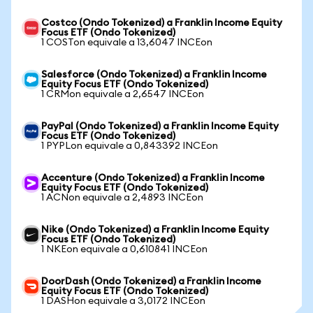
Costco (Ondo Tokenized) a Franklin Income Equity
Focus ETF (Ondo Tokenized)
1 COSTon equivale a 13,6047 INCEon
Salesforce (Ondo Tokenized) a Franklin Income
Equity Focus ETF (Ondo Tokenized)
1 CRMon equivale a 2,6547 INCEon
PayPal (Ondo Tokenized) a Franklin Income Equity
Focus ETF (Ondo Tokenized)
1 PYPLon equivale a 0,843392 INCEon
Accenture (Ondo Tokenized) a Franklin Income
Equity Focus ETF (Ondo Tokenized)
1 ACNon equivale a 2,4893 INCEon
Nike (Ondo Tokenized) a Franklin Income Equity
Focus ETF (Ondo Tokenized)
1 NKEon equivale a 0,610841 INCEon
DoorDash (Ondo Tokenized) a Franklin Income
Equity Focus ETF (Ondo Tokenized)
1 DASHon equivale a 3,0172 INCEon