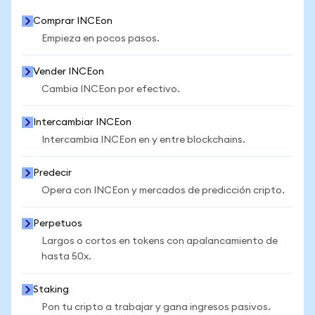
Comprar INCEon
Empieza en pocos pasos.
Vender INCEon
Cambia INCEon por efectivo.
Intercambiar INCEon
Intercambia INCEon en y entre blockchains.
Predecir
Opera con INCEon y mercados de predicción cripto.
Perpetuos
Largos o cortos en tokens con apalancamiento de
hasta 50x.
Staking
Pon tu cripto a trabajar y gana ingresos pasivos.