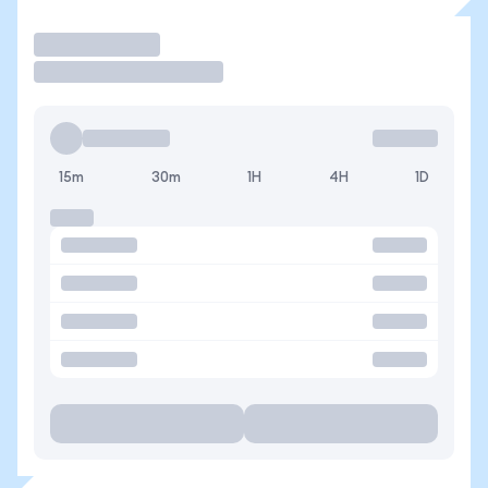
Operar
15m
30m
1H
4H
1D