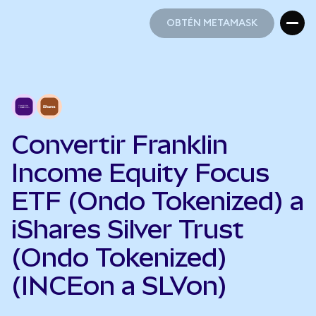
OBTÉN METAMASK
OBTÉN METAMASK
Convertir Franklin
Income Equity Focus
ETF (Ondo Tokenized) a
iShares Silver Trust
(Ondo Tokenized)
(INCEon a SLVon)