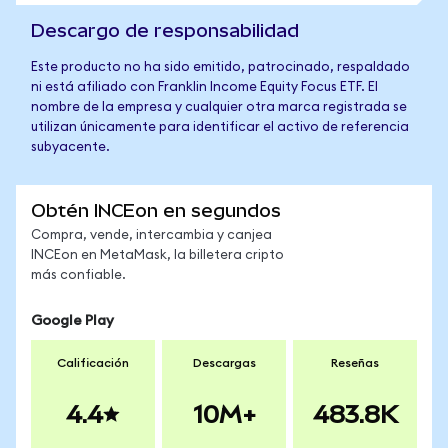
Descargo de responsabilidad
Este producto no ha sido emitido, patrocinado, respaldado
ni está afiliado con Franklin Income Equity Focus ETF. El
nombre de la empresa y cualquier otra marca registrada se
utilizan únicamente para identificar el activo de referencia
subyacente.
Obtén INCEon en segundos
Compra, vende, intercambia y canjea
INCEon en MetaMask, la billetera cripto
más confiable.
Google Play
Calificación
Descargas
Reseñas
4.4
10M+
483.8K