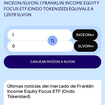
INCEON/SLVON: 1 FRANKLIN INCOME EQUITY
FOCUS ETF (ONDO TOKENIZED) EQUIVALE A
1,2078 SLVON
INCEON
SLVON
CANJEAR INCEON A SLVON
Últimas noticias del mercado de Franklin
Income Equity Focus ETF (Ondo
Tokenized)