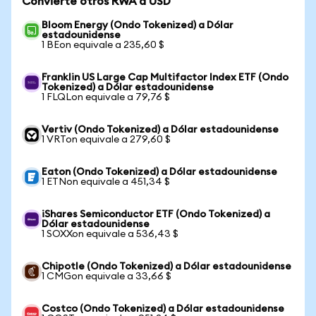
Convierte otros RWA a USD
Bloom Energy (Ondo Tokenized) a Dólar
estadounidense
1 BEon equivale a 235,60 $
Franklin US Large Cap Multifactor Index ETF (Ondo
Tokenized) a Dólar estadounidense
1 FLQLon equivale a 79,76 $
Vertiv (Ondo Tokenized) a Dólar estadounidense
1 VRTon equivale a 279,60 $
Eaton (Ondo Tokenized) a Dólar estadounidense
1 ETNon equivale a 451,34 $
iShares Semiconductor ETF (Ondo Tokenized) a
Dólar estadounidense
1 SOXXon equivale a 536,43 $
Chipotle (Ondo Tokenized) a Dólar estadounidense
1 CMGon equivale a 33,66 $
Costco (Ondo Tokenized) a Dólar estadounidense