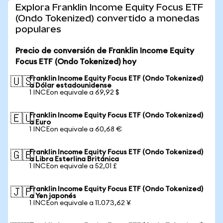
Explora Franklin Income Equity Focus ETF
(Ondo Tokenized) convertido a monedas
populares
Precio de conversión de Franklin Income Equity
Focus ETF (Ondo Tokenized) hoy
Franklin Income Equity Focus ETF (Ondo Tokenized)
🇺🇸
a Dólar estadounidense
1 INCEon equivale a 69,92 $
Franklin Income Equity Focus ETF (Ondo Tokenized)
🇪🇺
a Euro
1 INCEon equivale a 60,68 €
Franklin Income Equity Focus ETF (Ondo Tokenized)
🇬🇧
a Libra Esterlina Británica
1 INCEon equivale a 52,01 £
Franklin Income Equity Focus ETF (Ondo Tokenized)
🇯🇵
a Yen japonés
1 INCEon equivale a 11.073,62 ¥