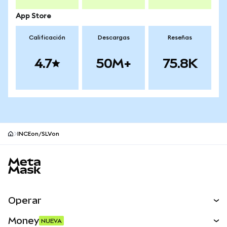
App Store
Calificación
Descargas
Reseñas
4.7
50M+
75.8K
INCEon/SLVon
Pie de página del sitio MetaMask
Operar
Canjear
Money
NUEVA