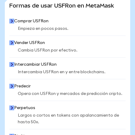
VER MÁS ESTADÍSTICAS
Formas de usar USFRon en MetaMask
Comprar USFRon
Empieza en pocos pasos.
Vender USFRon
Cambia USFRon por efectivo.
Intercambiar USFRon
Intercambia USFRon en y entre blockchains.
Predecir
Opera con USFRon y mercados de predicción cripto.
Perpetuos
Largos o cortos en tokens con apalancamiento de
hasta 50x.