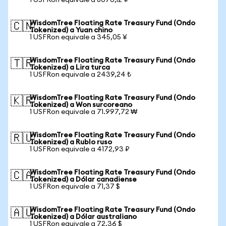
1 USFRon equivale a 8070,12 ¥
WisdomTree Floating Rate Treasury Fund (Ondo
🇨🇳
Tokenized) a Yuan chino
1 USFRon equivale a 345,05 ¥
WisdomTree Floating Rate Treasury Fund (Ondo
🇹🇷
Tokenized) a Lira turca
1 USFRon equivale a 2439,24 ₺
WisdomTree Floating Rate Treasury Fund (Ondo
🇰🇷
Tokenized) a Won surcoreano
1 USFRon equivale a 71.997,72 ₩
WisdomTree Floating Rate Treasury Fund (Ondo
🇷🇺
Tokenized) a Rublo ruso
1 USFRon equivale a 4172,93 ₽
WisdomTree Floating Rate Treasury Fund (Ondo
🇨🇦
Tokenized) a Dólar canadiense
1 USFRon equivale a 71,37 $
WisdomTree Floating Rate Treasury Fund (Ondo
🇦🇺
Tokenized) a Dólar australiano
1 USFRon equivale a 72,36 $