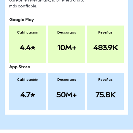
USFRon en MetaMask, la billetera cripto
más confiable.
Google Play
Calificación
Descargas
Reseñas
4.4
10M+
483.9K
App Store
Calificación
Descargas
Reseñas
4.7
50M+
75.8K