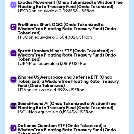
Exodus Movement (Ondo Tokenized) a WisdomTree
Floating Rate Treasury Fund (Ondo Tokenized)
1 EXODon equivale a 0,098553 USFRon
ProShares Short QQQ (Ondo Tokenized) a
WisdomTree Floating Rate Treasury Fund (Ondo
Tokenized)
1 PSQon equivale a 0,504302 USFRon
Sprott Uranium Miners ETF (Ondo Tokenized) a
WisdomTree Floating Rate Treasury Fund (Ondo
Tokenized)
1 URNMon equivale a 1,0819 USFRon
iShares US Aerospace and Defense ETF (Ondo
Tokenized) a WisdomTree Floating Rate Treasury
Fund (Ondo Tokenized)
1 ITAon equivale a 4,8926 USFRon
SoundHound AI (Ondo Tokenized) a WisdomTree
Floating Rate Treasury Fund (Ondo Tokenized)
1 SOUNon equivale a 0,155456 USFRon
Defiance Quantum ETF (Ondo Tokenized) a
WisdomTree Floating Rate Treasury Fund (Ondo