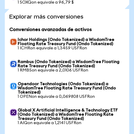
1 SOXQon equivale a 96,79 $
Explorar más conversiones
Conversiones avanzadas de activos
Ichor Holdings (Ondo Tokenized) a WisdomTree
Floating Rate Treasury Fund (Ondo Tokenized)
1 ICHRon equivale a 1,3459 USFRon
Rambus (Ondo Tokenized) a WisdomTree Floating
Rate Treasury Fund (Ondo Tokenized)
1 RMBSon equivale a 2,0106 USFRon
Opendoor Technologies (Ondo Tokenized) a
WisdomTree Floating Rate Treasury Fund (Ondo
Tokenized)
1 OPENon equivale a 0,069808 USFRon
Global X Artificial Intelligence & Technology ETF
(Ondo Tokenized) a WisdomTree Floating Rate
Treasury Fund (Ondo Tokenized)
1 AIQon equivale a 1,2141 USFRon