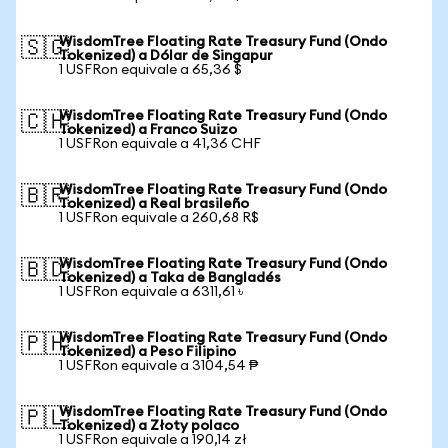
WisdomTree Floating Rate Treasury Fund (Ondo
🇸🇬
Tokenized) a Dólar de Singapur
1 USFRon equivale a 65,36 $
WisdomTree Floating Rate Treasury Fund (Ondo
🇨🇭
Tokenized) a Franco Suizo
1 USFRon equivale a 41,36 CHF
WisdomTree Floating Rate Treasury Fund (Ondo
🇧🇷
Tokenized) a Real brasileño
1 USFRon equivale a 260,68 R$
WisdomTree Floating Rate Treasury Fund (Ondo
🇧🇩
Tokenized) a Taka de Bangladés
1 USFRon equivale a 6311,61 ৳
WisdomTree Floating Rate Treasury Fund (Ondo
🇵🇭
Tokenized) a Peso Filipino
1 USFRon equivale a 3104,54 ₱
WisdomTree Floating Rate Treasury Fund (Ondo
🇵🇱
Tokenized) a Złoty polaco
1 USFRon equivale a 190,14 zł