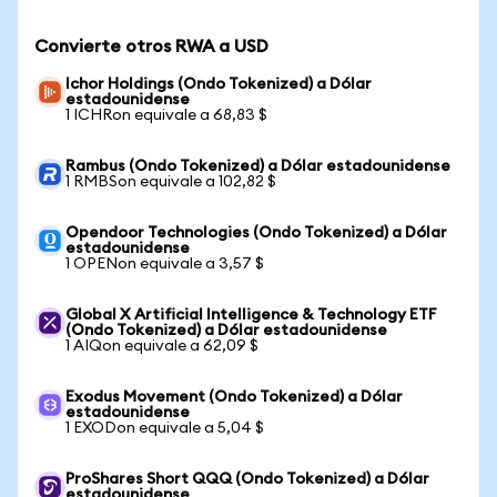
Convierte otros RWA a USD
Ichor Holdings (Ondo Tokenized) a Dólar
estadounidense
1 ICHRon equivale a 68,83 $
Rambus (Ondo Tokenized) a Dólar estadounidense
1 RMBSon equivale a 102,82 $
Opendoor Technologies (Ondo Tokenized) a Dólar
estadounidense
1 OPENon equivale a 3,57 $
Global X Artificial Intelligence & Technology ETF
(Ondo Tokenized) a Dólar estadounidense
1 AIQon equivale a 62,09 $
Exodus Movement (Ondo Tokenized) a Dólar
estadounidense
1 EXODon equivale a 5,04 $
ProShares Short QQQ (Ondo Tokenized) a Dólar
estadounidense