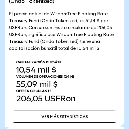
(Ondo Tokenized)
El precio actual de WisdomTree Floating Rate
Treasury Fund (Ondo Tokenized) es 51,14 $ por
USFRon. Con un suministro circulante de 206,05
USFRon, significa que WisdomTree Floating Rate
Treasury Fund (Ondo Tokenized) tiene una
capitalización bursátil total de 10,54 mil $.
CAPITALIZACIÓN BURSÁTIL
10,54 mil $
VOLUMEN DE OPERACIONES
(24 H)
55,09 mil $
OFERTA CIRCULANTE
206,05
USFRon
VER MÁS ESTADÍSTICAS