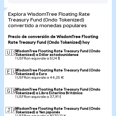
Explora WisdomTree Floating Rate
Treasury Fund (Ondo Tokenized)
convertido a monedas populares
Precio de conversión de WisdomTree Floating
Rate Treasury Fund (Ondo Tokenized) hoy
WisdomTree Floating Rate Treasury Fund (Ondo
🇺🇸
Tokenized) a Dólar estadounidense
1 USFRon equivale a 51,14 $
WisdomTree Floating Rate Treasury Fund (Ondo
🇪🇺
Tokenized) a Euro
1 USFRon equivale a 44,25 €
WisdomTree Floating Rate Treasury Fund (Ondo
🇬🇧
Tokenized) a Libra Esterlina Británica
1 USFRon equivale a 37,91 £
WisdomTree Floating Rate Treasury Fund (Ondo
🇯🇵
Tokenized) a Yen japonés