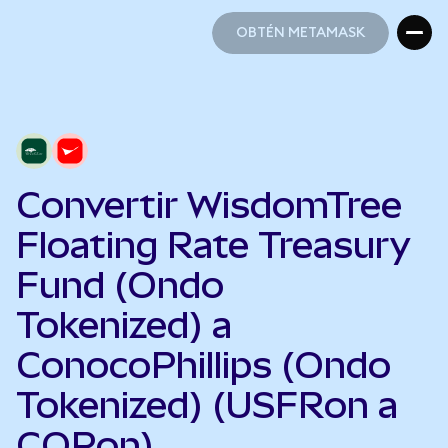
OBTÉN METAMASK
OBTÉN METAMASK
Convertir WisdomTree
Floating Rate Treasury
Fund (Ondo
Tokenized) a
ConocoPhillips (Ondo
Tokenized) (USFRon a
COPon)