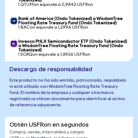
Tokenized)
1 QTUMon equivale a 2,9842 USFRon
Bank of America (Ondo Tokenized) a WisdomTree
Floating Rate Treasury Fund (Ondo Tokenized)
1 BACon equivale a 1,2996 USFRon
Invesco PHLX Semiconductor ETF (Ondo Tokenized)
a WisdomTree Floating Rate Treasury Fund (Ondo
Tokenized)
1 SOXQon equivale a 1,8926 USFRon
Descargo de responsabilidad
Este producto no ha sido emitido, patrocinado, respaldado
ni está afiliado con WisdomTree Floating Rate Treasury
Fund. El nombre de la empresa y cualquier otra marca
registrada se utilizan únicamente para identificar el activo
de referencia subyacente.
Obtén USFRon en segundos
Compra, vende, intercambia y canjea