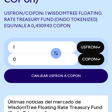
USFRON/COPON: 1 WISDOMTREE FLOATING
RATE TREASURY FUND (ONDO TOKENIZED)
EQUIVALE A 0,430943 COPON
USFRON
COPON
CANJEAR USFRON A COPON
Últimas noticias del mercado de
WisdomTree Floating Rate Treasury Fund