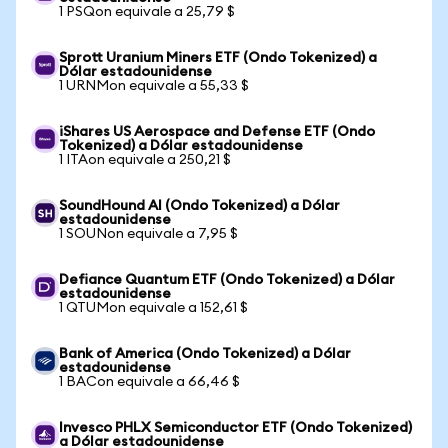
1 PSQon equivale a 25,79 $
Sprott Uranium Miners ETF (Ondo Tokenized) a
Dólar estadounidense
1 URNMon equivale a 55,33 $
iShares US Aerospace and Defense ETF (Ondo
Tokenized) a Dólar estadounidense
1 ITAon equivale a 250,21 $
SoundHound AI (Ondo Tokenized) a Dólar
estadounidense
1 SOUNon equivale a 7,95 $
Defiance Quantum ETF (Ondo Tokenized) a Dólar
estadounidense
1 QTUMon equivale a 152,61 $
Bank of America (Ondo Tokenized) a Dólar
estadounidense
1 BACon equivale a 66,46 $
Invesco PHLX Semiconductor ETF (Ondo Tokenized)
a Dólar estadounidense