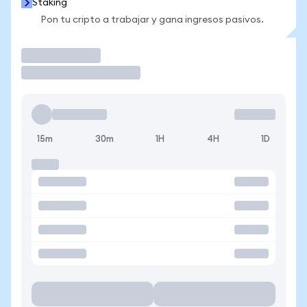
Staking
Pon tu cripto a trabajar y gana ingresos pasivos.
Operar
15m
30m
1H
4H
1D