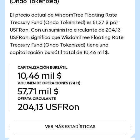
(Ondo Tokenized)
El precio actual de WisdomTree Floating Rate
Treasury Fund (Ondo Tokenized) es 51,27 $ por
USFRon. Con un suministro circulante de 204,13
USFRon, significa que WisdomTree Floating Rate
Treasury Fund (Ondo Tokenized) tiene una
capitalización bursátil total de 10,46 mil $.
CAPITALIZACIÓN BURSÁTIL
10,46 mil $
VOLUMEN DE OPERACIONES
(24 H)
57,71 mil $
OFERTA CIRCULANTE
204,13
USFRon
VER MÁS ESTADÍSTICAS