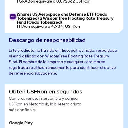
1 GRABon equivale a 0,072362 USFRon
iShares US Aerospace and Defense ETF (Ondo
Tokenized) a WisdomTree Floating Rate Treasury
Fund (Ondo Tokenized)
1 ITAon equivale a 4,9341 USFRon
Descargo de responsabilidad
Este producto no ha sido emitido, patrocinado, respaldado
ni está afiliado con WisdomTree Floating Rate Treasury
Fund. El nombre de la empresa y cualquier otra marca
registrada se utilizan únicamente para identificar el activo
de referencia subyacente.
Obtén USFRon en segundos
Compra, vende, intercambia y canjea
USFRon en MetaMask, la billetera cripto
más confiable.
Google Play