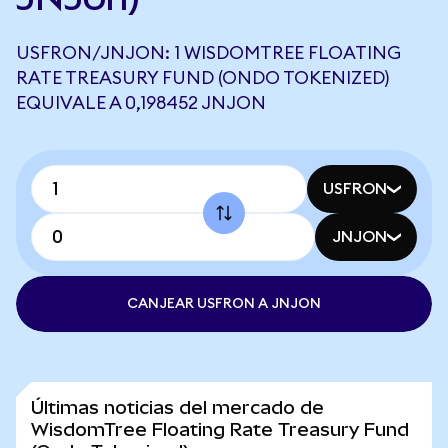
USFRON/JNJON: 1 WISDOMTREE FLOATING
RATE TREASURY FUND (ONDO TOKENIZED)
EQUIVALE A 0,198452 JNJON
USFRON
JNJON
CANJEAR USFRON A JNJON
Últimas noticias del mercado de
WisdomTree Floating Rate Treasury Fund