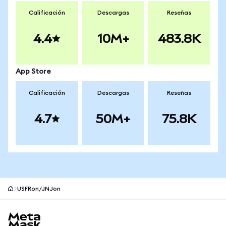
Calificación
Descargas
Reseñas
4.4
10M+
483.8K
App Store
Calificación
Descargas
Reseñas
4.7
50M+
75.8K
USFRon/JNJon
Pie de página del sitio MetaMask