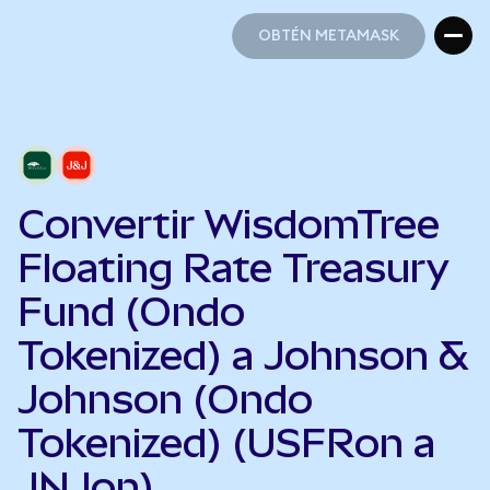
OBTÉN METAMASK
OBTÉN METAMASK
Convertir WisdomTree
Floating Rate Treasury
Fund (Ondo
Tokenized) a Johnson &
Johnson (Ondo
Tokenized) (USFRon a
JNJon)