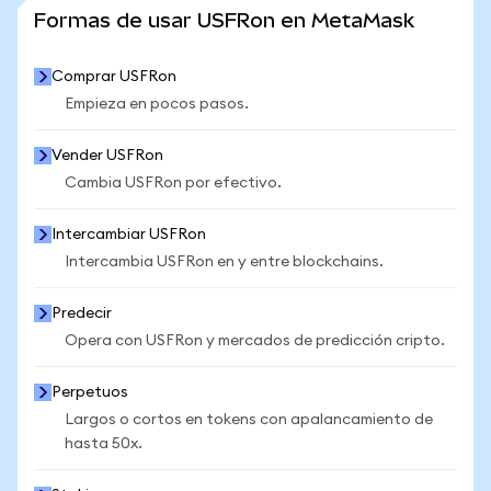
VER MÁS ESTADÍSTICAS
Formas de usar USFRon en MetaMask
Comprar USFRon
Empieza en pocos pasos.
Vender USFRon
Cambia USFRon por efectivo.
Intercambiar USFRon
Intercambia USFRon en y entre blockchains.
Predecir
Opera con USFRon y mercados de predicción cripto.
Perpetuos
Largos o cortos en tokens con apalancamiento de
hasta 50x.