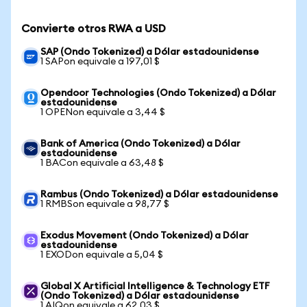
Convierte otros RWA a USD
SAP (Ondo Tokenized) a Dólar estadounidense
1 SAPon equivale a 197,01 $
Opendoor Technologies (Ondo Tokenized) a Dólar
estadounidense
1 OPENon equivale a 3,44 $
Bank of America (Ondo Tokenized) a Dólar
estadounidense
1 BACon equivale a 63,48 $
Rambus (Ondo Tokenized) a Dólar estadounidense
1 RMBSon equivale a 98,77 $
Exodus Movement (Ondo Tokenized) a Dólar
estadounidense
1 EXODon equivale a 5,04 $
Global X Artificial Intelligence & Technology ETF
(Ondo Tokenized) a Dólar estadounidense
1 AIQon equivale a 62,03 $