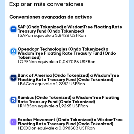
Explorar más conversiones
Conversiones avanzadas de activos
SAP (Ondo Tokenized) a WisdomTree Floating Rate
Treasury Fund (Ondo Tokenized)
1 SAPon equivale a 3,8426 USFRon
Opendoor Technologies (Ondo Tokenized) a
WisdomTree Floating Rate Treasury Fund (Ondo
Tokenized)
1 OPENon equivale a 0,067096 USFRon
Bank of America (Ondo Tokenized) a WisdomTree
Floating Rate Treasury Fund (Ondo Tokenized)
1 BACon equivale a 1,2382 USFRon
Rambus (Ondo Tokenized) a WisdomTree Floating
Rate Treasury Fund (Ondo Tokenized)
1 RMBSon equivale a 1,9265 USFRon
Exodus Movement (Ondo Tokenized) a WisdomTree
Floating Rate Treasury Fund (Ondo Tokenized)
1 EXODon equivale a 0,098303 USFRon