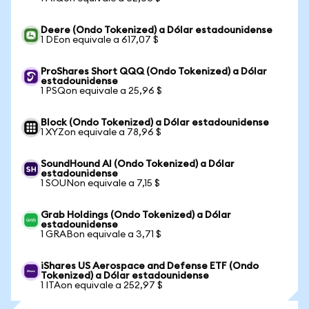
Deere (Ondo Tokenized) a Dólar estadounidense
1 DEon equivale a 617,07 $
ProShares Short QQQ (Ondo Tokenized) a Dólar
estadounidense
1 PSQon equivale a 25,96 $
Block (Ondo Tokenized) a Dólar estadounidense
1 XYZon equivale a 78,96 $
SoundHound AI (Ondo Tokenized) a Dólar
estadounidense
1 SOUNon equivale a 7,15 $
Grab Holdings (Ondo Tokenized) a Dólar
estadounidense
1 GRABon equivale a 3,71 $
iShares US Aerospace and Defense ETF (Ondo
Tokenized) a Dólar estadounidense
1 ITAon equivale a 252,97 $