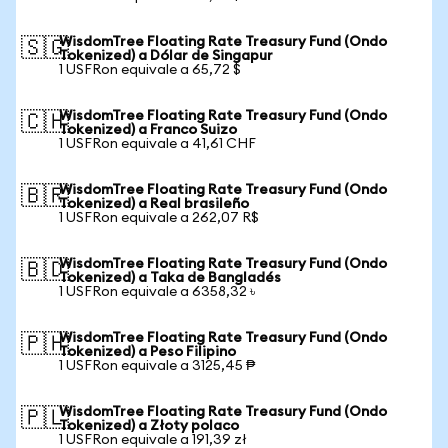
WisdomTree Floating Rate Treasury Fund (Ondo
🇸🇬
Tokenized) a Dólar de Singapur
1 USFRon equivale a 65,72 $
WisdomTree Floating Rate Treasury Fund (Ondo
🇨🇭
Tokenized) a Franco Suizo
1 USFRon equivale a 41,61 CHF
WisdomTree Floating Rate Treasury Fund (Ondo
🇧🇷
Tokenized) a Real brasileño
1 USFRon equivale a 262,07 R$
WisdomTree Floating Rate Treasury Fund (Ondo
🇧🇩
Tokenized) a Taka de Bangladés
1 USFRon equivale a 6358,32 ৳
WisdomTree Floating Rate Treasury Fund (Ondo
🇵🇭
Tokenized) a Peso Filipino
1 USFRon equivale a 3125,45 ₱
WisdomTree Floating Rate Treasury Fund (Ondo
🇵🇱
Tokenized) a Złoty polaco
1 USFRon equivale a 191,39 zł