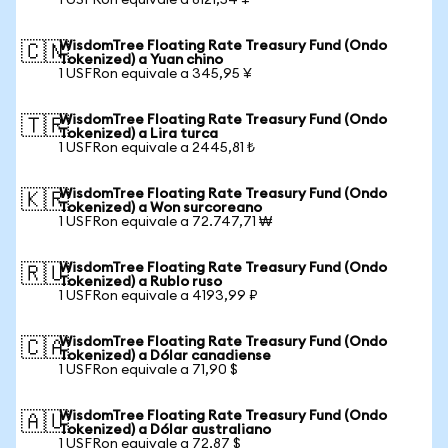
1 USFRon equivale a 8121,54 ¥
WisdomTree Floating Rate Treasury Fund (Ondo
🇨🇳
Tokenized) a Yuan chino
1 USFRon equivale a 345,95 ¥
WisdomTree Floating Rate Treasury Fund (Ondo
🇹🇷
Tokenized) a Lira turca
1 USFRon equivale a 2445,81 ₺
WisdomTree Floating Rate Treasury Fund (Ondo
🇰🇷
Tokenized) a Won surcoreano
1 USFRon equivale a 72.747,71 ₩
WisdomTree Floating Rate Treasury Fund (Ondo
🇷🇺
Tokenized) a Rublo ruso
1 USFRon equivale a 4193,99 ₽
WisdomTree Floating Rate Treasury Fund (Ondo
🇨🇦
Tokenized) a Dólar canadiense
1 USFRon equivale a 71,90 $
WisdomTree Floating Rate Treasury Fund (Ondo
🇦🇺
Tokenized) a Dólar australiano
1 USFRon equivale a 72,87 $