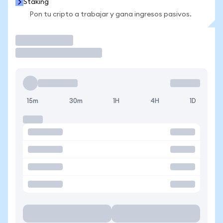
Staking
Pon tu cripto a trabajar y gana ingresos pasivos.
Operar
15m
30m
1H
4H
1D