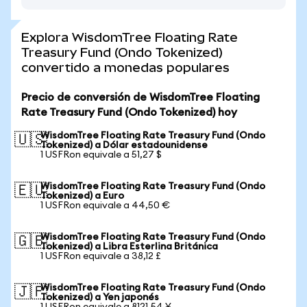
Explora WisdomTree Floating Rate
Treasury Fund (Ondo Tokenized)
convertido a monedas populares
Precio de conversión de WisdomTree Floating
Rate Treasury Fund (Ondo Tokenized) hoy
WisdomTree Floating Rate Treasury Fund (Ondo
🇺🇸
Tokenized) a Dólar estadounidense
1 USFRon equivale a 51,27 $
WisdomTree Floating Rate Treasury Fund (Ondo
🇪🇺
Tokenized) a Euro
1 USFRon equivale a 44,50 €
WisdomTree Floating Rate Treasury Fund (Ondo
🇬🇧
Tokenized) a Libra Esterlina Británica
1 USFRon equivale a 38,12 £
WisdomTree Floating Rate Treasury Fund (Ondo
🇯🇵
Tokenized) a Yen japonés