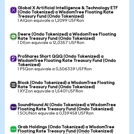
Global X Artificial Intelligence & Technology ETF
(Ondo Tokenized) a WisdomTree Floating Rate
Treasury Fund (Ondo Tokenized)
1 AIQon equivale a 1,2099 USFRon
Deere (Ondo Tokenized) a WisdomTree Floating
Rate Treasury Fund (Ondo Tokenized)
1 DEon equivale a 12,0357 USFRon
ProShares Short QQQ (Ondo Tokenized) a
WisdomTree Floating Rate Treasury Fund (Ondo
Tokenized)
1 PSQon equivale a 0,506339 USFRon
Block (Ondo Tokenized) a WisdomTree Floating
Rate Treasury Fund (Ondo Tokenized)
1 XYZon equivale a 1,5401 USFRon
SoundHound AI (Ondo Tokenized) a WisdomTree
Floating Rate Treasury Fund (Ondo Tokenized)
1 SOUNon equivale a 0,139458 USFRon
Grab Holdings (Ondo Tokenized) a WisdomTree
Floating Rate Treasury Fund (Ondo Tokenized)