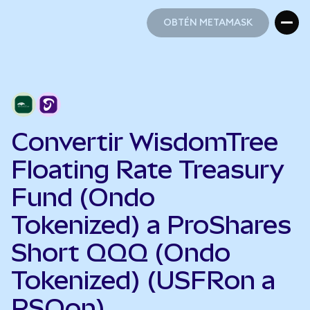
OBTÉN METAMASK
OBTÉN METAMASK
Convertir WisdomTree
Floating Rate Treasury
Fund (Ondo
Tokenized) a ProShares
Short QQQ (Ondo
Tokenized) (USFRon a
PSQon)