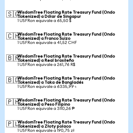
WisdomTree Floating Rate Treasury Fund (Ondo
🇸🇬
Tokenized) a Dólar de Singapur
1 USFRon equivale a 65,50 $
WisdomTree Floating Rate Treasury Fund (Ondo
🇨🇭
Tokenized) a Franco Suizo
1 USFRon equivale a 41,52 CHF
WisdomTree Floating Rate Treasury Fund (Ondo
🇧🇷
Tokenized) a Real brasileño
1 USFRon equivale a 261,76 R$
WisdomTree Floating Rate Treasury Fund (Ondo
🇧🇩
Tokenized) a Taka de Bangladés
1 USFRon equivale a 6335,99 ৳
WisdomTree Floating Rate Treasury Fund (Ondo
🇵🇭
Tokenized) a Peso Filipino
1 USFRon equivale a 3110,26 ₱
WisdomTree Floating Rate Treasury Fund (Ondo
🇵🇱
Tokenized) a Złoty polaco
1 USFRon equivale a 190,75 zł