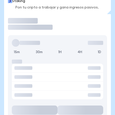
Staking
Pon tu cripto a trabajar y gana ingresos pasivos.
Operar
15m
30m
1H
4H
1D