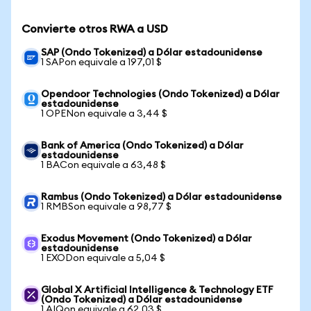
Convierte otros RWA a USD
SAP (Ondo Tokenized) a Dólar estadounidense
1 SAPon equivale a 197,01 $
Opendoor Technologies (Ondo Tokenized) a Dólar
estadounidense
1 OPENon equivale a 3,44 $
Bank of America (Ondo Tokenized) a Dólar
estadounidense
1 BACon equivale a 63,48 $
Rambus (Ondo Tokenized) a Dólar estadounidense
1 RMBSon equivale a 98,77 $
Exodus Movement (Ondo Tokenized) a Dólar
estadounidense
1 EXODon equivale a 5,04 $
Global X Artificial Intelligence & Technology ETF
(Ondo Tokenized) a Dólar estadounidense
1 AIQon equivale a 62,03 $