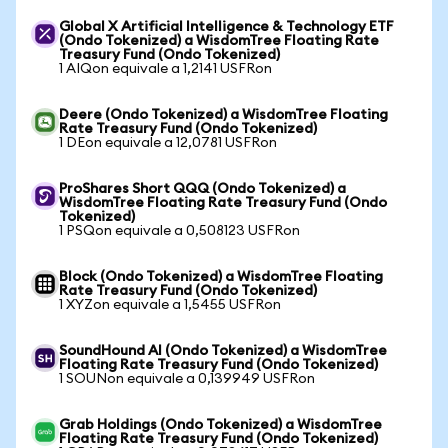
Global X Artificial Intelligence & Technology ETF
(Ondo Tokenized) a WisdomTree Floating Rate
Treasury Fund (Ondo Tokenized)
1 AIQon equivale a 1,2141 USFRon
Deere (Ondo Tokenized) a WisdomTree Floating
Rate Treasury Fund (Ondo Tokenized)
1 DEon equivale a 12,0781 USFRon
ProShares Short QQQ (Ondo Tokenized) a
WisdomTree Floating Rate Treasury Fund (Ondo
Tokenized)
1 PSQon equivale a 0,508123 USFRon
Block (Ondo Tokenized) a WisdomTree Floating
Rate Treasury Fund (Ondo Tokenized)
1 XYZon equivale a 1,5455 USFRon
SoundHound AI (Ondo Tokenized) a WisdomTree
Floating Rate Treasury Fund (Ondo Tokenized)
1 SOUNon equivale a 0,139949 USFRon
Grab Holdings (Ondo Tokenized) a WisdomTree
Floating Rate Treasury Fund (Ondo Tokenized)