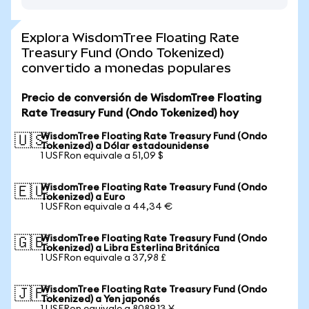
Explora WisdomTree Floating Rate
Treasury Fund (Ondo Tokenized)
convertido a monedas populares
Precio de conversión de WisdomTree Floating
Rate Treasury Fund (Ondo Tokenized) hoy
WisdomTree Floating Rate Treasury Fund (Ondo
🇺🇸
Tokenized) a Dólar estadounidense
1 USFRon equivale a 51,09 $
WisdomTree Floating Rate Treasury Fund (Ondo
🇪🇺
Tokenized) a Euro
1 USFRon equivale a 44,34 €
WisdomTree Floating Rate Treasury Fund (Ondo
🇬🇧
Tokenized) a Libra Esterlina Británica
1 USFRon equivale a 37,98 £
WisdomTree Floating Rate Treasury Fund (Ondo
🇯🇵
Tokenized) a Yen japonés