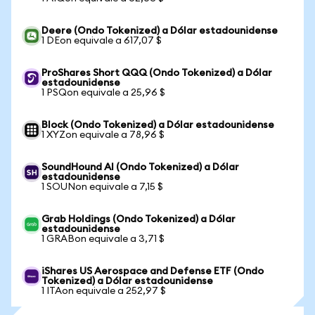
Deere (Ondo Tokenized) a Dólar estadounidense
1 DEon equivale a 617,07 $
ProShares Short QQQ (Ondo Tokenized) a Dólar
estadounidense
1 PSQon equivale a 25,96 $
Block (Ondo Tokenized) a Dólar estadounidense
1 XYZon equivale a 78,96 $
SoundHound AI (Ondo Tokenized) a Dólar
estadounidense
1 SOUNon equivale a 7,15 $
Grab Holdings (Ondo Tokenized) a Dólar
estadounidense
1 GRABon equivale a 3,71 $
iShares US Aerospace and Defense ETF (Ondo
Tokenized) a Dólar estadounidense
1 ITAon equivale a 252,97 $