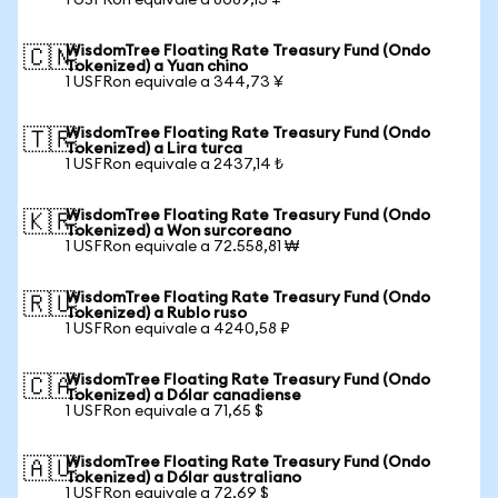
1 USFRon equivale a 8089,13 ¥
WisdomTree Floating Rate Treasury Fund (Ondo
🇨🇳
Tokenized) a Yuan chino
1 USFRon equivale a 344,73 ¥
WisdomTree Floating Rate Treasury Fund (Ondo
🇹🇷
Tokenized) a Lira turca
1 USFRon equivale a 2437,14 ₺
WisdomTree Floating Rate Treasury Fund (Ondo
🇰🇷
Tokenized) a Won surcoreano
1 USFRon equivale a 72.558,81 ₩
WisdomTree Floating Rate Treasury Fund (Ondo
🇷🇺
Tokenized) a Rublo ruso
1 USFRon equivale a 4240,58 ₽
WisdomTree Floating Rate Treasury Fund (Ondo
🇨🇦
Tokenized) a Dólar canadiense
1 USFRon equivale a 71,65 $
WisdomTree Floating Rate Treasury Fund (Ondo
🇦🇺
Tokenized) a Dólar australiano
1 USFRon equivale a 72,69 $