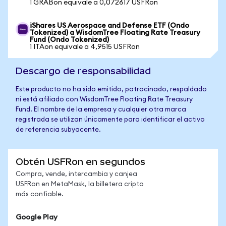
1 GRABon equivale a 0,072617 USFRon
iShares US Aerospace and Defense ETF (Ondo
Tokenized) a WisdomTree Floating Rate Treasury
Fund (Ondo Tokenized)
1 ITAon equivale a 4,9515 USFRon
Descargo de responsabilidad
Este producto no ha sido emitido, patrocinado, respaldado
ni está afiliado con WisdomTree Floating Rate Treasury
Fund. El nombre de la empresa y cualquier otra marca
registrada se utilizan únicamente para identificar el activo
de referencia subyacente.
Obtén USFRon en segundos
Compra, vende, intercambia y canjea
USFRon en MetaMask, la billetera cripto
más confiable.
Google Play