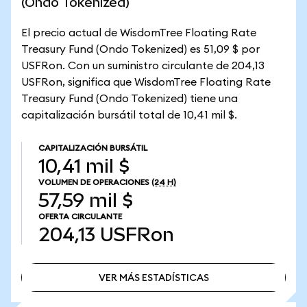
(Ondo Tokenized)
El precio actual de WisdomTree Floating Rate
Treasury Fund (Ondo Tokenized) es 51,09 $ por
USFRon. Con un suministro circulante de 204,13
USFRon, significa que WisdomTree Floating Rate
Treasury Fund (Ondo Tokenized) tiene una
capitalización bursátil total de 10,41 mil $.
CAPITALIZACIÓN BURSÁTIL
10,41 mil $
VOLUMEN DE OPERACIONES
(24 H)
57,59 mil $
OFERTA CIRCULANTE
204,13
USFRon
VER MÁS ESTADÍSTICAS