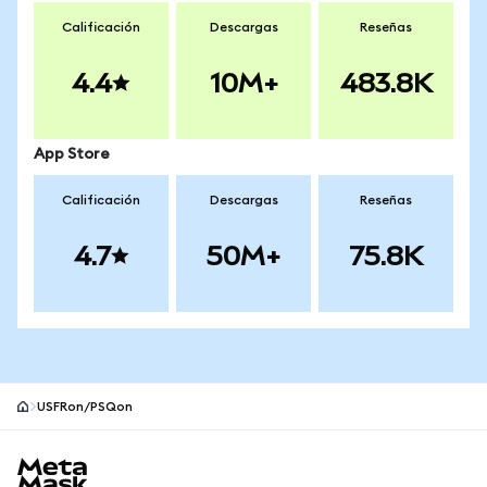
Calificación
Descargas
Reseñas
4.4
10M+
483.8K
App Store
Calificación
Descargas
Reseñas
4.7
50M+
75.8K
USFRon/PSQon
Pie de página del sitio MetaMask