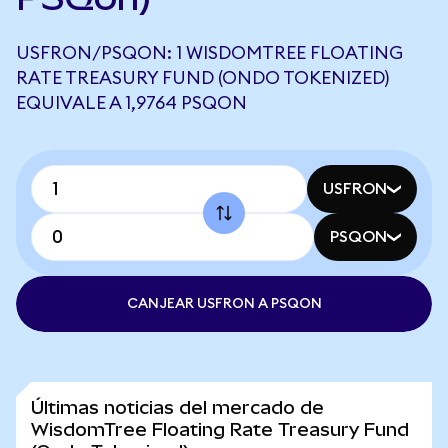
USFRON/PSQON: 1 WISDOMTREE FLOATING
RATE TREASURY FUND (ONDO TOKENIZED)
EQUIVALE A 1,9764 PSQON
USFRON
PSQON
CANJEAR USFRON A PSQON
Últimas noticias del mercado de
WisdomTree Floating Rate Treasury Fund