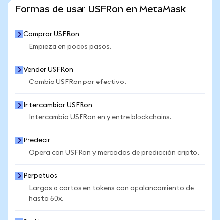
VER MÁS ESTADÍSTICAS
Formas de usar USFRon en MetaMask
Comprar USFRon
Empieza en pocos pasos.
Vender USFRon
Cambia USFRon por efectivo.
Intercambiar USFRon
Intercambia USFRon en y entre blockchains.
Predecir
Opera con USFRon y mercados de predicción cripto.
Perpetuos
Largos o cortos en tokens con apalancamiento de
hasta 50x.