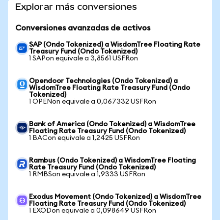
Explorar más conversiones
Conversiones avanzadas de activos
SAP (Ondo Tokenized) a WisdomTree Floating Rate
Treasury Fund (Ondo Tokenized)
1 SAPon equivale a 3,8561 USFRon
Opendoor Technologies (Ondo Tokenized) a
WisdomTree Floating Rate Treasury Fund (Ondo
Tokenized)
1 OPENon equivale a 0,067332 USFRon
Bank of America (Ondo Tokenized) a WisdomTree
Floating Rate Treasury Fund (Ondo Tokenized)
1 BACon equivale a 1,2425 USFRon
Rambus (Ondo Tokenized) a WisdomTree Floating
Rate Treasury Fund (Ondo Tokenized)
1 RMBSon equivale a 1,9333 USFRon
Exodus Movement (Ondo Tokenized) a WisdomTree
Floating Rate Treasury Fund (Ondo Tokenized)
1 EXODon equivale a 0,098649 USFRon