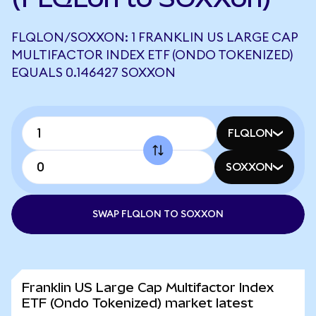
FLQLON/SOXXON: 1 FRANKLIN US LARGE CAP
MULTIFACTOR INDEX ETF (ONDO TOKENIZED)
EQUALS 0.146427 SOXXON
FLQLON
SOXXON
SWAP FLQLON TO SOXXON
Franklin US Large Cap Multifactor Index
ETF (Ondo Tokenized) market latest