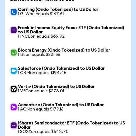
Corning (Ondo Tokenized) to US Dollar
1 GLWon equals $167.61
Franklin Income Equity Focus ETF (Ondo Tokenized)
to US Dollar
1 INCEon equals $69.92
Bloom Energy (Ondo Tokenized) to US Dollar
1 BEon equals $221.58
Salesforce (Ondo Tokenized) to US Dollar
1 CRMon equals $194.45
Vertiv (Ondo Tokenized) to US Dollar
1 VRTon equals $273.01
Accenture (Ondo Tokenized) to US Dollar
1 ACNon equals $179.18
iShares Semiconductor ETF (Ondo Tokenized) to US
Dollar
1 SOXXon equals $543.70