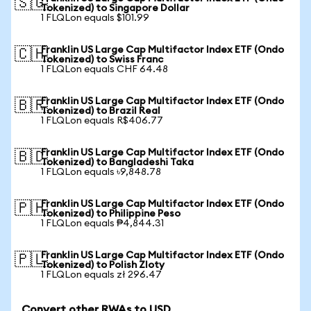
🇸🇬
Tokenized) to Singapore Dollar
1 FLQLon equals $101.99
Franklin US Large Cap Multifactor Index ETF (Ondo
🇨🇭
Tokenized) to Swiss Franc
1 FLQLon equals CHF 64.48
Franklin US Large Cap Multifactor Index ETF (Ondo
🇧🇷
Tokenized) to Brazil Real
1 FLQLon equals R$406.77
Franklin US Large Cap Multifactor Index ETF (Ondo
🇧🇩
Tokenized) to Bangladeshi Taka
1 FLQLon equals ৳9,848.78
Franklin US Large Cap Multifactor Index ETF (Ondo
🇵🇭
Tokenized) to Philippine Peso
1 FLQLon equals ₱4,844.31
Franklin US Large Cap Multifactor Index ETF (Ondo
🇵🇱
Tokenized) to Polish Zloty
1 FLQLon equals zł 296.47
Convert other RWAs to USD