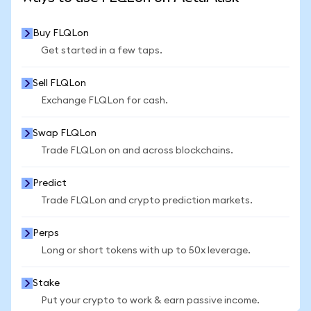
Buy FLQLon
Get started in a few taps.
Sell FLQLon
Exchange FLQLon for cash.
Swap FLQLon
Trade FLQLon on and across blockchains.
Predict
Trade FLQLon and crypto prediction markets.
Perps
Long or short tokens with up to 50x leverage.
Stake
Put your crypto to work & earn passive income.