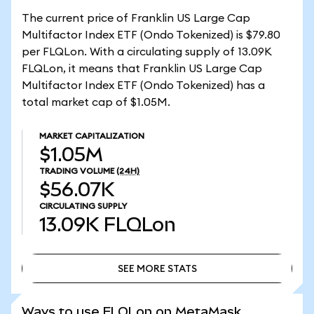
The current price of Franklin US Large Cap
Multifactor Index ETF (Ondo Tokenized) is $79.80
per FLQLon. With a circulating supply of 13.09K
FLQLon, it means that Franklin US Large Cap
Multifactor Index ETF (Ondo Tokenized) has a
total market cap of $1.05M.
MARKET CAPITALIZATION
$1.05M
TRADING VOLUME
(24H)
$56.07K
CIRCULATING SUPPLY
13.09K
FLQLon
SEE MORE STATS
SEE MORE STATS
Ways to use FLQLon on MetaMask