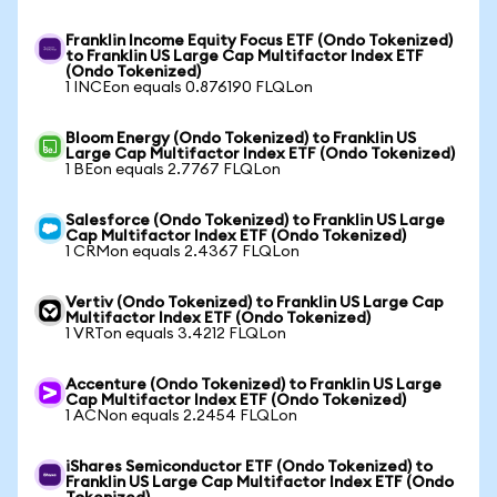
Franklin Income Equity Focus ETF (Ondo Tokenized)
to Franklin US Large Cap Multifactor Index ETF
(Ondo Tokenized)
1 INCEon equals 0.876190 FLQLon
Bloom Energy (Ondo Tokenized) to Franklin US
Large Cap Multifactor Index ETF (Ondo Tokenized)
1 BEon equals 2.7767 FLQLon
Salesforce (Ondo Tokenized) to Franklin US Large
Cap Multifactor Index ETF (Ondo Tokenized)
1 CRMon equals 2.4367 FLQLon
Vertiv (Ondo Tokenized) to Franklin US Large Cap
Multifactor Index ETF (Ondo Tokenized)
1 VRTon equals 3.4212 FLQLon
Accenture (Ondo Tokenized) to Franklin US Large
Cap Multifactor Index ETF (Ondo Tokenized)
1 ACNon equals 2.2454 FLQLon
iShares Semiconductor ETF (Ondo Tokenized) to
Franklin US Large Cap Multifactor Index ETF (Ondo