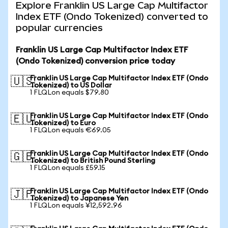
Explore Franklin US Large Cap Multifactor
Index ETF (Ondo Tokenized) converted to
popular currencies
Franklin US Large Cap Multifactor Index ETF
(Ondo Tokenized) conversion price today
Franklin US Large Cap Multifactor Index ETF (Ondo
🇺🇸
Tokenized) to US Dollar
1 FLQLon equals $79.80
Franklin US Large Cap Multifactor Index ETF (Ondo
🇪🇺
Tokenized) to Euro
1 FLQLon equals €69.05
Franklin US Large Cap Multifactor Index ETF (Ondo
🇬🇧
Tokenized) to British Pound Sterling
1 FLQLon equals £59.15
Franklin US Large Cap Multifactor Index ETF (Ondo
🇯🇵
Tokenized) to Japanese Yen
1 FLQLon equals ¥12,592.96