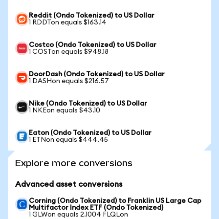
Reddit (Ondo Tokenized) to US Dollar
1 RDDTon equals $163.14
Costco (Ondo Tokenized) to US Dollar
1 COSTon equals $948.18
DoorDash (Ondo Tokenized) to US Dollar
1 DASHon equals $216.57
Nike (Ondo Tokenized) to US Dollar
1 NKEon equals $43.10
Eaton (Ondo Tokenized) to US Dollar
1 ETNon equals $444.45
Explore more conversions
Advanced asset conversions
Corning (Ondo Tokenized) to Franklin US Large Cap
Multifactor Index ETF (Ondo Tokenized)
1 GLWon equals 2.1004 FLQLon