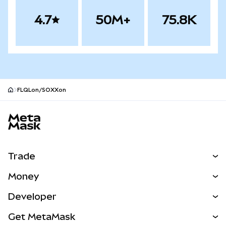
4.7
50M+
75.8K
FLQLon/SOXXon
MetaMask site footer
Trade
Swap
Money
Predict
NEW
Buy
Developer
Perps
NEW
Card
View the Docs
Get MetaMask
RWAs
mUSD
NEW
Dashboard