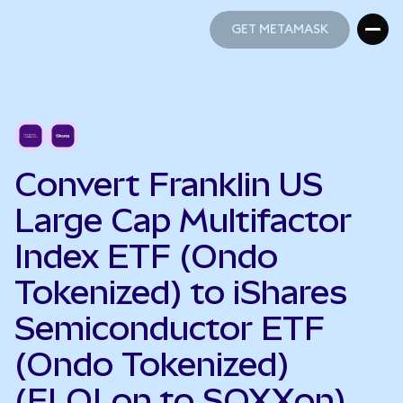
GET METAMASK
GET METAMASK
Convert Franklin US
Large Cap Multifactor
Index ETF (Ondo
Tokenized) to iShares
Semiconductor ETF
(Ondo Tokenized)
(FLQLon to SOXXon)