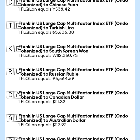
Franklin US Large Cap Multifactor Index ETF (Ondo
🇨🇳
Tokenized) to Chinese Yuan
1 FLQLon equals ¥538.42
Franklin US Large Cap Multifactor Index ETF (Ondo
🇹🇷
Tokenized) to Turkish Lira
1 FLQLon equals ₺3,806.30
Franklin US Large Cap Multifactor Index ETF (Ondo
🇰🇷
Tokenized) to South Korean Won
1 FLQLon equals ₩112,350.73
Franklin US Large Cap Multifactor Index ETF (Ondo
🇷🇺
Tokenized) to Russian Ruble
1 FLQLon equals ₽6,564.89
Franklin US Large Cap Multifactor Index ETF (Ondo
🇨🇦
Tokenized) to Canadian Dollar
1 FLQLon equals $111.33
Franklin US Large Cap Multifactor Index ETF (Ondo
🇦🇺
Tokenized) to Australian Dollar
1 FLQLon equals $112.92
Franklin US Large Cap Multifactor Index ETF (Ondo