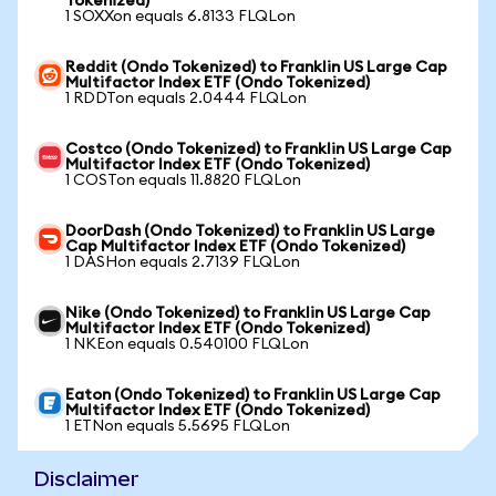
Tokenized)
1 SOXXon equals 6.8133 FLQLon
Reddit (Ondo Tokenized) to Franklin US Large Cap
Multifactor Index ETF (Ondo Tokenized)
1 RDDTon equals 2.0444 FLQLon
Costco (Ondo Tokenized) to Franklin US Large Cap
Multifactor Index ETF (Ondo Tokenized)
1 COSTon equals 11.8820 FLQLon
DoorDash (Ondo Tokenized) to Franklin US Large
Cap Multifactor Index ETF (Ondo Tokenized)
1 DASHon equals 2.7139 FLQLon
Nike (Ondo Tokenized) to Franklin US Large Cap
Multifactor Index ETF (Ondo Tokenized)
1 NKEon equals 0.540100 FLQLon
Eaton (Ondo Tokenized) to Franklin US Large Cap
Multifactor Index ETF (Ondo Tokenized)
1 ETNon equals 5.5695 FLQLon
Disclaimer