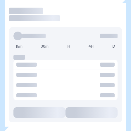
Trade
15m
30m
1H
4H
1D