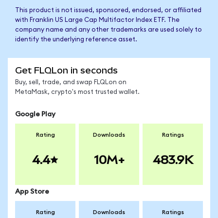
This product is not issued, sponsored, endorsed, or affiliated
with Franklin US Large Cap Multifactor Index ETF. The
company name and any other trademarks are used solely to
identify the underlying reference asset.
Get FLQLon in seconds
Buy, sell, trade, and swap FLQLon on
MetaMask, crypto's most trusted wallet.
Google Play
Rating
Downloads
Ratings
4.4
10M+
483.9K
App Store
Rating
Downloads
Ratings