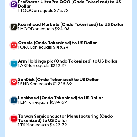
ProShares UltraPro QQQ (Ondo Tokenized) to US
Dollar
1 TQQQon equals $73.72
Robinhood Markets (Ondo Tokenized) to US Dollar
1 HOODon equals $94.08
Oracle (Ondo Tokenized) to US Dollar
1 ORCLon equals $148.24
Arm Holdings plc (Ondo Tokenized) to US Dollar
1 ARMon equals $282.27
SanDisk (Ondo Tokenized) to US Dollar
1 SNDKon equals $1,228.39
Lockheed (Ondo Tokenized) to US Dollar
1 LMTon equals $594.69
Taiwan Semiconductor Manufacturing (Ondo
Tokenized) to US Dollar
1 TSMon equals $423.72