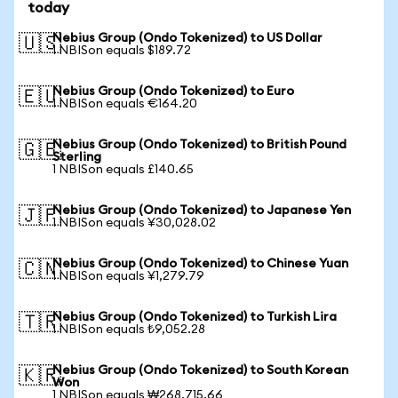
today
Nebius Group (Ondo Tokenized) to US Dollar
🇺🇸
1 NBISon equals $189.72
Nebius Group (Ondo Tokenized) to Euro
🇪🇺
1 NBISon equals €164.20
Nebius Group (Ondo Tokenized) to British Pound
🇬🇧
Sterling
1 NBISon equals £140.65
Nebius Group (Ondo Tokenized) to Japanese Yen
🇯🇵
1 NBISon equals ¥30,028.02
Nebius Group (Ondo Tokenized) to Chinese Yuan
🇨🇳
1 NBISon equals ¥1,279.79
Nebius Group (Ondo Tokenized) to Turkish Lira
🇹🇷
1 NBISon equals ₺9,052.28
Nebius Group (Ondo Tokenized) to South Korean
🇰🇷
Won
1 NBISon equals ₩268,715.66