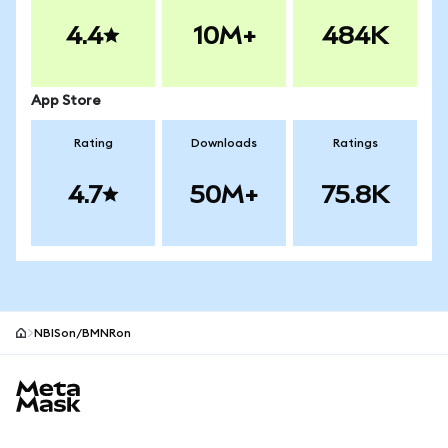
4.4
10M+
484K
App Store
Rating
Downloads
Ratings
4.7
50M+
75.8K
NBISon/BMNRon
MetaMask site footer