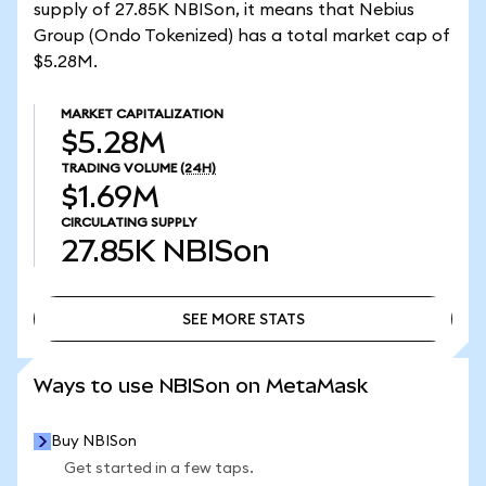
supply of 27.85K NBISon, it means that Nebius
Group (Ondo Tokenized) has a total market cap of
$5.28M.
MARKET CAPITALIZATION
$5.28M
TRADING VOLUME
(24H)
$1.69M
CIRCULATING SUPPLY
27.85K
NBISon
SEE MORE STATS
SEE MORE STATS
Ways to use NBISon on MetaMask
Buy NBISon
Get started in a few taps.