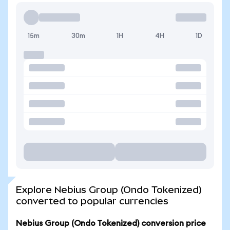
15m
30m
1H
4H
1D
Explore Nebius Group (Ondo Tokenized)
converted to popular currencies
Nebius Group (Ondo Tokenized) conversion price