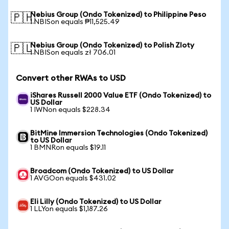
Nebius Group (Ondo Tokenized) to Philippine Peso
🇵🇭
1 NBISon equals ₱11,525.49
Nebius Group (Ondo Tokenized) to Polish Zloty
🇵🇱
1 NBISon equals zł 706.01
Convert other RWAs to USD
iShares Russell 2000 Value ETF (Ondo Tokenized) to
US Dollar
1 IWNon equals $228.34
BitMine Immersion Technologies (Ondo Tokenized)
to US Dollar
1 BMNRon equals $19.11
Broadcom (Ondo Tokenized) to US Dollar
1 AVGOon equals $431.02
Eli Lilly (Ondo Tokenized) to US Dollar
1 LLYon equals $1,187.26