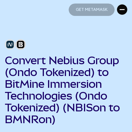
GET METAMASK
GET METAMASK
Convert Nebius Group
(Ondo Tokenized) to
BitMine Immersion
Technologies (Ondo
Tokenized) (NBISon to
BMNRon)