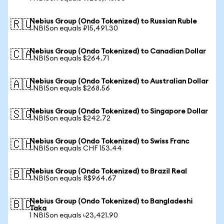
Nebius Group (Ondo Tokenized) to Russian Ruble
🇷🇺
1 NBISon equals ₽15,491.30
Nebius Group (Ondo Tokenized) to Canadian Dollar
🇨🇦
1 NBISon equals $264.71
Nebius Group (Ondo Tokenized) to Australian Dollar
🇦🇺
1 NBISon equals $268.56
Nebius Group (Ondo Tokenized) to Singapore Dollar
🇸🇬
1 NBISon equals $242.72
Nebius Group (Ondo Tokenized) to Swiss Franc
🇨🇭
1 NBISon equals CHF 153.44
Nebius Group (Ondo Tokenized) to Brazil Real
🇧🇷
1 NBISon equals R$964.67
Nebius Group (Ondo Tokenized) to Bangladeshi
🇧🇩
Taka
1 NBISon equals ৳23,421.90