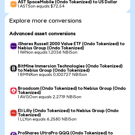
AST SpaceMobile (Ondo Tokenized) to US Dollar
1 ASTSon equals $72.54
Explore more conversions
Advanced asset conversions
iShares Russell 2000 Value ETF (Ondo Tokenized) to
Nebius Group (Ondo Tokenized)
1 IWNon equals 1.2036 NBISon
BitMine Immersion Technologies (Ondo Tokenized)
to Nebius Group (Ondo Tokenized)
1 BMNRon equals 0.100727 NBISon
Broadcom (Ondo Tokenized) to Nebius Group (Ondo
Tokenized)
1 AVGOon equals 2.2719 NBISon
Eli Lilly (Ondo Tokenized) to Nebius Group (Ondo
Tokenized)
1 LLYon equals 6.2580 NBISon
ProShares UltraPro QQQ (Ondo Tokenized) to