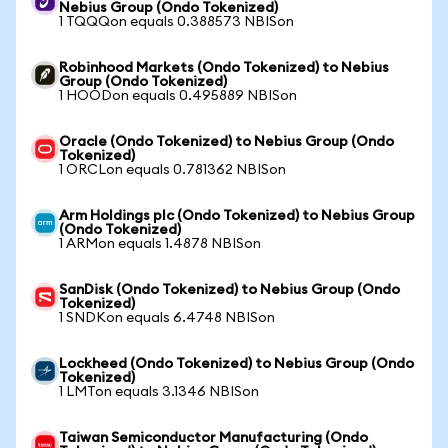
Nebius Group (Ondo Tokenized)
1 TQQQon equals 0.388573 NBISon
Robinhood Markets (Ondo Tokenized) to Nebius
Group (Ondo Tokenized)
1 HOODon equals 0.495889 NBISon
Oracle (Ondo Tokenized) to Nebius Group (Ondo
Tokenized)
1 ORCLon equals 0.781362 NBISon
Arm Holdings plc (Ondo Tokenized) to Nebius Group
(Ondo Tokenized)
1 ARMon equals 1.4878 NBISon
SanDisk (Ondo Tokenized) to Nebius Group (Ondo
Tokenized)
1 SNDKon equals 6.4748 NBISon
Lockheed (Ondo Tokenized) to Nebius Group (Ondo
Tokenized)
1 LMTon equals 3.1346 NBISon
Taiwan Semiconductor Manufacturing (Ondo