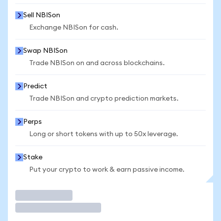
Sell NBISon
Exchange NBISon for cash.
Swap NBISon
Trade NBISon on and across blockchains.
Predict
Trade NBISon and crypto prediction markets.
Perps
Long or short tokens with up to 50x leverage.
Stake
Put your crypto to work & earn passive income.
Trade