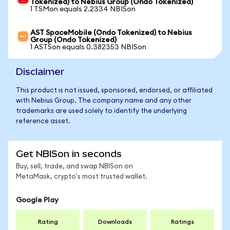
Tokenized) to Nebius Group (Ondo Tokenized)
1 TSMon equals 2.2334 NBISon
AST SpaceMobile (Ondo Tokenized) to Nebius
Group (Ondo Tokenized)
1 ASTSon equals 0.382353 NBISon
Disclaimer
This product is not issued, sponsored, endorsed, or affiliated
with Nebius Group. The company name and any other
trademarks are used solely to identify the underlying
reference asset.
Get NBISon in seconds
Buy, sell, trade, and swap NBISon on
MetaMask, crypto's most trusted wallet.
Google Play
Rating
Downloads
Ratings