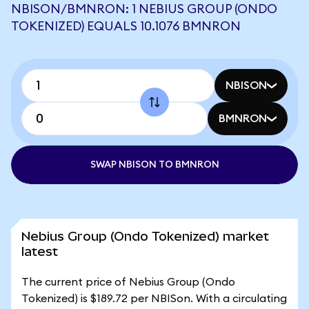
NBISON/BMNRON: 1 NEBIUS GROUP (ONDO
TOKENIZED) EQUALS 10.1076 BMNRON
NBISON
BMNRON
SWAP NBISON TO BMNRON
Nebius Group (Ondo Tokenized) market
latest
The current price of Nebius Group (Ondo
Tokenized) is $189.72 per NBISon. With a circulating